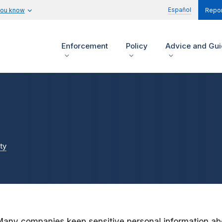
Español
you know
Repor
Enforcement
Policy
Advice and Gu
ty
Many companies keep sensitive personal information abou