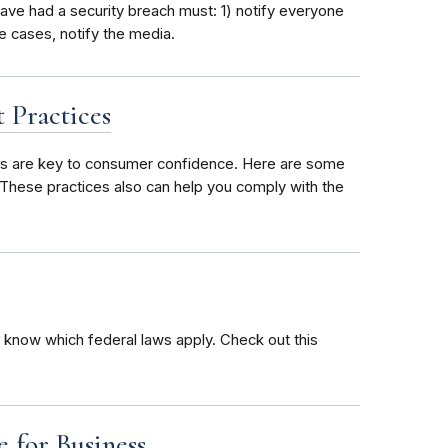
ave had a security breach must: 1) notify everyone
 cases, notify the media.
 Practices
ces are key to consumer confidence. Here are some
. These practices also can help you comply with the
 know which federal laws apply. Check out this
 for Business