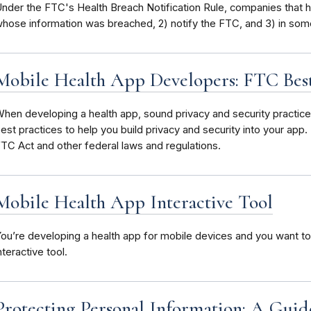
nder the FTC's Health Breach Notification Rule, companies that h
hose information was breached, 2) notify the FTC, and 3) in some
Mobile Health App Developers: FTC Best
hen developing a health app, sound privacy and security practi
est practices to help you build privacy and security into your app
TC Act and other federal laws and regulations.
Mobile Health App Interactive Tool
ou’re developing a health app for mobile devices and you want to
nteractive tool.
Protecting Personal Information: A Guide