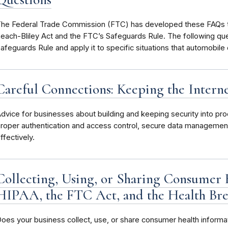
he Federal Trade Commission (FTC) has developed these FAQs t
each-Bliley Act and the FTC’s Safeguards Rule. The following qu
afeguards Rule and apply it to specific situations that automobile
Careful Connections: Keeping the Intern
dvice for businesses about building and keeping security into pro
roper authentication and access control, secure data managemen
ffectively.
Collecting, Using, or Sharing Consumer 
HIPAA, the FTC Act, and the Health Bre
oes your business collect, use, or share consumer health informa