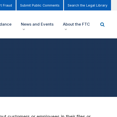
t Fraud
Submit Public Comments
Search the Legal Library
idance
News and Events
About the FTC
t customers or employees in their files or