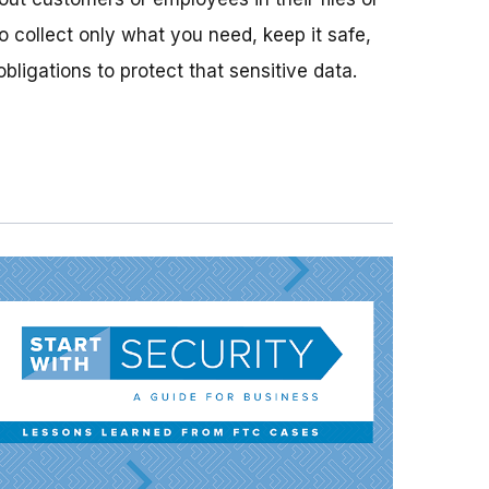
o collect only what you need, keep it safe,
bligations to protect that sensitive data.