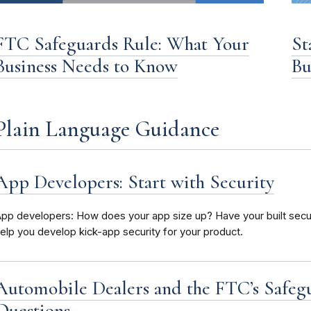
FTC Safeguards Rule: What Your
St
Business Needs to Know
Bu
Plain Language Guidance
App Developers: Start with Security
pp developers: How does your app size up? Have your built securi
elp you develop kick-app security for your product.
Automobile Dealers and the FTC’s Safeg
Questions