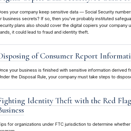
oes your company keep sensitive data — Social Security numbers,
r business secrets? If so, then you’ve probably instituted safegua
ecurity plans also should cover the digital copiers your company u
ands, it could lead to fraud and identity theft.
Disposing of Consumer Report Informati
nce your business is finished with sensitive information derived
nder the Disposal Rule, your company must take steps to dispose 
Fighting Identity Theft with the Red Fl
Business
ips for organizations under FTC jurisdiction to determine whether 