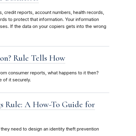
 credit reports, account numbers, health records,
rds to protect that information. Your information
ses. If the data on your copiers gets into the wrong
on? Rule Tells How
 from consumer reports, what happens to it then?
of it securely.
ags Rule: A How-To Guide for
they need to design an identity theft prevention