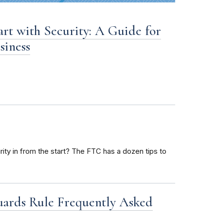
art with Security: A Guide for
siness
ty in from the start? The FTC has a dozen tips to
uards Rule Frequently Asked