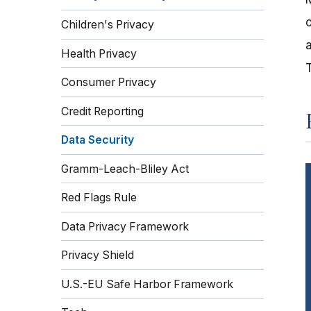
o
Children's Privacy
a
Health Privacy
Consumer Privacy
Credit Reporting
Data Security
Gramm-Leach-Bliley Act
Red Flags Rule
Data Privacy Framework
Privacy Shield
U.S.-EU Safe Harbor Framework