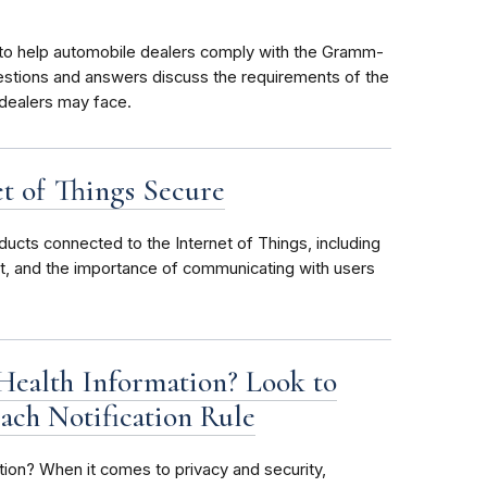
o help automobile dealers comply with the Gramm-
estions and answers discuss the requirements of the
 dealers may face.
et of Things Secure
ducts connected to the Internet of Things, including
t, and the importance of communicating with users
Health Information? Look to
ach Notification Rule
tion? When it comes to privacy and security,