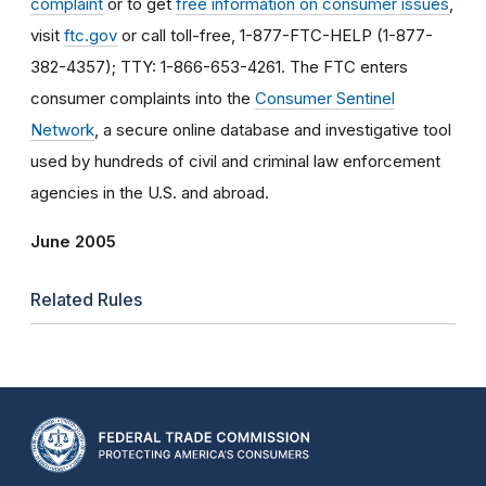
complaint
or to get
free information on consumer issues
,
visit
ftc.gov
or call toll-free, 1-877-FTC-HELP (1-877-
382-4357); TTY: 1-866-653-4261. The FTC enters
consumer complaints into the
Consumer Sentinel
Network
, a secure online database and investigative tool
used by hundreds of civil and criminal law enforcement
agencies in the U.S. and abroad.
June 2005
Related Rules