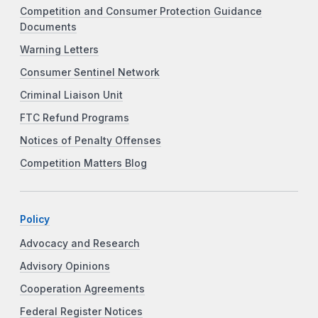
Competition and Consumer Protection Guidance
Documents
Warning Letters
Consumer Sentinel Network
Criminal Liaison Unit
FTC Refund Programs
Notices of Penalty Offenses
Competition Matters Blog
Policy
Advocacy and Research
Advisory Opinions
Cooperation Agreements
Federal Register Notices