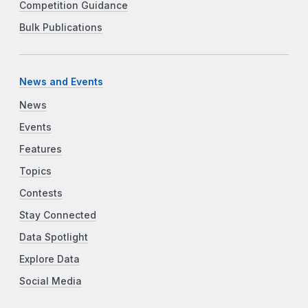
Competition Guidance
Bulk Publications
News and Events
News
Events
Features
Topics
Contests
Stay Connected
Data Spotlight
Explore Data
Social Media