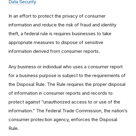
Data Security
In an effort to protect the privacy of consumer
information and reduce the risk of fraud and identity
theft, a federal rule is requires businesses to take
appropriate measures to dispose of sensitive
information derived from consumer reports.
Any business or individual who uses a consumer report
for a business purpose is subject to the requirements of
the Disposal Rule. The Rule requires the proper disposal
of information in consumer reports and records to
protect against “unauthorized access to or use of the
information.” The Federal Trade Commission, the nation’s
consumer protection agency, enforces the Disposal
Rule.