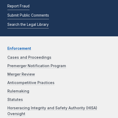
Report Fraud
Submit Public Comments
Search the Legal Library
Enforcement
Cases and Proceedings
Premerger Notification Program
Merger Review
Anticompetitive Practices
Rulemaking
Statutes
Horseracing Integrity and Safety Authority (HISA)
Oversight