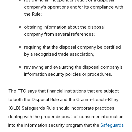
company’s operations and/or its compliance with
the Rule;
obtaining information about the disposal
company from several references;
requiring that the disposal company be certified
by a recognized trade association;
reviewing and evaluating the disposal company’s
information security policies or procedures.
The FTC says that financial institutions that are subject
to both the Disposal Rule and the Gramm-Leach-Bliley
(GLB) Safeguards Rule should incorporate practices
dealing with the proper disposal of consumer information
into the information security program that the
Safeguards