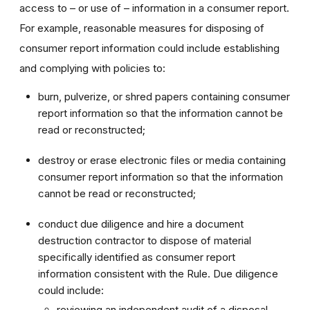
access to – or use of – information in a consumer report.
For example, reasonable measures for disposing of
consumer report information could include establishing
and complying with policies to:
burn, pulverize, or shred papers containing consumer
report information so that the information cannot be
read or reconstructed;
destroy or erase electronic files or media containing
consumer report information so that the information
cannot be read or reconstructed;
conduct due diligence and hire a document
destruction contractor to dispose of material
specifically identified as consumer report
information consistent with the Rule. Due diligence
could include:
reviewing an independent audit of a disposal