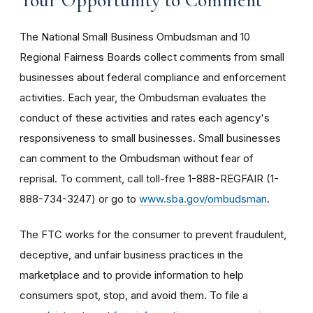
The National Small Business Ombudsman and 10
Regional Fairness Boards collect comments from small
businesses about federal compliance and enforcement
activities. Each year, the Ombudsman evaluates the
conduct of these activities and rates each agency's
responsiveness to small businesses. Small businesses
can comment to the Ombudsman without fear of
reprisal. To comment, call toll-free 1-888-REGFAIR (1-
888-734-3247) or go to
www.sba.gov/ombudsman
.
The FTC works for the consumer to prevent fraudulent,
deceptive, and unfair business practices in the
marketplace and to provide information to help
consumers spot, stop, and avoid them. To file a