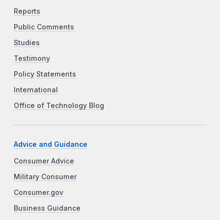
Reports
Public Comments
Studies
Testimony
Policy Statements
International
Office of Technology Blog
Advice and Guidance
Consumer Advice
Military Consumer
Consumer.gov
Business Guidance