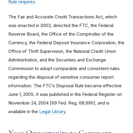
Rule requires
.
The Fair and Accurate Credit Transactions Act, which
was enacted in 2003, directed the FTC, the Federal
Reserve Board, the Office of the Comptroller of the
Currency, the Federal Deposit Insurance Corporation, the
Office of Thrift Supervision, the National Credit Union
Administration, and the Securities and Exchange
Commission to adopt comparable and consistent rules
regarding the disposal of sensitive consumer report
information. The FTC’s Disposal Rule became effective
June 1, 2005. It was published in the Federal Register on
November 24, 2004 [69 Fed. Reg. 68,690], and is
available in the
Legal Library
.
Your Opportunity to Comment