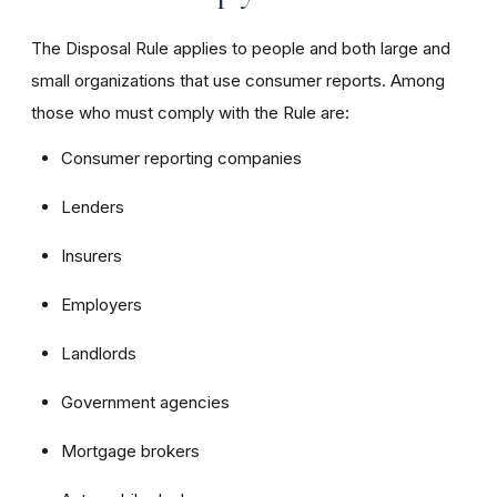
The Disposal Rule applies to people and both large and
small organizations that use consumer reports. Among
those who must comply with the Rule are:
Consumer reporting companies
Lenders
Insurers
Employers
Landlords
Government agencies
Mortgage brokers