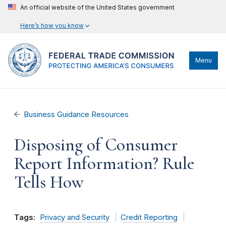
An official website of the United States government
Here’s how you know
Menu
Business Guidance Resources
Disposing of Consumer
Report Information? Rule
Tells How
Tags:
Privacy and Security
Credit Reporting