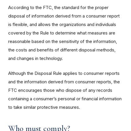
According to the FTC, the standard for the proper
disposal of information derived from a consumer report
is flexible, and allows the organizations and individuals
covered by the Rule to determine what measures are
reasonable based on the sensitivity of the information,
the costs and benefits of different disposal methods,
and changes in technology.
Although the Disposal Rule applies to consumer reports
and the information derived from consumer reports, the
FTC encourages those who dispose of any records
containing a consumer’s personal or financial information
to take similar protective measures.
Who must comply?