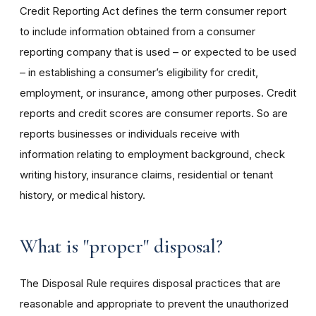
Credit Reporting Act defines the term consumer report
to include information obtained from a consumer
reporting company that is used – or expected to be used
– in establishing a consumer’s eligibility for credit,
employment, or insurance, among other purposes. Credit
reports and credit scores are consumer reports. So are
reports businesses or individuals receive with
information relating to employment background, check
writing history, insurance claims, residential or tenant
history, or medical history.
What is "proper" disposal?
The Disposal Rule requires disposal practices that are
reasonable and appropriate to prevent the unauthorized