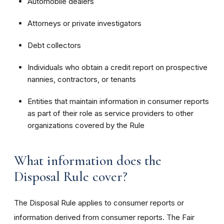
Automobile dealers
Attorneys or private investigators
Debt collectors
Individuals who obtain a credit report on prospective
nannies, contractors, or tenants
Entities that maintain information in consumer reports
as part of their role as service providers to other
organizations covered by the Rule
What information does the
Disposal Rule cover?
The Disposal Rule applies to consumer reports or
information derived from consumer reports. The Fair