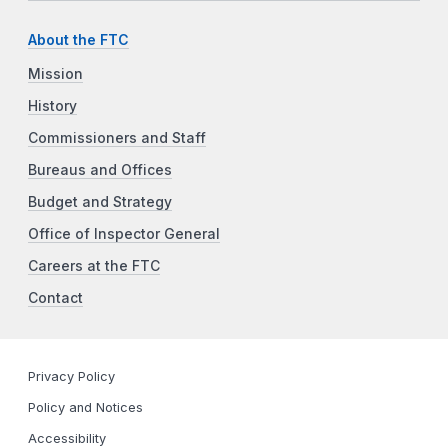
About the FTC
Mission
History
Commissioners and Staff
Bureaus and Offices
Budget and Strategy
Office of Inspector General
Careers at the FTC
Contact
Privacy Policy
Policy and Notices
Accessibility