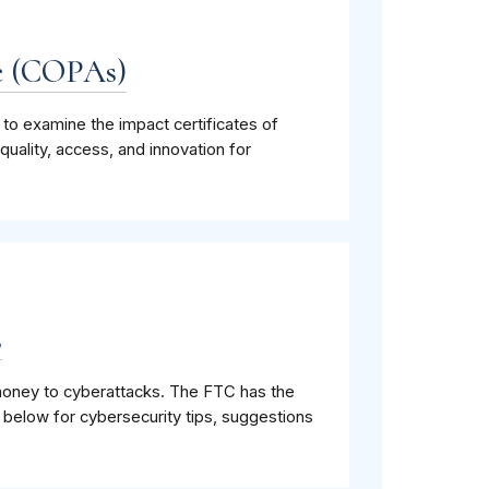
ge (COPAs)
o examine the impact certificates of
uality, access, and innovation for
s
r money to cyberattacks. The FTC has the
 below for cybersecurity tips, suggestions