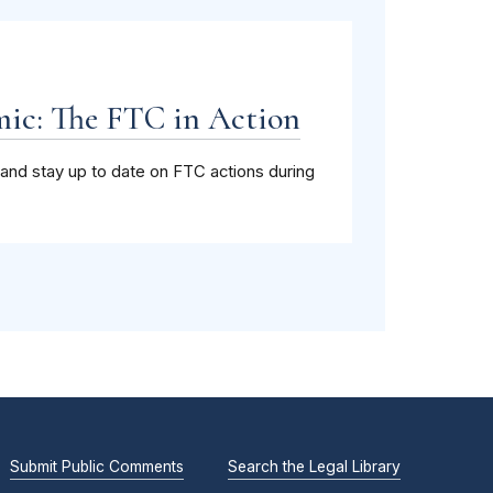
ic: The FTC in Action
and stay up to date on FTC actions during
Submit Public Comments
Search the Legal Library