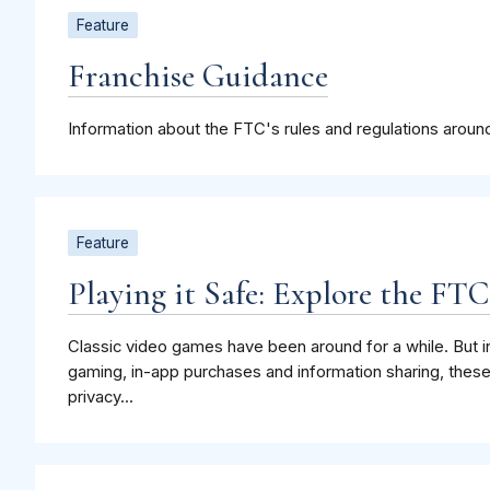
Feature
Franchise Guidance
Information about the FTC's rules and regulations around
Feature
Playing it Safe: Explore the FT
Classic video games have been around for a while. But in
gaming, in-app purchases and information sharing, the
privacy...