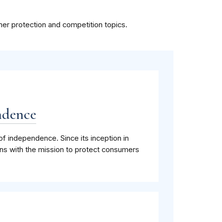
mer protection and competition topics.
ndence
of independence. Since its inception in
ns with the mission to protect consumers