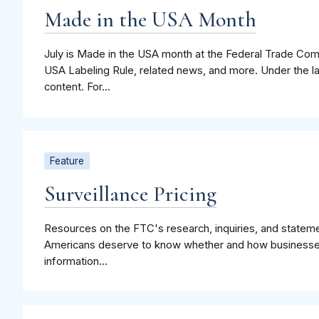
Made in the USA Month
July is Made in the USA month at the Federal Trade Co
USA Labeling Rule, related news, and more. Under the l
content. For...
Feature
Surveillance Pricing
Resources on the FTC's research, inquiries, and statemen
Americans deserve to know whether and how businesses
information...