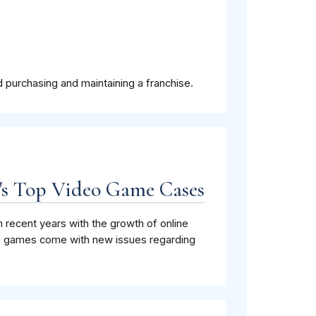
 purchasing and maintaining a franchise.
C's Top Video Game Cases
 recent years with the growth of online
se games come with new issues regarding