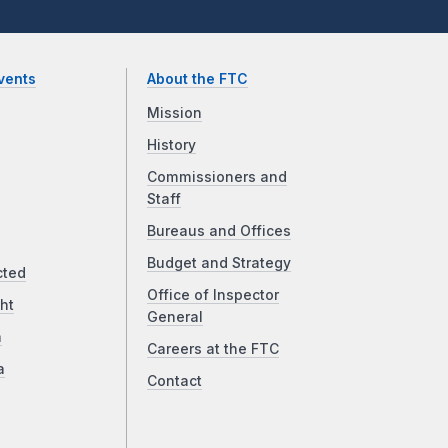
vents
About the FTC
Mission
History
Commissioners and
Staff
Bureaus and Offices
Budget and Strategy
cted
Office of Inspector
ht
General
a
Careers at the FTC
a
Contact