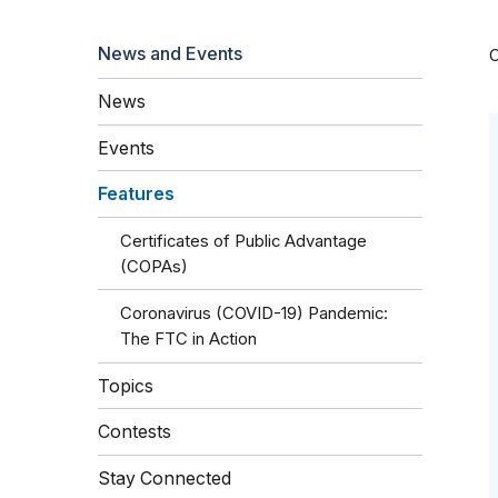
News and Events
O
News
Events
Features
Certificates of Public Advantage
(COPAs)
Coronavirus (COVID-19) Pandemic:
The FTC in Action
Topics
Contests
Stay Connected