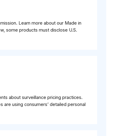
mmission. Learn more about our Made in
aw, some products must disclose U.S.
ts about surveillance pricing practices.
 are using consumers’ detailed personal