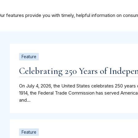
ur features provide you with timely, helpful information on consu
Feature
Celebrating 250 Years of Indepe
On July 4, 2026, the United States celebrates 250 years 
1914, the Federal Trade Commission has served America
and...
Feature