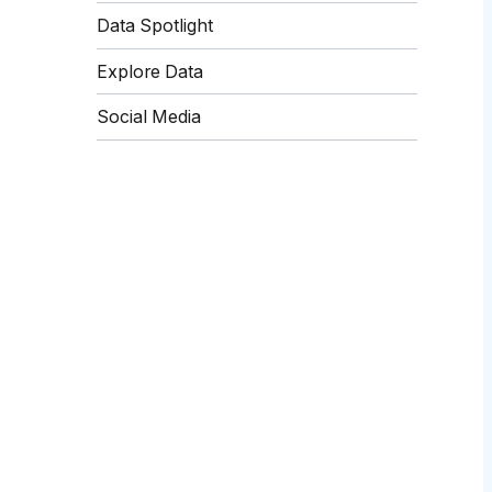
Data Spotlight
Explore Data
Social Media