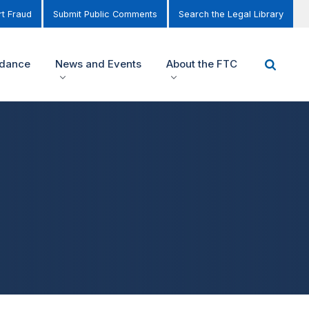
t Fraud
Submit Public Comments
Search the Legal Library
idance
News and Events
About the FTC