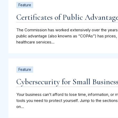
Feature
Certificates of Public Advanta
The Commission has worked extensively over the years t
public advantage (also knowns as “COPAs”) has prices, q
healthcare services...
Feature
Cybersecurity for Small Busines
Your business can’t afford to lose time, information, o
tools you need to protect yourself. Jump to the sections
on...