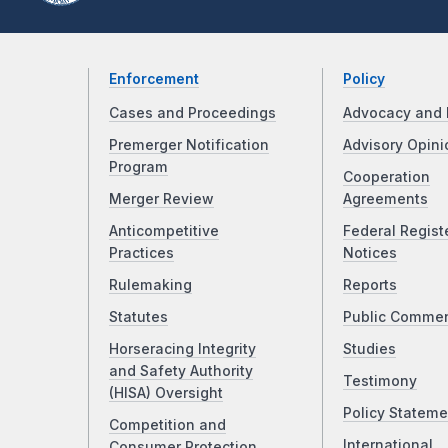
Enforcement
Policy
Cases and Proceedings
Advocacy and 
Premerger Notification
Advisory Opini
Program
Cooperation
Merger Review
Agreements
Anticompetitive
Federal Regist
Practices
Notices
Rulemaking
Reports
Statutes
Public Comme
Horseracing Integrity
Studies
and Safety Authority
Testimony
(HISA) Oversight
Policy Stateme
Competition and
International
Consumer Protection