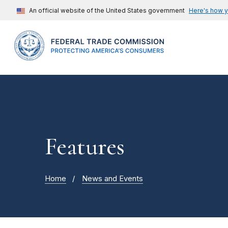
An official website of the United States government
Here's how 
Features
Home
News and Events