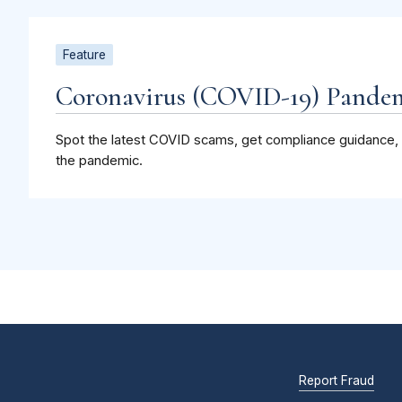
Feature
Coronavirus (COVID-19) Pandem
Spot the latest COVID scams, get compliance guidance, 
the pandemic.
Report Fraud