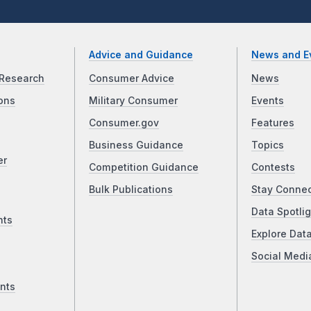
Advice and Guidance
News and E
Research
Consumer Advice
News
ons
Military Consumer
Events
Consumer.gov
Features
Business Guidance
Topics
er
Competition Guidance
Contests
Bulk Publications
Stay Conne
Data Spotlig
nts
Explore Dat
Social Medi
nts