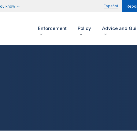
Español
you know
Repor
Enforcement
Policy
Advice and Gu