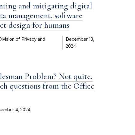
enting and mitigating digital
data management, software
ct design for humans
Division of Privacy and
December 13,
2024
alesman Problem? Not quite,
ch questions from the Office
ember 4, 2024