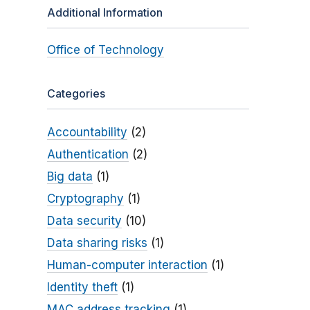
Additional Information
Office of Technology
Categories
Accountability
(2)
Authentication
(2)
Big data
(1)
Cryptography
(1)
Data security
(10)
Data sharing risks
(1)
Human-computer interaction
(1)
Identity theft
(1)
MAC address tracking
(1)