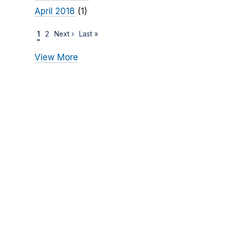
April 2018
(1)
1
2
Next ›
Last »
View More