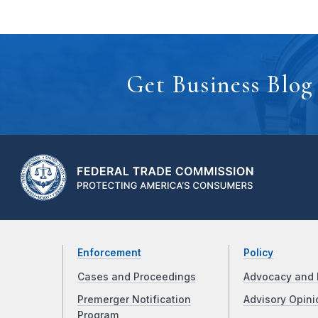
Get Business Blog
Enforcement
Policy
Cases and Proceedings
Advocacy and 
Premerger Notification
Advisory Opini
Program