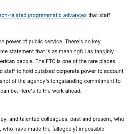
ech-related programmatic advances
that staff
he power of public service. There's no key
ome statement that is as meaningful as tangibly
erican people. The FTC is one of the rare places
ed staff to hold outsized corporate power to account
napshot of the agency's longstanding commitment to
 can be. Here's to the work ahead.
appy, and talented colleagues, past and present, who
, who have made the (allegedly) impossible