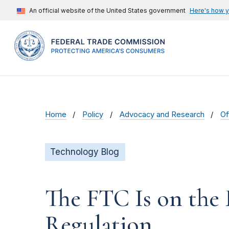
An official website of the United States government
Here's how 
Home
Policy
Advocacy and Research
Of
Technology Blog
The FTC Is on the 
Regulation