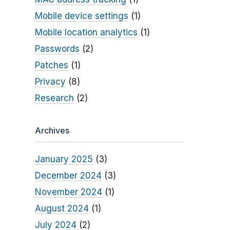
Mobile device settings
(1)
Mobile location analytics
(1)
Passwords
(2)
Patches
(1)
Privacy
(8)
Research
(2)
Archives
January 2025
(3)
December 2024
(3)
November 2024
(1)
August 2024
(1)
July 2024
(2)