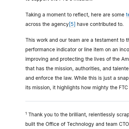
Taking a moment to reflect, here are some
t
across the agency
[5]
have contributed to.
This work and our team are a testament to t
performance indicator or line item on an inc
improving and protecting the lives of the Am
that has the mission, authorities, and talent
and enforce the law. While this is just a s
its mission, it highlights how mighty the FTC
1
Thank you to the brilliant, relentlessly scr
built the Office of Technology and team CTO