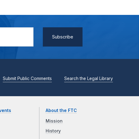
Submit Public Comments
Search the Legal Library
vents
About the FTC
Mission
History