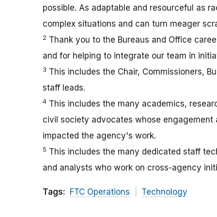
possible. As adaptable and resourceful as r
complex situations and can turn meager scra
2
Thank you to the Bureaus and Office career
and for helping to integrate our team in init
3
This includes the Chair, Commissioners, Bu
staff leads.
4
This includes the many academics, researche
civil society advocates whose engagement an
impacted the agency's work.
5
This includes the many dedicated staff tech
and analysts who work on cross-agency initi
Tags:
FTC Operations
Technology