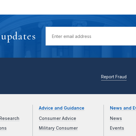
 updates
Report Fraud
Advice and Guidance
News and E
Research
Consumer Advice
News
ons
Military Consumer
Events