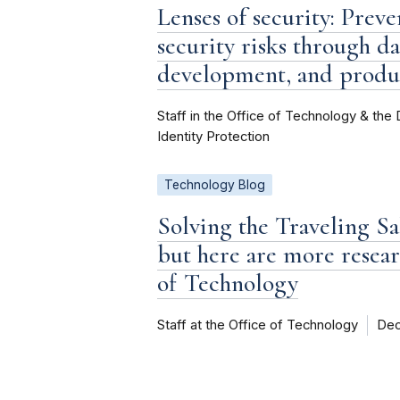
Lenses of security: Prev
security risks through 
development, and produ
Staff in the Office of Technology & the 
Identity Protection
Technology Blog
Solving the Traveling S
but here are more resear
of Technology
Staff at the Office of Technology
Dec