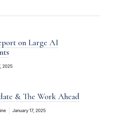
eport on Large AI
nts
7, 2025
pdate & The Work Ahead
ine
January 17, 2025