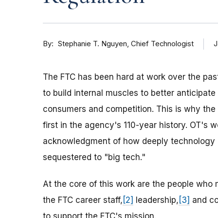
By
J
Stephanie T. Nguyen, Chief Technologist
The FTC has been hard at work over the past
to build internal muscles to better anticipa
consumers and competition. This is why th
first in the agency's 110-year history. OT's 
acknowledgment of how deeply technology is
sequestered to "big tech."
At the core of this work are the people who
the FTC career staff,
[2]
leadership,
[3]
and co
to support the FTC's mission.