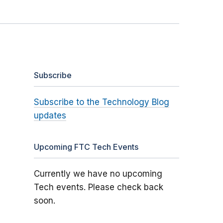
Subscribe
Subscribe to the Technology Blog
updates
Upcoming FTC Tech Events
Currently we have no upcoming
Tech events. Please check back
soon.