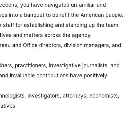
accoons, you have navigated unfamiliar and
ps into a banquet to benefit the American people.
 staff for establishing and standing up the team
iatives and matters across the agency.
reau and Office directors, division managers, and
rs, practitioners, investigative journalists, and
d invaluable contributions have positively
nologists, investigators, attorneys, economists,
atives.