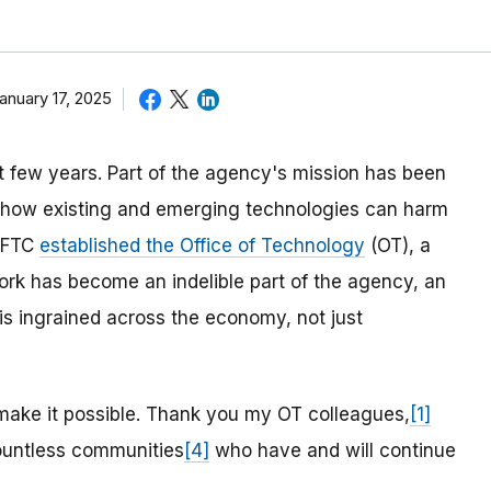
anuary 17, 2025
 few years. Part of the agency's mission has been
te how existing and emerging technologies can harm
e FTC
established the Office of Technology
(OT), a
work has become an indelible part of the agency, an
 ingrained across the economy, not just
 make it possible. Thank you my OT colleagues,
[1]
untless communities
[4]
who have and will continue