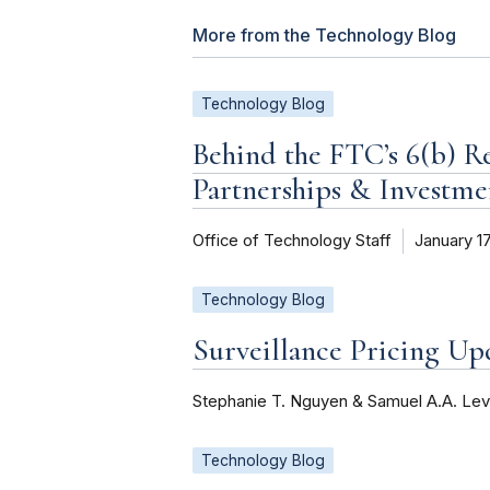
More from the Technology Blog
Technology Blog
Behind the FTC’s 6(b) R
Partnerships & Investme
Office of Technology Staff
January 1
Technology Blog
Surveillance Pricing U
Stephanie T. Nguyen & Samuel A.A. Lev
Technology Blog