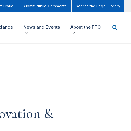
t Fraud
Submit Public Comments
Search the Legal Library
idance
News and Events
About the FTC
novation &