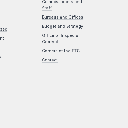
Commissioners and
Staff
Bureaus and Offices
Budget and Strategy
cted
Office of Inspector
ht
General
a
Careers at the FTC
a
Contact