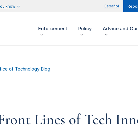
Español
you know
Repor
Enforcement
Policy
Advice and Gu
fice of Technology Blog
Front Lines of Tech In