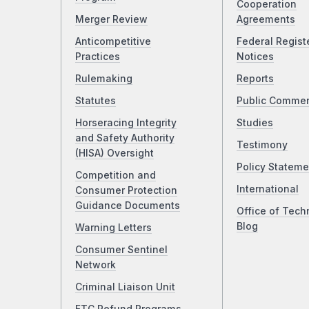
Cooperation
Merger Review
Agreements
Anticompetitive
Federal Regist
Practices
Notices
Rulemaking
Reports
Statutes
Public Comme
Horseracing Integrity
Studies
and Safety Authority
Testimony
(HISA) Oversight
Policy Stateme
Competition and
International
Consumer Protection
Guidance Documents
Office of Tech
Blog
Warning Letters
Consumer Sentinel
Network
Criminal Liaison Unit