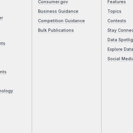
Consumer.gov
Features
Business Guidance
Topics
er
Competition Guidance
Contests
Bulk Publications
Stay Conne
Data Spotlig
nts
Explore Dat
Social Medi
nts
nology