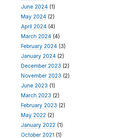
June 2024
(1)
May 2024
(2)
April 2024
(4)
March 2024
(4)
February 2024
(3)
January 2024
(2)
December 2023
(2)
November 2023
(2)
June 2023
(1)
March 2023
(2)
February 2023
(2)
May 2022
(2)
January 2022
(1)
October 2021
(1)