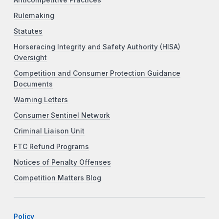
Rulemaking
Statutes
Horseracing Integrity and Safety Authority (HISA)
Oversight
Competition and Consumer Protection Guidance
Documents
Warning Letters
Consumer Sentinel Network
Criminal Liaison Unit
FTC Refund Programs
Notices of Penalty Offenses
Competition Matters Blog
Policy