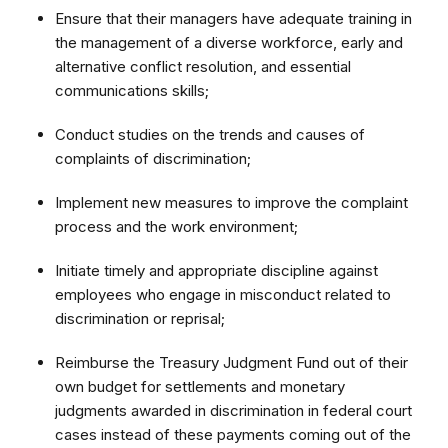
Ensure that their managers have adequate training in
the management of a diverse workforce, early and
alternative conflict resolution, and essential
communications skills;
Conduct studies on the trends and causes of
complaints of discrimination;
Implement new measures to improve the complaint
process and the work environment;
Initiate timely and appropriate discipline against
employees who engage in misconduct related to
discrimination or reprisal;
Reimburse the Treasury Judgment Fund out of their
own budget for settlements and monetary
judgments awarded in discrimination in federal court
cases instead of these payments coming out of the