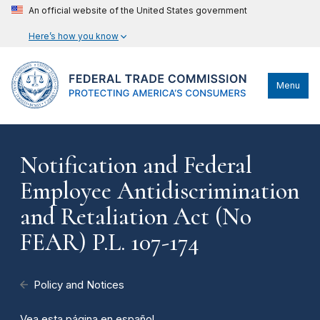
An official website of the United States government
Here’s how you know
Menu
Notification and Federal
Employee Antidiscrimination
and Retaliation Act (No
FEAR) P.L. 107-174
Policy and Notices
Vea esta página en español