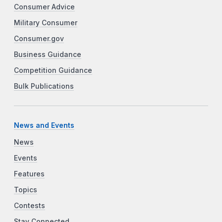
Consumer Advice
Military Consumer
Consumer.gov
Business Guidance
Competition Guidance
Bulk Publications
News and Events
News
Events
Features
Topics
Contests
Stay Connected