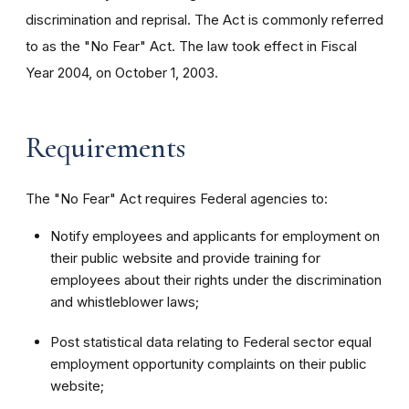
discrimination and reprisal. The Act is commonly referred
to as the "No Fear" Act. The law took effect in Fiscal
Year 2004, on October 1, 2003.
Requirements
The "No Fear" Act requires Federal agencies to:
Notify employees and applicants for employment on
their public website and provide training for
employees about their rights under the discrimination
and whistleblower laws;
Post statistical data relating to Federal sector equal
employment opportunity complaints on their public
website;