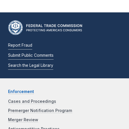
Report Fraud
Submit Public Comments
Search the Legal Library
Enforcement
Cases and Proceedings
Premerger Notification Program
Merger Review
Anticompetitive Practices