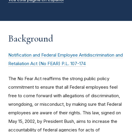
Background
Notification and Federal Employee Antidiscrimination and
Retaliation Act (No FEAR) P.L. 107-174
The No Fear Act reaffirms the strong public policy
commitment to ensure that all Federal employees feel
free to come forward with allegations of discrimination,
wrongdoing, or misconduct, by making sure that Federal
employees are aware of their rights. This law, signed on
May 15, 2002, by President Bush, aims to increase the
accountability of federal agencies for acts of