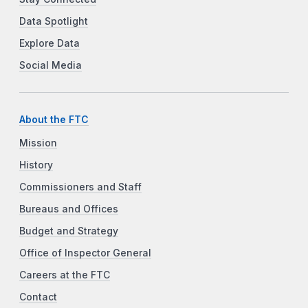
Data Spotlight
Explore Data
Social Media
About the FTC
Mission
History
Commissioners and Staff
Bureaus and Offices
Budget and Strategy
Office of Inspector General
Careers at the FTC
Contact