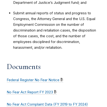
Department of Justice’s Judgment fund; and
Submit annual reports of status and progress to
Congress, the Attorney General and the U.S. Equal
Employment Commission on the number of
discrimination and retaliation cases, the disposition
of those cases, the cost, and the number of
employees disciplined for discrimination,
harassment, and/or retaliation.
Documents
Federal Register No Fear Notice
No Fear Act Report FY 2023
No Fear Act Complaint Data (FY 2019 to FY 2024)