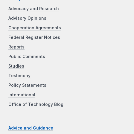
Advocacy and Research
Advisory Opinions
Cooperation Agreements
Federal Register Notices
Reports
Public Comments
Studies
Testimony
Policy Statements
International
Office of Technology Blog
Advice and Guidance