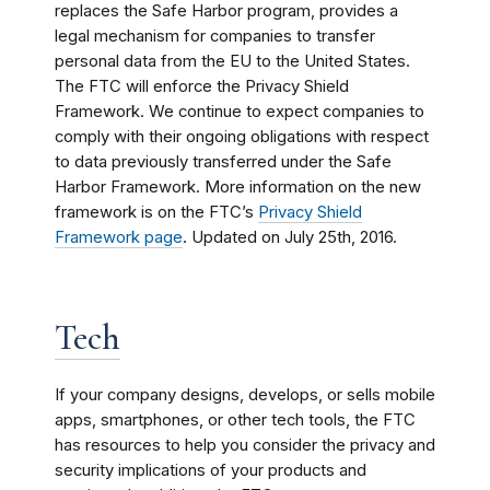
replaces the Safe Harbor program, provides a
legal mechanism for companies to transfer
personal data from the EU to the United States.
The FTC will enforce the Privacy Shield
Framework. We continue to expect companies to
comply with their ongoing obligations with respect
to data previously transferred under the Safe
Harbor Framework. More information on the new
framework is on the FTC’s
Privacy Shield
Framework page
. Updated on July 25th, 2016.
Tech
If your company designs, develops, or sells mobile
apps, smartphones, or other tech tools, the FTC
has resources to help you consider the privacy and
security implications of your products and