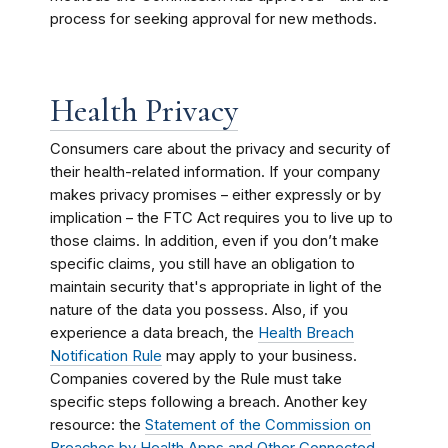
process for seeking approval for new methods.
Health Privacy
Consumers care about the privacy and security of
their health-related information. If your company
makes privacy promises – either expressly or by
implication – the FTC Act requires you to live up to
those claims. In addition, even if you don’t make
specific claims, you still have an obligation to
maintain security that's appropriate in light of the
nature of the data you possess. Also, if you
experience a data breach, the
Health Breach
Notification Rule
may apply to your business.
Companies covered by the Rule must take
specific steps following a breach. Another key
resource: the
Statement of the Commission on