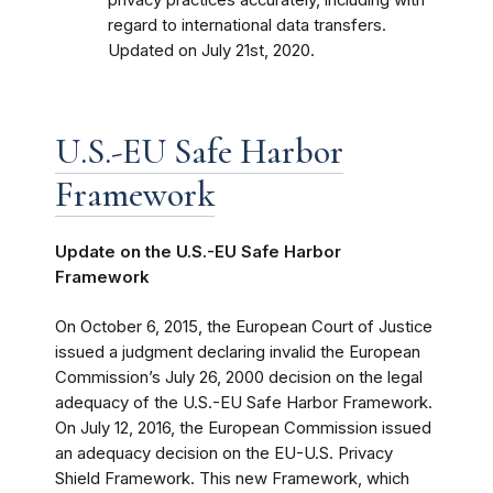
regard to international data transfers.
Updated on July 21st, 2020.
U.S.-EU Safe Harbor
Framework
Update on the U.S.-EU Safe Harbor
Framework
On October 6, 2015, the European Court of Justice
issued a judgment declaring invalid the European
Commission’s July 26, 2000 decision on the legal
adequacy of the U.S.-EU Safe Harbor Framework.
On July 12, 2016, the European Commission issued
an adequacy decision on the EU-U.S. Privacy
Shield Framework. This new Framework, which