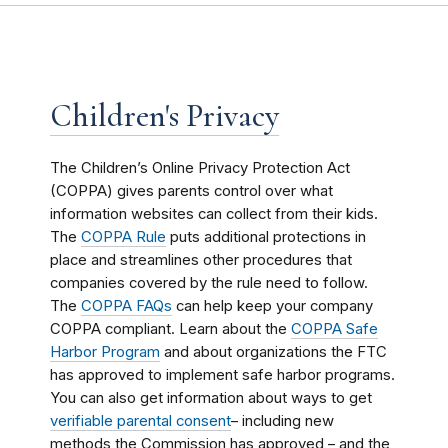
Children's Privacy
The Children’s Online Privacy Protection Act
(COPPA) gives parents control over what
information websites can collect from their kids.
The
COPPA Rule
puts additional protections in
place and streamlines other procedures that
companies covered by the rule need to follow.
The
COPPA FAQs
can help keep your company
COPPA compliant. Learn about the
COPPA Safe
Harbor Program
and about organizations the FTC
has approved to implement safe harbor programs.
You can also get information about ways to get
verifiable parental consent
– including new
methods the Commission has approved – and the