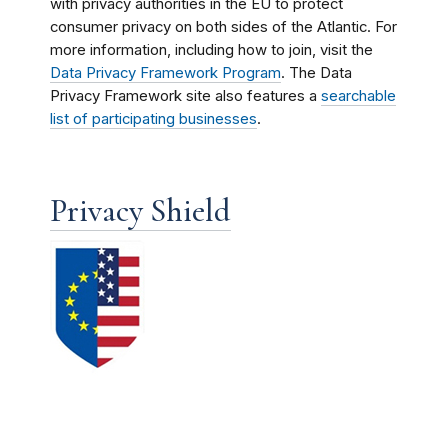
with privacy authorities in the EU to protect
consumer privacy on both sides of the Atlantic. For
more information, including how to join, visit the
Data Privacy Framework Program
. The Data
Privacy Framework site also features a
searchable
list of participating businesses
.
Privacy Shield