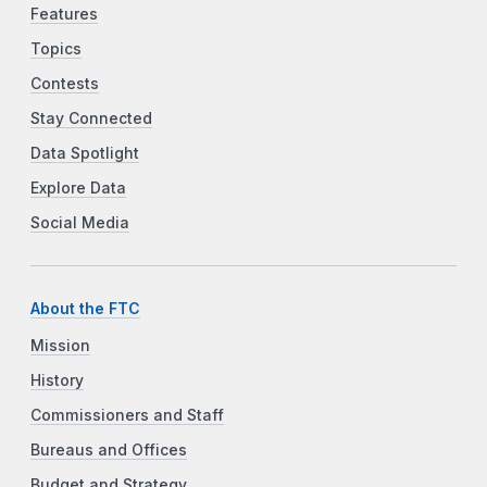
Features
Topics
Contests
Stay Connected
Data Spotlight
Explore Data
Social Media
About the FTC
Mission
History
Commissioners and Staff
Bureaus and Offices
Budget and Strategy