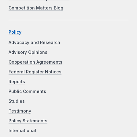
Competition Matters Blog
Policy
Advocacy and Research
Advisory Opinions
Cooperation Agreements
Federal Register Notices
Reports
Public Comments
Studies
Testimony
Policy Statements
International