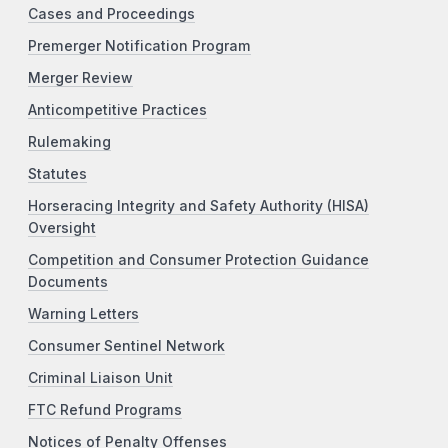
Cases and Proceedings
Premerger Notification Program
Merger Review
Anticompetitive Practices
Rulemaking
Statutes
Horseracing Integrity and Safety Authority (HISA)
Oversight
Competition and Consumer Protection Guidance
Documents
Warning Letters
Consumer Sentinel Network
Criminal Liaison Unit
FTC Refund Programs
Notices of Penalty Offenses