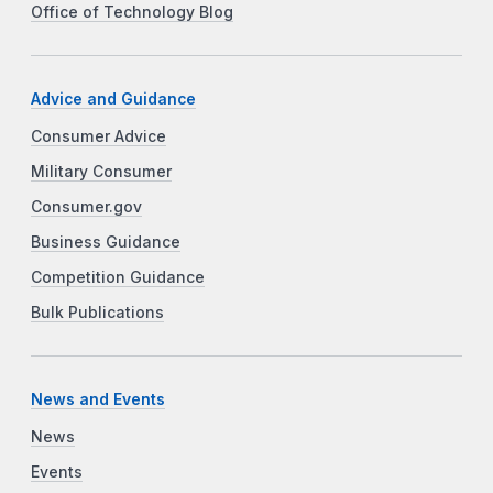
Office of Technology Blog
Advice and Guidance
Consumer Advice
Military Consumer
Consumer.gov
Business Guidance
Competition Guidance
Bulk Publications
News and Events
News
Events