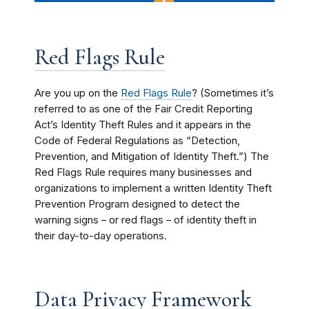
Red Flags Rule
Are you up on the
Red Flags Rule
? (Sometimes i
t’s
referred to as one of the Fair Credit Reporting
Act
’s
Identity Theft Rules and it appears in the
Code of Federal Regulations as “Detection,
Prevention, and Mitigation of Identity Theft.”) The
Red Flags Rule requires many businesses and
organizations to implement a written Identity Theft
Prevention Program designed to detect the
warning signs – or red flags – of identity theft in
their day-to-day operations.
Data Privacy Framework