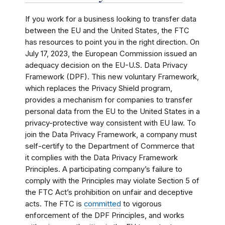
If you work for a business looking to transfer data
between the EU and the United States, the FTC
has resources to point you in the right direction. On
July 17, 2023, the European Commission issued an
adequacy decision on the EU-U.S. Data Privacy
Framework (DPF). This new voluntary Framework,
which replaces the Privacy Shield program,
provides a mechanism for companies to transfer
personal data from the EU to the United States in a
privacy-protective way consistent with EU law. To
join the Data Privacy Framework, a company must
self-certify to the Department of Commerce that
it complies with the Data Privacy Framework
Principles. A participating company’s failure to
comply with the Principles may violate Section 5 of
the FTC Act’s prohibition on unfair and deceptive
acts. The FTC is
committed
to vigorous
enforcement of the DPF Principles, and works