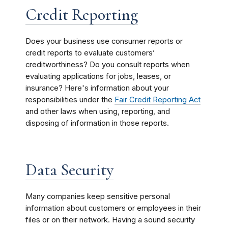
Credit Reporting
Does your business use consumer reports or
credit reports to evaluate customers’
creditworthiness? Do you consult reports when
evaluating applications for jobs, leases, or
insurance? Here's information about your
responsibilities under the
Fair Credit Reporting Act
and other laws when using, reporting, and
disposing of information in those reports.
Data Security
Many companies keep sensitive personal
information about customers or employees in their
files or on their network. Having a sound security