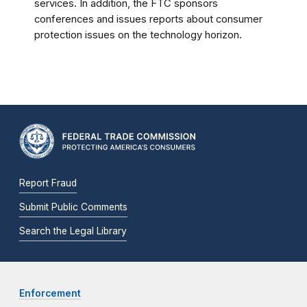
services. In addition, the FTC sponsors
conferences and issues reports about consumer
protection issues on the technology horizon.
Report Fraud
Submit Public Comments
Search the Legal Library
Enforcement