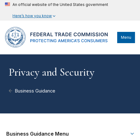
An official website of the United States government
Here’s how you know
Menu
Privacy and Security
Business Guidance
Business Guidance Menu