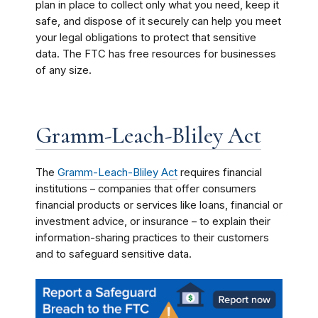
plan in place to collect only what you need, keep it
safe, and dispose of it securely can help you meet
your legal obligations to protect that sensitive
data. The FTC has free resources for businesses
of any size.
Gramm-Leach-Bliley Act
The
Gramm-Leach-Bliley Act
requires financial
institutions – companies that offer consumers
financial products or services like loans, financial or
investment advice, or insurance – to explain their
information-sharing practices to their customers
and to safeguard sensitive data.