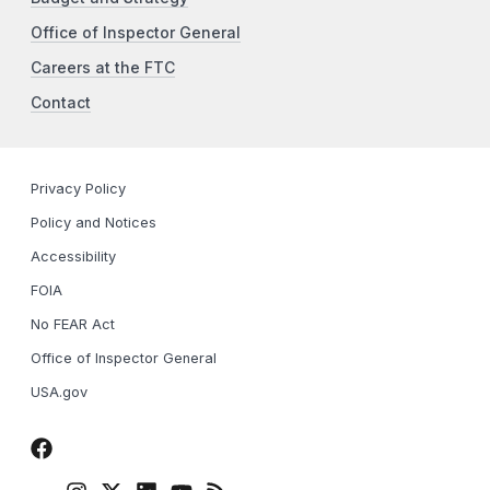
Office of Inspector General
Careers at the FTC
Contact
Privacy Policy
Policy and Notices
Accessibility
FOIA
No FEAR Act
Office of Inspector General
USA.gov