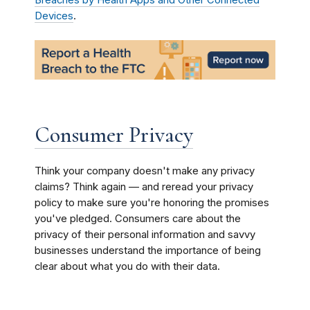
Breaches by Health Apps and Other Connected
Devices
.
Consumer Privacy
Think your company doesn't make any privacy
claims? Think again — and reread your privacy
policy to make sure you're honoring the promises
you've pledged. Consumers care about the
privacy of their personal information and savvy
businesses understand the importance of being
clear about what you do with their data.