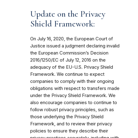
Update on the Privacy
Shield Framework:
On July 16, 2020, the European Court of
Justice issued a judgment declaring invalid
the European Commission’s Decision
2016/1250/EC of July 12, 2016 on the
adequacy of the EU-U.S. Privacy Shield
Framework. We continue to expect
companies to comply with their ongoing
obligations with respect to transfers made
under the Privacy Shield Framework. We
also encourage companies to continue to
follow robust privacy principles, such as
those underlying the Privacy Shield
Framework, and to review their privacy
policies to ensure they describe their
privacy practices accurately, including with