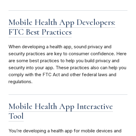
Mobile Health App Developers:
FTC Best Practices
When developing a health app, sound privacy and
security practices are key to consumer confidence. Here
are some best practices to help you build privacy and
security into your app. These practices also can help you
comply with the FTC Act and other federal laws and
regulations.
Mobile Health App Interactive
Tool
You’re developing a health app for mobile devices and