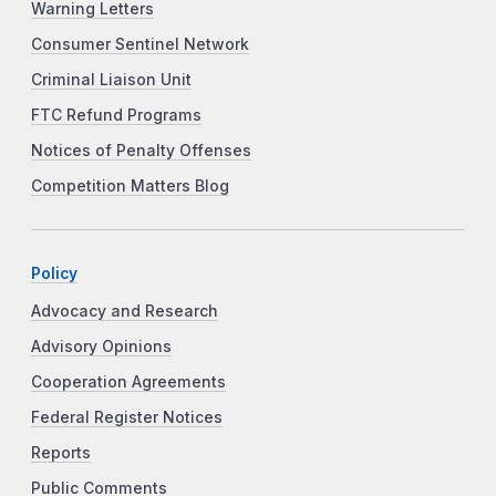
Warning Letters
Consumer Sentinel Network
Criminal Liaison Unit
FTC Refund Programs
Notices of Penalty Offenses
Competition Matters Blog
Policy
Advocacy and Research
Advisory Opinions
Cooperation Agreements
Federal Register Notices
Reports
Public Comments