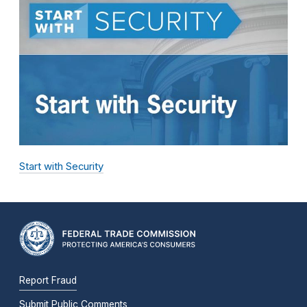
Start with Security
Report Fraud
Submit Public Comments