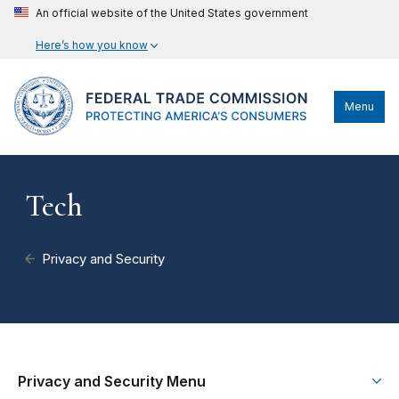
An official website of the United States government
Here’s how you know
Menu
Tech
Privacy and Security
Privacy and Security Menu