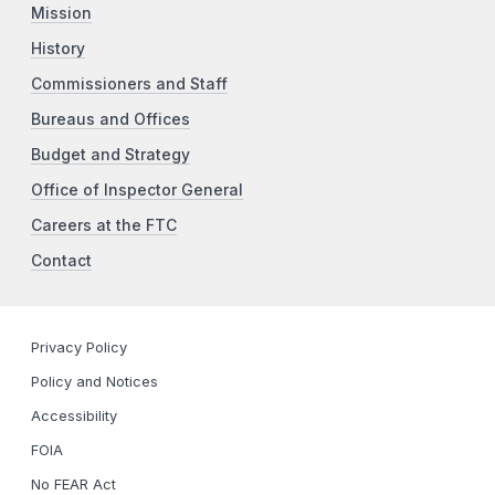
Mission
History
Commissioners and Staff
Bureaus and Offices
Budget and Strategy
Office of Inspector General
Careers at the FTC
Contact
Privacy Policy
Policy and Notices
Accessibility
FOIA
No FEAR Act