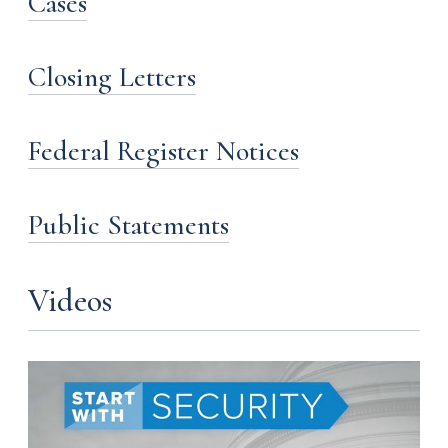
Cases
Closing Letters
Federal Register Notices
Public Statements
Videos