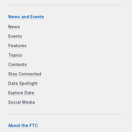
News and Events
News
Events
Features
Topics
Contests
Stay Connected
Data Spotlight
Explore Data
Social Media
About the FTC