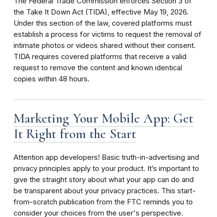
The Federal Trade Commission enforces Section 3 of
the Take It Down Act (TIDA), effective May 19, 2026.
Under this section of the law, covered platforms must
establish a process for victims to request the removal of
intimate photos or videos shared without their consent.
TIDA requires covered platforms that receive a valid
request to remove the content and known identical
copies within 48 hours.
Marketing Your Mobile App: Get
It Right from the Start
Attention app developers! Basic truth-in-advertising and
privacy principles apply to your product. It’s important to
give the straight story about what your app can do and
be transparent about your privacy practices. This start-
from-scratch publication from the FTC reminds you to
consider your choices from the user's perspective.