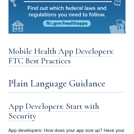
Mobile Health App Developers:
FTC Best Practices
Plain Language Guidance
App Developers: Start with
Security
App developers: How does your app size up? Have your