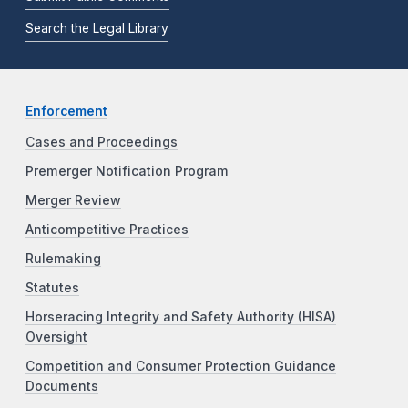
Search the Legal Library
Enforcement
Cases and Proceedings
Premerger Notification Program
Merger Review
Anticompetitive Practices
Rulemaking
Statutes
Horseracing Integrity and Safety Authority (HISA)
Oversight
Competition and Consumer Protection Guidance
Documents