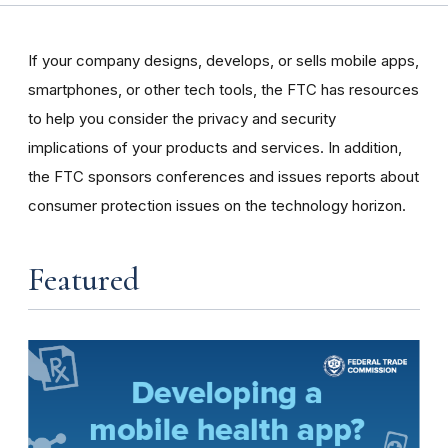
If your company designs, develops, or sells mobile apps,
smartphones, or other tech tools, the FTC has resources
to help you consider the privacy and security
implications of your products and services. In addition,
the FTC sponsors conferences and issues reports about
consumer protection issues on the technology horizon.
Featured