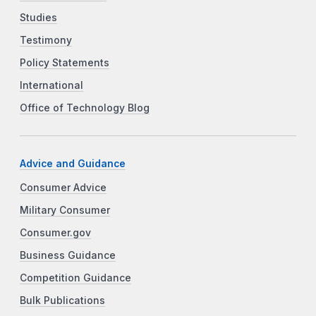
Studies
Testimony
Policy Statements
International
Office of Technology Blog
Advice and Guidance
Consumer Advice
Military Consumer
Consumer.gov
Business Guidance
Competition Guidance
Bulk Publications