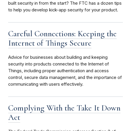
built security in from the start? The FTC has a dozen tips
to help you develop kick-app security for your product.
Careful Connections: Keeping the
Internet of Things Secure
Advice for businesses about building and keeping
security into products connected to the Internet of
Things, including proper authentication and access
control, secure data management, and the importance of
communicating with users effectively.
Complying With the Take It Down
Act