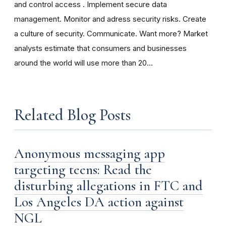
and control access . Implement secure data
management. Monitor and adress security risks. Create
a culture of security. Communicate. Want more? Market
analysts estimate that consumers and businesses
around the world will use more than 20...
Related Blog Posts
Anonymous messaging app
targeting teens: Read the
disturbing allegations in FTC and
Los Angeles DA action against
NGL