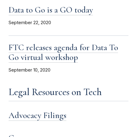
Data to Go is a GO today
September 22, 2020
FTC releases agenda for Data To
Go virtual workshop
September 10, 2020
Legal Resources on Tech
Advocacy Filings