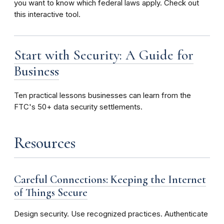
you want to know which federal laws apply. Check out
this interactive tool.
Start with Security: A Guide for
Business
Ten
practical lessons businesses can learn from the
FTC's 50+ data security settlements.
Resources
Careful Connections: Keeping the Internet
of Things Secure
Design security. Use recognized practices. Authenticate