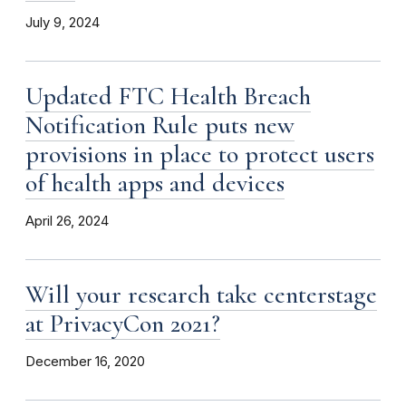
July 9, 2024
Updated FTC Health Breach
Notification Rule puts new
provisions in place to protect users
of health apps and devices
April 26, 2024
Will your research take centerstage
at PrivacyCon 2021?
December 16, 2020