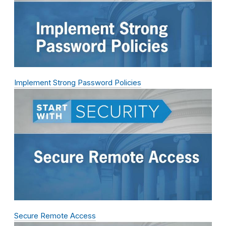
Implement Strong Password Policies
Secure Remote Access