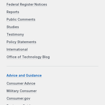
Federal Register Notices
Reports
Public Comments
Studies
Testimony
Policy Statements
International
Office of Technology Blog
Advice and Guidance
Consumer Advice
Military Consumer
Consumer.gov