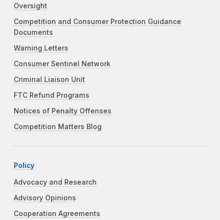
Oversight
Competition and Consumer Protection Guidance
Documents
Warning Letters
Consumer Sentinel Network
Criminal Liaison Unit
FTC Refund Programs
Notices of Penalty Offenses
Competition Matters Blog
Policy
Advocacy and Research
Advisory Opinions
Cooperation Agreements