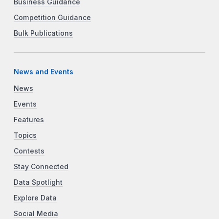
Business Guidance
Competition Guidance
Bulk Publications
News and Events
News
Events
Features
Topics
Contests
Stay Connected
Data Spotlight
Explore Data
Social Media