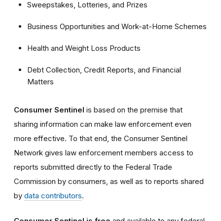
Sweepstakes, Lotteries, and Prizes
Business Opportunities and Work-at-Home Schemes
Health and Weight Loss Products
Debt Collection, Credit Reports, and Financial
Matters
Consumer Sentinel
is based on the premise that
sharing information can make law enforcement even
more effective. To that end, the Consumer Sentinel
Network gives law enforcement members access to
reports submitted directly to the Federal Trade
Commission by consumers, as well as to reports shared
by
data contributors
.
Consumer Sentinel is free
and available to any federal,