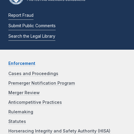
Report Fraud
Submit Public Comments
Search the Legal Library
Enforcement
Cases and Proceedings
Premerger Notification Program
Merger Review
Anticompetitive Practices
Rulemaking
Statutes
Horseracing Integrity and Safety Authority (HISA)