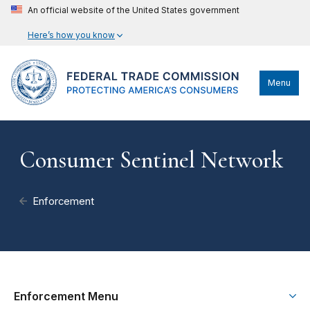
An official website of the United States government
Here’s how you know
Menu
Consumer Sentinel Network
Enforcement
Enforcement Menu