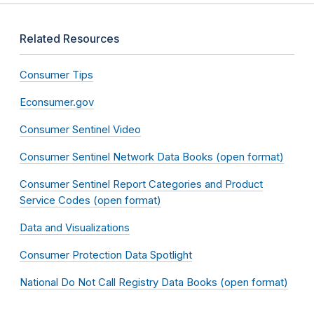
Related Resources
Consumer Tips
Econsumer.gov
Consumer Sentinel Video
Consumer Sentinel Network Data Books (open format)
Consumer Sentinel Report Categories and Product
Service Codes (open format)
Data and Visualizations
Consumer Protection Data Spotlight
National Do Not Call Registry Data Books (open format)