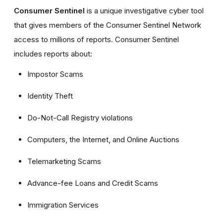
Consumer Sentinel
is a unique investigative cyber tool
that gives members of the Consumer Sentinel Network
access to millions of reports. Consumer Sentinel
includes reports about:
Impostor Scams
Identity Theft
Do-Not-Call Registry violations
Computers, the Internet, and Online Auctions
Telemarketing Scams
Advance-fee Loans and Credit Scams
Immigration Services