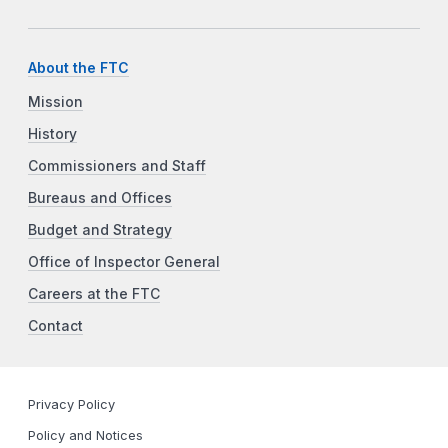
About the FTC
Mission
History
Commissioners and Staff
Bureaus and Offices
Budget and Strategy
Office of Inspector General
Careers at the FTC
Contact
Privacy Policy
Policy and Notices