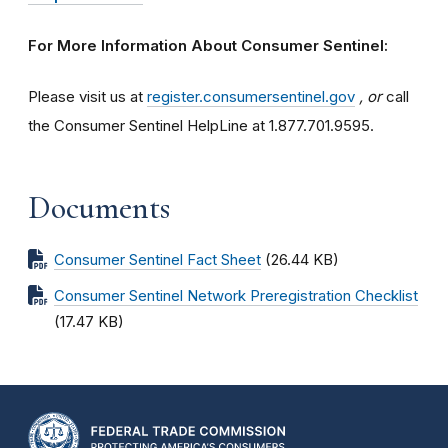
For More Information About Consumer Sentinel:
Please visit us at
register.consumersentinel.gov
, or
call
the Consumer Sentinel HelpLine at 1.877.701.9595.
Documents
Consumer Sentinel Fact Sheet
(26.44 KB)
Consumer Sentinel Network Preregistration Checklist
(17.47 KB)