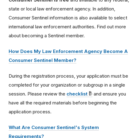
state or local law enforcement agency. In addition,
Consumer Sentinel information is also available to select
international law enforcement authorities. Find out more
about becoming a Sentinel member.
How Does My Law Enforcement Agency Become A
Consumer Sentinel Member?
During the registration process, your application must be
completed for your organization or subgroup in a single
session. Please review the
checklist
and ensure you
have all the required materials before beginning the
application process.
What Are Consumer Sentinel's System
Requirements?