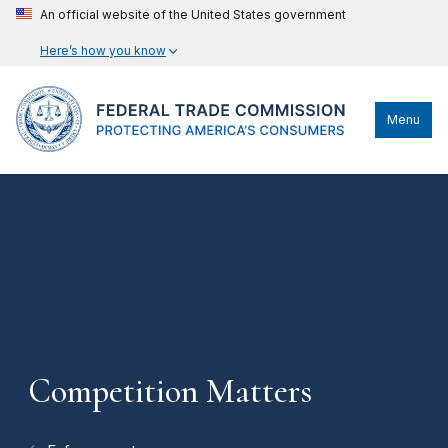
An official website of the United States government
Here’s how you know
Menu
Competition Matters