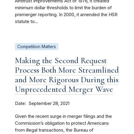
Antitrust Improvements Act of 1976, it created
minimum dollar thresholds to limit the burden of
premerger reporting. In 2000, it amended the HSR
statute to...
Competition Matters
Making the Second Request
Process Both More Streamlined
and More Rigorous During this
Unprecedented Merger Wave
Date
September 28, 2021
Given the recent surge in merger filings and the
Commission’s obligation to protect Americans
from illegal transactions, the Bureau of