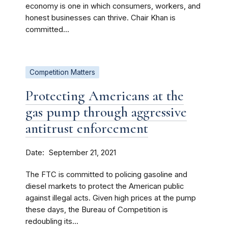
economy is one in which consumers, workers, and
honest businesses can thrive. Chair Khan is
committed...
Competition Matters
Protecting Americans at the
gas pump through aggressive
antitrust enforcement
Date
September 21, 2021
The FTC is committed to policing gasoline and
diesel markets to protect the American public
against illegal acts. Given high prices at the pump
these days, the Bureau of Competition is
redoubling its...