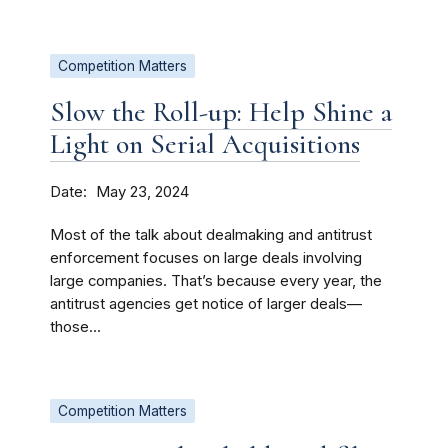
Competition Matters
Slow the Roll-up: Help Shine a
Light on Serial Acquisitions
Date
May 23, 2024
Most of the talk about dealmaking and antitrust
enforcement focuses on large deals involving
large companies. That’s because every year, the
antitrust agencies get notice of larger deals—
those...
Competition Matters