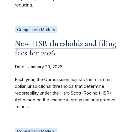
reducing...
Competition Matters
New HSR thresholds and filing
fees for 2026
Date
January 20, 2026
Each year, the Commission adjusts the minimum
dollar jurisdictional thresholds that determine
reportability under the Hart-Scott-Rodino (HSR)
Act based on the change in gross national product
in the...
Competition Matters