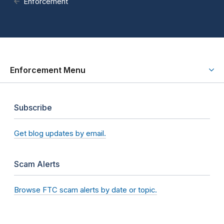
Enforcement
Enforcement Menu
Subscribe
Get blog updates by email.
Scam Alerts
Browse FTC scam alerts by date or topic.