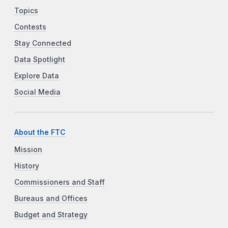
Topics
Contests
Stay Connected
Data Spotlight
Explore Data
Social Media
About the FTC
Mission
History
Commissioners and Staff
Bureaus and Offices
Budget and Strategy