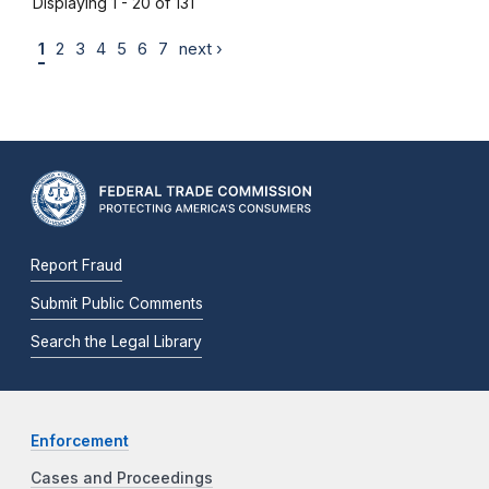
Displaying 1 - 20 of 131
1
2
3
4
5
6
7
next ›
Report Fraud
Submit Public Comments
Search the Legal Library
Enforcement
Cases and Proceedings