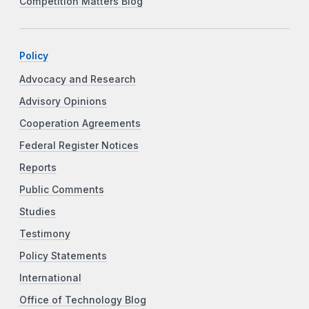
Competition Matters Blog
Policy
Advocacy and Research
Advisory Opinions
Cooperation Agreements
Federal Register Notices
Reports
Public Comments
Studies
Testimony
Policy Statements
International
Office of Technology Blog