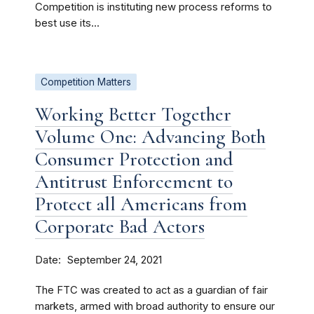
Competition is instituting new process reforms to
best use its...
Competition Matters
Working Better Together
Volume One: Advancing Both
Consumer Protection and
Antitrust Enforcement to
Protect all Americans from
Corporate Bad Actors
Date
September 24, 2021
The FTC was created to act as a guardian of fair
markets, armed with broad authority to ensure our