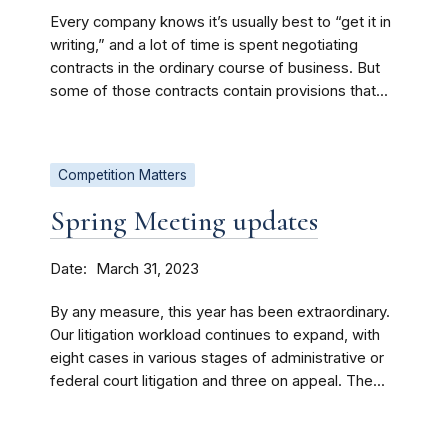
Every company knows it’s usually best to “get it in
writing,” and a lot of time is spent negotiating
contracts in the ordinary course of business. But
some of those contracts contain provisions that...
Competition Matters
Spring Meeting updates
Date
March 31, 2023
By any measure, this year has been extraordinary.
Our litigation workload continues to expand, with
eight cases in various stages of administrative or
federal court litigation and three on appeal. The...