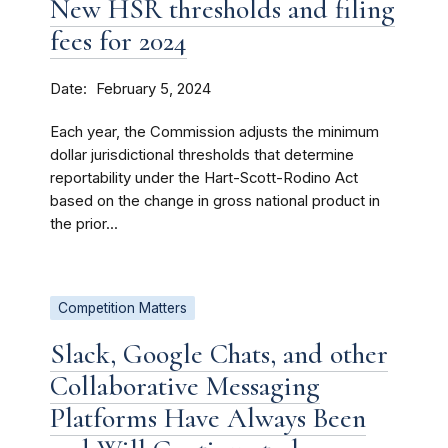
New HSR thresholds and filing
fees for 2024
Date
February 5, 2024
Each year, the Commission adjusts the minimum
dollar jurisdictional thresholds that determine
reportability under the Hart-Scott-Rodino Act
based on the change in gross national product in
the prior...
Competition Matters
Slack, Google Chats, and other
Collaborative Messaging
Platforms Have Always Been