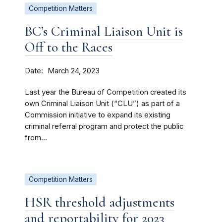
Competition Matters
BC’s Criminal Liaison Unit is
Off to the Races
Date
March 24, 2023
Last year the Bureau of Competition created its
own Criminal Liaison Unit (“CLU”) as part of a
Commission initiative to expand its existing
criminal referral program and protect the public
from...
Competition Matters
HSR threshold adjustments
and reportability for 2023