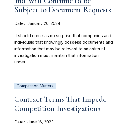
and Will Continue to be
Subject to Document Requests
Date
January 26, 2024
It should come as no surprise that companies and
individuals that knowingly possess documents and
information that may be relevant to an antitrust
investigation must maintain that information
under...
Competition Matters
Contract Terms That Impede
Competition Investigations
Date
June 16, 2023