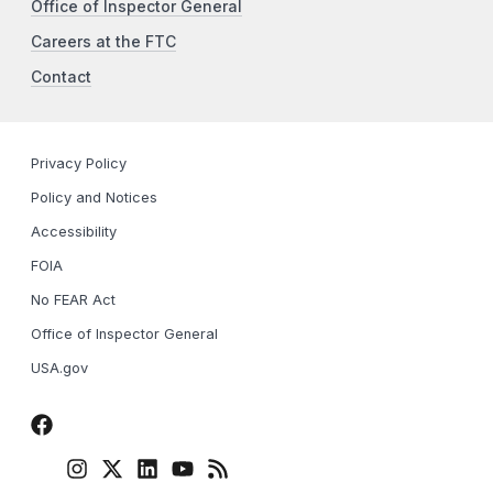
Office of Inspector General
Careers at the FTC
Contact
Privacy Policy
Policy and Notices
Accessibility
FOIA
No FEAR Act
Office of Inspector General
USA.gov