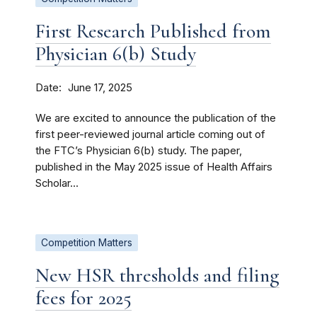
First Research Published from
Physician 6(b) Study
Date
June 17, 2025
We are excited to announce the publication of the
first peer-reviewed journal article coming out of
the FTC’s Physician 6(b) study. The paper,
published in the May 2025 issue of Health Affairs
Scholar...
Competition Matters
New HSR thresholds and filing
fees for 2025