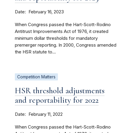
Date
February 16, 2023
When Congress passed the Hart-Scott-Rodino
Antitrust Improvements Act of 1976, it created
minimum dollar thresholds for mandatory
premerger reporting. In 2000, Congress amended
the HSR statute to...
Competition Matters
HSR threshold adjustments
and reportability for 2022
Date
February 11, 2022
When Congress passed the Hart-Scott-Rodino