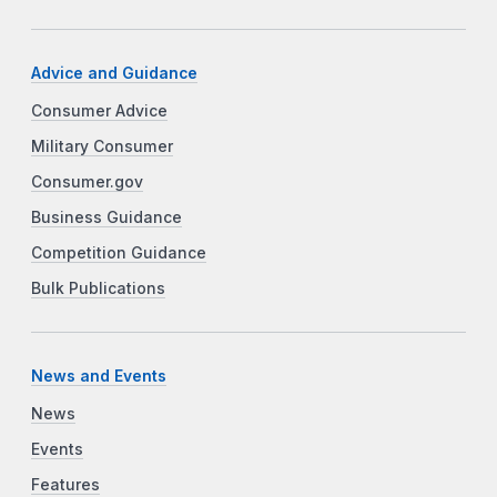
Advice and Guidance
Consumer Advice
Military Consumer
Consumer.gov
Business Guidance
Competition Guidance
Bulk Publications
News and Events
News
Events
Features