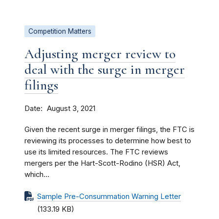
Competition Matters
Adjusting merger review to
deal with the surge in merger
filings
Date
August 3, 2021
Given the recent surge in merger filings, the FTC is
reviewing its processes to determine how best to
use its limited resources. The FTC reviews
mergers per the Hart-Scott-Rodino (HSR) Act,
which...
Sample Pre-Consummation Warning Letter
(133.19 KB)