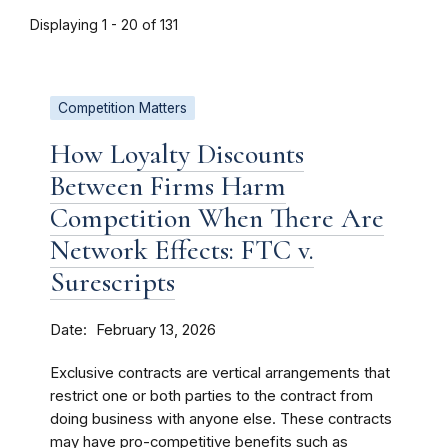
Displaying 1 - 20 of 131
Competition Matters
How Loyalty Discounts
Between Firms Harm
Competition When There Are
Network Effects: FTC v.
Surescripts
Date
February 13, 2026
Exclusive contracts are vertical arrangements that
restrict one or both parties to the contract from
doing business with anyone else. These contracts
may have pro-competitive benefits such as