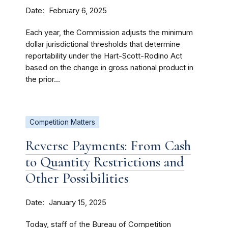
Date
February 6, 2025
Each year, the Commission adjusts the minimum
dollar jurisdictional thresholds that determine
reportability under the Hart-Scott-Rodino Act
based on the change in gross national product in
the prior...
Competition Matters
Reverse Payments: From Cash
to Quantity Restrictions and
Other Possibilities
Date
January 15, 2025
Today, staff of the Bureau of Competition