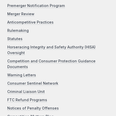
Premerger Notification Program
Merger Review
Anticompetitive Practices
Rulemaking
Statutes
Horseracing Integrity and Safety Authority (HISA)
Oversight
Competition and Consumer Protection Guidance
Documents
Warning Letters
Consumer Sentinel Network
Criminal Liaison Unit
FTC Refund Programs
Notices of Penalty Offenses