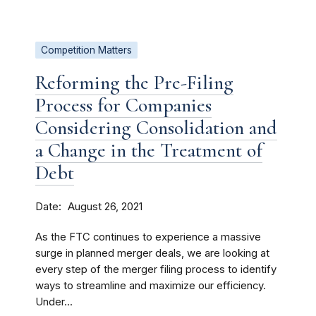
Competition Matters
Reforming the Pre-Filing
Process for Companies
Considering Consolidation and
a Change in the Treatment of
Debt
Date
August 26, 2021
As the FTC continues to experience a massive
surge in planned merger deals, we are looking at
every step of the merger filing process to identify
ways to streamline and maximize our efficiency.
Under...