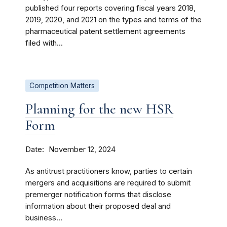
published four reports covering fiscal years 2018,
2019, 2020, and 2021 on the types and terms of the
pharmaceutical patent settlement agreements
filed with...
Competition Matters
Planning for the new HSR
Form
Date
November 12, 2024
As antitrust practitioners know, parties to certain
mergers and acquisitions are required to submit
premerger notification forms that disclose
information about their proposed deal and
business...