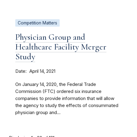
Competition Matters
Physician Group and
Healthcare Facility Merger
Study
Date
April 14, 2021
On January 14, 2020, the Federal Trade
Commission (FTC) ordered six insurance
companies to provide information that will allow
the agency to study the effects of consummated
physician group and...