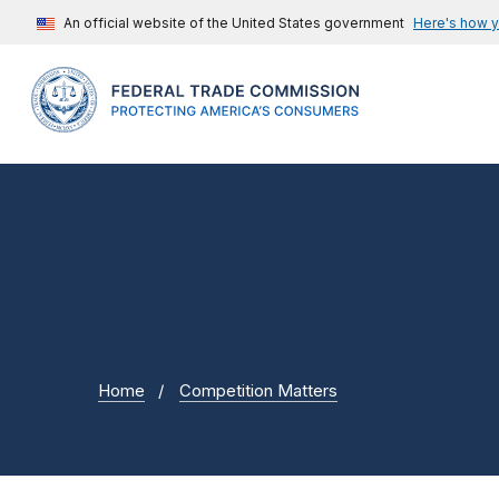
An official website of the United States government
Here's how 
Home
Competition Matters