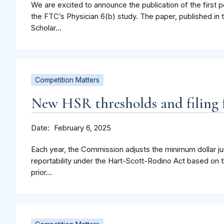
We are excited to announce the publication of the first p
the FTC’s Physician 6(b) study. The paper, published in 
Scholar...
Competition Matters
New HSR thresholds and filing f
Date
February 6, 2025
Each year, the Commission adjusts the minimum dollar jur
reportability under the Hart-Scott-Rodino Act based on t
prior...