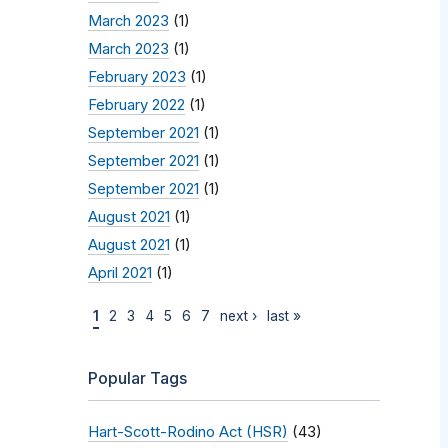
March 2023
(1)
March 2023
(1)
February 2023
(1)
February 2022
(1)
September 2021
(1)
September 2021
(1)
September 2021
(1)
August 2021
(1)
August 2021
(1)
April 2021
(1)
1
2
3
4
5
6
7
next ›
last »
Popular Tags
Hart-Scott-Rodino Act (HSR)
(43)