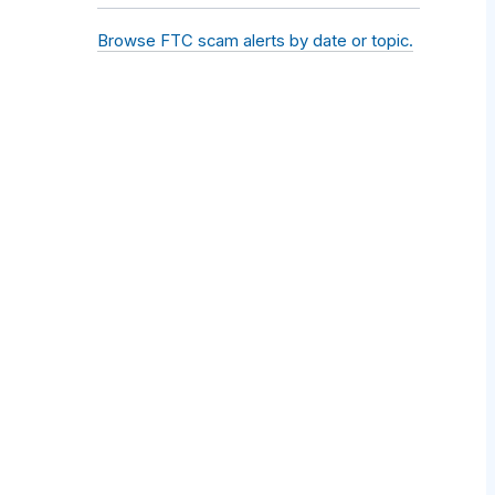
Browse FTC scam alerts by date or topic.