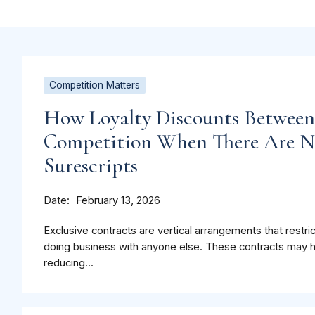
Competition Matters
How Loyalty Discounts Betwee
Competition When There Are Ne
Surescripts
Date
February 13, 2026
Exclusive contracts are vertical arrangements that restri
doing business with anyone else. These contracts may 
reducing...