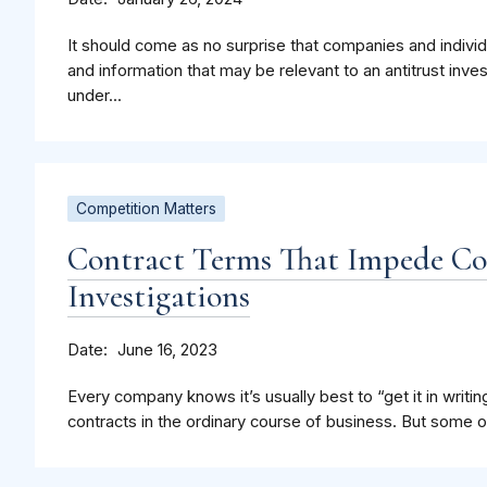
It should come as no surprise that companies and indiv
and information that may be relevant to an antitrust inve
under...
Competition Matters
Contract Terms That Impede C
Investigations
Date
June 16, 2023
Every company knows it’s usually best to “get it in writing
contracts in the ordinary course of business. But some of