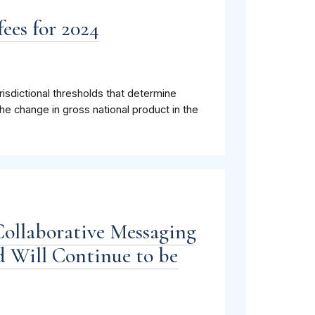
ees for 2024
isdictional thresholds that determine
he change in gross national product in the
Collaborative Messaging
 Will Continue to be