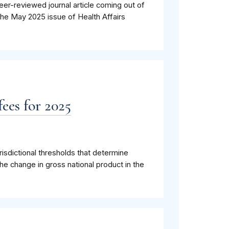
eer-reviewed journal article coming out of
the May 2025 issue of Health Affairs
ees for 2025
isdictional thresholds that determine
he change in gross national product in the