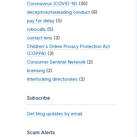
Coronavirus (COVID-19)
(30)
deceptive/misleading conduct
(9)
pay for delay
(5)
robocalls
(5)
contact lens
(3)
Children's Online Privacy Protection Act
(COPPA)
(3)
Consumer Sentinel Network
(2)
licensing
(2)
Interlocking directorates
(2)
Subscribe
Get blog updates by email.
Scam Alerts