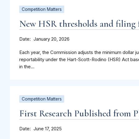
Competition Matters
New HSR thresholds and filing f
Date
January 20, 2026
Each year, the Commission adjusts the minimum dollar jur
reportability under the Hart-Scott-Rodino (HSR) Act bas
in the...
Competition Matters
First Research Published from P
Date
June 17, 2025