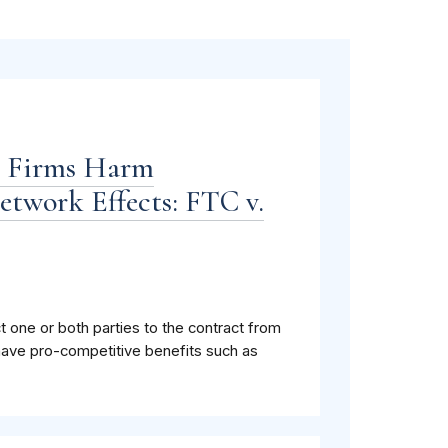
n Firms Harm
twork Effects: FTC v.
ct one or both parties to the contract from
have pro-competitive benefits such as