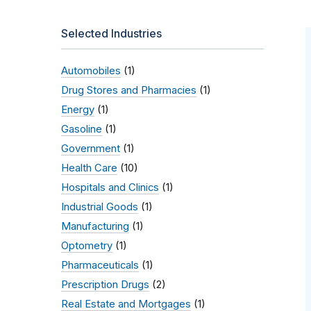
Selected Industries
Automobiles
(1)
Drug Stores and Pharmacies
(1)
Energy
(1)
Gasoline
(1)
Government
(1)
Health Care
(10)
Hospitals and Clinics
(1)
Industrial Goods
(1)
Manufacturing
(1)
Optometry
(1)
Pharmaceuticals
(1)
Prescription Drugs
(2)
Real Estate and Mortgages
(1)