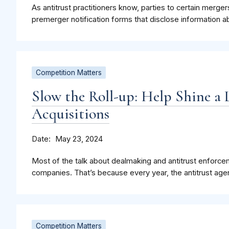
As antitrust practitioners know, parties to certain merge
premerger notification forms that disclose information a
Competition Matters
Slow the Roll-up: Help Shine a 
Acquisitions
Date
May 23, 2024
Most of the talk about dealmaking and antitrust enforce
companies. That’s because every year, the antitrust agen
Competition Matters