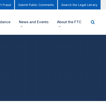
t Fraud
Submit Public Comments
Search the Legal Library
idance
News and Events
About the FTC