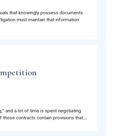
iduals that knowingly possess documents
stigation must maintain that information
ompetition
,” and a lot of time is spent negotiating
 those contracts contain provisions that...