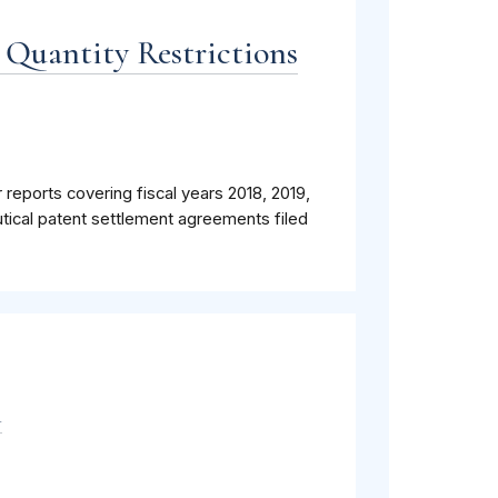
 Quantity Restrictions
 reports covering fiscal years 2018, 2019,
tical patent settlement agreements filed
m