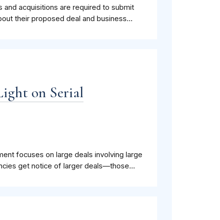
rs and acquisitions are required to submit
bout their proposed deal and business...
Light on Serial
ment focuses on large deals involving large
cies get notice of larger deals—those...