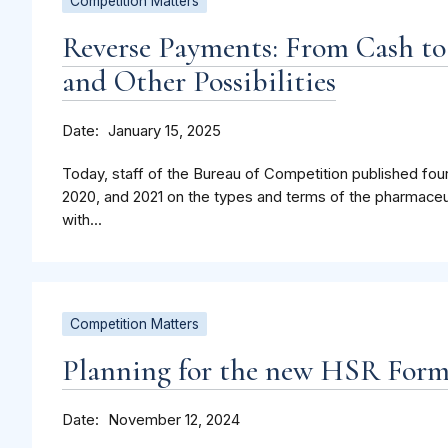
Competition Matters
Reverse Payments: From Cash to
and Other Possibilities
Date
January 15, 2025
Today, staff of the Bureau of Competition published four
2020, and 2021 on the types and terms of the pharmaceu
with...
Competition Matters
Planning for the new HSR For
Date
November 12, 2024