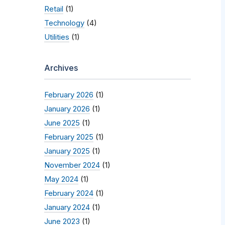
Retail
(1)
Technology
(4)
Utilities
(1)
Archives
February 2026
(1)
January 2026
(1)
June 2025
(1)
February 2025
(1)
January 2025
(1)
November 2024
(1)
May 2024
(1)
February 2024
(1)
January 2024
(1)
June 2023
(1)