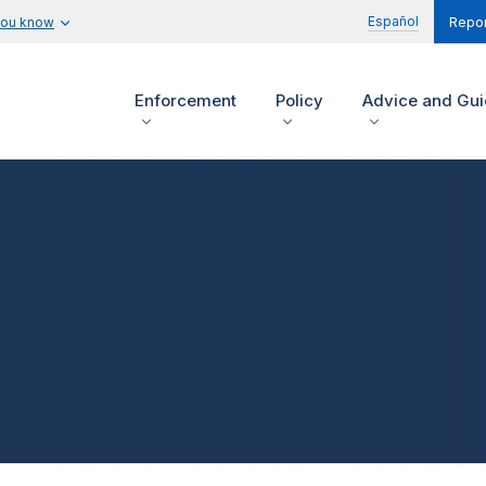
Español
you know
Repor
Enforcement
Policy
Advice and Gu