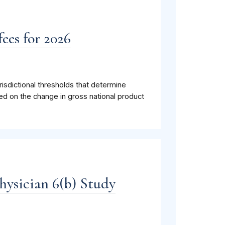
ees for 2026
isdictional thresholds that determine
ed on the change in gross national product
hysician 6(b) Study