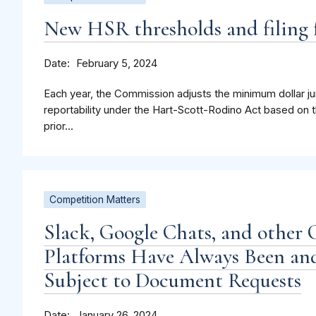
New HSR thresholds and filing f
Date
February 5, 2024
Each year, the Commission adjusts the minimum dollar jur
reportability under the Hart-Scott-Rodino Act based on t
prior...
Competition Matters
Slack, Google Chats, and other 
Platforms Have Always Been and
Subject to Document Requests
Date
January 26, 2024