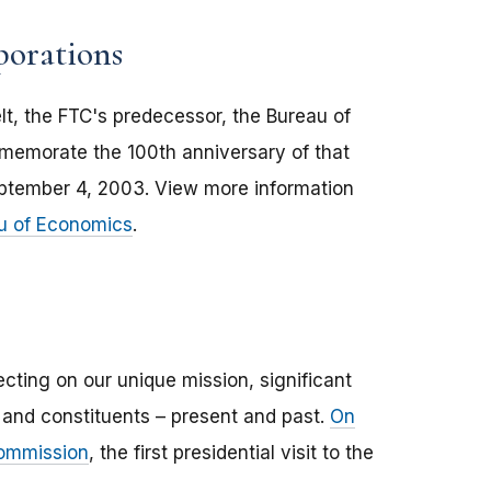
porations
t, the FTC's predecessor, the Bureau of
memorate the 100th anniversary of that
eptember 4, 2003. View more information
au of Economics
.
ecting on our unique mission, significant
s and constituents – present and past.
On
Commission
, the first presidential visit to the