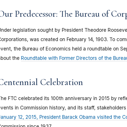
Our Predecessor: The Bureau of Cor
Under legislation sought by President Theodore Roosevel
Corporations, was created on February 14, 1903. To com
event, the Bureau of Economics held a roundtable on S
about the
Roundtable with Former Directors of the Bure
Centennial Celebration
The FTC celebrated its 100th anniversary in 2015 by refl
events in Commission history, and its staff, stakeholder
January 12, 2015, President Barack Obama visited the 
Commission since 1937.