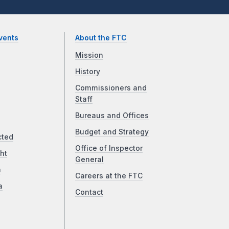
vents
About the FTC
Mission
History
Commissioners and
Staff
Bureaus and Offices
Budget and Strategy
cted
Office of Inspector
ht
General
a
Careers at the FTC
a
Contact