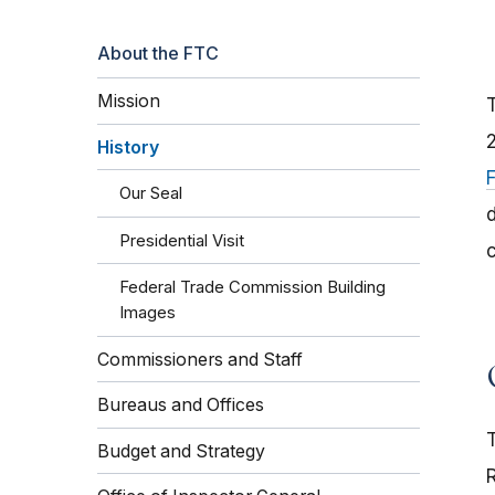
About the FTC
Mission
History
Our Seal
d
Presidential Visit
Federal Trade Commission Building
Images
Commissioners and Staff
Bureaus and Offices
Budget and Strategy