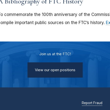
A Bibliography of FTC History
To commemorate the 100th anniversary of the Commissio
compile important public sources on the FTC’s history.
E
Join us at the FTC!
View our open positions
Report Fraud