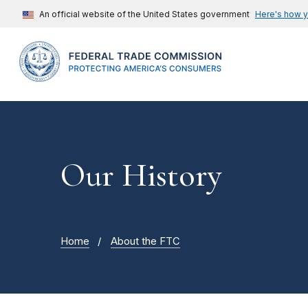
An official website of the United States government
Here's how 
Our History
Home
About the FTC