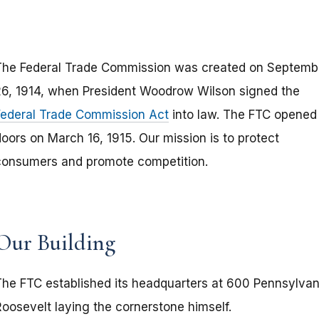
The Federal Trade Commission was created on Septemb
26, 1914, when President Woodrow Wilson signed the
Federal Trade Commission Act
into law. The FTC opened 
oors on March 16, 1915. Our mission is to protect
consumers and promote competition.
Our Building
The FTC established its headquarters at 600 Pennsylvani
Roosevelt laying the cornerstone himself.