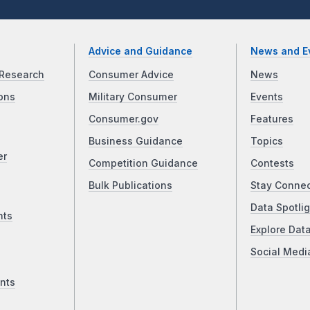
Advice and Guidance
News and E
Research
Consumer Advice
News
ons
Military Consumer
Events
Consumer.gov
Features
Business Guidance
Topics
er
Competition Guidance
Contests
Bulk Publications
Stay Conne
Data Spotlig
nts
Explore Dat
Social Medi
nts