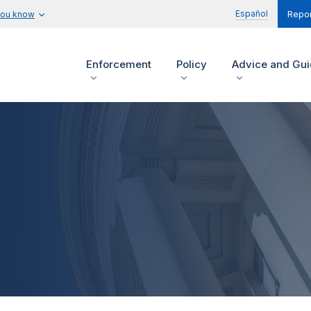
Español
you know
Repor
Enforcement
Policy
Advice and Gu