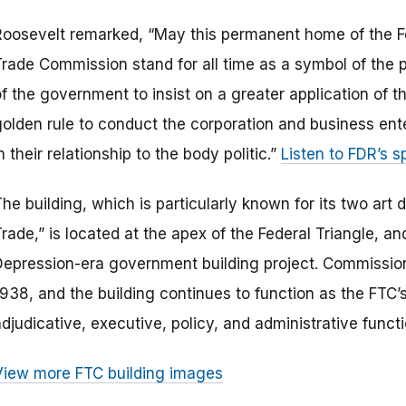
Roosevelt remarked, “May this permanent home of the F
Trade Commission stand for all time as a symbol of the 
f the government to insist on a greater application of t
golden rule to conduct the corporation and business ent
n their relationship to the body politic.”
Listen to FDR’s 
he building, which is particularly known for its two art
rade,” is located at the apex of the Federal Triangle, a
Depression-era government building project. Commissioner
1938, and the building continues to function as the FTC’
djudicative, executive, policy, and administrative funct
View more FTC building images