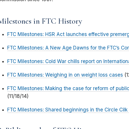
Milestones in FTC History
FTC Milestones: HSR Act launches effective premer
FTC Milestones: A New Age Dawns for the FTC’s Co
FTC Milestones: Cold War chills report on Internation
FTC Milestones: Weighing in on weight loss cases
(1
FTC Milestones: Making the case for reform of publi
(11/18/14)
FTC Milestones: Shared beginnings in the Circle Cilk