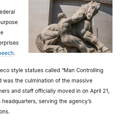
ederal
purpose
he
erprises
speech
.
 deco style statues called “Man Controlling
nd was the culmination of the massive
s and staff officially moved in on April 21,
s headquarters, serving the agency’s
ions.