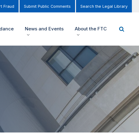
t Fraud
Submit Public Comments
Search the Legal Library
idance
News and Events
About the FTC