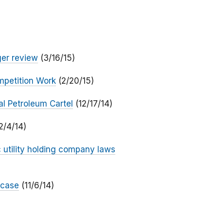
ger review
(3/16/15)
mpetition Work
(2/20/15)
al Petroleum Cartel
(12/17/14)
2/4/14)
c utility holding company laws
 case
(11/6/14)