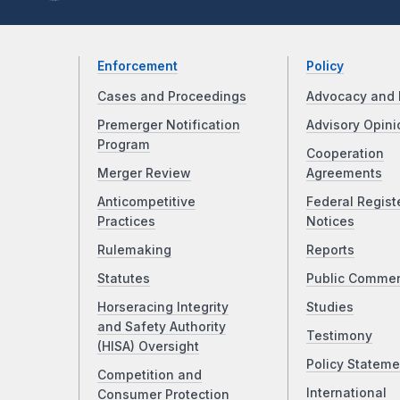
Enforcement
Policy
Cases and Proceedings
Advocacy and 
Premerger Notification
Advisory Opini
Program
Cooperation
Merger Review
Agreements
Anticompetitive
Federal Regist
Practices
Notices
Rulemaking
Reports
Statutes
Public Comme
Horseracing Integrity
Studies
and Safety Authority
Testimony
(HISA) Oversight
Policy Stateme
Competition and
International
Consumer Protection