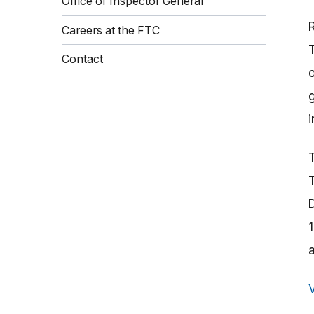
Office of Inspector General
Careers at the FTC
Contact
o
i
T
T
a