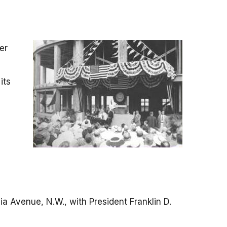
er
its
a Avenue, N.W., with President Franklin D.