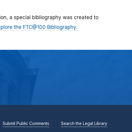
n, a special bibliography was created to
xplore the FTC@100 Bibliography.
Submit Public Comments
Search the Legal Library