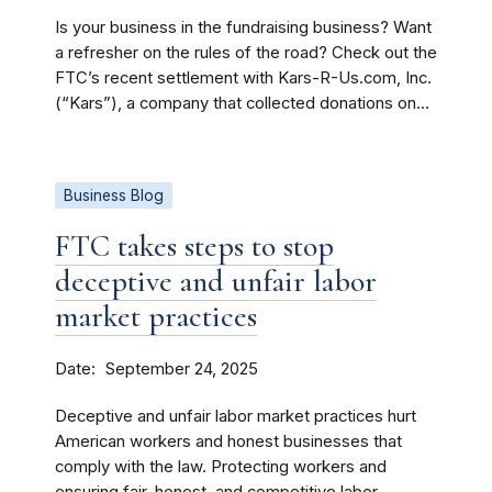
Is your business in the fundraising business? Want
a refresher on the rules of the road? Check out the
FTC’s recent settlement with Kars-R-Us.com, Inc.
(“Kars”), a company that collected donations on...
Business Blog
FTC takes steps to stop
deceptive and unfair labor
market practices
Date
September 24, 2025
Deceptive and unfair labor market practices hurt
American workers and honest businesses that
comply with the law. Protecting workers and