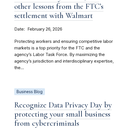
other lessons from the FTC’s
settlement with Walmart
Date
February 26, 2026
Protecting workers and ensuring competitive labor
markets is a top priority for the FTC and the
agency’s Labor Task Force. By maximizing the
agency’s jurisdiction and interdisciplinary expertise,
the...
Business Blog
Recognize Data Privacy Day by
protecting your small business
from cybercriminals