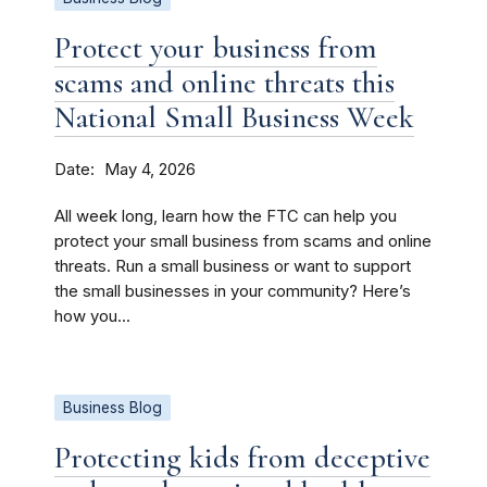
Protect your business from
scams and online threats this
National Small Business Week
Date
May 4, 2026
All week long, learn how the FTC can help you
protect your small business from scams and online
threats. Run a small business or want to support
the small businesses in your community? Here’s
how you...
Business Blog
Protecting kids from deceptive