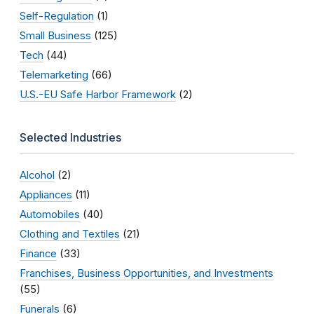
Self-Regulation
(1)
Small Business
(125)
Tech
(44)
Telemarketing
(66)
U.S.-EU Safe Harbor Framework
(2)
Selected Industries
Alcohol
(2)
Appliances
(11)
Automobiles
(40)
Clothing and Textiles
(21)
Finance
(33)
Franchises, Business Opportunities, and Investments
(55)
Funerals
(6)