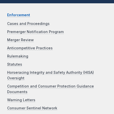
Enforcement
Cases and Proceedings
Premerger Notification Program
Merger Review
Anticompetitive Practices
Rulemaking
Statutes
Horseracing Integrity and Safety Authority (HISA)
Oversight
Competition and Consumer Protection Guidance
Documents
Warning Letters
Consumer Sentinel Network