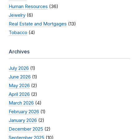
Human Resources
(36)
Jewelry
(6)
Real Estate and Mortgages
(13)
Tobacco
(4)
Archives
July 2026
(1)
June 2026
(1)
May 2026
(2)
April 2026
(2)
March 2026
(4)
February 2026
(1)
January 2026
(2)
December 2025
(2)
September 2025
(10)