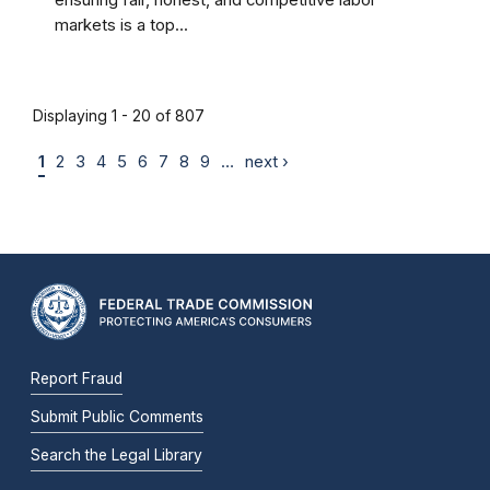
ensuring fair, honest, and competitive labor
markets is a top...
Displaying 1 - 20 of 807
1
2
3
4
5
6
7
8
9
…
next ›
Report Fraud
Submit Public Comments
Search the Legal Library