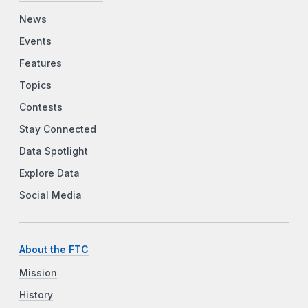
News
Events
Features
Topics
Contests
Stay Connected
Data Spotlight
Explore Data
Social Media
About the FTC
Mission
History