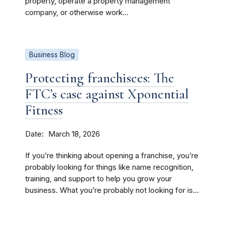
property, operate a property management
company, or otherwise work...
Business Blog
Protecting franchisees: The
FTC’s case against Xponential
Fitness
Date
March 18, 2026
If you’re thinking about opening a franchise, you’re
probably looking for things like name recognition,
training, and support to help you grow your
business. What you’re probably not looking for is...