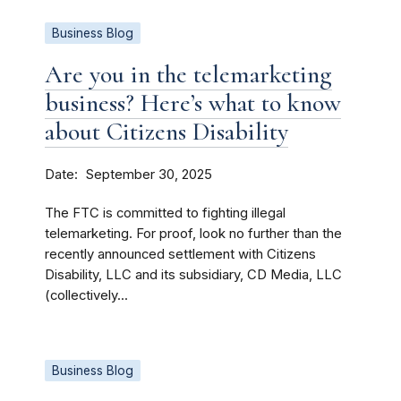
Business Blog
Are you in the telemarketing
business? Here’s what to know
about Citizens Disability
Date
September 30, 2025
The FTC is committed to fighting illegal
telemarketing. For proof, look no further than the
recently announced settlement with Citizens
Disability, LLC and its subsidiary, CD Media, LLC
(collectively...
Business Blog