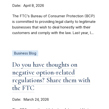
Date
April 8, 2026
The FTC’s Bureau of Consumer Protection (BCP)
is committed to providing legal clarity to legitimate
businesses that wish to deal honestly with their
customers and comply with the law. Last year, I...
Business Blog
Do you have thoughts on
negative option-related
regulations? Share them with
the FTC
Date
March 24, 2026