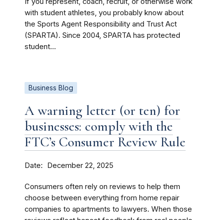
If you represent, coach, recruit, or otherwise work
with student athletes, you probably know about
the Sports Agent Responsibility and Trust Act
(SPARTA). Since 2004, SPARTA has protected
student...
Business Blog
A warning letter (or ten) for
businesses: comply with the
FTC’s Consumer Review Rule
Date
December 22, 2025
Consumers often rely on reviews to help them
choose between everything from home repair
companies to apartments to lawyers. When those