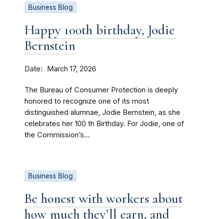
Business Blog
Happy 100th birthday, Jodie
Bernstein
Date
March 17, 2026
The Bureau of Consumer Protection is deeply
honored to recognize one of its most
distinguished alumnae, Jodie Bernstein, as she
celebrates her 100 th Birthday. For Jodie, one of
the Commission’s...
Business Blog
Be honest with workers about
how much they’ll earn, and