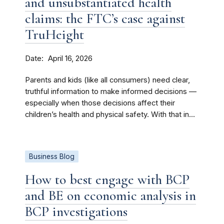
and unsubstantiated health
claims: the FTC’s case against
TruHeight
Date
April 16, 2026
Parents and kids (like all consumers) need clear,
truthful information to make informed decisions —
especially when those decisions affect their
children’s health and physical safety. With that in...
Business Blog
How to best engage with BCP
and BE on economic analysis in
BCP investigations