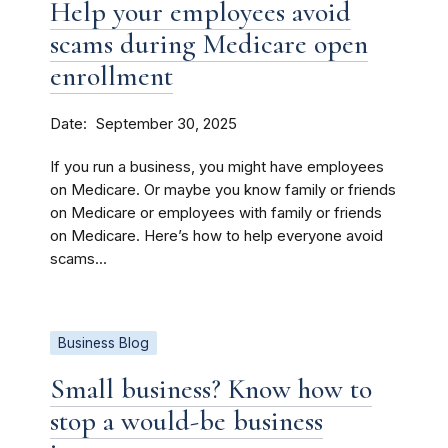
Help your employees avoid
scams during Medicare open
enrollment
Date
September 30, 2025
If you run a business, you might have employees
on Medicare. Or maybe you know family or friends
on Medicare or employees with family or friends
on Medicare. Here’s how to help everyone avoid
scams...
Business Blog
Small business? Know how to
stop a would-be business