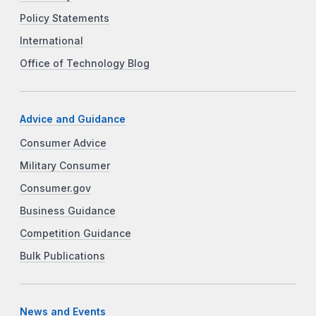
Policy Statements
International
Office of Technology Blog
Advice and Guidance
Consumer Advice
Military Consumer
Consumer.gov
Business Guidance
Competition Guidance
Bulk Publications
News and Events