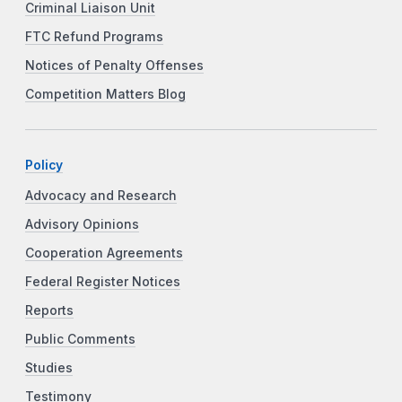
Criminal Liaison Unit
FTC Refund Programs
Notices of Penalty Offenses
Competition Matters Blog
Policy
Advocacy and Research
Advisory Opinions
Cooperation Agreements
Federal Register Notices
Reports
Public Comments
Studies
Testimony