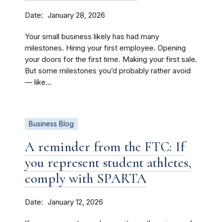
Date
January 28, 2026
Your small business likely has had many
milestones. Hiring your first employee. Opening
your doors for the first time. Making your first sale.
But some milestones you’d probably rather avoid
— like...
Business Blog
A reminder from the FTC: If
you represent student athletes,
comply with SPARTA
Date
January 12, 2026