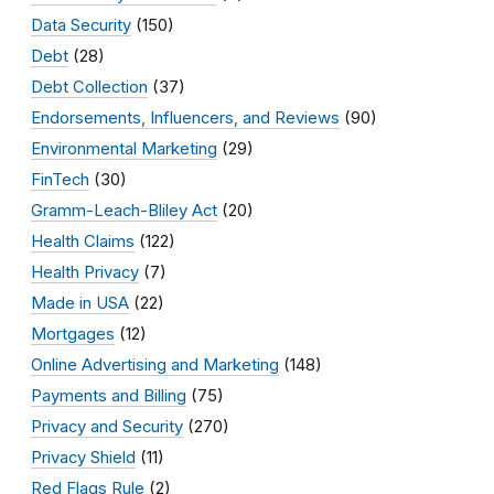
Data Security
(150)
Debt
(28)
Debt Collection
(37)
Endorsements, Influencers, and Reviews
(90)
Environmental Marketing
(29)
FinTech
(30)
Gramm-Leach-Bliley Act
(20)
Health Claims
(122)
Health Privacy
(7)
Made in USA
(22)
Mortgages
(12)
Online Advertising and Marketing
(148)
Payments and Billing
(75)
Privacy and Security
(270)
Privacy Shield
(11)
Red Flags Rule
(2)