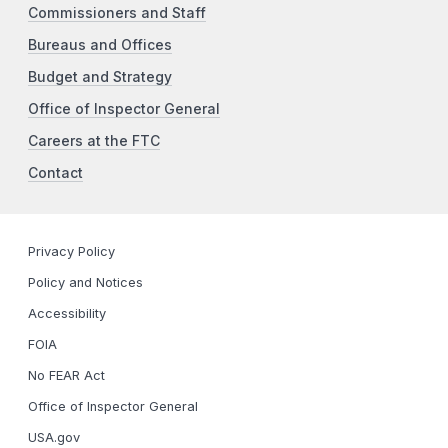
Commissioners and Staff
Bureaus and Offices
Budget and Strategy
Office of Inspector General
Careers at the FTC
Contact
Privacy Policy
Policy and Notices
Accessibility
FOIA
No FEAR Act
Office of Inspector General
USA.gov