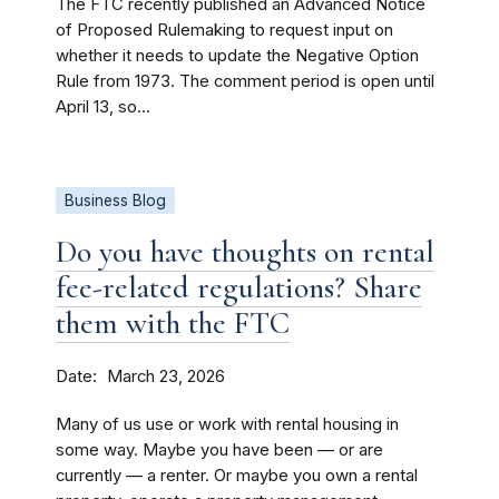
The FTC recently published an Advanced Notice
of Proposed Rulemaking to request input on
whether it needs to update the Negative Option
Rule from 1973. The comment period is open until
April 13, so...
Business Blog
Do you have thoughts on rental
fee-related regulations? Share
them with the FTC
Date
March 23, 2026
Many of us use or work with rental housing in
some way. Maybe you have been — or are
currently — a renter. Or maybe you own a rental