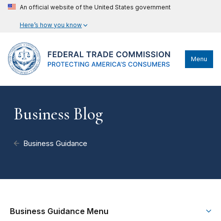
An official website of the United States government
Here’s how you know
Menu
Business Blog
Business Guidance
Business Guidance Menu