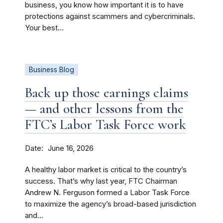
business, you know how important it is to have
protections against scammers and cybercriminals.
Your best...
Business Blog
Back up those earnings claims
— and other lessons from the
FTC’s Labor Task Force work
Date
June 16, 2026
A healthy labor market is critical to the country’s
success. That’s why last year, FTC Chairman
Andrew N. Ferguson formed a Labor Task Force
to maximize the agency’s broad-based jurisdiction
and...