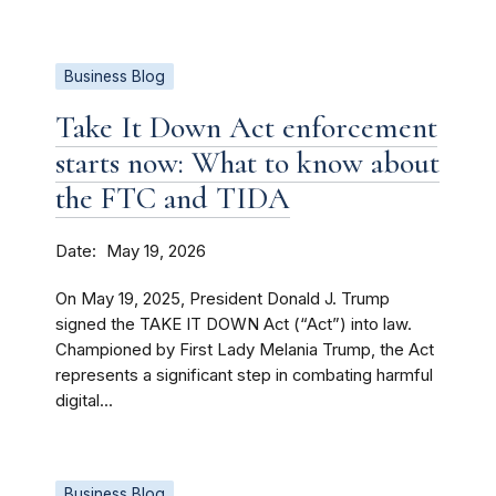
Business Blog
Take It Down Act enforcement
starts now: What to know about
the FTC and TIDA
Date
May 19, 2026
On May 19, 2025, President Donald J. Trump
signed the TAKE IT DOWN Act (“Act”) into law.
Championed by First Lady Melania Trump, the Act
represents a significant step in combating harmful
digital...
Business Blog