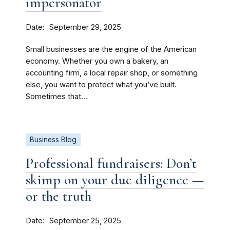
impersonator
Date
September 29, 2025
Small businesses are the engine of the American
economy. Whether you own a bakery, an
accounting firm, a local repair shop, or something
else, you want to protect what you’ve built.
Sometimes that...
Business Blog
Professional fundraisers: Don’t
skimp on your due diligence —
or the truth
Date
September 25, 2025