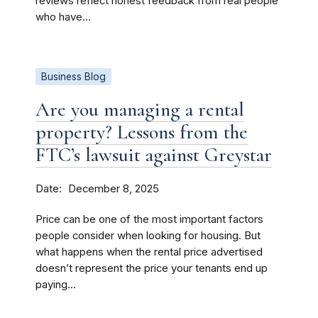
reviews reflect honest feedback from real people
who have...
Business Blog
Are you managing a rental
property? Lessons from the
FTC’s lawsuit against Greystar
Date
December 8, 2025
Price can be one of the most important factors
people consider when looking for housing. But
what happens when the rental price advertised
doesn’t represent the price your tenants end up
paying...