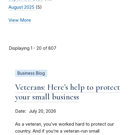
August 2025
(5)
View More
Displaying 1 - 20 of 807
Business Blog
Veterans: Here’s help to protect
your small business
Date
July 20, 2026
As a veteran, you’ve worked hard to protect our
country. And if you’re a veteran-run small