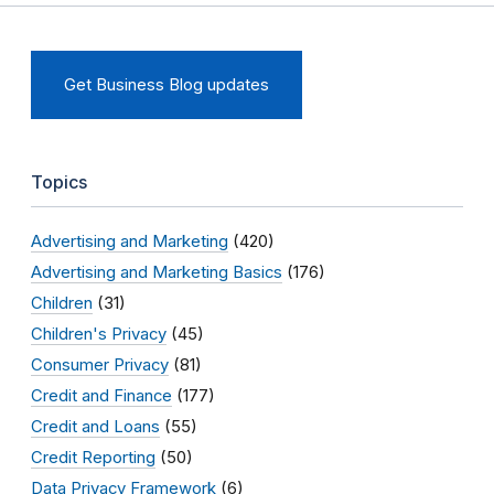
Get Business Blog updates
Topics
Advertising and Marketing
(420)
Advertising and Marketing Basics
(176)
Children
(31)
Children's Privacy
(45)
Consumer Privacy
(81)
Credit and Finance
(177)
Credit and Loans
(55)
Credit Reporting
(50)
Data Privacy Framework
(6)