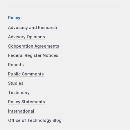
Policy
Advocacy and Research
Advisory Opinions
Cooperation Agreements
Federal Register Notices
Reports
Public Comments
Studies
Testimony
Policy Statements
International
Office of Technology Blog