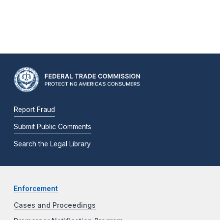
Report Fraud
Submit Public Comments
Search the Legal Library
Enforcement
Cases and Proceedings