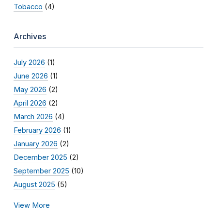
Tobacco
(4)
Archives
July 2026
(1)
June 2026
(1)
May 2026
(2)
April 2026
(2)
March 2026
(4)
February 2026
(1)
January 2026
(2)
December 2025
(2)
September 2025
(10)
August 2025
(5)
View More