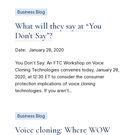
Business Blog
What will they say at “You
Don’t Say”?
Date
January 28, 2020
You Don't Say: An FTC Workshop on Voice
Cloning Technologies convenes today, January 28,
2020, at 12:30 ET to consider the consumer
protection implications of voice cloning
technologies. If you aren’t...
Business Blog
Voice cloning: Where WOW