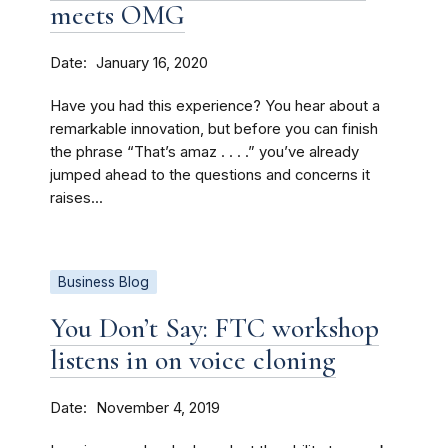
meets OMG
Date
January 16, 2020
Have you had this experience? You hear about a
remarkable innovation, but before you can finish
the phrase “That’s amaz . . . .” you’ve already
jumped ahead to the questions and concerns it
raises...
Business Blog
You Don’t Say: FTC workshop
listens in on voice cloning
Date
November 4, 2019