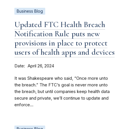
Business Blog
Updated FTC Health Breach
Notification Rule puts new
provisions in place to protect
users of health apps and devices
Date
April 26, 2024
It was Shakespeare who said, “Once more unto
the breach.” The FTC’s goal is never more unto
the breach, but until companies keep health data
secure and private, we’ll continue to update and
enforce...