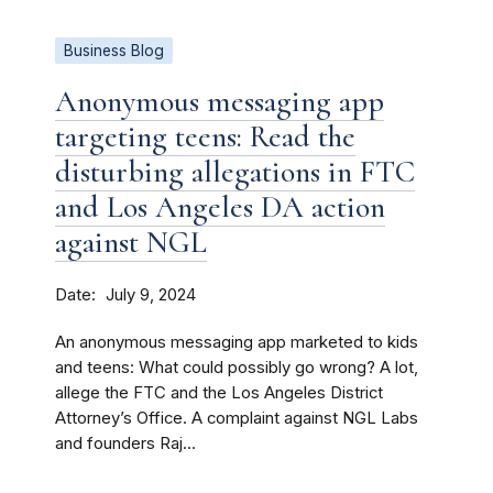
Business Blog
Anonymous messaging app
targeting teens: Read the
disturbing allegations in FTC
and Los Angeles DA action
against NGL
Date
July 9, 2024
An anonymous messaging app marketed to kids
and teens: What could possibly go wrong? A lot,
allege the FTC and the Los Angeles District
Attorney’s Office. A complaint against NGL Labs
and founders Raj...