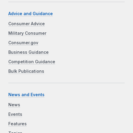
Advice and Guidance
Consumer Advice
Military Consumer
Consumer.gov
Business Guidance
Competition Guidance
Bulk Publications
News and Events
News
Events
Features