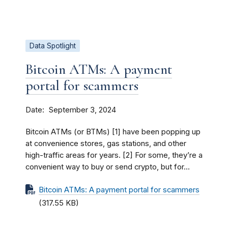
Data Spotlight
Bitcoin ATMs: A payment
portal for scammers
Date
September 3, 2024
Bitcoin ATMs (or BTMs) [1] have been popping up
at convenience stores, gas stations, and other
high-traffic areas for years. [2] For some, they’re a
convenient way to buy or send crypto, but for...
Bitcoin ATMs: A payment portal for scammers
(317.55 KB)