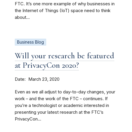
FTC. It’s one more example of why businesses in
the Internet of Things (IoT) space need to think
about...
Business Blog
Will your research be featured
at PrivacyCon 2020?
Date
March 23, 2020
Even as we all adjust to day-to-day changes, your
work – and the work of the FTC – continues. If
you’re a technologist or academic interested in
presenting your latest research at the FTC’s
PrivacyCon...