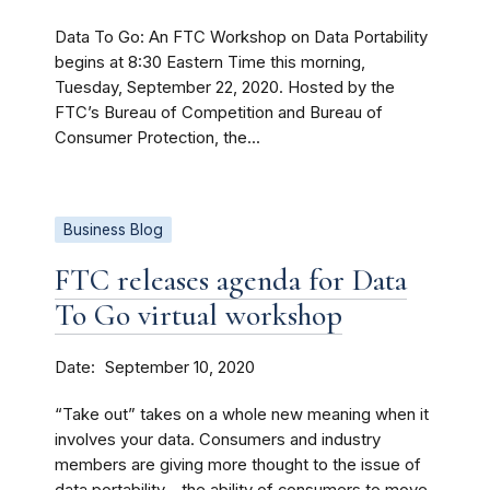
Data To Go: An FTC Workshop on Data Portability
begins at 8:30 Eastern Time this morning,
Tuesday, September 22, 2020. Hosted by the
FTC’s Bureau of Competition and Bureau of
Consumer Protection, the...
Business Blog
FTC releases agenda for Data
To Go virtual workshop
Date
September 10, 2020
“Take out” takes on a whole new meaning when it
involves your data. Consumers and industry
members are giving more thought to the issue of