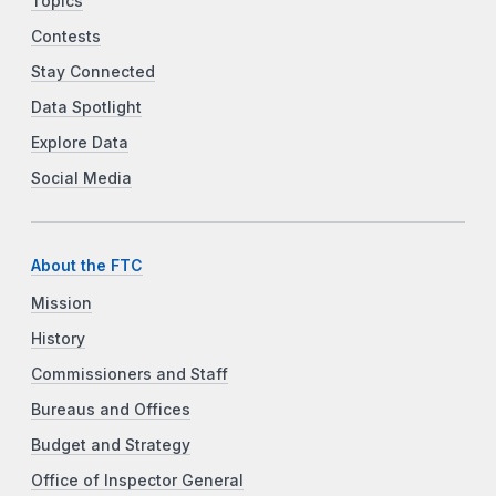
Topics
Contests
Stay Connected
Data Spotlight
Explore Data
Social Media
About the FTC
Mission
History
Commissioners and Staff
Bureaus and Offices
Budget and Strategy
Office of Inspector General