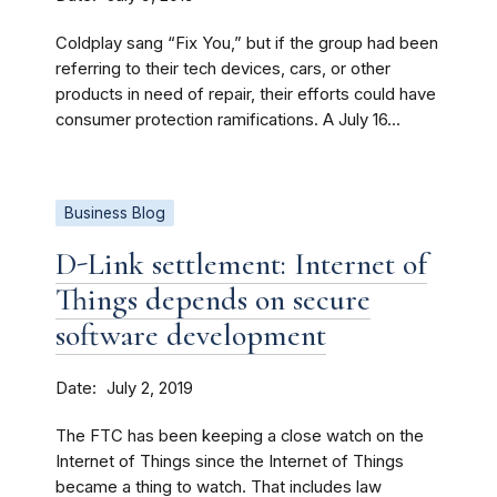
Coldplay sang “Fix You,” but if the group had been
referring to their tech devices, cars, or other
products in need of repair, their efforts could have
consumer protection ramifications. A July 16...
Business Blog
D-Link settlement: Internet of
Things depends on secure
software development
Date
July 2, 2019
The FTC has been keeping a close watch on the
Internet of Things since the Internet of Things
became a thing to watch. That includes law