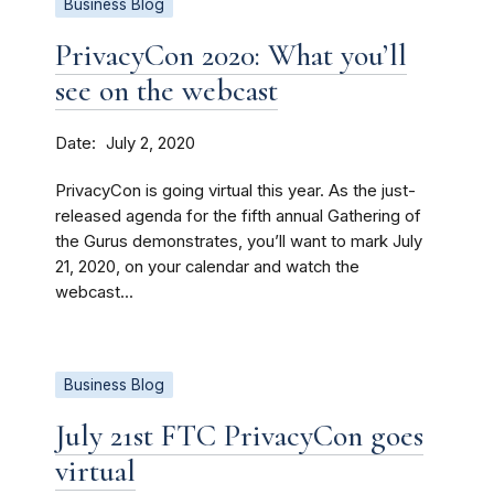
Business Blog
PrivacyCon 2020: What you’ll
see on the webcast
Date
July 2, 2020
PrivacyCon is going virtual this year. As the just-
released agenda for the fifth annual Gathering of
the Gurus demonstrates, you’ll want to mark July
21, 2020, on your calendar and watch the
webcast...
Business Blog
July 21st FTC PrivacyCon goes
virtual