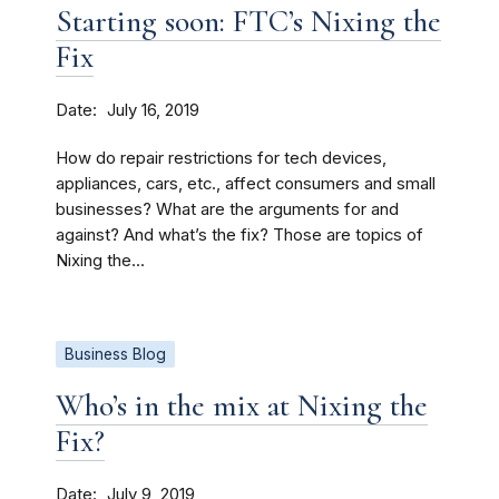
Starting soon: FTC’s Nixing the
Fix
Date
July 16, 2019
How do repair restrictions for tech devices,
appliances, cars, etc., affect consumers and small
businesses? What are the arguments for and
against? And what’s the fix? Those are topics of
Nixing the...
Business Blog
Who’s in the mix at Nixing the
Fix?
Date
July 9, 2019