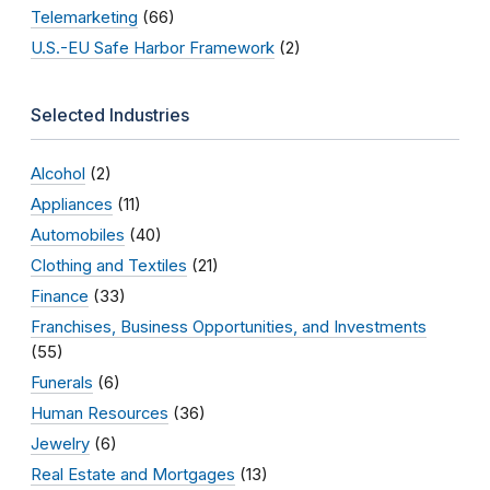
Telemarketing
(66)
U.S.-EU Safe Harbor Framework
(2)
Selected Industries
Alcohol
(2)
Appliances
(11)
Automobiles
(40)
Clothing and Textiles
(21)
Finance
(33)
Franchises, Business Opportunities, and Investments
(55)
Funerals
(6)
Human Resources
(36)
Jewelry
(6)
Real Estate and Mortgages
(13)