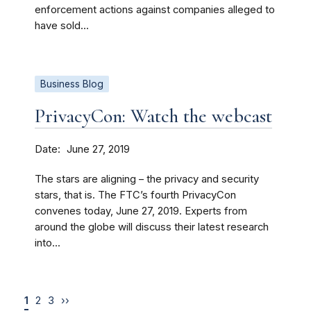
enforcement actions against companies alleged to
have sold...
Business Blog
PrivacyCon: Watch the webcast
Date
June 27, 2019
The stars are aligning – the privacy and security
stars, that is. The FTC’s fourth PrivacyCon
convenes today, June 27, 2019. Experts from
around the globe will discuss their latest research
into...
1
2
3
››