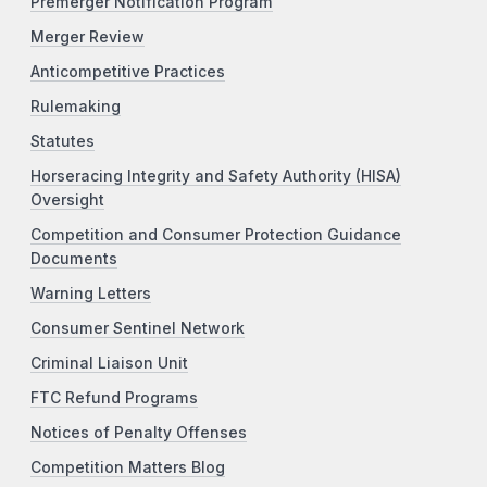
Premerger Notification Program
Merger Review
Anticompetitive Practices
Rulemaking
Statutes
Horseracing Integrity and Safety Authority (HISA)
Oversight
Competition and Consumer Protection Guidance
Documents
Warning Letters
Consumer Sentinel Network
Criminal Liaison Unit
FTC Refund Programs
Notices of Penalty Offenses
Competition Matters Blog