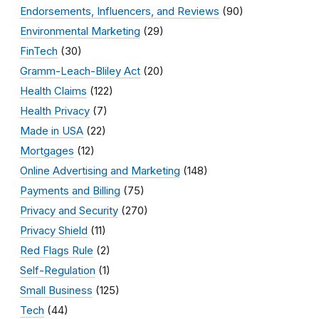
Endorsements, Influencers, and Reviews
(90)
Environmental Marketing
(29)
FinTech
(30)
Gramm-Leach-Bliley Act
(20)
Health Claims
(122)
Health Privacy
(7)
Made in USA
(22)
Mortgages
(12)
Online Advertising and Marketing
(148)
Payments and Billing
(75)
Privacy and Security
(270)
Privacy Shield
(11)
Red Flags Rule
(2)
Self-Regulation
(1)
Small Business
(125)
Tech
(44)