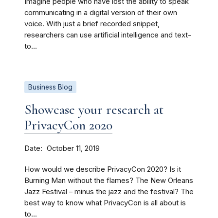
Imagine people who have lost the ability to speak
communicating in a digital version of their own
voice. With just a brief recorded snippet,
researchers can use artificial intelligence and text-
to...
Business Blog
Showcase your research at
PrivacyCon 2020
Date
October 11, 2019
How would we describe PrivacyCon 2020? Is it
Burning Man without the flames? The New Orleans
Jazz Festival – minus the jazz and the festival? The
best way to know what PrivacyCon is all about is
to...