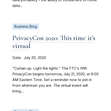
data portability – the ability of consumers to move
data...
Business Blog
PrivacyCon 2020: This time it’s
virtual
Date
July 20, 2020
“Curtain up. Light the lights.” The FTC’s fifth
PrivacyCon begins tomorrow, July 21, 2020, at 9:00
AM Eastern Time. Set a reminder now to join in
from wherever you are. The virtual event will
bring...