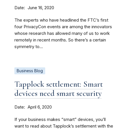
Date
June 16, 2020
The experts who have headlined the FTC’s first
four PrivacyCon events are among the innovators
whose research has allowed many of us to work
remotely in recent months. So there’s a certain
symmetry to...
Business Blog
Tapplock settlement: Smart
devices need smart security
Date
April 6, 2020
If your business makes “smart” devices, you’ll
want to read about Tapplock’s settlement with the