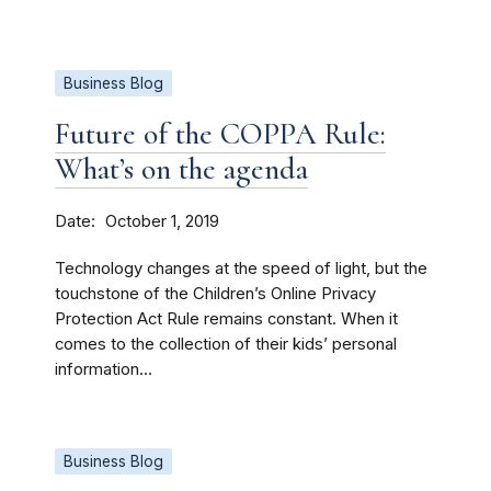
Business Blog
Future of the COPPA Rule:
What’s on the agenda
Date
October 1, 2019
Technology changes at the speed of light, but the
touchstone of the Children’s Online Privacy
Protection Act Rule remains constant. When it
comes to the collection of their kids’ personal
information...
Business Blog