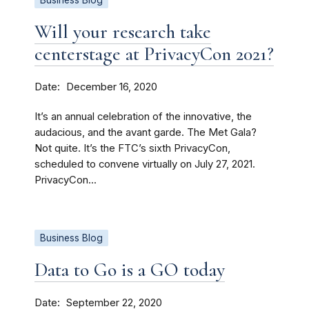
Business Blog
Will your research take
centerstage at PrivacyCon 2021?
Date
December 16, 2020
It’s an annual celebration of the innovative, the
audacious, and the avant garde. The Met Gala?
Not quite. It’s the FTC’s sixth PrivacyCon,
scheduled to convene virtually on July 27, 2021.
PrivacyCon...
Business Blog
Data to Go is a GO today
Date
September 22, 2020