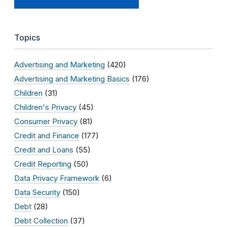
Topics
Advertising and Marketing
(420)
Advertising and Marketing Basics
(176)
Children
(31)
Children's Privacy
(45)
Consumer Privacy
(81)
Credit and Finance
(177)
Credit and Loans
(55)
Credit Reporting
(50)
Data Privacy Framework
(6)
Data Security
(150)
Debt
(28)
Debt Collection
(37)