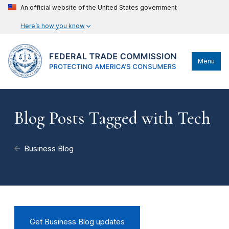
An official website of the United States government
Here’s how you know
Menu
Blog Posts Tagged with Tech
Business Blog
Get Business Blog updates