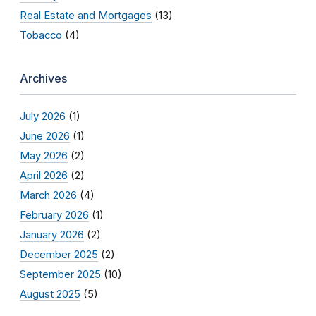
Real Estate and Mortgages
(13)
Tobacco
(4)
Archives
July 2026
(1)
June 2026
(1)
May 2026
(2)
April 2026
(2)
March 2026
(4)
February 2026
(1)
January 2026
(2)
December 2025
(2)
September 2025
(10)
August 2025
(5)