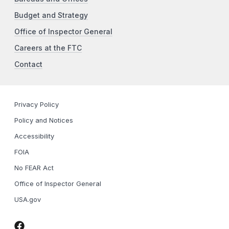
Budget and Strategy
Office of Inspector General
Careers at the FTC
Contact
Privacy Policy
Policy and Notices
Accessibility
FOIA
No FEAR Act
Office of Inspector General
USA.gov