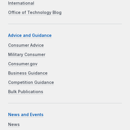
International
Office of Technology Blog
Advice and Guidance
Consumer Advice
Military Consumer
Consumer.gov
Business Guidance
Competition Guidance
Bulk Publications
News and Events
News