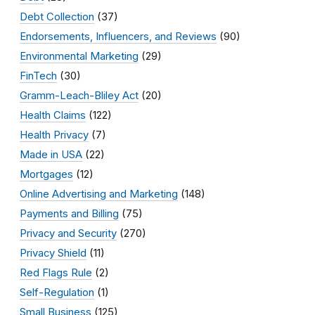
Debt Collection
(37)
Endorsements, Influencers, and Reviews
(90)
Environmental Marketing
(29)
FinTech
(30)
Gramm-Leach-Bliley Act
(20)
Health Claims
(122)
Health Privacy
(7)
Made in USA
(22)
Mortgages
(12)
Online Advertising and Marketing
(148)
Payments and Billing
(75)
Privacy and Security
(270)
Privacy Shield
(11)
Red Flags Rule
(2)
Self-Regulation
(1)
Small Business
(125)