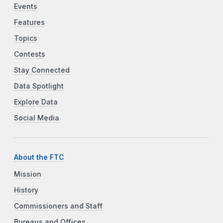
Events
Features
Topics
Contests
Stay Connected
Data Spotlight
Explore Data
Social Media
About the FTC
Mission
History
Commissioners and Staff
Bureaus and Offices