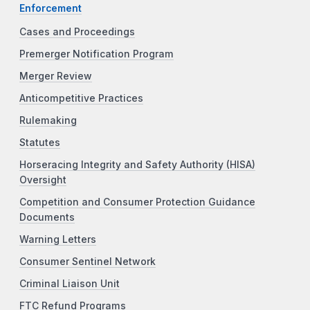
Enforcement
Cases and Proceedings
Premerger Notification Program
Merger Review
Anticompetitive Practices
Rulemaking
Statutes
Horseracing Integrity and Safety Authority (HISA)
Oversight
Competition and Consumer Protection Guidance
Documents
Warning Letters
Consumer Sentinel Network
Criminal Liaison Unit
FTC Refund Programs