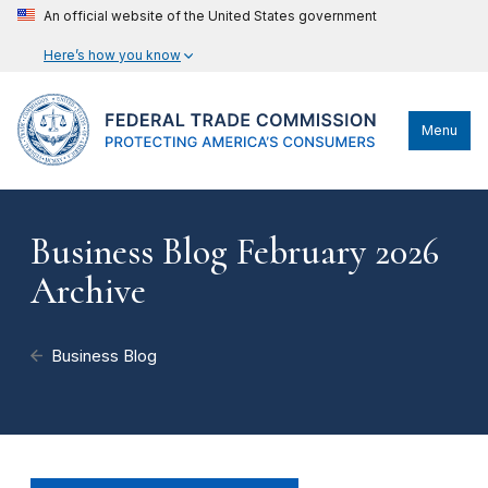
An official website of the United States government
Here’s how you know
Menu
Business Blog February 2026
Archive
Business Blog