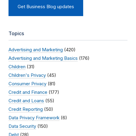
Get Business Blog updates
Topics
Advertising and Marketing
(420)
Advertising and Marketing Basics
(176)
Children
(31)
Children's Privacy
(45)
Consumer Privacy
(81)
Credit and Finance
(177)
Credit and Loans
(55)
Credit Reporting
(50)
Data Privacy Framework
(6)
Data Security
(150)
Debt
(28)