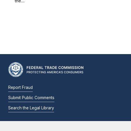
the...
Report Fraud
Submit Public Comments
Search the Legal Library