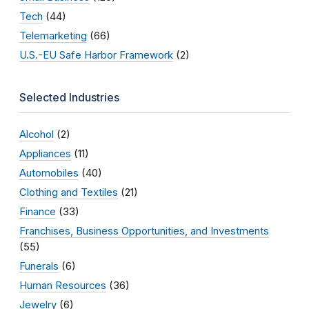
Tech
(44)
Telemarketing
(66)
U.S.-EU Safe Harbor Framework
(2)
Selected Industries
Alcohol
(2)
Appliances
(11)
Automobiles
(40)
Clothing and Textiles
(21)
Finance
(33)
Franchises, Business Opportunities, and Investments
(55)
Funerals
(6)
Human Resources
(36)
Jewelry
(6)