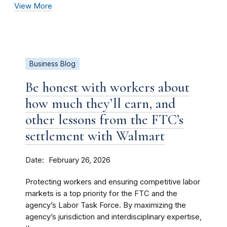
View More
Business Blog
Be honest with workers about
how much they’ll earn, and
other lessons from the FTC’s
settlement with Walmart
Date
February 26, 2026
Protecting workers and ensuring competitive labor
markets is a top priority for the FTC and the
agency’s Labor Task Force. By maximizing the
agency’s jurisdiction and interdisciplinary expertise,