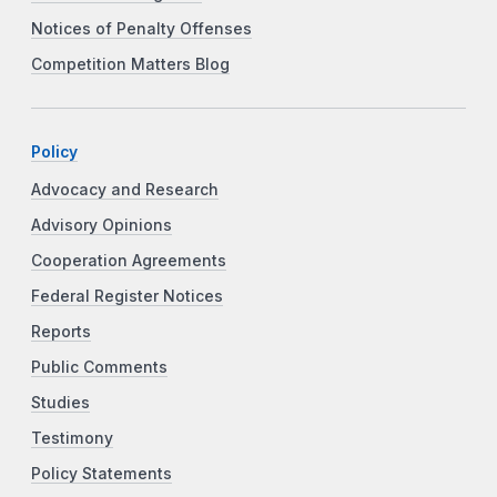
Notices of Penalty Offenses
Competition Matters Blog
Policy
Advocacy and Research
Advisory Opinions
Cooperation Agreements
Federal Register Notices
Reports
Public Comments
Studies
Testimony
Policy Statements