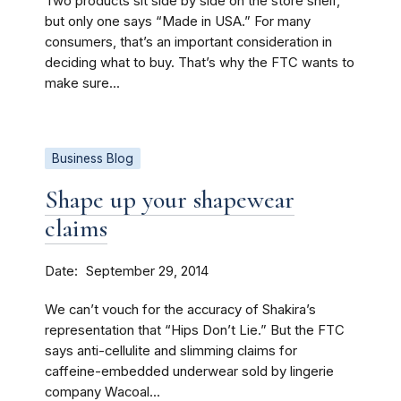
Two products sit side by side on the store shelf,
but only one says “Made in USA.” For many
consumers, that’s an important consideration in
deciding what to buy. That’s why the FTC wants to
make sure...
Business Blog
Shape up your shapewear
claims
Date
September 29, 2014
We can’t vouch for the accuracy of Shakira’s
representation that “Hips Don’t Lie.” But the FTC
says anti-cellulite and slimming claims for
caffeine-embedded underwear sold by lingerie
company Wacoal...