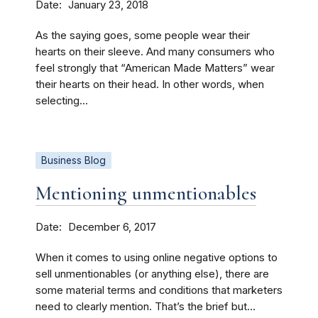
Date
January 23, 2018
As the saying goes, some people wear their
hearts on their sleeve. And many consumers who
feel strongly that “American Made Matters” wear
their hearts on their head. In other words, when
selecting...
Business Blog
Mentioning unmentionables
Date
December 6, 2017
When it comes to using online negative options to
sell unmentionables (or anything else), there are
some material terms and conditions that marketers
need to clearly mention. That’s the brief but...