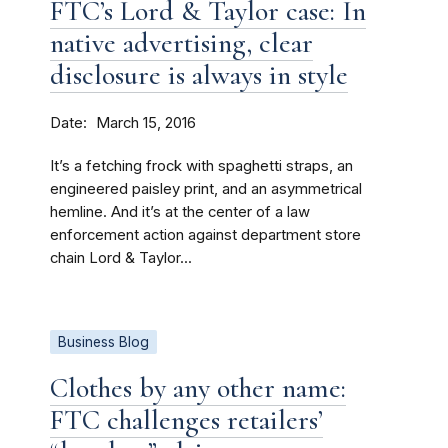
FTC’s Lord & Taylor case: In
native advertising, clear
disclosure is always in style
Date
March 15, 2016
It’s a fetching frock with spaghetti straps, an
engineered paisley print, and an asymmetrical
hemline. And it’s at the center of a law
enforcement action against department store
chain Lord & Taylor...
Business Blog
Clothes by any other name:
FTC challenges retailers’