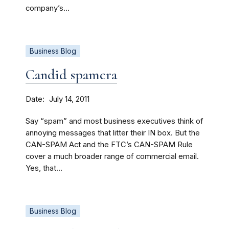
company’s...
Business Blog
Candid spamera
Date
July 14, 2011
Say “spam” and most business executives think of
annoying messages that litter their IN box. But the
CAN-SPAM Act and the FTC’s CAN-SPAM Rule
cover a much broader range of commercial email.
Yes, that...
Business Blog