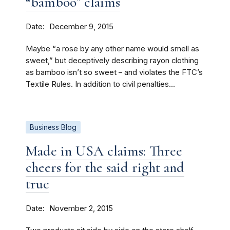
“bamboo” claims
Date
December 9, 2015
Maybe “a rose by any other name would smell as
sweet,” but deceptively describing rayon clothing
as bamboo isn’t so sweet – and violates the FTC’s
Textile Rules. In addition to civil penalties...
Business Blog
Made in USA claims: Three
cheers for the said right and
true
Date
November 2, 2015