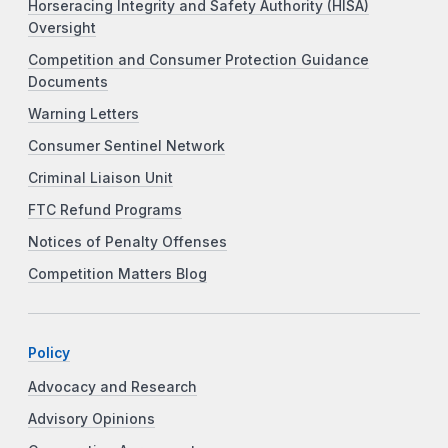
Horseracing Integrity and Safety Authority (HISA)
Oversight
Competition and Consumer Protection Guidance
Documents
Warning Letters
Consumer Sentinel Network
Criminal Liaison Unit
FTC Refund Programs
Notices of Penalty Offenses
Competition Matters Blog
Policy
Advocacy and Research
Advisory Opinions