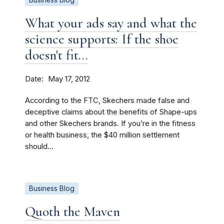
Business Blog
What your ads say and what the
science supports: If the shoe
doesn't fit...
Date
May 17, 2012
According to the FTC, Skechers made false and
deceptive claims about the benefits of Shape-ups
and other Skechers brands. If you’re in the fitness
or health business, the $40 million settlement
should...
Business Blog
Quoth the Maven