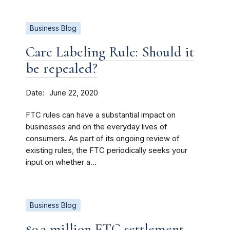
Business Blog
Care Labeling Rule: Should it
be repealed?
Date
June 22, 2020
FTC rules can have a substantial impact on
businesses and on the everyday lives of
consumers. As part of its ongoing review of
existing rules, the FTC periodically seeks your
input on whether a...
Business Blog
$9.3 million FTC settlement