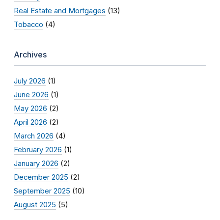
Real Estate and Mortgages
(13)
Tobacco
(4)
Archives
July 2026
(1)
June 2026
(1)
May 2026
(2)
April 2026
(2)
March 2026
(4)
February 2026
(1)
January 2026
(2)
December 2025
(2)
September 2025
(10)
August 2025
(5)