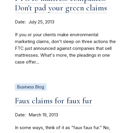
Don't pad your green claims
Date
July 25, 2013
If you or your clients make environmental
marketing claims, don’t sleep on three actions the
FTC just announced against companies that sell
mattresses. What's more, the pleadings in one
case offer...
Business Blog
Faux claims for faux fur
Date
March 19, 2013
In some ways, think of it as “faux faux fur.” No,