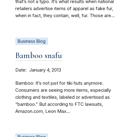
that’s not a typo. It’s what results when national
retailers advertise items of apparel as fake fur,
when in fact, they contain, well, fur. Those are...
Business Blog
Bamboo snafu
Date
January 4, 2013
Bamboo: It’s not just for tiki huts anymore.
Consumers are seeing more items, especially
clothing and textiles, labeled or advertised as
“bamboo.” But according to FTC lawsuits,
Amazon.com, Leon Max...