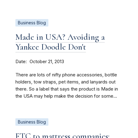
Business Blog
Made in USA? Avoiding a
Yankee Doodle Don't
Date
October 21, 2013
There are lots of nifty phone accessories, bottle
holders, tow straps, pet items, and lanyards out
there. So a label that says the product is Made in
the USA may help make the decision for some...
Business Blog
FTC to mattress companies: