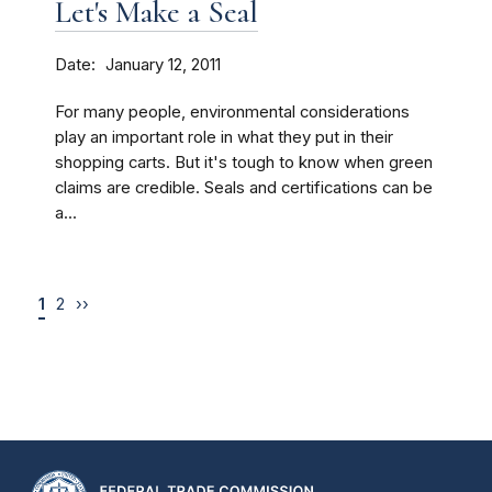
Let's Make a Seal
Date
January 12, 2011
For many people, environmental considerations
play an important role in what they put in their
shopping carts. But it's tough to know when green
claims are credible. Seals and certifications can be
a...
1
2
››