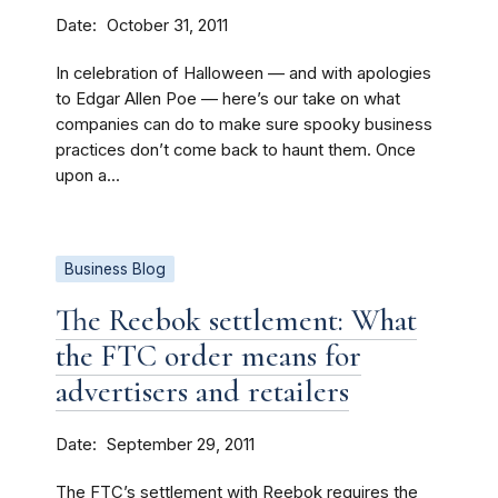
Date
October 31, 2011
In celebration of Halloween — and with apologies
to Edgar Allen Poe — here’s our take on what
companies can do to make sure spooky business
practices don’t come back to haunt them. Once
upon a...
Business Blog
The Reebok settlement: What
the FTC order means for
advertisers and retailers
Date
September 29, 2011
The FTC’s settlement with Reebok requires the