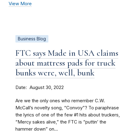
View More
Business Blog
FTC says Made in USA claims
about mattress pads for truck
bunks were, well, bunk
Date
August 30, 2022
Are we the only ones who remember C.W.
McCall’s novelty song, “Convoy”? To paraphrase
the lyrics of one of the few #1 hits about truckers,
“Mercy sakes alive,” the FTC is “puttin’ the
hammer down” on...