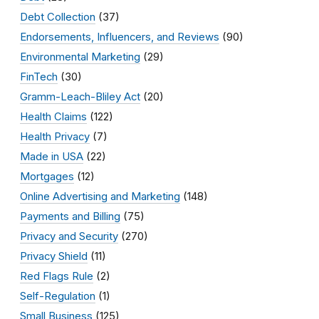
Debt Collection
(37)
Endorsements, Influencers, and Reviews
(90)
Environmental Marketing
(29)
FinTech
(30)
Gramm-Leach-Bliley Act
(20)
Health Claims
(122)
Health Privacy
(7)
Made in USA
(22)
Mortgages
(12)
Online Advertising and Marketing
(148)
Payments and Billing
(75)
Privacy and Security
(270)
Privacy Shield
(11)
Red Flags Rule
(2)
Self-Regulation
(1)
Small Business
(125)