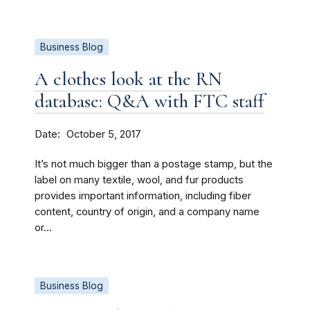
Business Blog
A clothes look at the RN
database: Q&A with FTC staff
Date
October 5, 2017
It’s not much bigger than a postage stamp, but the
label on many textile, wool, and fur products
provides important information, including fiber
content, country of origin, and a company name
or...
Business Blog