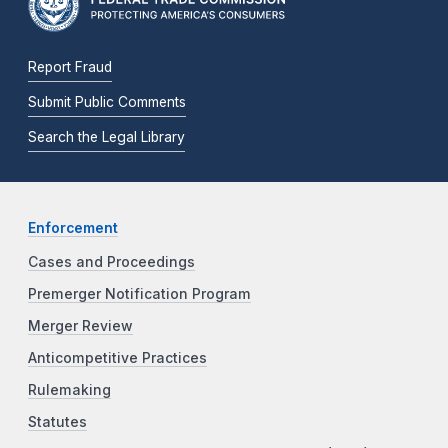
Report Fraud
Submit Public Comments
Search the Legal Library
Enforcement
Cases and Proceedings
Premerger Notification Program
Merger Review
Anticompetitive Practices
Rulemaking
Statutes