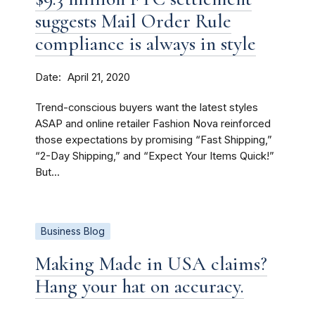
suggests Mail Order Rule
compliance is always in style
Date
April 21, 2020
Trend-conscious buyers want the latest styles
ASAP and online retailer Fashion Nova reinforced
those expectations by promising “Fast Shipping,”
“2-Day Shipping,” and “Expect Your Items Quick!”
But...
Business Blog
Making Made in USA claims?
Hang your hat on accuracy.