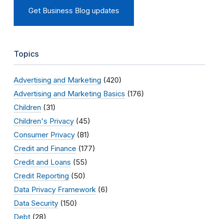
Get Business Blog updates
Topics
Advertising and Marketing
(420)
Advertising and Marketing Basics
(176)
Children
(31)
Children's Privacy
(45)
Consumer Privacy
(81)
Credit and Finance
(177)
Credit and Loans
(55)
Credit Reporting
(50)
Data Privacy Framework
(6)
Data Security
(150)
Debt
(28)