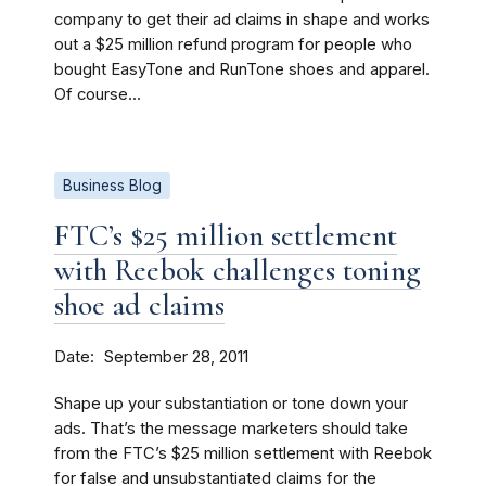
company to get their ad claims in shape and works
out a $25 million refund program for people who
bought EasyTone and RunTone shoes and apparel.
Of course...
Business Blog
FTC’s $25 million settlement
with Reebok challenges toning
shoe ad claims
Date
September 28, 2011
Shape up your substantiation or tone down your
ads. That’s the message marketers should take
from the FTC’s $25 million settlement with Reebok
for false and unsubstantiated claims for the