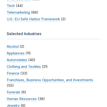
Tech
(44)
Telemarketing
(66)
U.S.-EU Safe Harbor Framework
(2)
Selected Industries
Alcohol
(2)
Appliances
(11)
Automobiles
(40)
Clothing and Textiles
(21)
Finance
(33)
Franchises, Business Opportunities, and Investments
(55)
Funerals
(6)
Human Resources
(36)
Jewelry
(6)