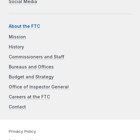
Social Media
About the FTC
Mission
History
Commissioners and Staff
Bureaus and Offices
Budget and Strategy
Office of Inspector General
Careers at the FTC
Contact
Privacy Policy