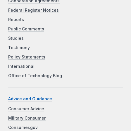
Cooperation Agreements
Federal Register Notices
Reports
Public Comments
Studies
Testimony
Policy Statements
International
Office of Technology Blog
Advice and Guidance
Consumer Advice
Military Consumer
Consumer.gov