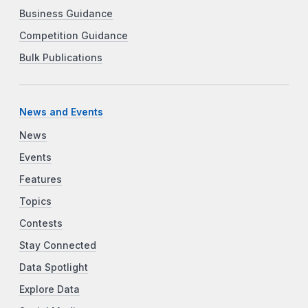
Business Guidance
Competition Guidance
Bulk Publications
News and Events
News
Events
Features
Topics
Contests
Stay Connected
Data Spotlight
Explore Data