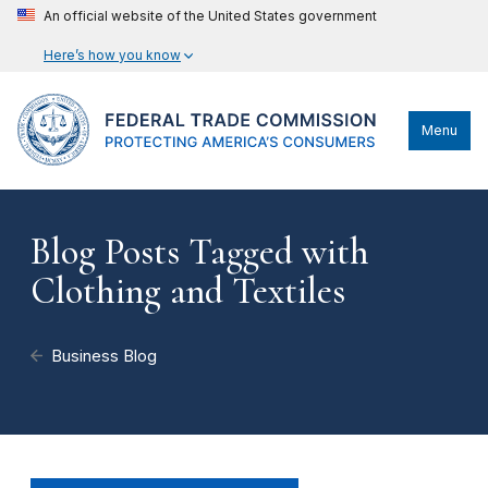
An official website of the United States government
Here’s how you know
Menu
Blog Posts Tagged with
Clothing and Textiles
Business Blog