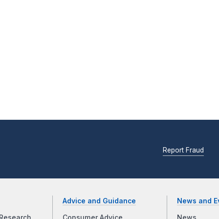
Report Fraud
Advice and Guidance
News and E
Research
Consumer Advice
News