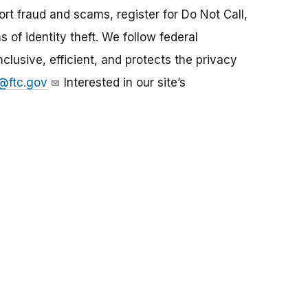
rt fraud and scams, register for Do Not Call,
s of identity theft. We follow federal
nclusive, efficient, and protects the privacy
@ftc.gov
Interested in our site’s