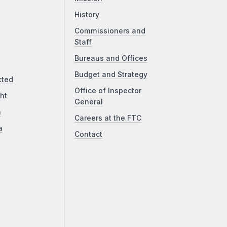
History
Commissioners and
Staff
Bureaus and Offices
Budget and Strategy
cted
Office of Inspector
ht
General
a
Careers at the FTC
a
Contact