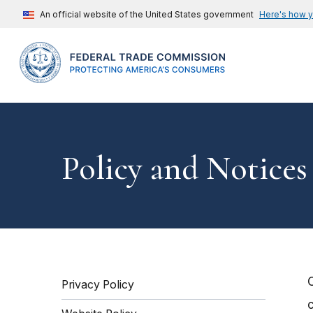
An official website of the United States government
Here's how 
Policy and Notices
Privacy Policy