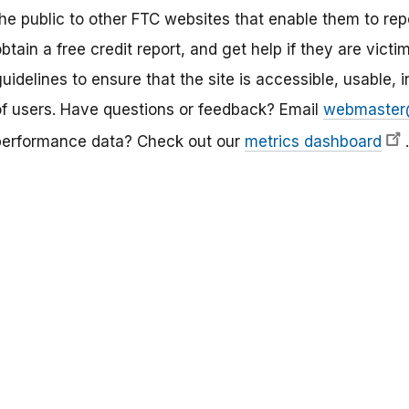
he public to other FTC websites that enable them to repo
btain a free credit report, and get help if they are victim
uidelines to ensure that the site is accessible, usable, i
of users. Have questions or feedback? Email
webmaster
performance data? Check out our
metrics dashboard
.