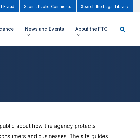
t Fraud
Submit Public Comments
Search the Legal Library
idance
News and Events
About the FTC
 public about how the agency protects
consumers and businesses. The site guides