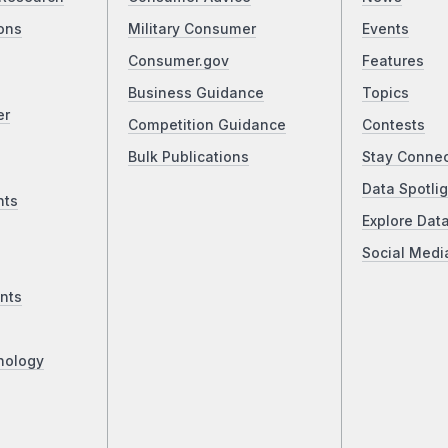
ons
Military Consumer
Events
Consumer.gov
Features
Business Guidance
Topics
er
Competition Guidance
Contests
Bulk Publications
Stay Conne
Data Spotlig
nts
Explore Dat
Social Medi
nts
nology