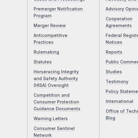
Premerger Notification
Advisory Opini
Program
Cooperation
Merger Review
Agreements
Anticompetitive
Federal Regist
Practices
Notices
Rulemaking
Reports
Statutes
Public Comme
Horseracing Integrity
Studies
and Safety Authority
Testimony
(HISA) Oversight
Policy Stateme
Competition and
International
Consumer Protection
Guidance Documents
Office of Tech
Blog
Warning Letters
Consumer Sentinel
Network