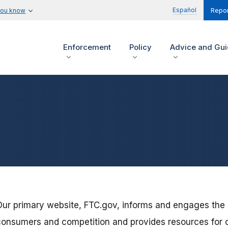
Español
you know
Repor
Enforcement
Policy
Advice and Gu
Our primary website, FTC.gov, informs and engages the
consumers and competition and provides resources for 