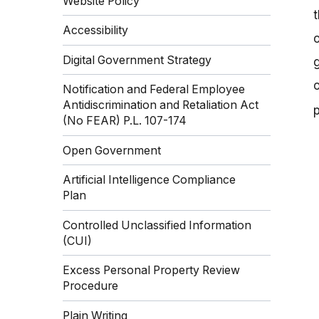
Website Policy
t
Accessibility
o
Digital Government Strategy
g
Notification and Federal Employee
Antidiscrimination and Retaliation Act
(No FEAR) P.L. 107-174
Open Government
Artificial Intelligence Compliance
Plan
Controlled Unclassified Information
(CUI)
Excess Personal Property Review
Procedure
Plain Writing