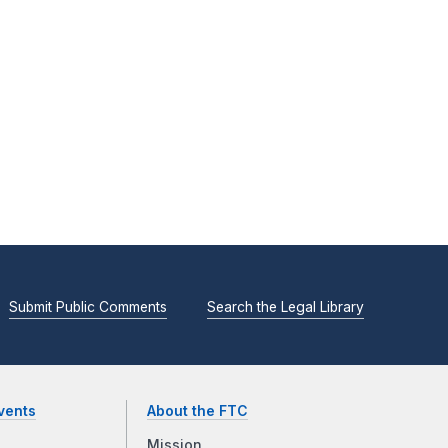
Submit Public Comments
Search the Legal Library
vents
About the FTC
Mission