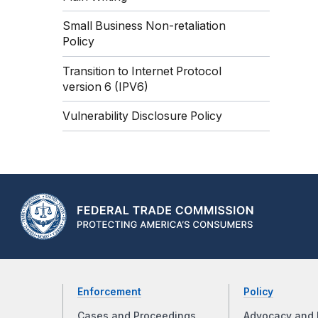
Small Business Non-retaliation
Policy
Transition to Internet Protocol
version 6 (IPV6)
Vulnerability Disclosure Policy
Enforcement
Policy
Cases and Proceedings
Advocacy and 