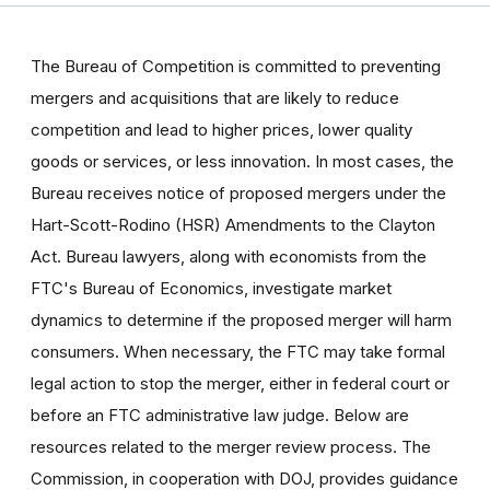
The Bureau of Competition is committed to preventing
mergers and acquisitions that are likely to reduce
competition and lead to higher prices, lower quality
goods or services, or less innovation. In most cases, the
Bureau receives notice of proposed mergers under the
Hart-Scott-Rodino (HSR) Amendments to the Clayton
Act. Bureau lawyers, along with economists from the
FTC's Bureau of Economics, investigate market
dynamics to determine if the proposed merger will harm
consumers. When necessary, the FTC may take formal
legal action to stop the merger, either in federal court or
before an FTC administrative law judge. Below are
resources related to the merger review process. The
Commission, in cooperation with DOJ, provides guidance