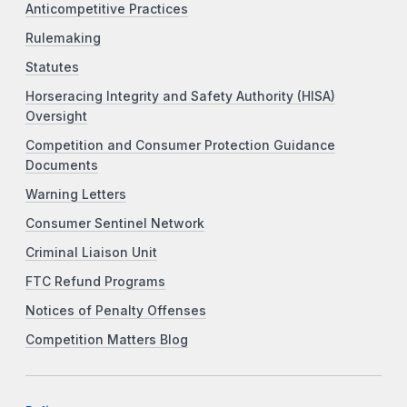
Anticompetitive Practices
Rulemaking
Statutes
Horseracing Integrity and Safety Authority (HISA)
Oversight
Competition and Consumer Protection Guidance
Documents
Warning Letters
Consumer Sentinel Network
Criminal Liaison Unit
FTC Refund Programs
Notices of Penalty Offenses
Competition Matters Blog