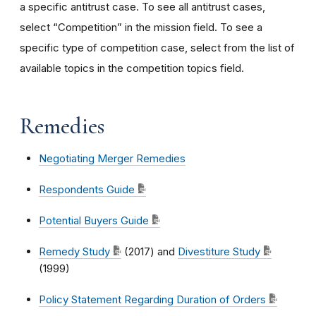
a specific antitrust case. To see all antitrust cases,
select “Competition” in the mission field. To see a
specific type of competition case, select from the list of
available topics in the competition topics field.
Remedies
Negotiating Merger Remedies
Respondents Guide
Potential Buyers Guide
Remedy Study
(2017) and
Divestiture Study
(1999)
Policy Statement Regarding Duration of Orders