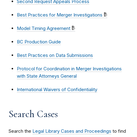
Second Request Appeals Process
Best Practices for Merger Investigations
Model Timing Agreement
BC Production Guide
Best Practices on Data Submissions
Protocol for Coordination in Merger Investigations
with State Attorneys General
International Waivers of Confidentiality
Search Cases
Search the
Legal Library Cases and Proceedings
to find