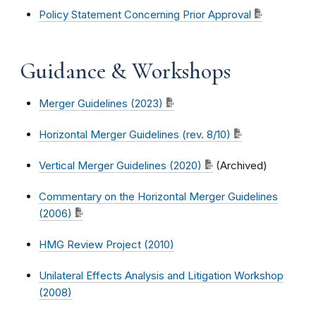
Policy Statement Concerning Prior Approval
Guidance & Workshops
Merger Guidelines (2023)
Horizontal Merger Guidelines (rev. 8/10)
Vertical Merger Guidelines (2020)
(Archived)
Commentary on the Horizontal Merger Guidelines
(2006)
HMG Review Project (2010)
Unilateral Effects Analysis and Litigation Workshop
(2008)