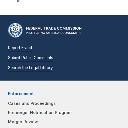
Report Fraud
Submit Public Comments
Search the Legal Library
Enforcement
Cases and Proceedings
Premerger Notification Program
Merger Review