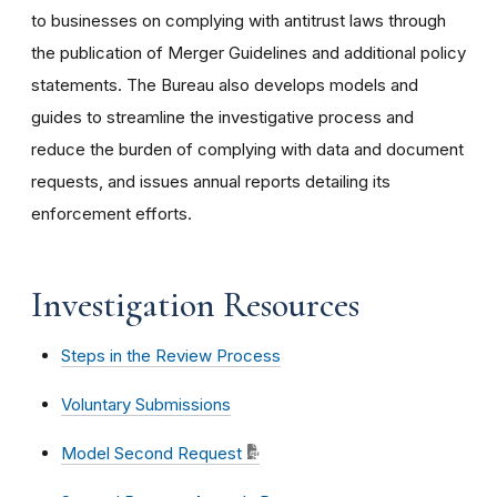
to businesses on complying with antitrust laws through
the publication of Merger Guidelines and additional policy
statements. The Bureau also develops models and
guides to streamline the investigative process and
reduce the burden of complying with data and document
requests, and issues annual reports detailing its
enforcement efforts.
Investigation Resources
Steps in the Review Process
Voluntary Submissions
Model Second Request