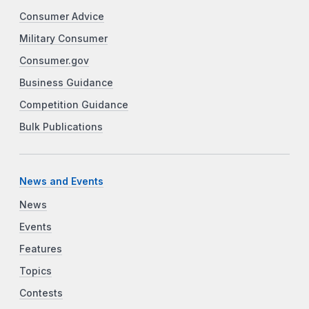
Consumer Advice
Military Consumer
Consumer.gov
Business Guidance
Competition Guidance
Bulk Publications
News and Events
News
Events
Features
Topics
Contests