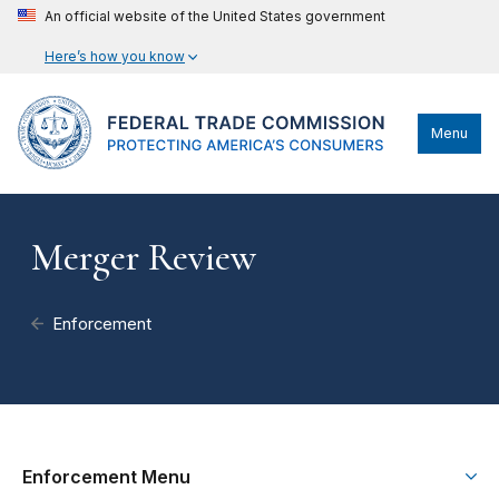
An official website of the United States government
Here’s how you know
Menu
Merger Review
Enforcement
Enforcement Menu