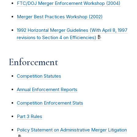
FTC/DOJ Merger Enforcement Workshop (2004)
Merger Best Practices Workshop (2002)
1992 Horizontal Merger Guidelines (With April 8, 1997
revisions to Section 4 on Efficiencies)
Enforcement
Competition Statutes
Annual Enforcement Reports
Competition Enforcement Stats
Part 3 Rules
Policy Statement on Administrative Merger Litigation