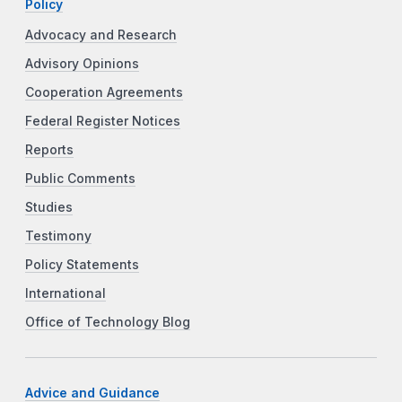
Policy
Advocacy and Research
Advisory Opinions
Cooperation Agreements
Federal Register Notices
Reports
Public Comments
Studies
Testimony
Policy Statements
International
Office of Technology Blog
Advice and Guidance