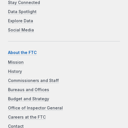
Stay Connected
Data Spotlight
Explore Data
Social Media
About the FTC
Mission
History
Commissioners and Staff
Bureaus and Offices
Budget and Strategy
Office of Inspector General
Careers at the FTC
Contact