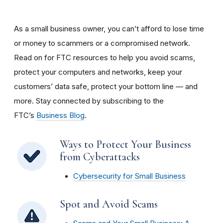
As a small business owner, you can’t afford to lose time
or money to scammers or a compromised network.
Read on for FTC resources to help you avoid scams,
protect your computers and networks, keep your
customers’ data safe, protect your bottom line — and
more. Stay connected by subscribing to the
FTC’s
Business Blog
.
Ways to Protect Your Business
from Cyberattacks
Cybersecurity for Small Business
Spot and Avoid Scams