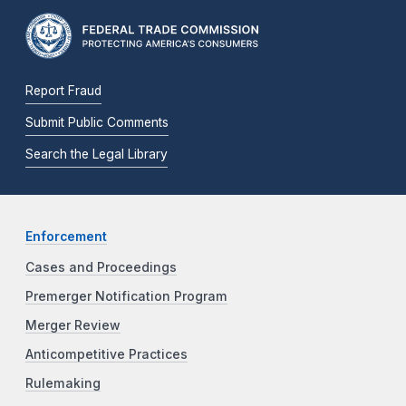
Report Fraud
Submit Public Comments
Search the Legal Library
Enforcement
Cases and Proceedings
Premerger Notification Program
Merger Review
Anticompetitive Practices
Rulemaking