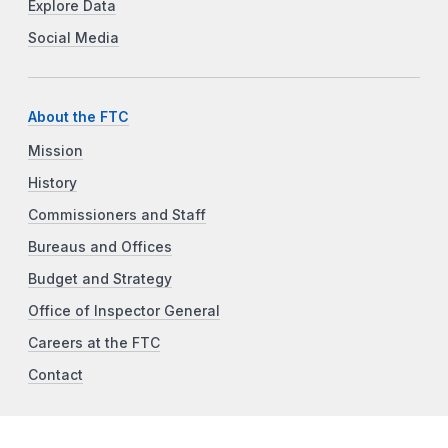
Explore Data
Social Media
About the FTC
Mission
History
Commissioners and Staff
Bureaus and Offices
Budget and Strategy
Office of Inspector General
Careers at the FTC
Contact