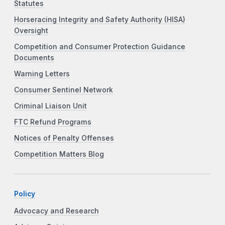
Statutes
Horseracing Integrity and Safety Authority (HISA)
Oversight
Competition and Consumer Protection Guidance
Documents
Warning Letters
Consumer Sentinel Network
Criminal Liaison Unit
FTC Refund Programs
Notices of Penalty Offenses
Competition Matters Blog
Policy
Advocacy and Research