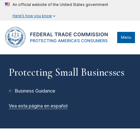
An official website of the United States government
Here’s how you know
Menu
Protecting Small Businesses
Business Guidance
Vea esta página en español