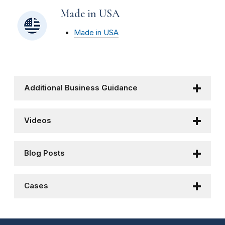
Made in USA
Made in USA
Additional Business Guidance
Videos
Blog Posts
Cases