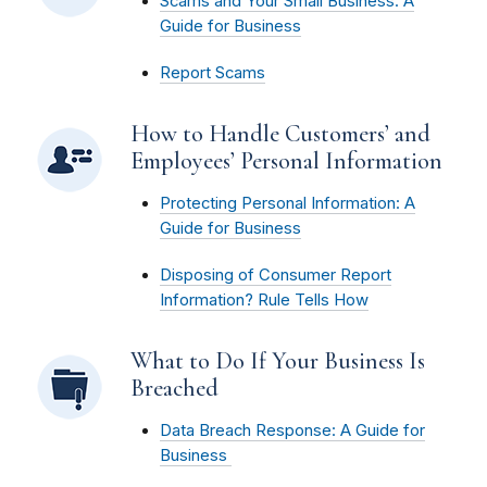
Scams and Your Small Business: A
Guide for Business
Report Scams
How to Handle Customers’ and
Employees’ Personal Information
Protecting Personal Information: A
Guide for Business
Disposing of Consumer Report
Information? Rule Tells How
What to Do If Your Business Is
Breached
Data Breach Response: A Guide for
Business