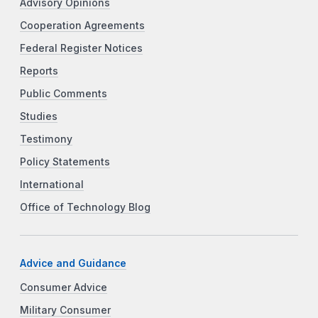
Advisory Opinions
Cooperation Agreements
Federal Register Notices
Reports
Public Comments
Studies
Testimony
Policy Statements
International
Office of Technology Blog
Advice and Guidance
Consumer Advice
Military Consumer