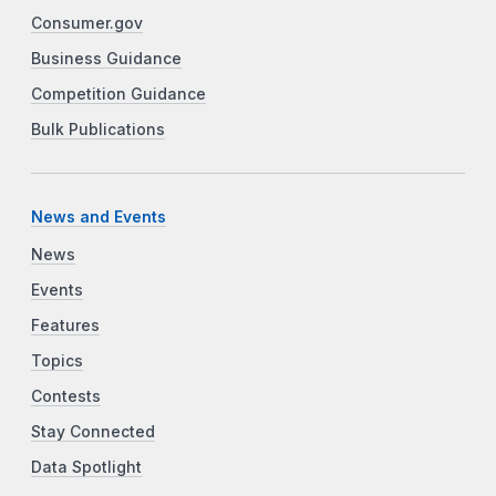
Consumer.gov
Business Guidance
Competition Guidance
Bulk Publications
News and Events
News
Events
Features
Topics
Contests
Stay Connected
Data Spotlight