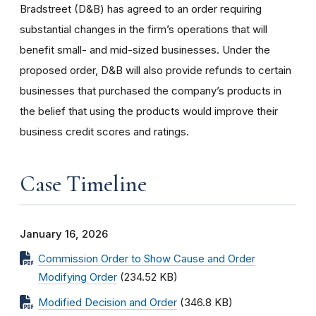
Bradstreet (D&B) has agreed to an order requiring
substantial changes in the firm’s operations that will
benefit small- and mid-sized businesses. Under the
proposed order, D&B will also provide refunds to certain
businesses that purchased the company’s products in
the belief that using the products would improve their
business credit scores and ratings.
Case Timeline
January 16, 2026
Commission Order to Show Cause and Order
Modifying Order
(234.52 KB)
Modified Decision and Order
(346.8 KB)