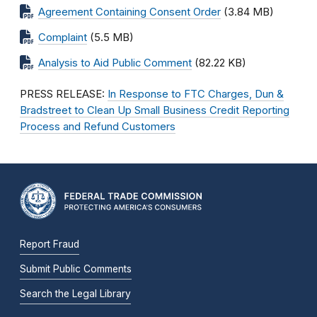
Agreement Containing Consent Order
(3.84 MB)
Complaint
(5.5 MB)
Analysis to Aid Public Comment
(82.22 KB)
PRESS RELEASE:
In Response to FTC Charges, Dun &
Bradstreet to Clean Up Small Business Credit Reporting
Process and Refund Customers
Report Fraud
Submit Public Comments
Search the Legal Library