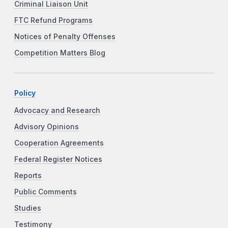
Criminal Liaison Unit
FTC Refund Programs
Notices of Penalty Offenses
Competition Matters Blog
Policy
Advocacy and Research
Advisory Opinions
Cooperation Agreements
Federal Register Notices
Reports
Public Comments
Studies
Testimony