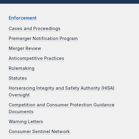
Enforcement
Cases and Proceedings
Premerger Notification Program
Merger Review
Anticompetitive Practices
Rulemaking
Statutes
Horseracing Integrity and Safety Authority (HISA)
Oversight
Competition and Consumer Protection Guidance
Documents
Warning Letters
Consumer Sentinel Network