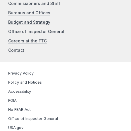
Commissioners and Staff
Bureaus and Offices
Budget and Strategy
Office of Inspector General
Careers at the FTC
Contact
Privacy Policy
Policy and Notices
Accessibility
FOIA
No FEAR Act
Office of Inspector General
USA.gov