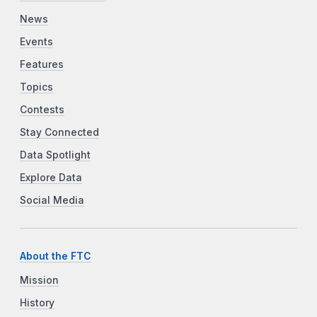
News
Events
Features
Topics
Contests
Stay Connected
Data Spotlight
Explore Data
Social Media
About the FTC
Mission
History