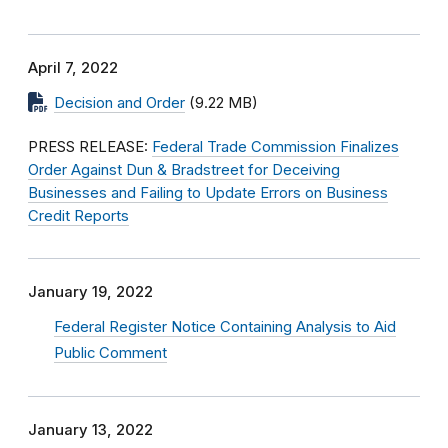
April 7, 2022
Decision and Order
(9.22 MB)
PRESS RELEASE:
Federal Trade Commission Finalizes
Order Against Dun & Bradstreet for Deceiving
Businesses and Failing to Update Errors on Business
Credit Reports
January 19, 2022
Federal Register Notice Containing Analysis to Aid
Public Comment
January 13, 2022