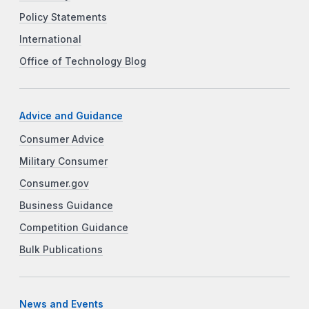
Policy Statements
International
Office of Technology Blog
Advice and Guidance
Consumer Advice
Military Consumer
Consumer.gov
Business Guidance
Competition Guidance
Bulk Publications
News and Events