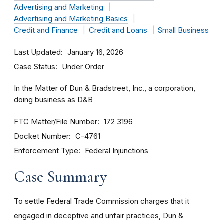
Advertising and Marketing
Advertising and Marketing Basics
Credit and Finance
Credit and Loans
Small Business
Last Updated
January 16, 2026
Case Status
Under Order
In the Matter of Dun & Bradstreet, Inc., a corporation,
doing business as D&B
FTC Matter/File Number
172 3196
Docket Number
C-4761
Enforcement Type
Federal Injunctions
Case Summary
To settle Federal Trade Commission charges that it
engaged in deceptive and unfair practices, Dun &