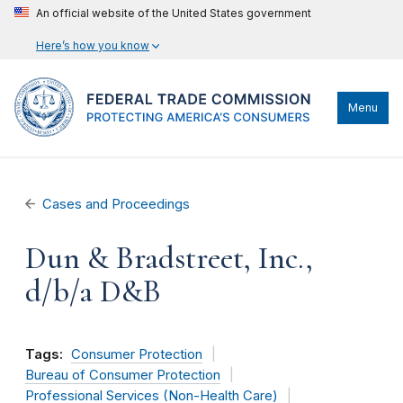
An official website of the United States government
Here’s how you know
Menu
Cases and Proceedings
Dun & Bradstreet, Inc.,
d/b/a D&B
Tags:
Consumer Protection
Bureau of Consumer Protection
Professional Services (Non-Health Care)