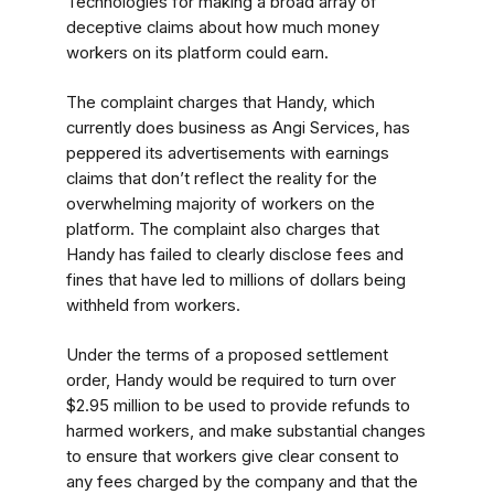
Technologies for making a broad array of
deceptive claims about how much money
workers on its platform could earn.
The complaint charges that Handy, which
currently does business as Angi Services, has
peppered its advertisements with earnings
claims that don’t reflect the reality for the
overwhelming majority of workers on the
platform. The complaint also charges that
Handy has failed to clearly disclose fees and
fines that have led to millions of dollars being
withheld from workers.
Under the terms of a proposed settlement
order, Handy would be required to turn over
$2.95 million to be used to provide refunds to
harmed workers, and make substantial changes
to ensure that workers give clear consent to
any fees charged by the company and that the