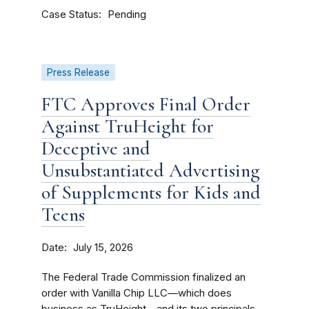
Case Status
Pending
Press Release
FTC Approves Final Order
Against TruHeight for
Deceptive and
Unsubstantiated Advertising
of Supplements for Kids and
Teens
Date
July 15, 2026
The Federal Trade Commission finalized an
order with Vanilla Chip LLC—which does