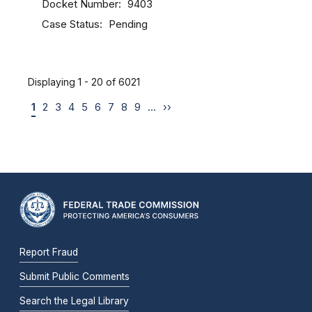
Docket Number
9403
Case Status
Pending
Displaying 1 - 20 of 6021
1
2
3
4
5
6
7
8
9
…
››
Report Fraud
Submit Public Comments
Search the Legal Library