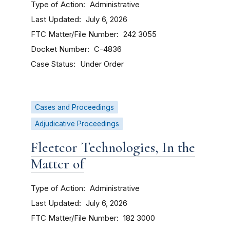
Type of Action
Administrative
Last Updated
July 6, 2026
FTC Matter/File Number
242 3055
Docket Number
C-4836
Case Status
Under Order
Cases and Proceedings
Adjudicative Proceedings
Fleetcor Technologies, In the
Matter of
Type of Action
Administrative
Last Updated
July 6, 2026
FTC Matter/File Number
182 3000