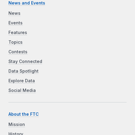
News and Events
News
Events
Features
Topics
Contests
Stay Connected
Data Spotlight
Explore Data
Social Media
About the FTC
Mission
History