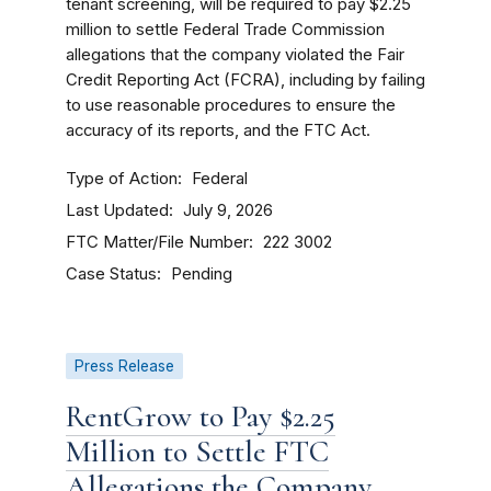
tenant screening, will be required to pay $2.25
million to settle Federal Trade Commission
allegations that the company violated the Fair
Credit Reporting Act (FCRA), including by failing
to use reasonable procedures to ensure the
accuracy of its reports, and the FTC Act.
Type of Action
Federal
Last Updated
July 9, 2026
FTC Matter/File Number
222 3002
Case Status
Pending
Press Release
RentGrow to Pay $2.25
Million to Settle FTC
Allegations the Company