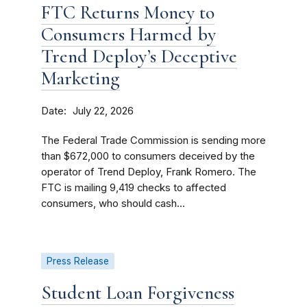
FTC Returns Money to
Consumers Harmed by
Trend Deploy’s Deceptive
Marketing
Date
July 22, 2026
The Federal Trade Commission is sending more
than $672,000 to consumers deceived by the
operator of Trend Deploy, Frank Romero. The
FTC is mailing 9,419 checks to affected
consumers, who should cash...
Press Release
Student Loan Forgiveness