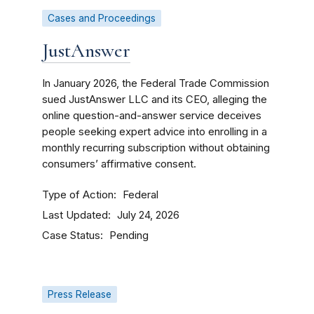
Cases and Proceedings
JustAnswer
In January 2026, the Federal Trade Commission
sued JustAnswer LLC and its CEO, alleging the
online question-and-answer service deceives
people seeking expert advice into enrolling in a
monthly recurring subscription without obtaining
consumers’ affirmative consent.
Type of Action
Federal
Last Updated
July 24, 2026
Case Status
Pending
Press Release