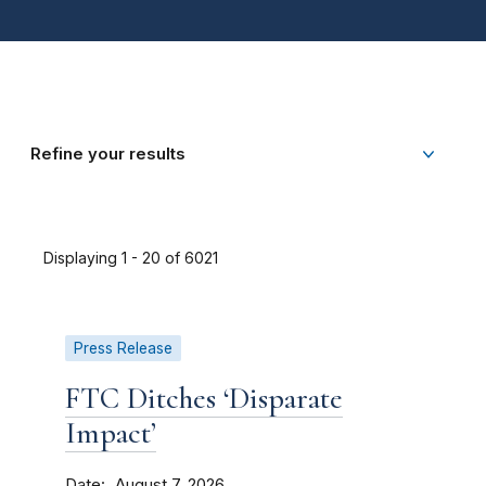
Refine your results
Displaying 1 - 20 of 6021
Press Release
FTC Ditches ‘Disparate
Impact’
Date
August 7, 2026