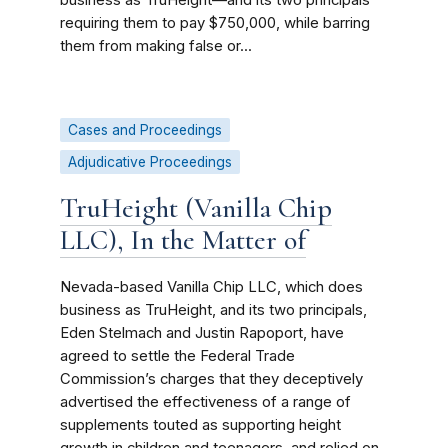
business as TruHeight—and its two principals
requiring them to pay $750,000, while barring
them from making false or...
Cases and Proceedings
Adjudicative Proceedings
TruHeight (Vanilla Chip
LLC), In the Matter of
Nevada-based Vanilla Chip LLC, which does
business as TruHeight, and its two principals,
Eden Stelmach and Justin Rapoport, have
agreed to settle the Federal Trade
Commission’s charges that they deceptively
advertised the effectiveness of a range of
supplements touted as supporting height