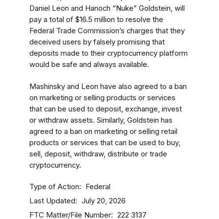
Daniel Leon and Hanoch “Nuke” Goldstein, will
pay a total of $16.5 million to resolve the
Federal Trade Commission’s charges that they
deceived users by falsely promising that
deposits made to their cryptocurrency platform
would be safe and always available.
Mashinsky and Leon have also agreed to a ban
on marketing or selling products or services
that can be used to deposit, exchange, invest
or withdraw assets. Similarly, Goldstein has
agreed to a ban on marketing or selling retail
products or services that can be used to buy,
sell, deposit, withdraw, distribute or trade
cryptocurrency.
Type of Action
Federal
Last Updated
July 20, 2026
FTC Matter/File Number
222 3137