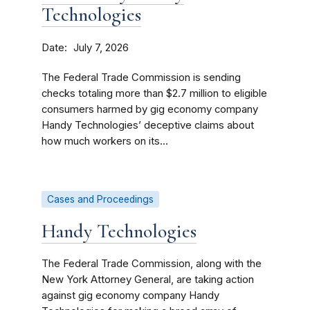
Technologies
Date
July 7, 2026
The Federal Trade Commission is sending
checks totaling more than $2.7 million to eligible
consumers harmed by gig economy company
Handy Technologies’ deceptive claims about
how much workers on its...
Cases and Proceedings
Handy Technologies
The Federal Trade Commission, along with the
New York Attorney General, are taking action
against gig economy company Handy