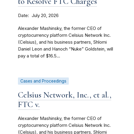
to Resolve FTC Charges
Date
July 20, 2026
Alexander Mashinsky, the former CEO of
cryptocurrency platform Celsius Network Inc.
(Celsius), and his business partners, Shlomi
Daniel Leon and Hanoch “Nuke” Goldstein, will
pay a total of $16.5...
Cases and Proceedings
Celsius Network, Inc., et al.,
FTC v.
Alexander Mashinsky, the former CEO of
cryptocurrency platform Celsius Network Inc.
(Celsius), and his business partners, Shlomi