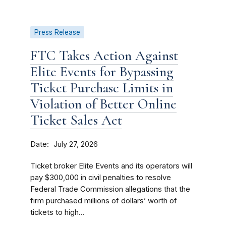
Press Release
FTC Takes Action Against
Elite Events for Bypassing
Ticket Purchase Limits in
Violation of Better Online
Ticket Sales Act
Date
July 27, 2026
Ticket broker Elite Events and its operators will
pay $300,000 in civil penalties to resolve
Federal Trade Commission allegations that the
firm purchased millions of dollars’ worth of
tickets to high...