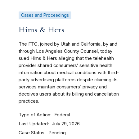
Cases and Proceedings
Hims & Hers
The FTC, joined by Utah and California, by and
through Los Angeles County Counsel, today
sued Hims & Hers alleging that the telehealth
provider shared consumers’ sensitive health
information about medical conditions with third-
party advertising platforms despite claiming its
services maintain consumers’ privacy and
deceives users about its billing and cancellation
practices.
Type of Action
Federal
Last Updated
July 29, 2026
Case Status
Pending