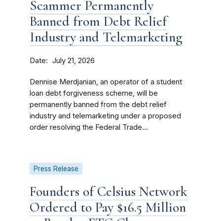
Scammer Permanently
Banned from Debt Relief
Industry and Telemarketing
Date
July 21, 2026
Dennise Merdjanian, an operator of a student
loan debt forgiveness scheme, will be
permanently banned from the debt relief
industry and telemarketing under a proposed
order resolving the Federal Trade...
Press Release
Founders of Celsius Network
Ordered to Pay $16.5 Million