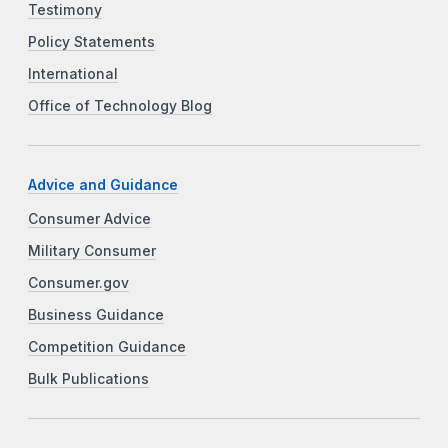
Testimony
Policy Statements
International
Office of Technology Blog
Advice and Guidance
Consumer Advice
Military Consumer
Consumer.gov
Business Guidance
Competition Guidance
Bulk Publications