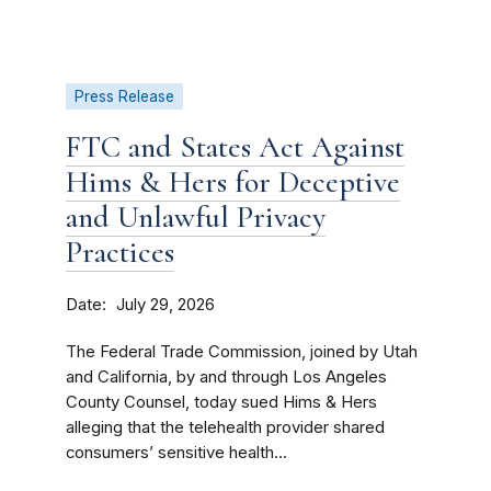
Press Release
FTC and States Act Against
Hims & Hers for Deceptive
and Unlawful Privacy
Practices
Date
July 29, 2026
The Federal Trade Commission, joined by Utah
and California, by and through Los Angeles
County Counsel, today sued Hims & Hers
alleging that the telehealth provider shared
consumers’ sensitive health...