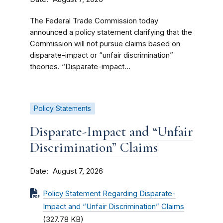
The Federal Trade Commission today
announced a policy statement clarifying that the
Commission will not pursue claims based on
disparate-impact or “unfair discrimination”
theories. “Disparate-impact...
Policy Statements
Disparate-Impact and “Unfair
Discrimination” Claims
Date
August 7, 2026
Policy Statement Regarding Disparate-
Impact and “Unfair Discrimination” Claims
(327.78 KB)