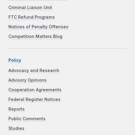
Criminal Liaison Unit
FTC Refund Programs
Notices of Penalty Offenses
Competition Matters Blog
Policy
Advocacy and Research
Advisory Opinions
Cooperation Agreements
Federal Register Notices
Reports
Public Comments
Studies