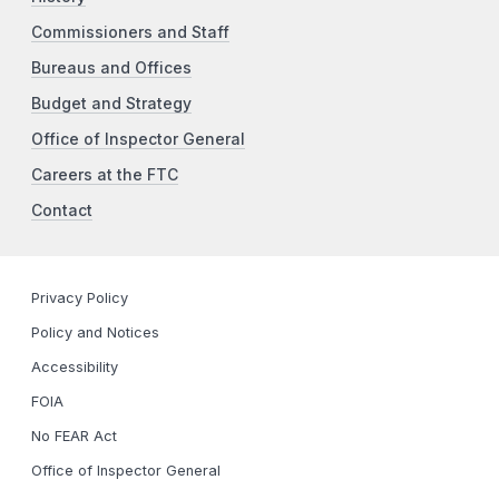
Commissioners and Staff
Bureaus and Offices
Budget and Strategy
Office of Inspector General
Careers at the FTC
Contact
Privacy Policy
Policy and Notices
Accessibility
FOIA
No FEAR Act
Office of Inspector General