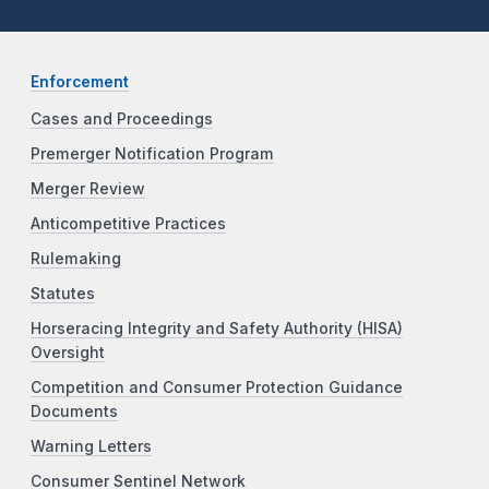
Enforcement
Cases and Proceedings
Premerger Notification Program
Merger Review
Anticompetitive Practices
Rulemaking
Statutes
Horseracing Integrity and Safety Authority (HISA)
Oversight
Competition and Consumer Protection Guidance
Documents
Warning Letters
Consumer Sentinel Network