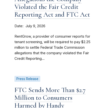
Violated the Fair Credit
Reporting Act and FTC Act
Date
July 9, 2026
RentGrow, a provider of consumer reports for
tenant screening, will be required to pay $2.25
million to settle Federal Trade Commission
allegations that the company violated the Fair
Credit Reporting...
Press Release
FTC Sends More Than $2.7
Million to Consumers
Harmed by Handy