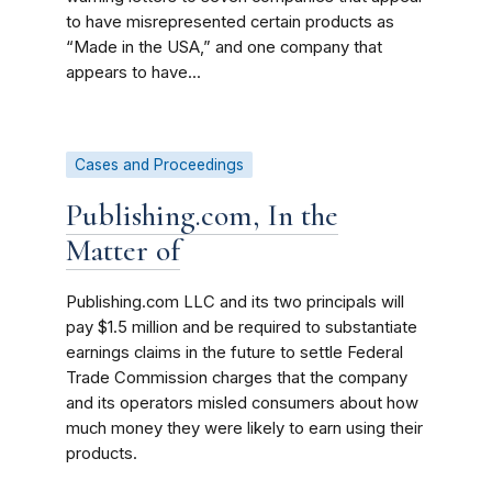
to have misrepresented certain products as
“Made in the USA,” and one company that
appears to have...
Cases and Proceedings
Publishing.com, In the
Matter of
Publishing.com LLC and its two principals will
pay $1.5 million and be required to substantiate
earnings claims in the future to settle Federal
Trade Commission charges that the company
and its operators misled consumers about how
much money they were likely to earn using their
products.