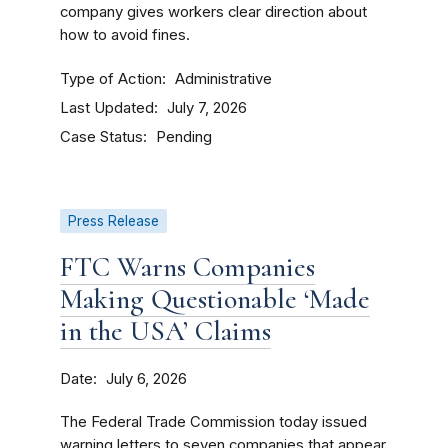
company gives workers clear direction about
how to avoid fines.
Type of Action
Administrative
Last Updated
July 7, 2026
Case Status
Pending
Press Release
FTC Warns Companies
Making Questionable ‘Made
in the USA’ Claims
Date
July 6, 2026
The Federal Trade Commission today issued
warning letters to seven companies that appear