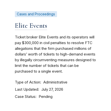
Cases and Proceedings
Elite Events
Ticket broker Elite Events and its operators will
pay $300,000 in civil penalties to resolve FTC
allegations that the firm purchased millions of
dollars’ worth of tickets to high-demand events
by illegally circumventing measures designed to
limit the number of tickets that can be
purchased to a single event.
Type of Action
Administrative
Last Updated
July 27, 2026
Case Status
Pending