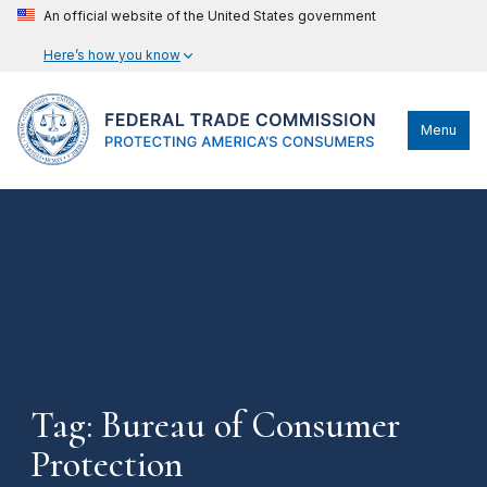
An official website of the United States government
Here’s how you know
Menu
Tag: Bureau of Consumer
Protection