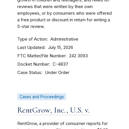
growth in children and teenagers, and relied on
reviews that were written by their own
employees, or by consumers who were offered
a free product or discount in return for writing a
5-star review.
Type of Action
Administrative
Last Updated
July 15, 2026
FTC Matter/File Number
242 3093
Docket Number
C-4837
Case Status
Under Order
Cases and Proceedings
RentGrow, Inc., U.S. v.
RentGrow, a provider of consumer reports for