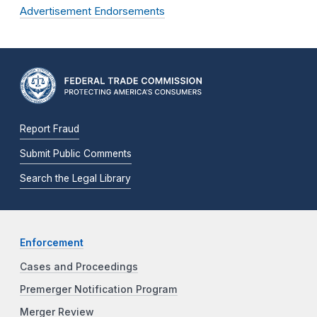
Advertisement Endorsements
Report Fraud
Submit Public Comments
Search the Legal Library
Enforcement
Cases and Proceedings
Premerger Notification Program
Merger Review