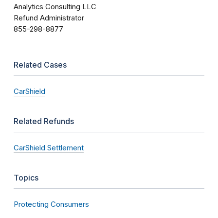
Analytics Consulting LLC
Refund Administrator
855-298-8877
Related Cases
CarShield
Related Refunds
CarShield Settlement
Topics
Protecting Consumers