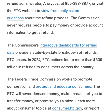
refund administrator, Analytics, at 855-298-8877, or visit
the FTC website to
view frequently asked
questions
about the refund process. The Commission
never requires people to pay money or provide account
information to get a refund.
The Commission’s
interactive dashboards for refund
data
provide a state-by-state breakdown of refunds in
FTC cases. In 2024, FTC actions led to more than $339
million in refunds to consumers across the country.
The Federal Trade Commission works to promote
competition and
protect and educate consumers
. The
FTC will never demand money, make threats, tell you to
transfer money, or promise you a prize. Learn more
about consumer topics at
consumer.ftc.gov
, or report