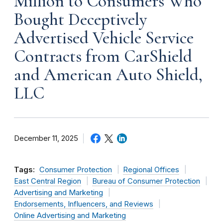
Million to Consumers Who
Bought Deceptively
Advertised Vehicle Service
Contracts from CarShield
and American Auto Shield,
LLC
December 11, 2025
Tags:
Consumer Protection
Regional Offices
East Central Region
Bureau of Consumer Protection
Advertising and Marketing
Endorsements, Influencers, and Reviews
Online Advertising and Marketing