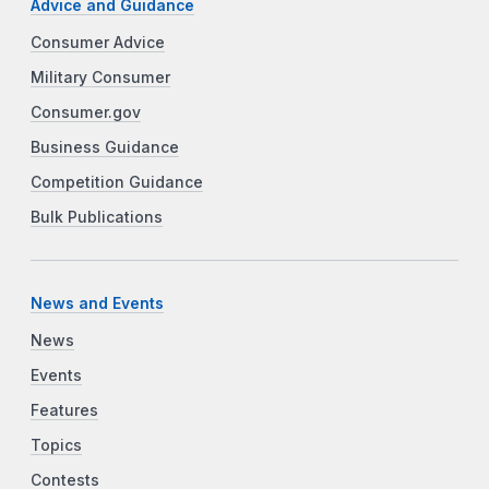
Advice and Guidance
Consumer Advice
Military Consumer
Consumer.gov
Business Guidance
Competition Guidance
Bulk Publications
News and Events
News
Events
Features
Topics
Contests