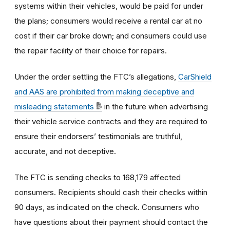
systems within their vehicles, would be paid for under
the plans; consumers would receive a rental car at no
cost if their car broke down; and consumers could use
the repair facility of their choice for repairs.
Under the order settling the FTC’s allegations,
CarShield
and AAS are prohibited from making deceptive and
misleading statements
in the future when advertising
their vehicle service contracts and they are required to
ensure their endorsers’ testimonials are truthful,
accurate, and not deceptive.
The FTC is sending checks to 168,179 affected
consumers. Recipients should cash their checks within
90 days, as indicated on the check. Consumers who
have questions about their payment should contact the