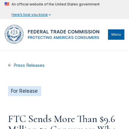
An official website of the United States government
Here’s how you know
Menu
Press Releases
For Release
FTC Sends More Than $9.6