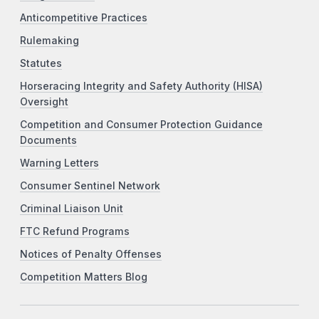
Anticompetitive Practices
Rulemaking
Statutes
Horseracing Integrity and Safety Authority (HISA)
Oversight
Competition and Consumer Protection Guidance
Documents
Warning Letters
Consumer Sentinel Network
Criminal Liaison Unit
FTC Refund Programs
Notices of Penalty Offenses
Competition Matters Blog