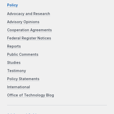
Policy
Advocacy and Research
Advisory Opinions
Cooperation Agreements
Federal Register Notices
Reports
Public Comments
Studies
Testimony
Policy Statements
International
Office of Technology Blog