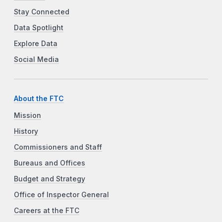
Stay Connected
Data Spotlight
Explore Data
Social Media
About the FTC
Mission
History
Commissioners and Staff
Bureaus and Offices
Budget and Strategy
Office of Inspector General
Careers at the FTC