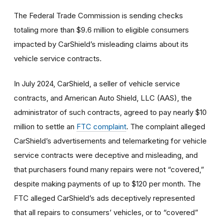
The Federal Trade Commission is sending checks
totaling more than $9.6 million to eligible consumers
impacted by CarShield’s misleading claims about its
vehicle service contracts.
In July 2024, CarShield, a seller of vehicle service
contracts, and American Auto Shield, LLC (AAS), the
administrator of such contracts, agreed to pay nearly $10
million to settle an
FTC complaint
. The complaint alleged
CarShield’s advertisements and telemarketing for vehicle
service contracts were deceptive and misleading, and
that purchasers found many repairs were not “covered,”
despite making payments of up to $120 per month. The
FTC alleged CarShield’s ads deceptively represented
that all repairs to consumers’ vehicles, or to “covered”