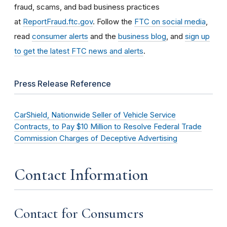
fraud, scams, and bad business practices
at
ReportFraud.ftc.gov
. Follow the
FTC on social media
,
read
consumer alerts
and the
business blog
, and
sign up
to get the latest FTC news and alerts
.
Press Release Reference
CarShield, Nationwide Seller of Vehicle Service
Contracts, to Pay $10 Million to Resolve Federal Trade
Commission Charges of Deceptive Advertising
Contact Information
Contact for Consumers