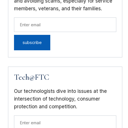
and avoiding scams, especially for service
members, veterans, and their families.
Tech@FTC
Our technologists dive into issues at the
intersection of technology, consumer
protection and competition.