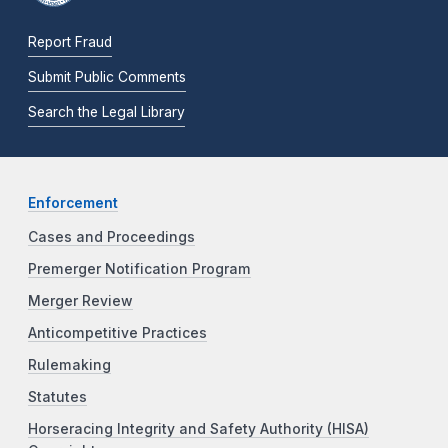
Report Fraud
Submit Public Comments
Search the Legal Library
Enforcement
Cases and Proceedings
Premerger Notification Program
Merger Review
Anticompetitive Practices
Rulemaking
Statutes
Horseracing Integrity and Safety Authority (HISA)