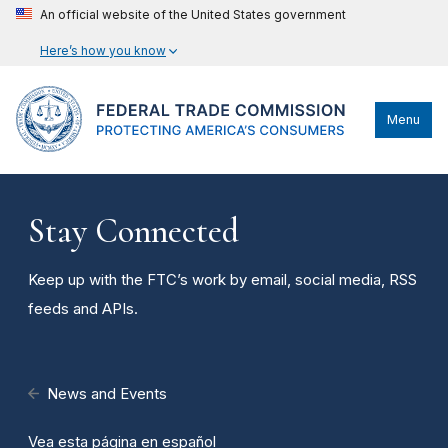
An official website of the United States government
Here’s how you know
Menu
Stay Connected
Keep up with the FTC’s work by email, social media, RSS
feeds and APIs.
News and Events
Vea esta página en español