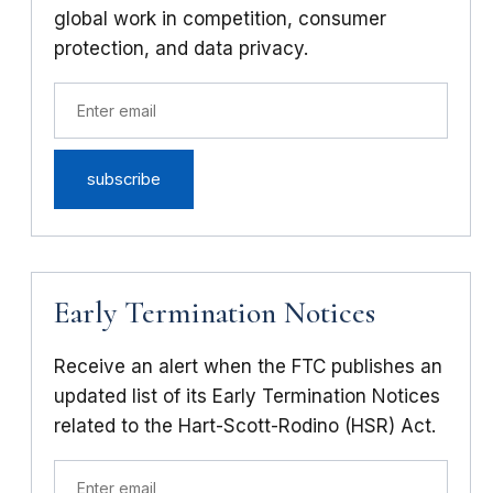
global work in competition, consumer
protection, and data privacy.
Early Termination Notices
Receive an alert when the FTC publishes an
updated list of its Early Termination Notices
related to the Hart-Scott-Rodino (HSR) Act.