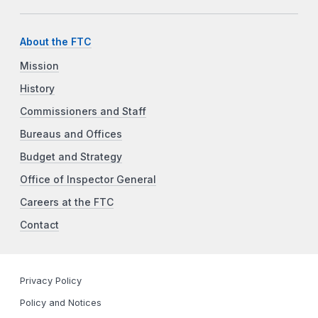
About the FTC
Mission
History
Commissioners and Staff
Bureaus and Offices
Budget and Strategy
Office of Inspector General
Careers at the FTC
Contact
Privacy Policy
Policy and Notices