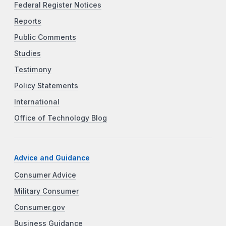
Federal Register Notices
Reports
Public Comments
Studies
Testimony
Policy Statements
International
Office of Technology Blog
Advice and Guidance
Consumer Advice
Military Consumer
Consumer.gov
Business Guidance