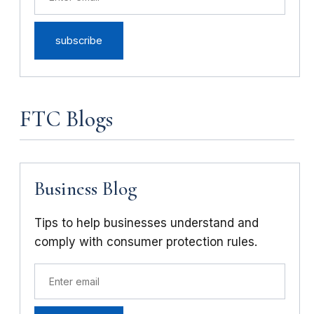
FTC Blogs
Business Blog
Tips to help businesses understand and
comply with consumer protection rules.