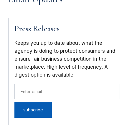
Press Releases
Keeps you up to date about what the
agency is doing to protect consumers and
ensure fair business competition in the
marketplace. High level of frequency. A
digest option is available.