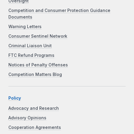
Oversight
Competition and Consumer Protection Guidance
Documents
Warning Letters
Consumer Sentinel Network
Criminal Liaison Unit
FTC Refund Programs
Notices of Penalty Offenses
Competition Matters Blog
Policy
Advocacy and Research
Advisory Opinions
Cooperation Agreements