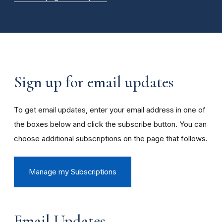
Sign up for email updates
To get email updates, enter your email address in one of
the boxes below and click the subscribe button. You can
choose additional subscriptions on the page that follows.
Manage my Subscriptions
Email Updates