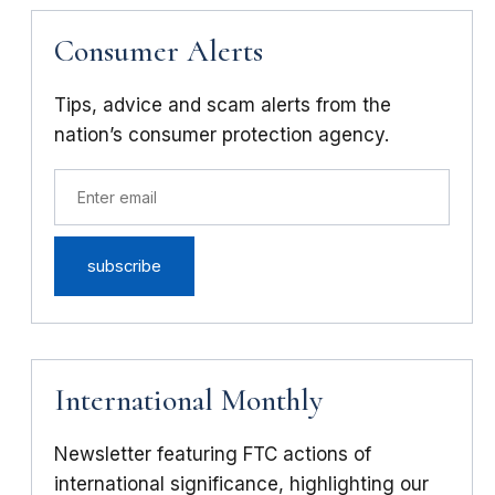
Consumer Alerts
Tips, advice and scam alerts from the
nation’s consumer protection agency.
International Monthly
Newsletter featuring FTC actions of
international significance, highlighting our