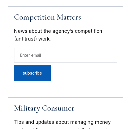
Competition Matters
News about the agency’s competition
(antitrust) work.
Military Consumer
Tips and updates about managing money