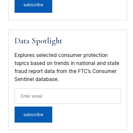
Data Spotlight
Explores selected consumer protection
topics based on trends in national and state
fraud report data from the FTC’s Consumer
Sentinel database.