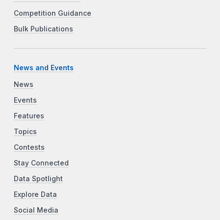
Competition Guidance
Bulk Publications
News and Events
News
Events
Features
Topics
Contests
Stay Connected
Data Spotlight
Explore Data
Social Media