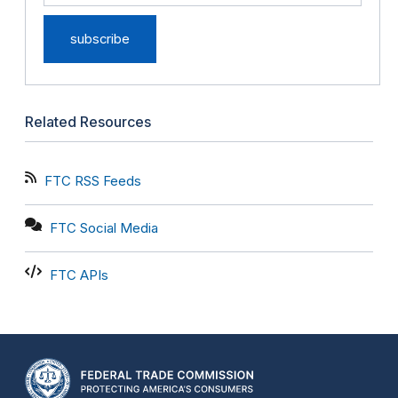
Related Resources
FTC RSS Feeds
FTC Social Media
FTC APIs