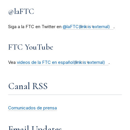
@laFTC
Siga a la FTC en Twitter en
@laFTC
(link is external)
.
FTC YouTube
Vea
videos de la FTC en español
(link is external)
.
Canal RSS
Comunicados de prensa
Email Updates