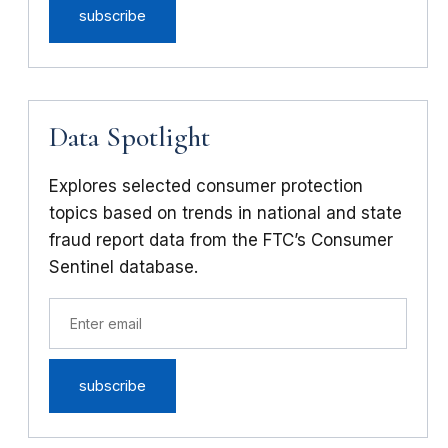
Data Spotlight
Explores selected consumer protection
topics based on trends in national and state
fraud report data from the FTC’s Consumer
Sentinel database.