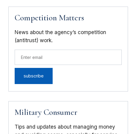
Competition Matters
News about the agency’s competition
(antitrust) work.
Military Consumer
Tips and updates about managing money