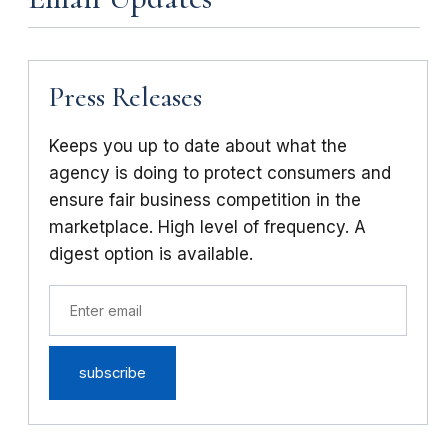
Press Releases
Keeps you up to date about what the
agency is doing to protect consumers and
ensure fair business competition in the
marketplace. High level of frequency. A
digest option is available.