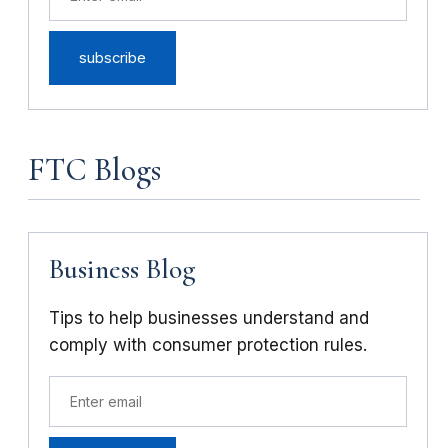
FTC Blogs
Business Blog
Tips to help businesses understand and
comply with consumer protection rules.