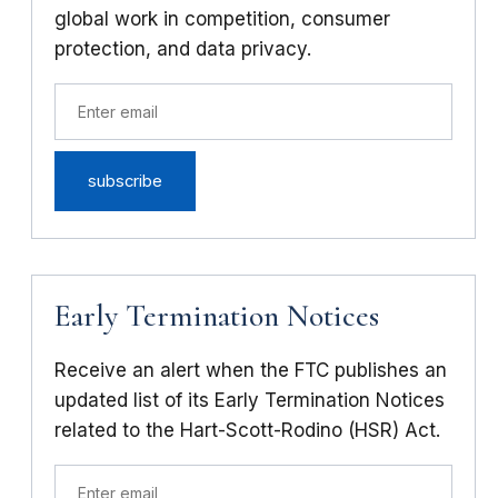
global work in competition, consumer
protection, and data privacy.
Early Termination Notices
Receive an alert when the FTC publishes an
updated list of its Early Termination Notices
related to the Hart-Scott-Rodino (HSR) Act.