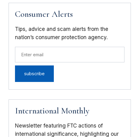
Consumer Alerts
Tips, advice and scam alerts from the
nation’s consumer protection agency.
International Monthly
Newsletter featuring FTC actions of
international significance, highlighting our