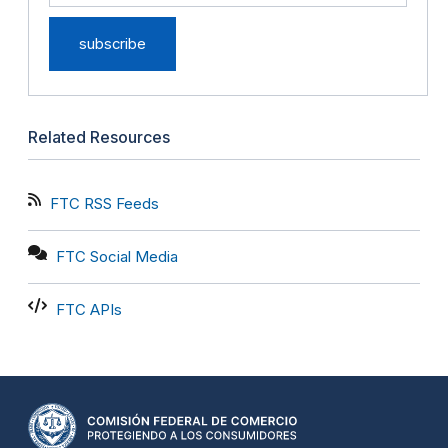
Related Resources
FTC RSS Feeds
FTC Social Media
FTC APIs