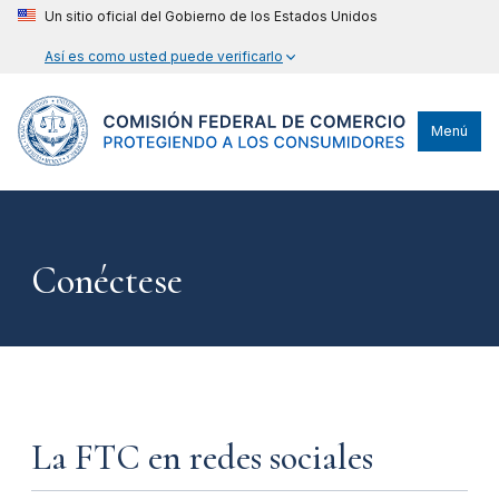
Un sitio oficial del Gobierno de los Estados Unidos
Así es como usted puede verificarlo
Menú
Conéctese
La FTC en redes sociales