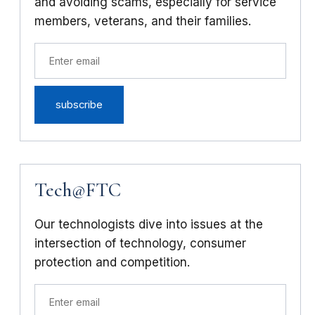
and avoiding scams, especially for service
members, veterans, and their families.
Tech@FTC
Our technologists dive into issues at the
intersection of technology, consumer
protection and competition.