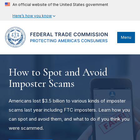
An official website of the United States government
Here’s how you know
Menu
How to Spot and Avoid
Imposter Scams
Americans lost $3.5 billion to various kinds of imposter
scams last year including FTC imposters. Learn how you
can spot and avoid them, and what to do if you think you
were scammed.