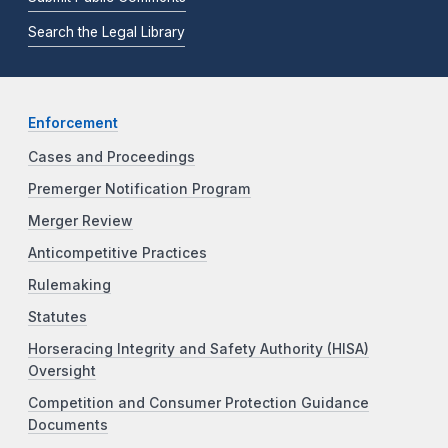
Search the Legal Library
Enforcement
Cases and Proceedings
Premerger Notification Program
Merger Review
Anticompetitive Practices
Rulemaking
Statutes
Horseracing Integrity and Safety Authority (HISA)
Oversight
Competition and Consumer Protection Guidance
Documents