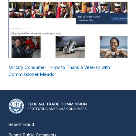
Military Consumer | How to Thank a Veteran with
Commissioner Meador
Report Fraud
Submit Public Comments