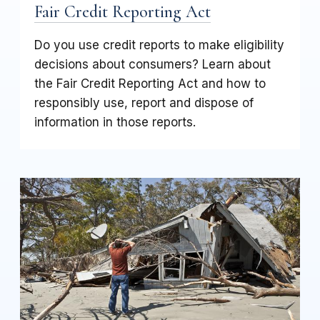
Fair Credit Reporting Act
Do you use credit reports to make eligibility
decisions about consumers? Learn about
the Fair Credit Reporting Act and how to
responsibly use, report and dispose of
information in those reports.