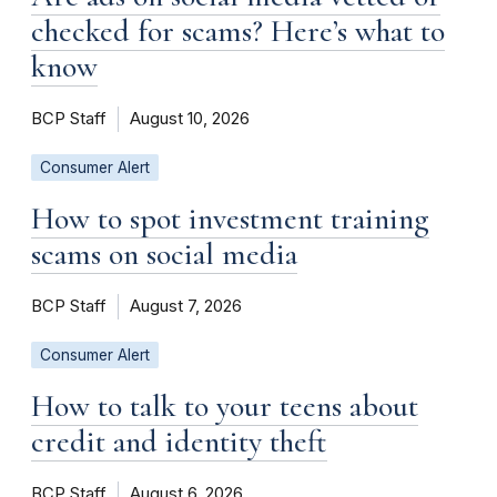
checked for scams? Here’s what to
know
BCP Staff
August 10, 2026
Consumer Alert
How to spot investment training
scams on social media
BCP Staff
August 7, 2026
Consumer Alert
How to talk to your teens about
credit and identity theft
BCP Staff
August 6, 2026