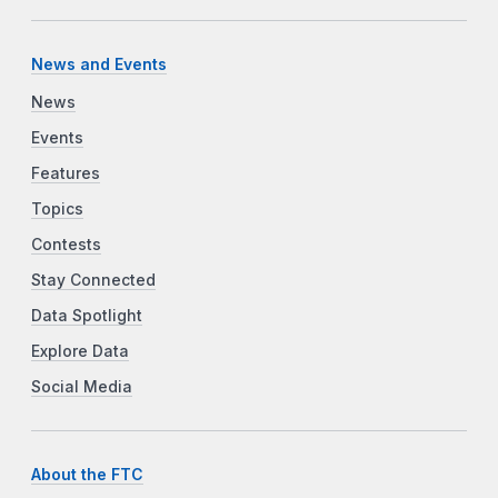
News and Events
News
Events
Features
Topics
Contests
Stay Connected
Data Spotlight
Explore Data
Social Media
About the FTC