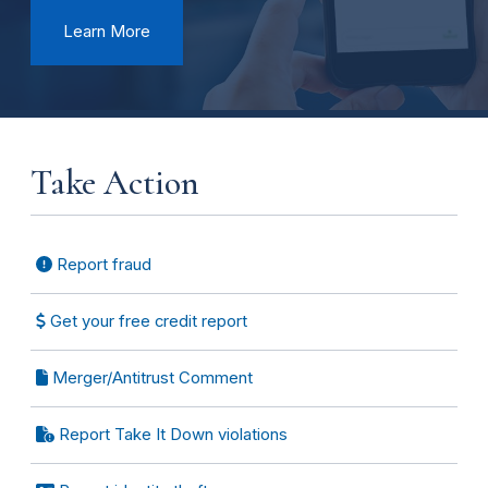
Learn More
Take Action
Report fraud
Get your free credit report
Merger/Antitrust Comment
Report Take It Down violations