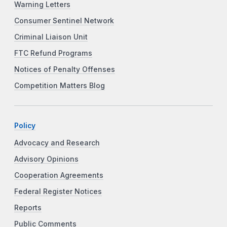
Warning Letters
Consumer Sentinel Network
Criminal Liaison Unit
FTC Refund Programs
Notices of Penalty Offenses
Competition Matters Blog
Policy
Advocacy and Research
Advisory Opinions
Cooperation Agreements
Federal Register Notices
Reports
Public Comments