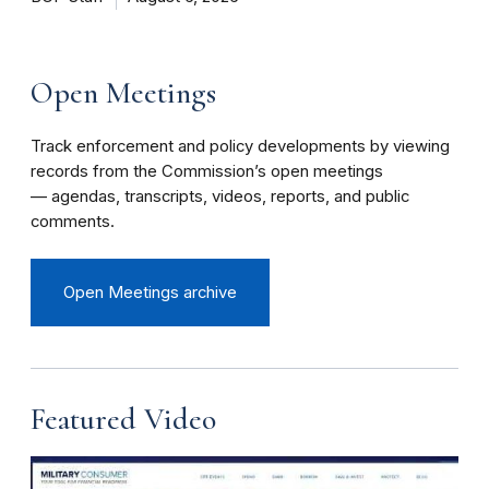
Open Meetings
Track enforcement and policy developments by viewing
records from the Commission’s open meetings
— agendas, transcripts, videos, reports, and public
comments.
Open Meetings archive
Featured Video