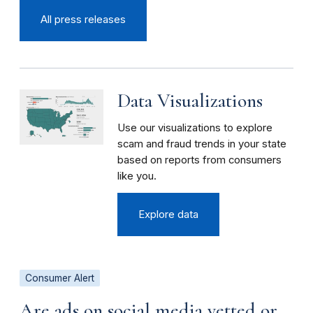
All press releases
Data Visualizations
Use our visualizations to explore
scam and fraud trends in your state
based on reports from consumers
like you.
Explore data
Consumer Alert
Are ads on social media vetted or