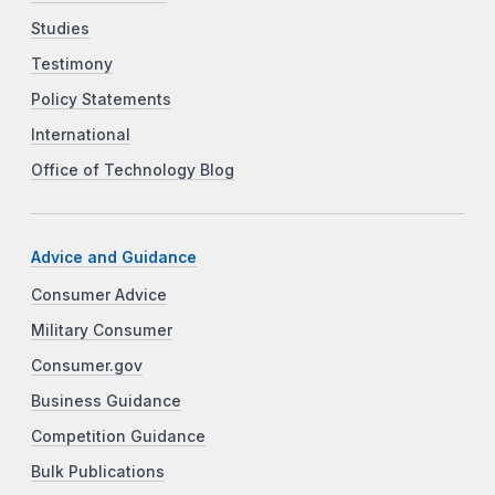
Studies
Testimony
Policy Statements
International
Office of Technology Blog
Advice and Guidance
Consumer Advice
Military Consumer
Consumer.gov
Business Guidance
Competition Guidance
Bulk Publications