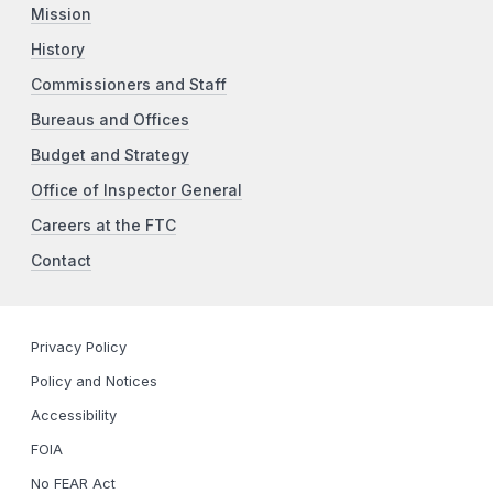
Mission
History
Commissioners and Staff
Bureaus and Offices
Budget and Strategy
Office of Inspector General
Careers at the FTC
Contact
Privacy Policy
Policy and Notices
Accessibility
FOIA
No FEAR Act