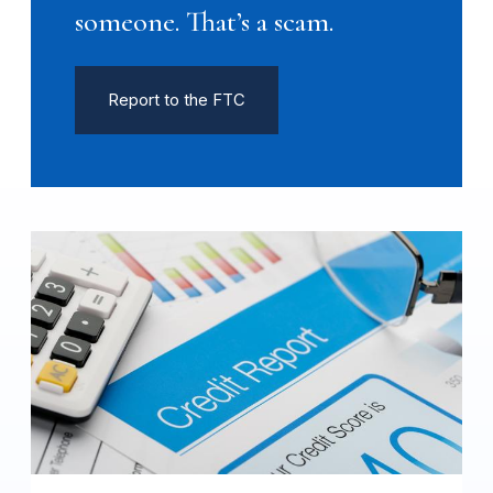
someone. That’s a scam.
Report to the FTC