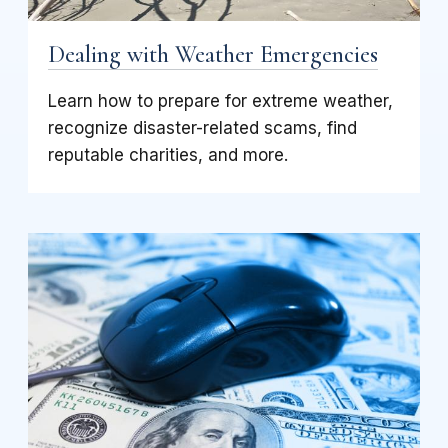
Dealing with Weather Emergencies
Learn how to prepare for extreme weather,
recognize disaster-related scams, find
reputable charities, and more.