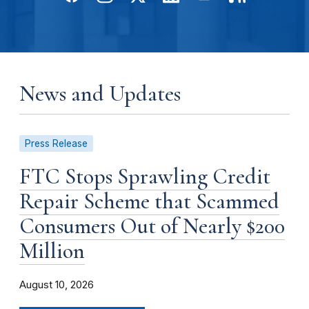
News and Updates
Press Release
FTC Stops Sprawling Credit
Repair Scheme that Scammed
Consumers Out of Nearly $200
Million
August 10, 2026