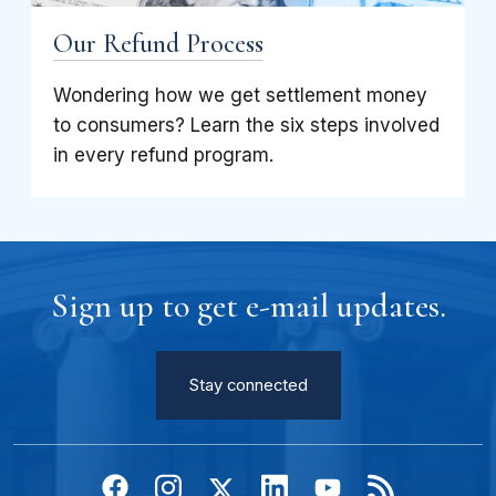
Our Refund Process
Wondering how we get settlement money
to consumers? Learn the six steps involved
in every refund program.
Sign up to get e-mail updates.
Stay connected