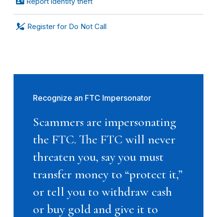
Report identity theft
Register for Do Not Call
Recognize an FTC Impersonator
Scammers are impersonating
the FTC. The FTC will never
threaten you, say you must
transfer money to “protect it,”
or tell you to withdraw cash
or buy gold and give it to