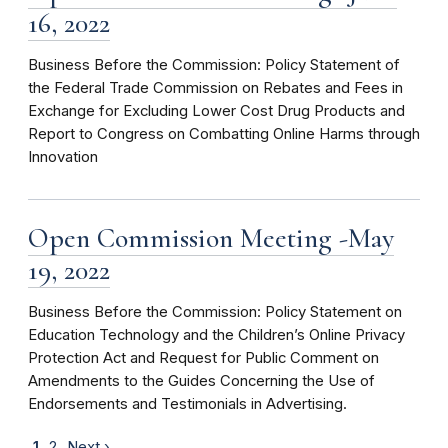
16, 2022
Business Before the Commission: Policy Statement of
the Federal Trade Commission on Rebates and Fees in
Exchange for Excluding Lower Cost Drug Products and
Report to Congress on Combatting Online Harms through
Innovation
Open Commission Meeting -May
19, 2022
Business Before the Commission: Policy Statement on
Education Technology and the Children’s Online Privacy
Protection Act and Request for Public Comment on
Amendments to the Guides Concerning the Use of
Endorsements and Testimonials in Advertising.
1
2
Next ›