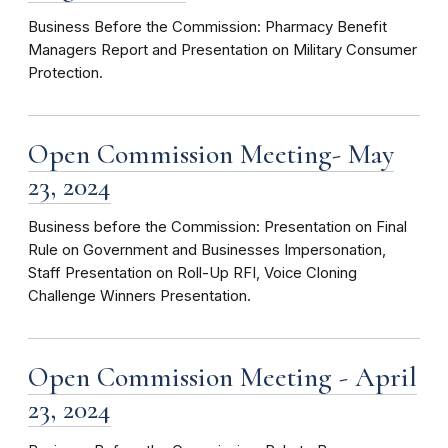
Business Before the Commission: Pharmacy Benefit
Managers Report and Presentation on Military Consumer
Protection.
Open Commission Meeting- May
23, 2024
Business before the Commission: Presentation on Final
Rule on Government and Businesses Impersonation,
Staff Presentation on Roll-Up RFI, Voice Cloning
Challenge Winners Presentation.
Open Commission Meeting - April
23, 2024