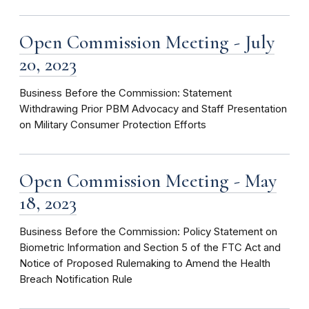
Open Commission Meeting - July
20, 2023
Business Before the Commission: Statement
Withdrawing Prior PBM Advocacy and Staff Presentation
on Military Consumer Protection Efforts
Open Commission Meeting - May
18, 2023
Business Before the Commission: Policy Statement on
Biometric Information and Section 5 of the FTC Act and
Notice of Proposed Rulemaking to Amend the Health
Breach Notification Rule