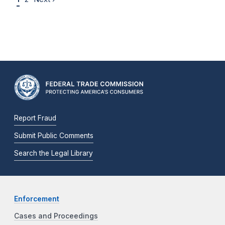
Report Fraud
Submit Public Comments
Search the Legal Library
Enforcement
Cases and Proceedings