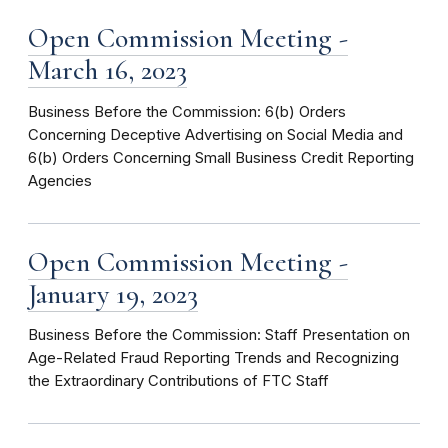
Open Commission Meeting -
March 16, 2023
Business Before the Commission: 6(b) Orders
Concerning Deceptive Advertising on Social Media and
6(b) Orders Concerning Small Business Credit Reporting
Agencies
Open Commission Meeting -
January 19, 2023
Business Before the Commission: Staff Presentation on
Age-Related Fraud Reporting Trends and Recognizing
the Extraordinary Contributions of FTC Staff