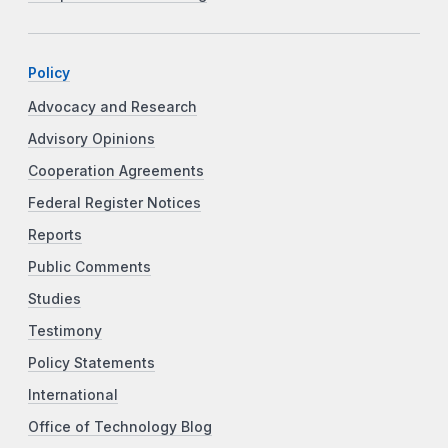
Policy
Advocacy and Research
Advisory Opinions
Cooperation Agreements
Federal Register Notices
Reports
Public Comments
Studies
Testimony
Policy Statements
International
Office of Technology Blog