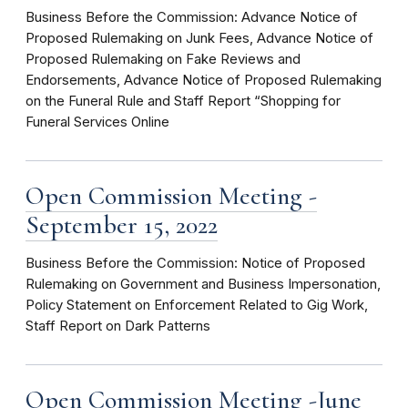
Business Before the Commission: Advance Notice of
Proposed Rulemaking on Junk Fees, Advance Notice of
Proposed Rulemaking on Fake Reviews and
Endorsements, Advance Notice of Proposed Rulemaking
on the Funeral Rule and Staff Report “Shopping for
Funeral Services Online
Open Commission Meeting -
September 15, 2022
Business Before the Commission: Notice of Proposed
Rulemaking on Government and Business Impersonation,
Policy Statement on Enforcement Related to Gig Work,
Staff Report on Dark Patterns
Open Commission Meeting -June