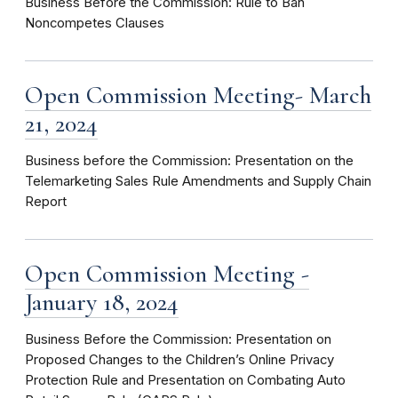
Business Before the Commission: Rule to Ban
Noncompetes Clauses
Open Commission Meeting- March
21, 2024
Business before the Commission: Presentation on the
Telemarketing Sales Rule Amendments and Supply Chain
Report
Open Commission Meeting -
January 18, 2024
Business Before the Commission: Presentation on
Proposed Changes to the Children’s Online Privacy
Protection Rule and Presentation on Combating Auto