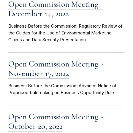
Open Commission Meeting -
December 14, 2022
Business Before the Commission: Regulatory Review of
the Guides for the Use of Environmental Marketing
Claims and Data Security Presentation
Open Commission Meeting -
November 17, 2022
Business Before the Commission: Advance Notice of
Proposed Rulemaking on Business Opportunity Rule
Open Commission Meeting -
October 20, 2022