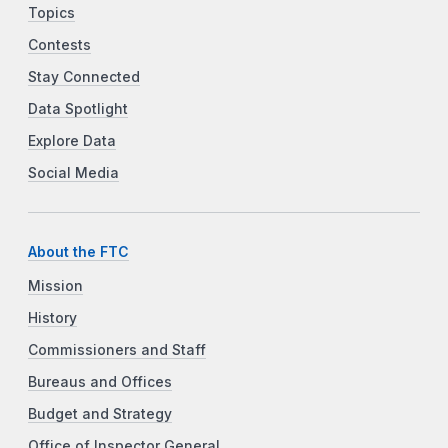
Topics
Contests
Stay Connected
Data Spotlight
Explore Data
Social Media
About the FTC
Mission
History
Commissioners and Staff
Bureaus and Offices
Budget and Strategy
Office of Inspector General