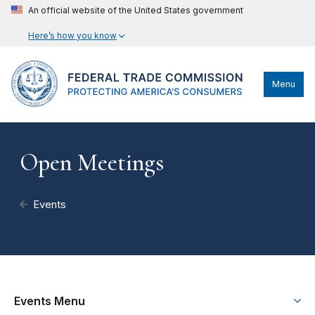
An official website of the United States government
Here’s how you know
Menu
Open Meetings
Events
Events Menu