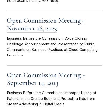
Retail Scams Rule (CARS Rule).
Open Commission Meeting -
November 16, 2023
Business Before the Commission: Voice Cloning
Challenge Announcement and Presentation on Public
Comments on Business Practices of Cloud Computing
Providers.
Open Commission Meeting -
September 14, 2023
Business Before the Commission: Improper Listing of
Patents in the Orange Book and Protecting Kids from
Stealth Advertising in Digital Media