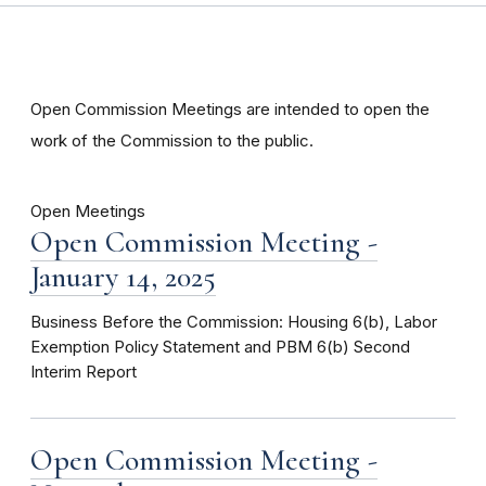
Open Commission Meetings are intended to open the
work of the Commission to the public.
Open Meetings
Open Commission Meeting -
January 14, 2025
Business Before the Commission: Housing 6(b), Labor
Exemption Policy Statement and PBM 6(b) Second
Interim Report
Open Commission Meeting -