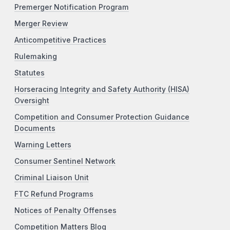
Premerger Notification Program
Merger Review
Anticompetitive Practices
Rulemaking
Statutes
Horseracing Integrity and Safety Authority (HISA)
Oversight
Competition and Consumer Protection Guidance
Documents
Warning Letters
Consumer Sentinel Network
Criminal Liaison Unit
FTC Refund Programs
Notices of Penalty Offenses
Competition Matters Blog