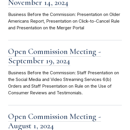
November 14, 2024
Business Before the Commission: Presentation on Older
Americans Report, Presentation on Click-to-Cancel Rule
and Presentation on the Merger Portal
Open Commission Meeting -
September 19, 2024
Business Before the Commission: Staff Presentation on
the Social Media and Video Streaming Services 6(b)
Orders and Staff Presentation on Rule on the Use of
Consumer Reviews and Testimonials.
Open Commission Meeting -
August 1, 2024