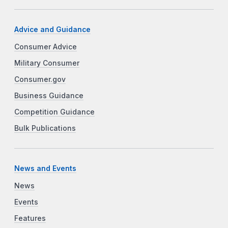
Advice and Guidance
Consumer Advice
Military Consumer
Consumer.gov
Business Guidance
Competition Guidance
Bulk Publications
News and Events
News
Events
Features