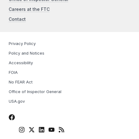
Careers at the FTC
Contact
Privacy Policy
Policy and Notices
Accessibility
FOIA
No FEAR Act
Office of Inspector General
USA.gov