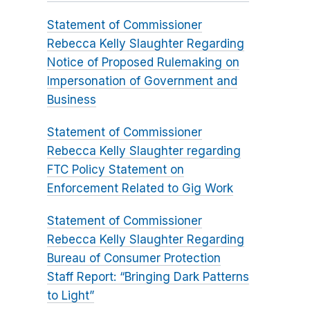
Statement of Commissioner
Rebecca Kelly Slaughter Regarding
Notice of Proposed Rulemaking on
Impersonation of Government and
Business
Statement of Commissioner
Rebecca Kelly Slaughter regarding
FTC Policy Statement on
Enforcement Related to Gig Work
Statement of Commissioner
Rebecca Kelly Slaughter Regarding
Bureau of Consumer Protection
Staff Report: “Bringing Dark Patterns
to Light”