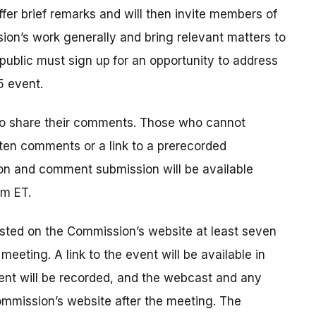
offer brief remarks and will then invite members of
ion’s work generally and bring relevant matters to
public must sign up
for an opportunity to address
5 event.
to share their comments. Those who cannot
tten comments or a link to a prerecorded
on and comment submission will be available
pm ET.
sted on the Commission’s website at least seven
eeting. A link to the event will be available in
ent will be recorded, and the webcast and any
ommission’s website after the meeting. The