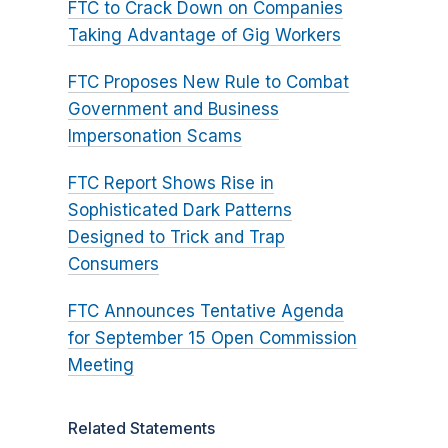
FTC to Crack Down on Companies
Taking Advantage of Gig Workers
FTC Proposes New Rule to Combat
Government and Business
Impersonation Scams
FTC Report Shows Rise in
Sophisticated Dark Patterns
Designed to Trick and Trap
Consumers
FTC Announces Tentative Agenda
for September 15 Open Commission
Meeting
Related Statements