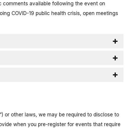
c comments available following the event on
going COVID-19 public health crisis, open meetings
) or other laws, we may be required to disclose to
ovide when you pre-register for events that require