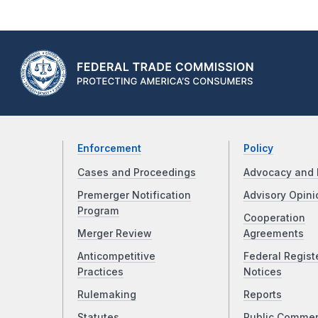
Enforcement
Policy
Cases and Proceedings
Advocacy and 
Premerger Notification
Advisory Opini
Program
Cooperation
Merger Review
Agreements
Anticompetitive
Federal Regist
Practices
Notices
Rulemaking
Reports
Statutes
Public Comme