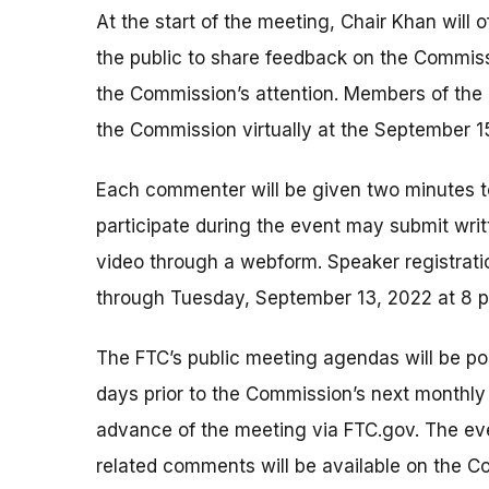
At the start of the meeting, Chair Khan will 
the public to share feedback on the Commiss
the Commission’s attention. Members of the 
the Commission virtually at the September 1
Each commenter will be given two minutes 
participate during the event may submit wri
video through a webform. Speaker registrati
through Tuesday, September 13, 2022 at 8 
The FTC’s public meeting agendas will be po
days prior to the Commission’s next monthly m
advance of the meeting via FTC.gov. The ev
related comments will be available on the C