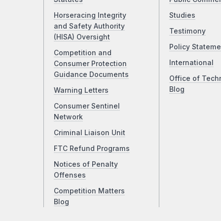
Horseracing Integrity
Studies
and Safety Authority
Testimony
(HISA) Oversight
Policy Stateme
Competition and
International
Consumer Protection
Guidance Documents
Office of Tech
Blog
Warning Letters
Consumer Sentinel
Network
Criminal Liaison Unit
FTC Refund Programs
Notices of Penalty
Offenses
Competition Matters
Blog