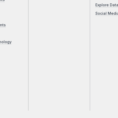
Explore Dat
Social Medi
nts
nology