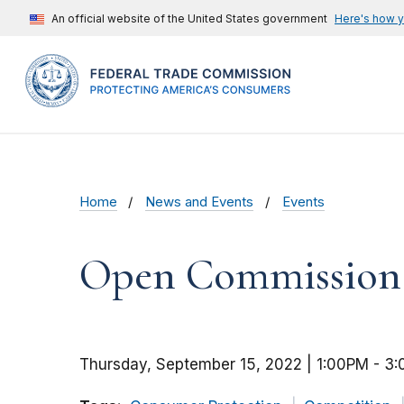
An official website of the United States government
Here's how 
Home
News and Events
Events
Open Commission M
Thursday, September 15, 2022 | 1:00PM
-
3: