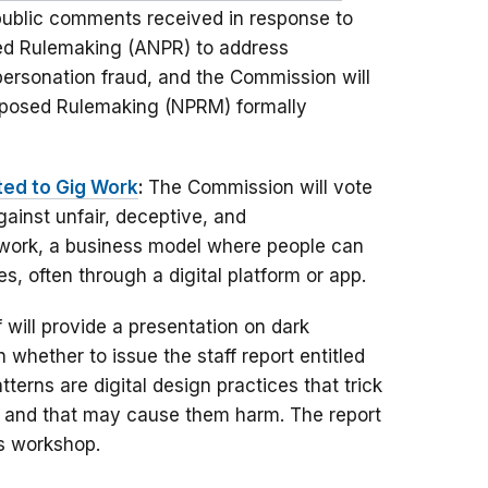
 public comments received in response to
ed Rulemaking (ANPR) to address
ersonation fraud, and the Commission will
roposed Rulemaking (NPRM) formally
ted to Gig Work
:
The Commission will vote
ainst unfair, deceptive, and
g work, a business model where people can
, often through a digital platform or app.
f will provide a presentation on dark
 whether to issue the staff report entitled
tterns are digital design practices that trick
s and that may cause them harm. The report
ns workshop.