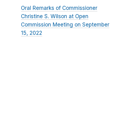
Oral Remarks of Commissioner
Christine S. Wilson at Open
Commission Meeting on September
15, 2022