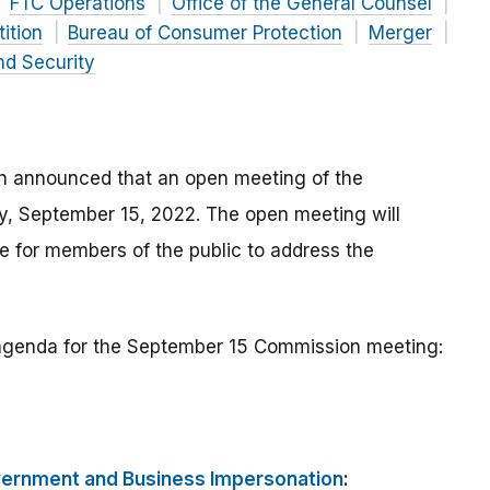
FTC Operations
Office of the General Counsel
ition
Bureau of Consumer Protection
Merger
nd Security
n announced that an open meeting of the
ay, September 15, 2022. The open meeting will
 for members of the public to address the
e agenda for the September 15 Commission meeting:
vernment and Business Impersonation
: