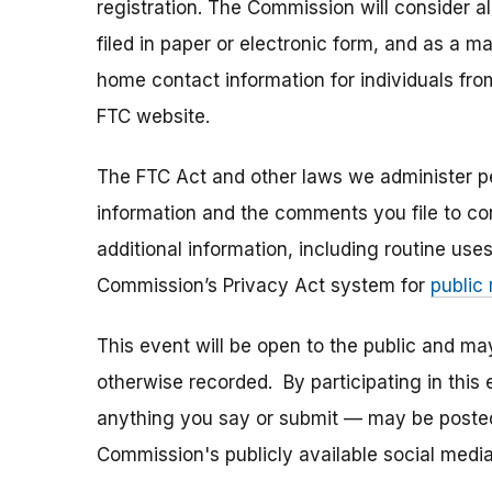
registration. The Commission will consider 
filed in paper or electronic form, and as a m
home contact information for individuals fr
FTC website.
The FTC Act and other laws we administer per
information and the comments you file to con
additional information, including routine use
Commission’s Privacy Act system for
public
This event will be open to the public and m
otherwise recorded. By participating in thi
anything you say or submit — may be posted i
Commission's publicly available social media