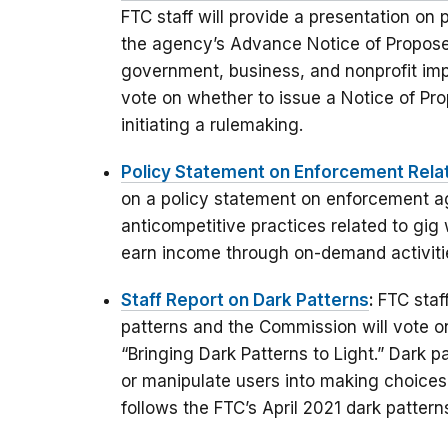
FTC staff will provide a presentation on
the agency’s Advance Notice of Propos
government, business, and nonprofit imp
vote on whether to issue a Notice of P
initiating a rulemaking.
Policy Statement on Enforcement Rela
on a policy statement on enforcement ag
anticompetitive practices related to gi
earn income through on-demand activities
Staff Report on Dark Patterns
:
FTC staf
patterns and the Commission will vote on
“Bringing Dark Patterns to Light.” Dark pa
or manipulate users into making choice
follows the FTC’s April 2021 dark patter