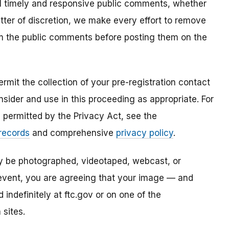
all timely and responsive public comments, whether
atter of discretion, we make every effort to remove
om the public comments before posting them on the
mit the collection of your pre-registration contact
sider and use in this proceeding as appropriate. For
s permitted by the Privacy Act, see the
 records
and comprehensive
privacy policy
.
ay be photographed, videotaped, webcast, or
s event, you are agreeing that your image — and
ndefinitely at ftc.gov or on one of the
 sites.