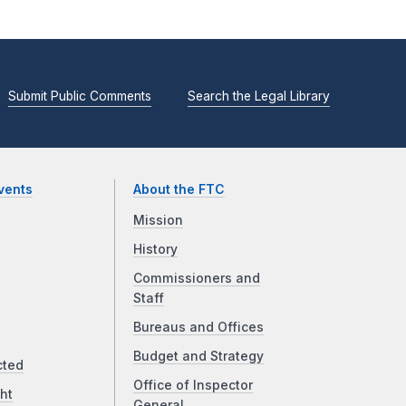
Submit Public Comments
Search the Legal Library
vents
About the FTC
Mission
History
Commissioners and
Staff
Bureaus and Offices
Budget and Strategy
cted
Office of Inspector
ht
General