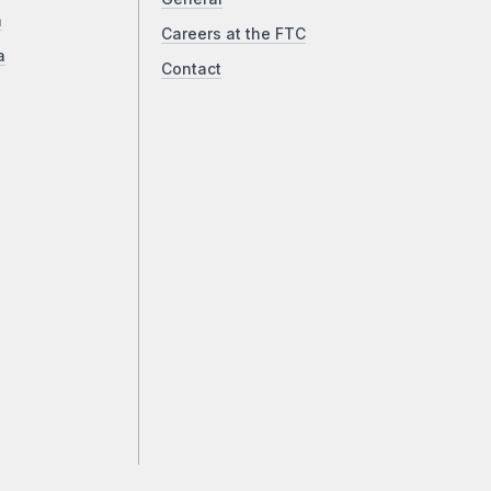
a
Careers at the FTC
a
Contact