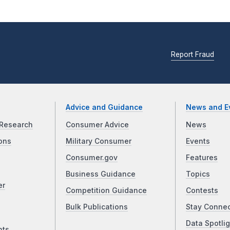
Report Fraud
Advice and Guidance
News and E
Research
Consumer Advice
News
ons
Military Consumer
Events
Consumer.gov
Features
Business Guidance
Topics
er
Competition Guidance
Contests
Bulk Publications
Stay Conne
Data Spotlig
nts