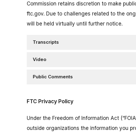
Commission retains discretion to make publi
ftc.gov. Due to challenges related to the on
will be held virtually until further notice.
Transcripts
Video
Public Comments
FTC Privacy Policy
Under the Freedom of Information Act (“FOIA”
outside organizations the information you pr