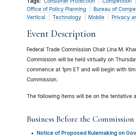
Tags:
Consumer Protection
Competition
Office of Policy Planning
Bureau of Compet
Vertical
Technology
Mobile
Privacy a
Event Description
Federal Trade Commission Chair Lina M. Kha
Commission will be held virtually on Thursd
commence at 1pm ET and will begin with time
Commission.
The following items will be on the tentativ
Business Before the Commission
Notice of Proposed Rulemaking on Go