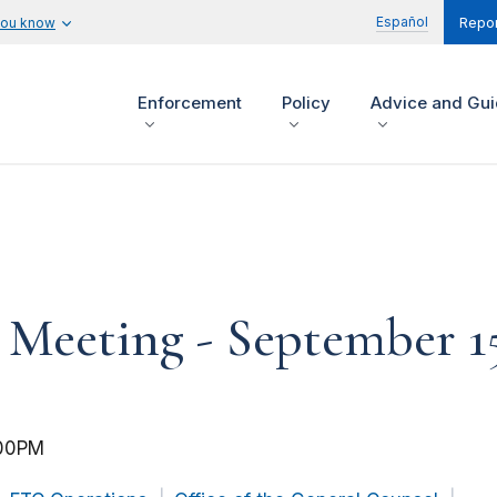
Español
you know
Repor
Enforcement
Policy
Advice and Gu
eeting - September 15
00PM