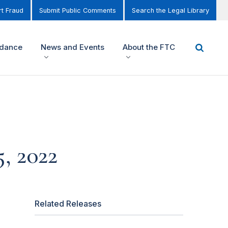
t Fraud
Submit Public Comments
Search the Legal Library
idance
News and Events
About the FTC
, 2022
Related Releases