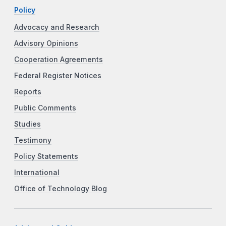
Policy
Advocacy and Research
Advisory Opinions
Cooperation Agreements
Federal Register Notices
Reports
Public Comments
Studies
Testimony
Policy Statements
International
Office of Technology Blog