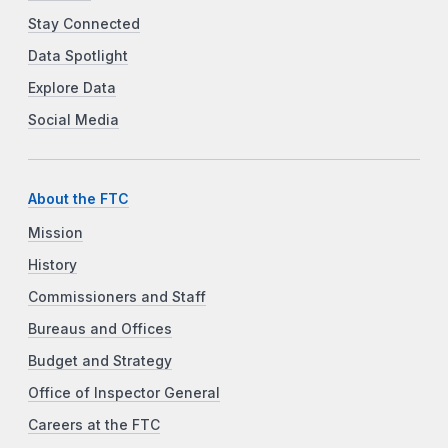
Stay Connected
Data Spotlight
Explore Data
Social Media
About the FTC
Mission
History
Commissioners and Staff
Bureaus and Offices
Budget and Strategy
Office of Inspector General
Careers at the FTC