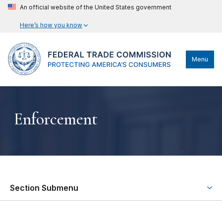
An official website of the United States government
Here’s how you know
Menu
Enforcement
Section Submenu