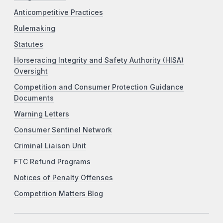
Anticompetitive Practices
Rulemaking
Statutes
Horseracing Integrity and Safety Authority (HISA)
Oversight
Competition and Consumer Protection Guidance
Documents
Warning Letters
Consumer Sentinel Network
Criminal Liaison Unit
FTC Refund Programs
Notices of Penalty Offenses
Competition Matters Blog