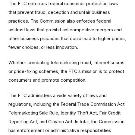
The FTC enforces federal consumer protection laws
that prevent fraud, deception and unfair business
practices. The Commission also enforces federal
antitrust laws that prohibit anticompetitive mergers and
other business practices that could lead to higher prices,
fewer choices, or less innovation.
Whether combating telemarketing fraud, Internet scams
or price-fixing schemes, the FTC’s mission is to protect
consumers and promote competition.
The FTC administers a wide variety of laws and
regulations, including the Federal Trade Commission Act,
Telemarketing Sale Rule, Identity Theft Act, Fair Credit
Reporting Act, and Clayton Act. In total, the Commission
has enforcement or administrative responsibilities