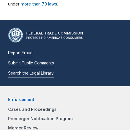
under
more than 70 laws
.
Report Fraud
Submit Public Comments
Search the Legal Library
Enforcement
Cases and Proceedings
Premerger Notification Program
Merger Review