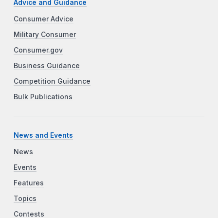
Advice and Guidance
Consumer Advice
Military Consumer
Consumer.gov
Business Guidance
Competition Guidance
Bulk Publications
News and Events
News
Events
Features
Topics
Contests