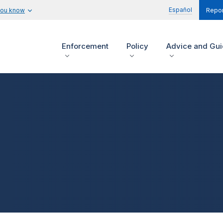
Español
you know
Repor
Enforcement
Policy
Advice and Gu