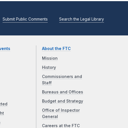
Submit Public Comments
Search the Legal Library
vents
About the FTC
Mission
History
Commissioners and
Staff
Bureaus and Offices
Budget and Strategy
cted
Office of Inspector
ht
General
a
Careers at the FTC