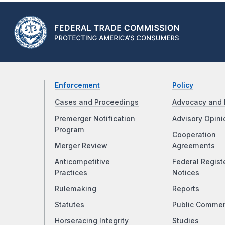
Enforcement
Policy
Cases and Proceedings
Advocacy and 
Premerger Notification
Advisory Opini
Program
Cooperation
Merger Review
Agreements
Anticompetitive
Federal Regist
Practices
Notices
Rulemaking
Reports
Statutes
Public Comme
Horseracing Integrity
Studies