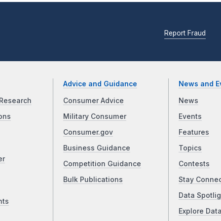
Report Fraud
Advice and Guidance
News and E
Research
Consumer Advice
News
ons
Military Consumer
Events
Consumer.gov
Features
Business Guidance
Topics
er
Competition Guidance
Contests
Bulk Publications
Stay Conne
Data Spotlig
nts
Explore Dat