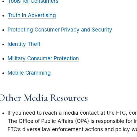
Tools for Consumers
Truth In Advertising
Protecting Consumer Privacy and Security
Identity Theft
Military Consumer Protection
Mobile Cramming
Other Media Resources
If you need to reach a media contact at the FTC, co
The Office of Public Affairs (OPA) is responsible for 
FTC’s diverse law enforcement actions and policy w