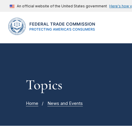
An official website of the United States government
Here's how 
Topics
Home
News and Events