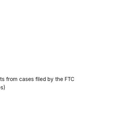
s from cases filed by the FTC
es)