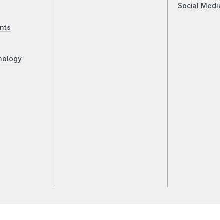
Social Medi
nts
nology