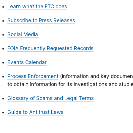
Learn what the FTC does
Subscribe to Press Releases
Social Media
FOIA Frequently Requested Records
Events Calendar
Process Enforcement
(information and key document
to obtain information for its investigations and studi
Glossary of Scams and Legal Terms
Guide to Antitrust Laws