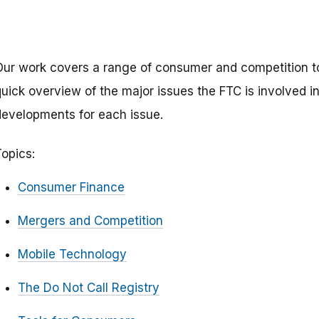
Our work covers a range of consumer and competition to
uick overview of the major issues the FTC is involved in,
developments for each issue.
Topics:
Consumer Finance
Mergers and Competition
Mobile Technology
The Do Not Call Registry