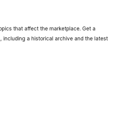
pics that affect the marketplace. Get a
 including a historical archive and the latest