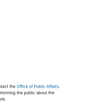
ntact the
Office of Public Affairs
.
informing the public about the
ork.