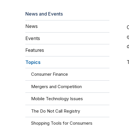
News and Events
News
q
Events
Features
Topics
Consumer Finance
Mergers and Competition
Mobile Technology Issues
The Do Not Call Registry
Shopping Tools for Consumers