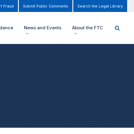
t Fraud
Submit Public Comments
Search the Legal Library
idance
News and Events
About the FTC