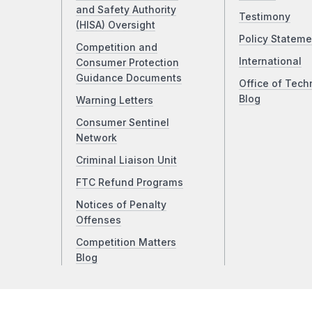
and Safety Authority
Testimony
(HISA) Oversight
Policy Stateme
Competition and
International
Consumer Protection
Guidance Documents
Office of Tech
Blog
Warning Letters
Consumer Sentinel
Network
Criminal Liaison Unit
FTC Refund Programs
Notices of Penalty
Offenses
Competition Matters
Blog