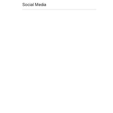
Social Media