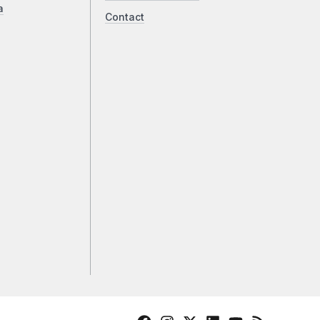
a
Contact