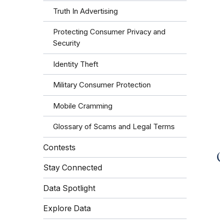
Truth In Advertising
Protecting Consumer Privacy and
Security
Identity Theft
Military Consumer Protection
Mobile Cramming
Glossary of Scams and Legal Terms
Contests
Stay Connected
Data Spotlight
Explore Data