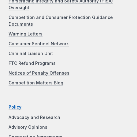
Horseracing Integrity and Safety Authority (HISA)
Oversight
Competition and Consumer Protection Guidance
Documents
Warning Letters
Consumer Sentinel Network
Criminal Liaison Unit
FTC Refund Programs
Notices of Penalty Offenses
Competition Matters Blog
Policy
Advocacy and Research
Advisory Opinions
Cooperation Agreements