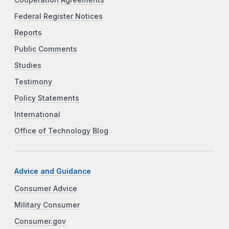
Federal Register Notices
Reports
Public Comments
Studies
Testimony
Policy Statements
International
Office of Technology Blog
Advice and Guidance
Consumer Advice
Military Consumer
Consumer.gov