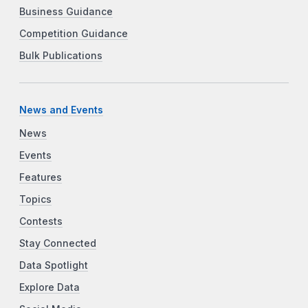
Business Guidance
Competition Guidance
Bulk Publications
News and Events
News
Events
Features
Topics
Contests
Stay Connected
Data Spotlight
Explore Data