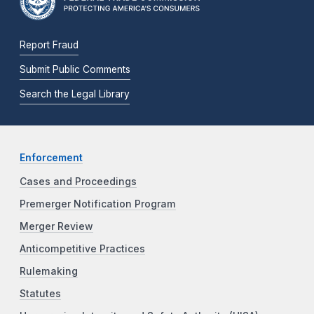
Report Fraud
Submit Public Comments
Search the Legal Library
Enforcement
Cases and Proceedings
Premerger Notification Program
Merger Review
Anticompetitive Practices
Rulemaking
Statutes