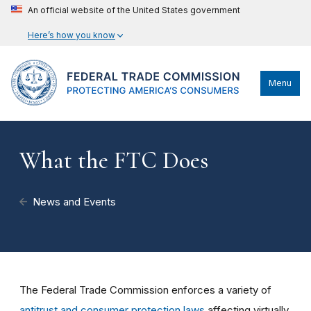
An official website of the United States government
Here’s how you know
Menu
What the FTC Does
News and Events
The Federal Trade Commission enforces a variety of
antitrust and consumer protection laws
affecting virtually