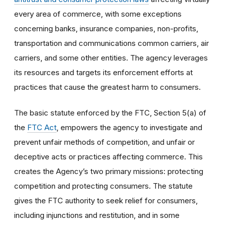
every area of commerce, with some exceptions
concerning banks, insurance companies, non-profits,
transportation and communications common carriers, air
carriers, and some other entities. The agency leverages
its resources and targets its enforcement efforts at
practices that cause the greatest harm to consumers.
The basic statute enforced by the FTC, Section 5(a) of
the
FTC Act
, empowers the agency to investigate and
prevent unfair methods of competition, and unfair or
deceptive acts or practices affecting commerce. This
creates the Agency’s two primary missions: protecting
competition and protecting consumers. The statute
gives the FTC authority to seek relief for consumers,
including injunctions and restitution, and in some