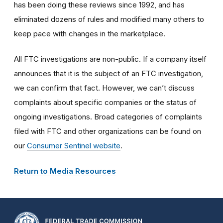
has been doing these reviews since 1992, and has
eliminated dozens of rules and modified many others to
keep pace with changes in the marketplace.
All FTC investigations are non-public. If a company itself
announces that it is the subject of an FTC investigation,
we can confirm that fact. However, we can’t discuss
complaints about specific companies or the status of
ongoing investigations. Broad categories of complaints
filed with FTC and other organizations can be found on
our
Consumer Sentinel website
.
Return to Media Resources