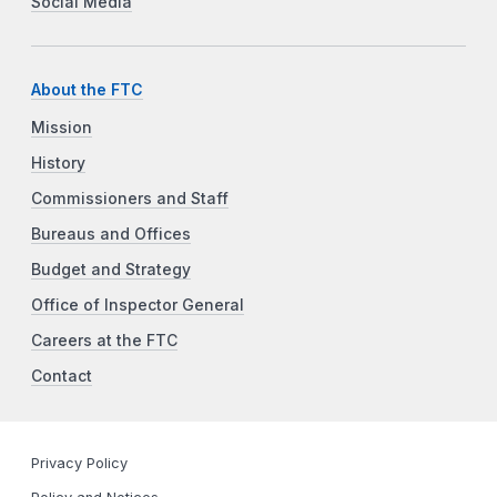
Social Media
About the FTC
Mission
History
Commissioners and Staff
Bureaus and Offices
Budget and Strategy
Office of Inspector General
Careers at the FTC
Contact
Privacy Policy