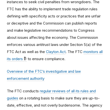
instances to seek civil penalties from wrongdoers. The
FTC has the ability to implement trade regulation rules
defining with specificity acts or practices that are unfair
or deceptive and the Commission can publish reports
and make legislative recommendations to Congress
about issues affecting the economy. The Commission
enforces various antitrust laws under Section 5(a) of the
FTC Act as well as the
Clayton Act
. The FTC
monitors all
its orders
to ensure compliance.
Overview of the FTC’s investigative and law
enforcement authority
The FTC conducts
regular reviews of all its rules and
guides
on a rotating basis to make sure they are up-to-
date, effective, and not overly burdensome. The agency