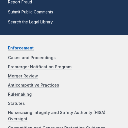
Report Fraud
Submit Public Comments
Search the Legal Library
Enforcement
Cases and Proceedings
Premerger Notification Program
Merger Review
Anticompetitive Practices
Rulemaking
Statutes
Horseracing Integrity and Safety Authority (HISA)
Oversight
Competition and Consumer Protection Guidance