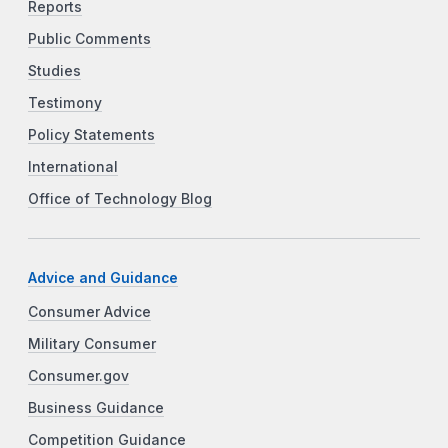
Reports
Public Comments
Studies
Testimony
Policy Statements
International
Office of Technology Blog
Advice and Guidance
Consumer Advice
Military Consumer
Consumer.gov
Business Guidance
Competition Guidance