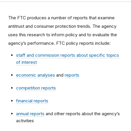
The FTC produces a number of reports that examine
antitrust and consumer protection trends. The agency
uses this research to inform policy and to evaluate the
agency’s performance. FTC policy reports include:
staff and commission reports about specific topics
of interest
economic analyses
and
reports
competition reports
financial reports
annual reports
and other reports about the agency’s
activities