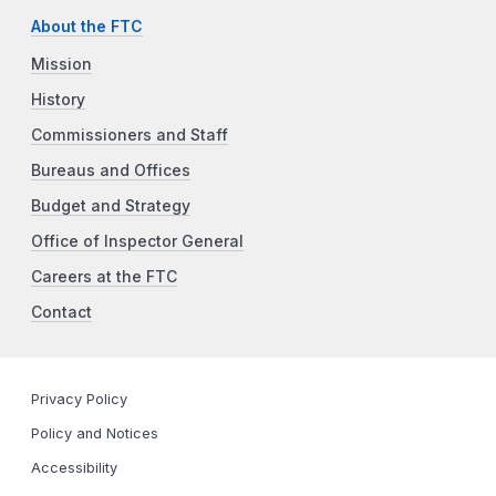
About the FTC
Mission
History
Commissioners and Staff
Bureaus and Offices
Budget and Strategy
Office of Inspector General
Careers at the FTC
Contact
Privacy Policy
Policy and Notices
Accessibility