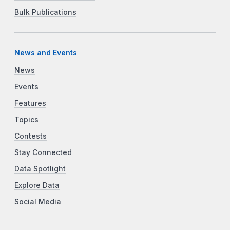
Bulk Publications
News and Events
News
Events
Features
Topics
Contests
Stay Connected
Data Spotlight
Explore Data
Social Media