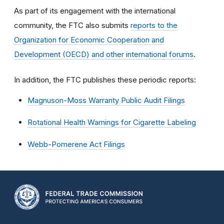
As part of its engagement with the international
community, the FTC also submits
reports to the
Organization for Economic Cooperation and
Development (OECD) and other international forums
.
In addition, the FTC publishes these periodic reports:
Magnuson-Moss Warranty Public Audit Filings
Rotational Health Warnings for Cigarette Labeling
Webb-Pomerene Act Filings