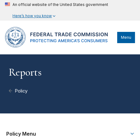
An official website of the United States government
Here’s how you know
Menu
Reports
Policy
Policy Menu