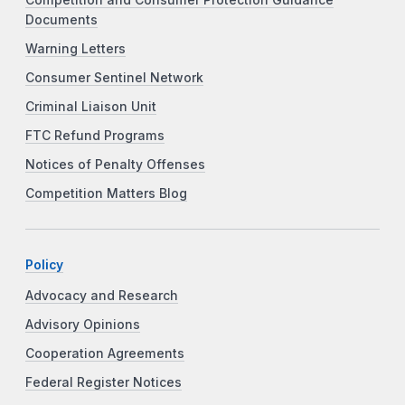
Documents
Warning Letters
Consumer Sentinel Network
Criminal Liaison Unit
FTC Refund Programs
Notices of Penalty Offenses
Competition Matters Blog
Policy
Advocacy and Research
Advisory Opinions
Cooperation Agreements
Federal Register Notices