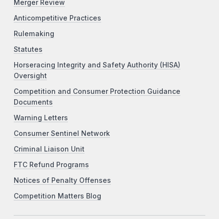
Merger Review
Anticompetitive Practices
Rulemaking
Statutes
Horseracing Integrity and Safety Authority (HISA)
Oversight
Competition and Consumer Protection Guidance
Documents
Warning Letters
Consumer Sentinel Network
Criminal Liaison Unit
FTC Refund Programs
Notices of Penalty Offenses
Competition Matters Blog