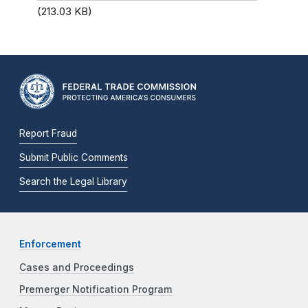
(213.03 KB)
Report Fraud
Submit Public Comments
Search the Legal Library
Enforcement
Cases and Proceedings
Premerger Notification Program