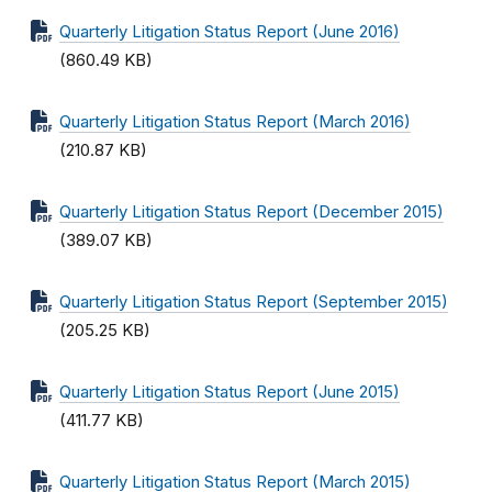
Quarterly Litigation Status Report (June 2016)
(860.49 KB)
Quarterly Litigation Status Report (March 2016)
(210.87 KB)
Quarterly Litigation Status Report (December 2015)
(389.07 KB)
Quarterly Litigation Status Report (September 2015)
(205.25 KB)
Quarterly Litigation Status Report (June 2015)
(411.77 KB)
Quarterly Litigation Status Report (March 2015)