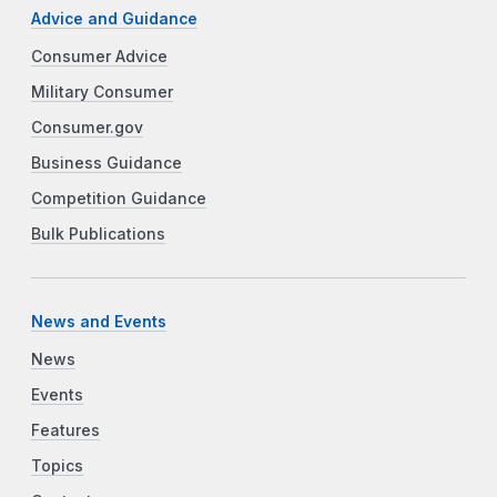
Advice and Guidance
Consumer Advice
Military Consumer
Consumer.gov
Business Guidance
Competition Guidance
Bulk Publications
News and Events
News
Events
Features
Topics