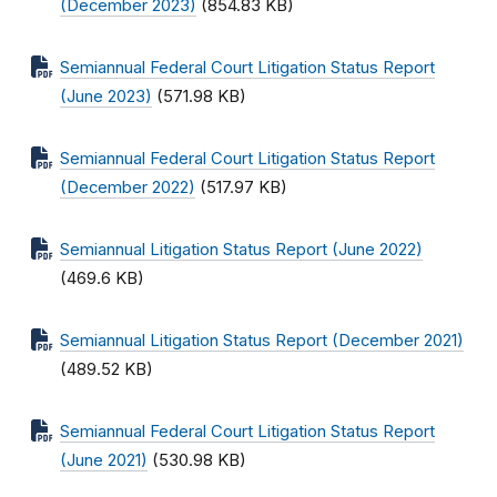
(December 2023)
(854.83 KB)
Semiannual Federal Court Litigation Status Report
(June 2023)
(571.98 KB)
Semiannual Federal Court Litigation Status Report
(December 2022)
(517.97 KB)
Semiannual Litigation Status Report (June 2022)
(469.6 KB)
Semiannual Litigation Status Report (December 2021)
(489.52 KB)
Semiannual Federal Court Litigation Status Report
(June 2021)
(530.98 KB)