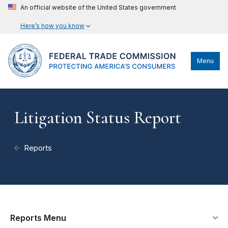
An official website of the United States government
Here’s how you know
Menu
Litigation Status Report
Reports
Reports Menu