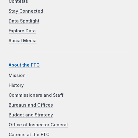
Contests
Stay Connected
Data Spotlight
Explore Data
Social Media
About the FTC
Mission
History
Commissioners and Staff
Bureaus and Offices
Budget and Strategy
Office of Inspector General
Careers at the FTC