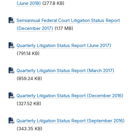
(June 2018)
(277.8 KB)
Semiannual Federal Court Litigation Status Report
(December 2017)
(1.17 MB)
Quarterly Litigation Status Report (June 2017)
(791.14 KB)
Quarterly Litigation Status Report (March 2017)
(859.24 KB)
Quarterly Litigation Status Report (December 2016)
(327.52 KB)
Quarterly Litigation Status Report (September 2016)
(343.35 KB)