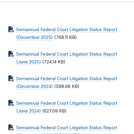
Semiannual Federal Court Litigation Status Report
(December 2025)
(768.11 KB)
Semiannual Federal Court Litigation Status Report
(June 2025)
(724.14 KB)
Semiannual Federal Court Litigation Status Report
(December 2024)
(598.66 KB)
Semiannual Federal Court Litigation Status Report
(June 2024)
(627.09 KB)
Semiannual Federal Court Litigation Status Report