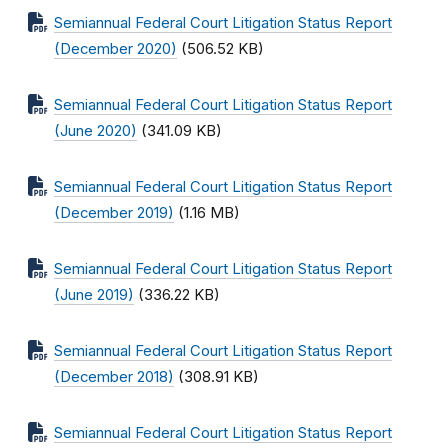
Semiannual Federal Court Litigation Status Report
(December 2020)
(506.52 KB)
Semiannual Federal Court Litigation Status Report
(June 2020)
(341.09 KB)
Semiannual Federal Court Litigation Status Report
(December 2019)
(1.16 MB)
Semiannual Federal Court Litigation Status Report
(June 2019)
(336.22 KB)
Semiannual Federal Court Litigation Status Report
(December 2018)
(308.91 KB)
Semiannual Federal Court Litigation Status Report