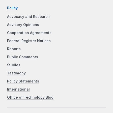
Policy
Advocacy and Research
Advisory Opinions
Cooperation Agreements
Federal Register Notices
Reports
Public Comments
Studies
Testimony
Policy Statements
International
Office of Technology Blog