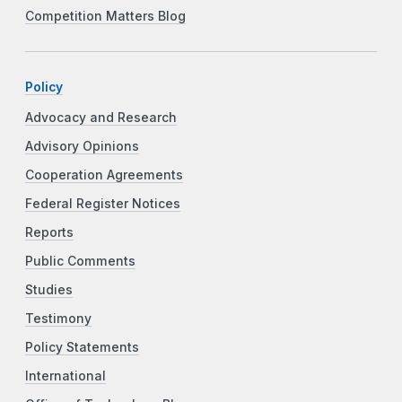
Competition Matters Blog
Policy
Advocacy and Research
Advisory Opinions
Cooperation Agreements
Federal Register Notices
Reports
Public Comments
Studies
Testimony
Policy Statements
International