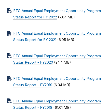
FTC Annual Equal Employment Opportunity Program
Status Report for FY 2022
(7.04 MB)
FTC Annual Equal Employment Opportunity Program
Status Report for FY 2021
(6.95 MB)
FTC Annual Equal Employment Opportunity Program
Status Report - FY2020
(24.4 MB)
FTC Annual Equal Employment Opportunity Program
Status Report - FY2019
(6.34 MB)
FTC Annual Equal Employment Opportunity Program
Status Report - FY2018
(61.01 MB)