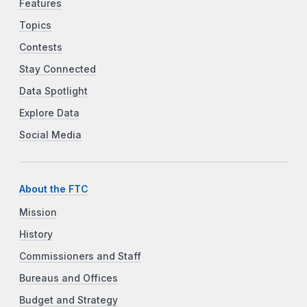
Features
Topics
Contests
Stay Connected
Data Spotlight
Explore Data
Social Media
About the FTC
Mission
History
Commissioners and Staff
Bureaus and Offices
Budget and Strategy