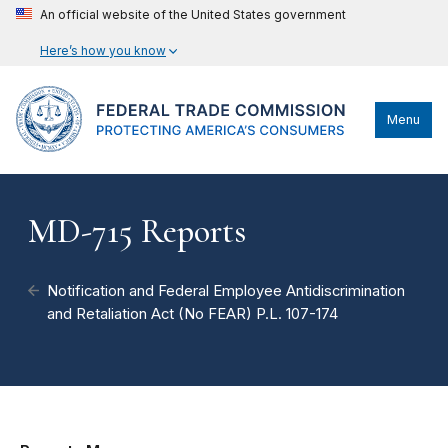
An official website of the United States government
Here’s how you know
Menu
MD-715 Reports
Notification and Federal Employee Antidiscrimination
and Retaliation Act (No FEAR) P.L. 107-174