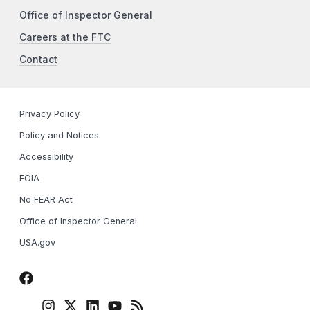
Office of Inspector General
Careers at the FTC
Contact
Privacy Policy
Policy and Notices
Accessibility
FOIA
No FEAR Act
Office of Inspector General
USA.gov