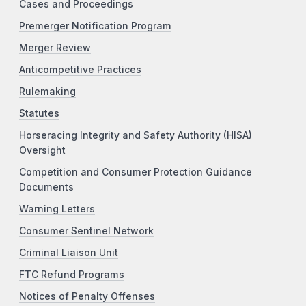
Cases and Proceedings
Premerger Notification Program
Merger Review
Anticompetitive Practices
Rulemaking
Statutes
Horseracing Integrity and Safety Authority (HISA)
Oversight
Competition and Consumer Protection Guidance
Documents
Warning Letters
Consumer Sentinel Network
Criminal Liaison Unit
FTC Refund Programs
Notices of Penalty Offenses