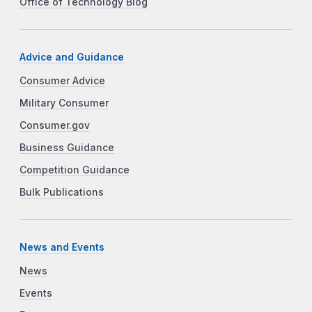
Office of Technology Blog
Advice and Guidance
Consumer Advice
Military Consumer
Consumer.gov
Business Guidance
Competition Guidance
Bulk Publications
News and Events
News
Events