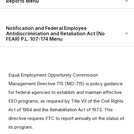
Reports Menu
Notification and Federal Employee
Antidiscrimination and Retaliation Act (No
FEAR) P.L. 107-174 Menu
Equal Employment Opportunity Commission
Management Directive 715 (MD-715) is policy guidance
for federal agencies to establish and maintain effective
EEO programs, as required by Title VII of the Civil Rights
Act of 1964 and the Rehabilitation Act of 1973. This
directive requires FTC to report annually on the status of
its program.