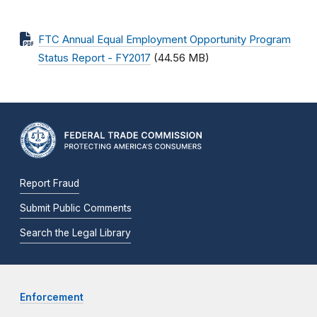
FTC Annual Equal Employment Opportunity Program
Status Report - FY2017
(44.56 MB)
Report Fraud
Submit Public Comments
Search the Legal Library
Enforcement