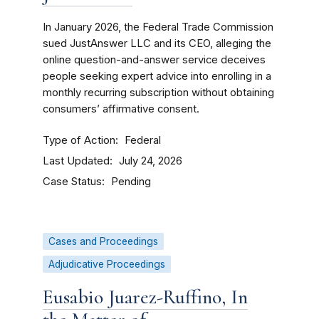
In January 2026, the Federal Trade Commission
sued JustAnswer LLC and its CEO, alleging the
online question-and-answer service deceives
people seeking expert advice into enrolling in a
monthly recurring subscription without obtaining
consumers’ affirmative consent.
Type of Action
Federal
Last Updated
July 24, 2026
Case Status
Pending
Cases and Proceedings
Adjudicative Proceedings
Eusabio Juarez-Ruffino, In