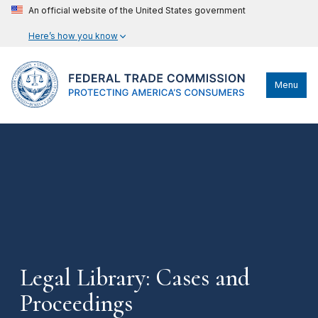
An official website of the United States government
Here’s how you know
Menu
Legal Library: Cases and
Proceedings