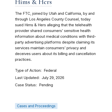
Hims & Hers
The FTC, joined by Utah and California, by and
through Los Angeles County Counsel, today
sued Hims & Hers alleging that the telehealth
provider shared consumers’ sensitive health
information about medical conditions with third-
party advertising platforms despite claiming its
services maintain consumers’ privacy and
deceives users about its billing and cancellation
practices.
Type of Action
Federal
Last Updated
July 29, 2026
Case Status
Pending
Cases and Proceedings