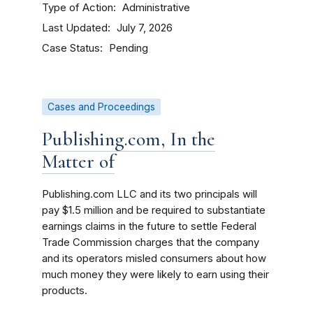
Type of Action
Administrative
Last Updated
July 7, 2026
Case Status
Pending
Cases and Proceedings
Publishing.com, In the
Matter of
Publishing.com LLC and its two principals will
pay $1.5 million and be required to substantiate
earnings claims in the future to settle Federal
Trade Commission charges that the company
and its operators misled consumers about how
much money they were likely to earn using their
products.