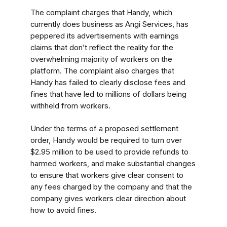
The complaint charges that Handy, which
currently does business as Angi Services, has
peppered its advertisements with earnings
claims that don’t reflect the reality for the
overwhelming majority of workers on the
platform. The complaint also charges that
Handy has failed to clearly disclose fees and
fines that have led to millions of dollars being
withheld from workers.
Under the terms of a proposed settlement
order, Handy would be required to turn over
$2.95 million to be used to provide refunds to
harmed workers, and make substantial changes
to ensure that workers give clear consent to
any fees charged by the company and that the
company gives workers clear direction about
how to avoid fines.