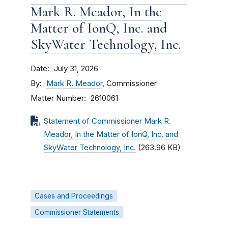
Mark R. Meador, In the
Matter of IonQ, Inc. and
SkyWater Technology, Inc.
Date
July 31, 2026
By
Mark R. Meador
, Commissioner
Matter Number
2610061
Statement of Commissioner Mark R.
Meador, In the Matter of IonQ, Inc. and
SkyWater Technology, Inc.
(263.96 KB)
Cases and Proceedings
Commissioner Statements