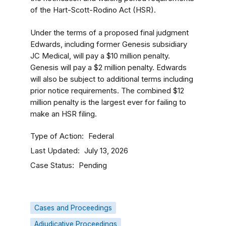
of the Hart-Scott-Rodino Act (HSR).
Under the terms of a proposed final judgment
Edwards, including former Genesis subsidiary
JC Medical, will pay a $10 million penalty.
Genesis will pay a $2 million penalty. Edwards
will also be subject to additional terms including
prior notice requirements. The combined $12
million penalty is the largest ever for failing to
make an HSR filing.
Type of Action
Federal
Last Updated
July 13, 2026
Case Status
Pending
Cases and Proceedings
Adjudicative Proceedings