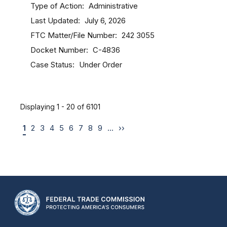
Type of Action
Administrative
Last Updated
July 6, 2026
FTC Matter/File Number
242 3055
Docket Number
C-4836
Case Status
Under Order
Displaying 1 - 20 of 6101
1
2
3
4
5
6
7
8
9
…
››