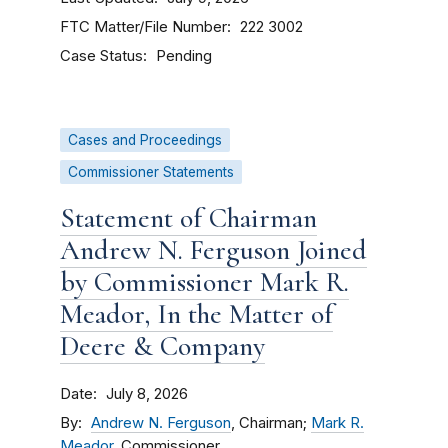
FTC Matter/File Number
222 3002
Case Status
Pending
Cases and Proceedings
Commissioner Statements
Statement of Chairman
Andrew N. Ferguson Joined
by Commissioner Mark R.
Meador, In the Matter of
Deere & Company
Date
July 8, 2026
By
Andrew N. Ferguson
, Chairman;
Mark R.
Meador
, Commissioner