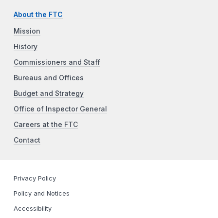
About the FTC
Mission
History
Commissioners and Staff
Bureaus and Offices
Budget and Strategy
Office of Inspector General
Careers at the FTC
Contact
Privacy Policy
Policy and Notices
Accessibility