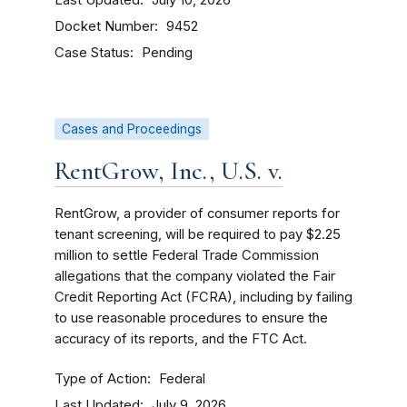
July 10, 2026
Docket Number
9452
Case Status
Pending
Cases and Proceedings
RentGrow, Inc., U.S. v.
RentGrow, a provider of consumer reports for
tenant screening, will be required to pay $2.25
million to settle Federal Trade Commission
allegations that the company violated the Fair
Credit Reporting Act (FCRA), including by failing
to use reasonable procedures to ensure the
accuracy of its reports, and the FTC Act.
Type of Action
Federal
Last Updated
July 9, 2026