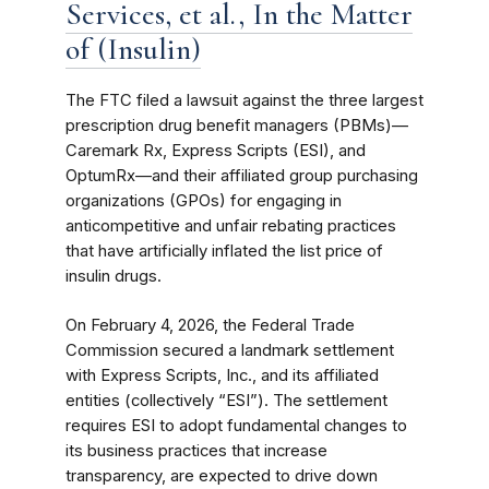
Services, et al., In the Matter
of (Insulin)
The FTC filed a lawsuit against the three largest
prescription drug benefit managers (PBMs)—
Caremark Rx, Express Scripts (ESI), and
OptumRx—and their affiliated group purchasing
organizations (GPOs) for engaging in
anticompetitive and unfair rebating practices
that have artificially inflated the list price of
insulin drugs.
On February 4, 2026, the Federal Trade
Commission secured a landmark settlement
with Express Scripts, Inc., and its affiliated
entities (collectively “ESI”). The settlement
requires ESI to adopt fundamental changes to
its business practices that increase
transparency, are expected to drive down