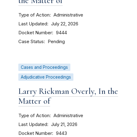
the Matter of
Type of Action
Administrative
Last Updated
July 22, 2026
Docket Number
9444
Case Status
Pending
Cases and Proceedings
Adjudicative Proceedings
Larry Rickman Overly, In the
Matter of
Type of Action
Administrative
Last Updated
July 21, 2026
Docket Number
9443