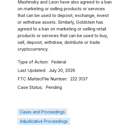
Mashinsky and Leon have also agreed to a ban
on marketing or selling products or services
that can be used to deposit, exchange, invest
or withdraw assets. Similarly, Goldstein has
agreed to a ban on marketing or selling retail
products or services that can be used to buy,
sell, deposit, withdraw, distribute or trade
cryptocurrency.
Type of Action
Federal
Last Updated
July 20, 2026
FTC Matter/File Number
222 3137
Case Status
Pending
Cases and Proceedings
Adjudicative Proceedings