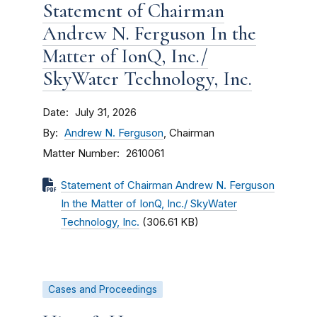
Statement of Chairman
Andrew N. Ferguson In the
Matter of IonQ, Inc./
SkyWater Technology, Inc.
Date
July 31, 2026
By
Andrew N. Ferguson
, Chairman
Matter Number
2610061
Statement of Chairman Andrew N. Ferguson
In the Matter of IonQ, Inc./ SkyWater
Technology, Inc.
(306.61 KB)
Cases and Proceedings