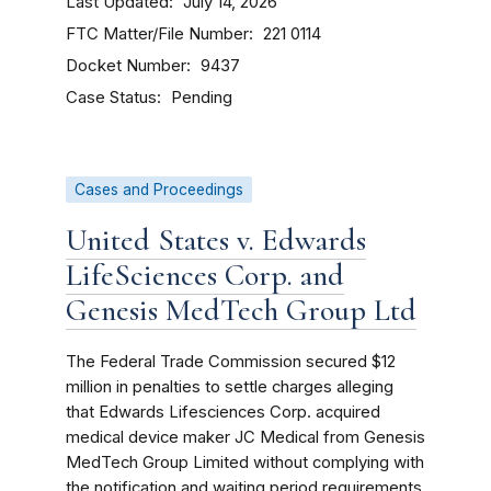
Last Updated
July 14, 2026
FTC Matter/File Number
221 0114
Docket Number
9437
Case Status
Pending
Cases and Proceedings
United States v. Edwards
LifeSciences Corp. and
Genesis MedTech Group Ltd
The Federal Trade Commission secured $12
million in penalties to settle charges alleging
that Edwards Lifesciences Corp. acquired
medical device maker JC Medical from Genesis
MedTech Group Limited without complying with
the notification and waiting period requirements