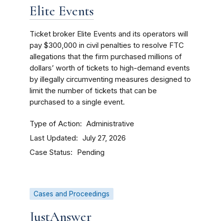
Elite Events
Ticket broker Elite Events and its operators will
pay $300,000 in civil penalties to resolve FTC
allegations that the firm purchased millions of
dollars’ worth of tickets to high-demand events
by illegally circumventing measures designed to
limit the number of tickets that can be
purchased to a single event.
Type of Action
Administrative
Last Updated
July 27, 2026
Case Status
Pending
Cases and Proceedings
JustAnswer