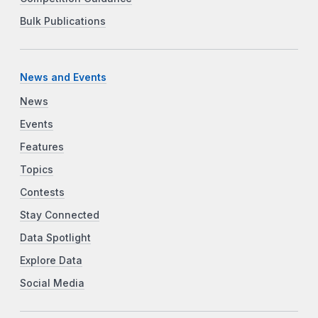
Bulk Publications
News and Events
News
Events
Features
Topics
Contests
Stay Connected
Data Spotlight
Explore Data
Social Media