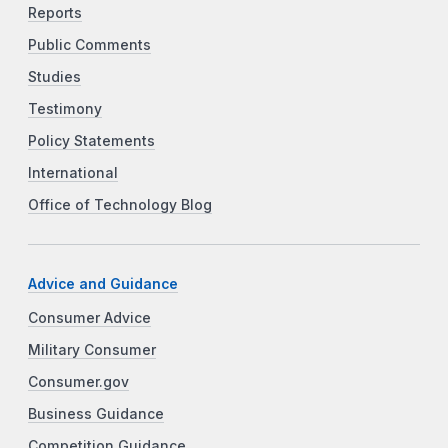
Reports
Public Comments
Studies
Testimony
Policy Statements
International
Office of Technology Blog
Advice and Guidance
Consumer Advice
Military Consumer
Consumer.gov
Business Guidance
Competition Guidance