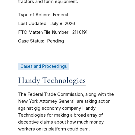
tractors and farm equipment.
Type of Action
Federal
Last Updated
July 8, 2026
FTC Matter/File Number
211 0191
Case Status
Pending
Cases and Proceedings
Handy Technologies
The Federal Trade Commission, along with the
New York Attorney General, are taking action
against gig economy company Handy
Technologies for making a broad array of
deceptive claims about how much money
workers on its platform could earn.