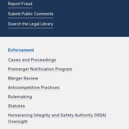
Report Fraud
Submit Public Comments
Search the Legal Library
Enforcement
Cases and Proceedings
Premerger Notification Program
Merger Review
Anticompetitive Practices
Rulemaking
Statutes
Horseracing Integrity and Safety Authority (HISA)
Oversight