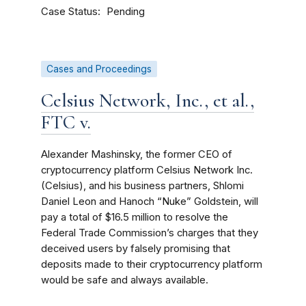
Case Status
Pending
Cases and Proceedings
Celsius Network, Inc., et al.,
FTC v.
Alexander Mashinsky, the former CEO of
cryptocurrency platform Celsius Network Inc.
(Celsius), and his business partners, Shlomi
Daniel Leon and Hanoch “Nuke” Goldstein, will
pay a total of $16.5 million to resolve the
Federal Trade Commission’s charges that they
deceived users by falsely promising that
deposits made to their cryptocurrency platform
would be safe and always available.