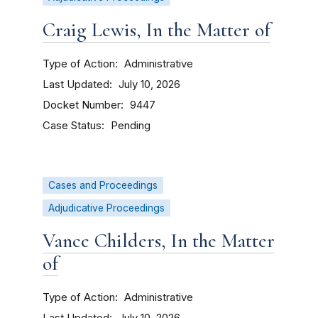
Craig Lewis, In the Matter of
Type of Action
Administrative
Last Updated
July 10, 2026
Docket Number
9447
Case Status
Pending
Cases and Proceedings
Adjudicative Proceedings
Vance Childers, In the Matter
of
Type of Action
Administrative
Last Updated