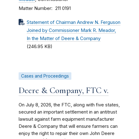
Matter Number
211 0191
Statement of Chairman Andrew N. Ferguson
Joined by Commissioner Mark R. Meador,
In the Matter of Deere & Company
(246.95 KB)
Cases and Proceedings
Deere & Company, FTC v.
On July 8, 2026, the FTC, along with five states,
secured an important settlement in an antitrust
lawsuit against farm equipment manufacturer
Deere & Company that will ensure farmers can
enjoy the right to repair their own John Deere