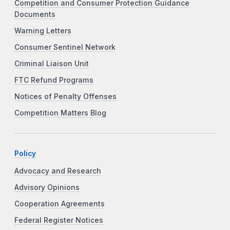
Competition and Consumer Protection Guidance
Documents
Warning Letters
Consumer Sentinel Network
Criminal Liaison Unit
FTC Refund Programs
Notices of Penalty Offenses
Competition Matters Blog
Policy
Advocacy and Research
Advisory Opinions
Cooperation Agreements
Federal Register Notices