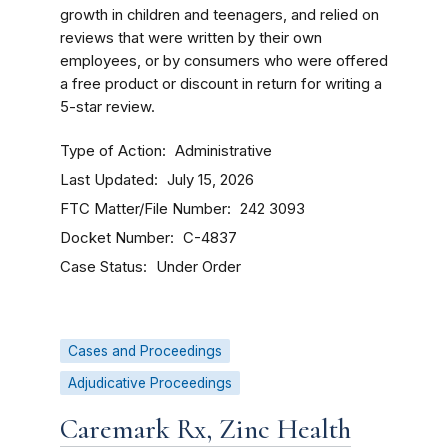
growth in children and teenagers, and relied on
reviews that were written by their own
employees, or by consumers who were offered
a free product or discount in return for writing a
5-star review.
Type of Action
Administrative
Last Updated
July 15, 2026
FTC Matter/File Number
242 3093
Docket Number
C-4837
Case Status
Under Order
Cases and Proceedings
Adjudicative Proceedings
Caremark Rx, Zinc Health