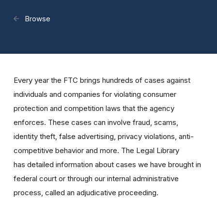
Browse
Every year the FTC brings hundreds of cases against
individuals and companies for violating consumer
protection and competition laws that the agency
enforces. These cases can involve fraud, scams,
identity theft, false advertising, privacy violations, anti-
competitive behavior and more. The Legal Library
has detailed information about cases we have brought in
federal court or through our internal administrative
process, called an adjudicative proceeding.