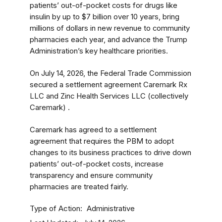
patients’ out-of-pocket costs for drugs like
insulin by up to $7 billion over 10 years, bring
millions of dollars in new revenue to community
pharmacies each year, and advance the Trump
Administration’s key healthcare priorities.
On July 14, 2026, the Federal Trade Commission
secured a settlement agreement Caremark Rx
LLC and Zinc Health Services LLC (collectively
Caremark) .
Caremark has agreed to a settlement
agreement that requires the PBM to adopt
changes to its business practices to drive down
patients’ out-of-pocket costs, increase
transparency and ensure community
pharmacies are treated fairly.
Type of Action
Administrative