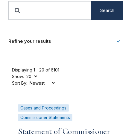
Search
Refine your results
Displaying 1 - 20 of 6101
Show:
Sort By:
Cases and Proceedings
Commissioner Statements
Statement of Commissioner