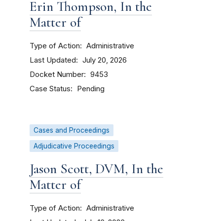
Erin Thompson, In the
Matter of
Type of Action
Administrative
Last Updated
July 20, 2026
Docket Number
9453
Case Status
Pending
Cases and Proceedings
Adjudicative Proceedings
Jason Scott, DVM, In the
Matter of
Type of Action
Administrative