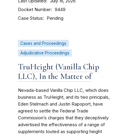
Last Updated
July 16, 2026
Docket Number
9449
Case Status
Pending
Cases and Proceedings
Adjudicative Proceedings
TruHeight (Vanilla Chip
LLC), In the Matter of
Nevada-based Vanilla Chip LLC, which does
business as TruHeight, and its two principals,
Eden Stelmach and Justin Rapoport, have
agreed to settle the Federal Trade
Commission’s charges that they deceptively
advertised the effectiveness of a range of
supplements touted as supporting height