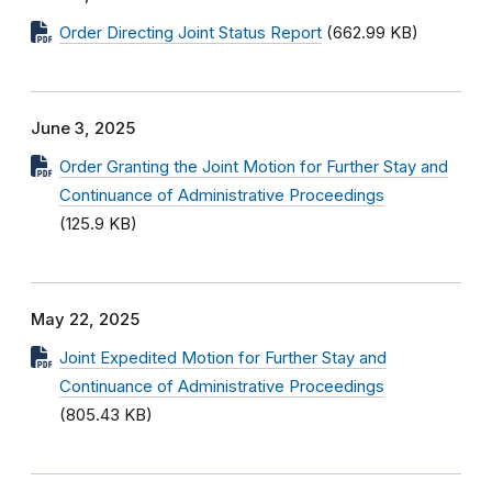
Order Directing Joint Status Report
(662.99 KB)
June 3, 2025
Order Granting the Joint Motion for Further Stay and
Continuance of Administrative Proceedings
(125.9 KB)
May 22, 2025
Joint Expedited Motion for Further Stay and
Continuance of Administrative Proceedings
(805.43 KB)