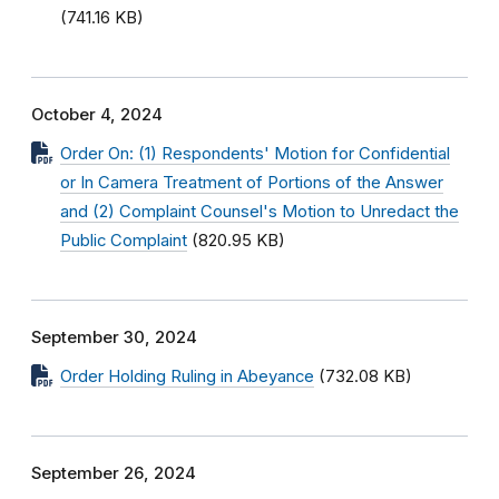
(741.16 KB)
October 4, 2024
Order On: (1) Respondents' Motion for Confidential
or In Camera Treatment of Portions of the Answer
and (2) Complaint Counsel's Motion to Unredact the
Public Complaint
(820.95 KB)
September 30, 2024
Order Holding Ruling in Abeyance
(732.08 KB)
September 26, 2024