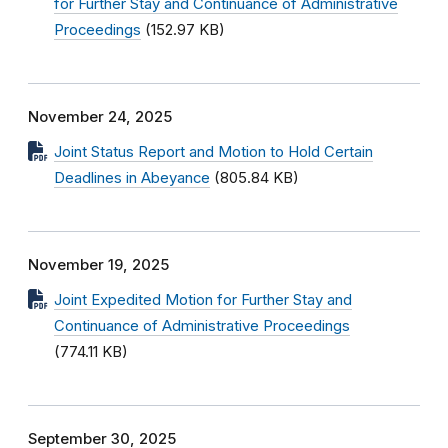
for Further Stay and Continuance of Administrative
Proceedings
(152.97 KB)
November 24, 2025
Joint Status Report and Motion to Hold Certain
Deadlines in Abeyance
(805.84 KB)
November 19, 2025
Joint Expedited Motion for Further Stay and
Continuance of Administrative Proceedings
(774.11 KB)
September 30, 2025