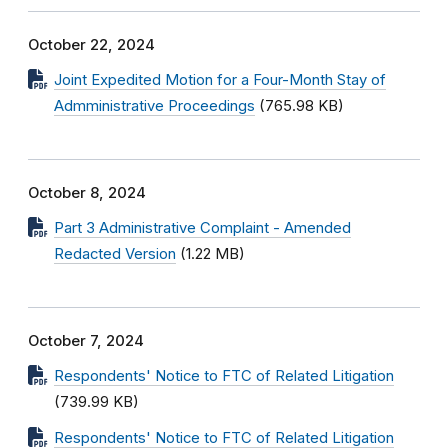
October 22, 2024
Joint Expedited Motion for a Four-Month Stay of
Admministrative Proceedings
(765.98 KB)
October 8, 2024
Part 3 Administrative Complaint - Amended
Redacted Version
(1.22 MB)
October 7, 2024
Respondents' Notice to FTC of Related Litigation
(739.99 KB)
Respondents' Notice to FTC of Related Litigation