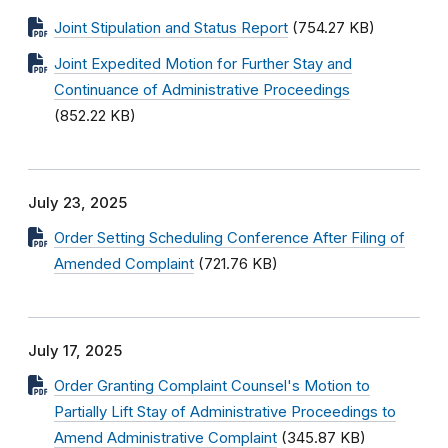
Joint Stipulation and Status Report
(754.27 KB)
Joint Expedited Motion for Further Stay and
Continuance of Administrative Proceedings
(852.22 KB)
July 23, 2025
Order Setting Scheduling Conference After Filing of
Amended Complaint
(721.76 KB)
July 17, 2025
Order Granting Complaint Counsel's Motion to
Partially Lift Stay of Administrative Proceedings to
Amend Administrative Complaint
(345.87 KB)