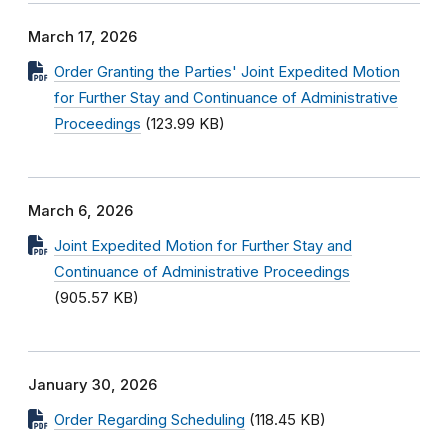
March 17, 2026
Order Granting the Parties' Joint Expedited Motion
for Further Stay and Continuance of Administrative
Proceedings
(123.99 KB)
March 6, 2026
Joint Expedited Motion for Further Stay and
Continuance of Administrative Proceedings
(905.57 KB)
January 30, 2026
Order Regarding Scheduling
(118.45 KB)