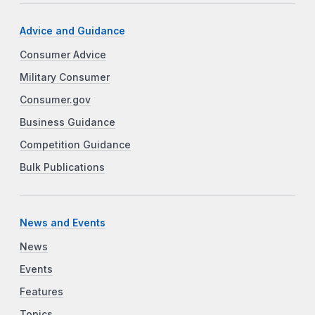
Advice and Guidance
Consumer Advice
Military Consumer
Consumer.gov
Business Guidance
Competition Guidance
Bulk Publications
News and Events
News
Events
Features
Topics