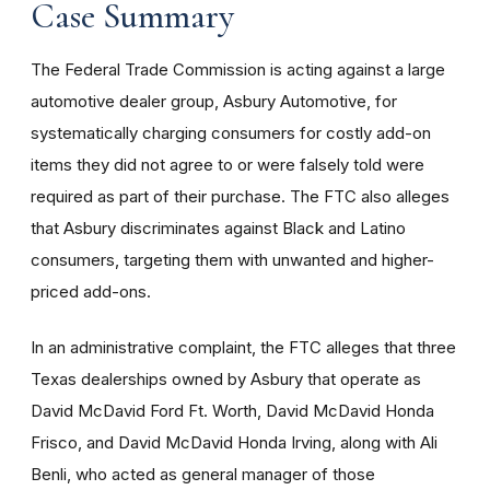
Case Summary
The Federal Trade Commission is acting against a large
automotive dealer group, Asbury Automotive, for
systematically charging consumers for costly add-on
items they did not agree to or were falsely told were
required as part of their purchase. The FTC also alleges
that Asbury discriminates against Black and Latino
consumers, targeting them with unwanted and higher-
priced add-ons.
In an administrative complaint, the FTC alleges that three
Texas dealerships owned by Asbury that operate as
David McDavid Ford Ft. Worth, David McDavid Honda
Frisco, and David McDavid Honda Irving, along with Ali
Benli, who acted as general manager of those