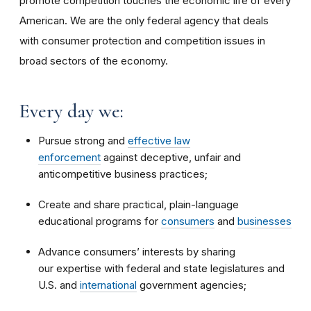
promote competition touches the economic life of every
American. We are the only federal agency that deals
with consumer protection and competition issues in
broad sectors of the economy.
Every day we:
Pursue strong and
effective law
enforcement
against deceptive, unfair and
anticompetitive business practices;
Create and share practical, plain-language
educational programs for
consumers
and
businesses
Advance consumers’ interests by sharing
our expertise with federal and state legislatures and
U.S. and
international
government agencies;