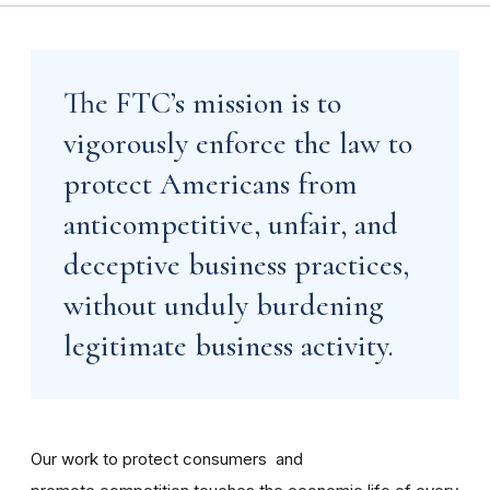
The FTC’s mission is to
vigorously enforce the law to
protect Americans from
anticompetitive, unfair, and
deceptive business practices,
without unduly burdening
legitimate business activity.
Our work to protect consumers and