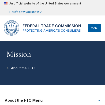
An official website of the United States government
Here’s how you know
Menu
Mission
About the FTC
About the FTC Menu