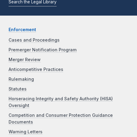
Search the Legal Library
Enforcement
Cases and Proceedings
Premerger Notification Program
Merger Review
Anticompetitive Practices
Rulemaking
Statutes
Horseracing Integrity and Safety Authority (HISA)
Oversight
Competition and Consumer Protection Guidance
Documents
Warning Letters