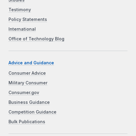
Testimony
Policy Statements
International
Office of Technology Blog
Advice and Guidance
Consumer Advice
Military Consumer
Consumer.gov
Business Guidance
Competition Guidance
Bulk Publications