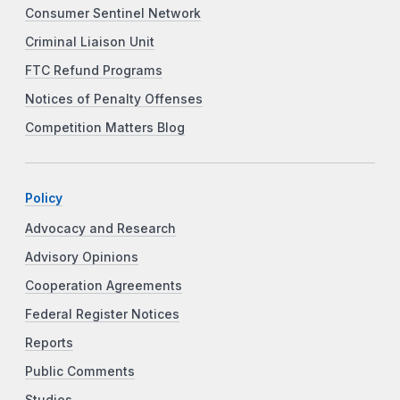
Consumer Sentinel Network
Criminal Liaison Unit
FTC Refund Programs
Notices of Penalty Offenses
Competition Matters Blog
Policy
Advocacy and Research
Advisory Opinions
Cooperation Agreements
Federal Register Notices
Reports
Public Comments
Studies