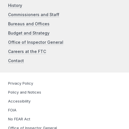
History
Commissioners and Staff
Bureaus and Offices
Budget and Strategy
Office of Inspector General
Careers at the FTC
Contact
Privacy Policy
Policy and Notices
Accessibility
FOIA
No FEAR Act
Office of Inspector General