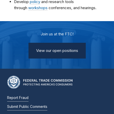
Develop
policy
and research tools
through
workshops
conferences, and hearings.
Join us at the FTC!
View our open positions
Report Fraud
Submit Public Comments