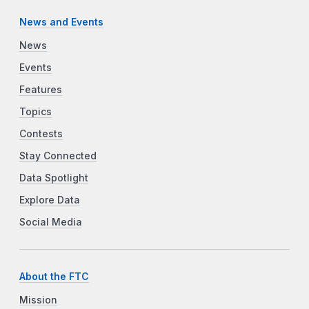
News and Events
News
Events
Features
Topics
Contests
Stay Connected
Data Spotlight
Explore Data
Social Media
About the FTC
Mission