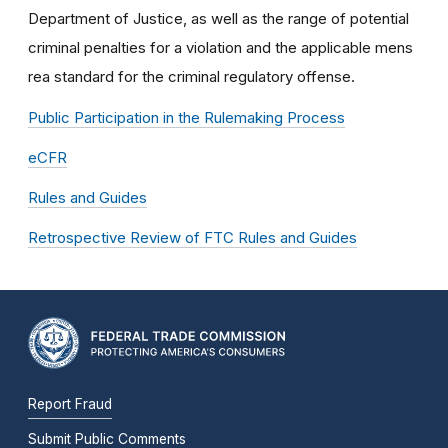
Department of Justice, as well as the range of potential
criminal penalties for a violation and the applicable mens
rea standard for the criminal regulatory offense.
Public Participation in the Rulemaking Process
eCFR
Rules and Guides
Retrospective Review of FTC Rules and Guides
Report Fraud
Submit Public Comments