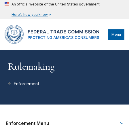
An official website of the United States government
Here’s how you know
Menu
Rulemaking
Enforcement
Enforcement Menu