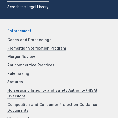
Search the Legal Library
Enforcement
Cases and Proceedings
Premerger Notification Program
Merger Review
Anticompetitive Practices
Rulemaking
Statutes
Horseracing Integrity and Safety Authority (HISA)
Oversight
Competition and Consumer Protection Guidance
Documents