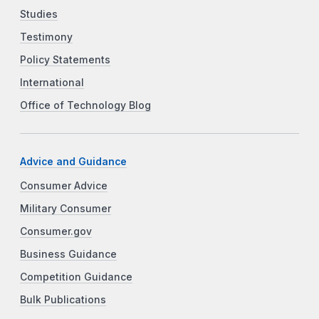
Studies
Testimony
Policy Statements
International
Office of Technology Blog
Advice and Guidance
Consumer Advice
Military Consumer
Consumer.gov
Business Guidance
Competition Guidance
Bulk Publications