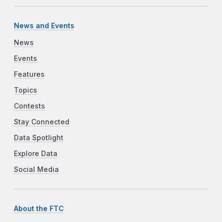
News and Events
News
Events
Features
Topics
Contests
Stay Connected
Data Spotlight
Explore Data
Social Media
About the FTC