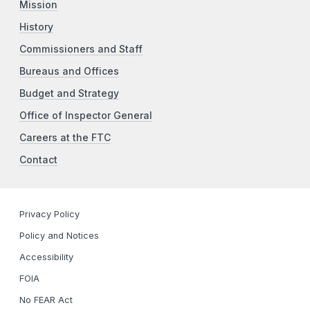
Mission
History
Commissioners and Staff
Bureaus and Offices
Budget and Strategy
Office of Inspector General
Careers at the FTC
Contact
Privacy Policy
Policy and Notices
Accessibility
FOIA
No FEAR Act