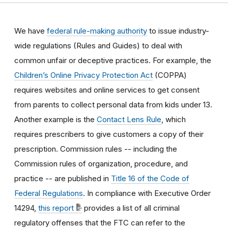
We have
federal rule-making authority
to issue industry-
wide regulations (Rules and Guides) to deal with
common unfair or deceptive practices
.
For example, the
Children’s Online Privacy Protection Act
(COPPA)
requires websites and online services to get consent
from parents to collect personal data from kids under 13.
Another example is the
Contact Lens Rule
, which
requires prescribers to give customers a copy of their
prescription.
Commission rules -- including the
Commission rules of organization, procedure, and
practice -- are published in
Title 16 of the Code of
Federal Regulations
. In compliance with Executive Order
14294,
this report
provides a list of all criminal
regulatory offenses that the FTC can refer to the