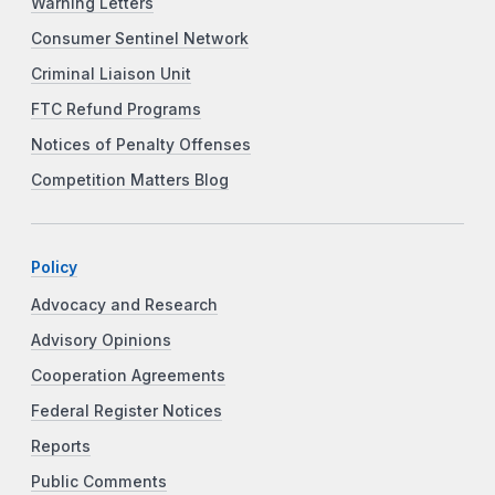
Warning Letters
Consumer Sentinel Network
Criminal Liaison Unit
FTC Refund Programs
Notices of Penalty Offenses
Competition Matters Blog
Policy
Advocacy and Research
Advisory Opinions
Cooperation Agreements
Federal Register Notices
Reports
Public Comments