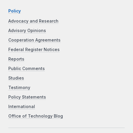
Policy
Advocacy and Research
Advisory Opinions
Cooperation Agreements
Federal Register Notices
Reports
Public Comments
Studies
Testimony
Policy Statements
International
Office of Technology Blog