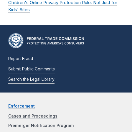
Children's Online Privacy Protection Rule: Not Just for
Kids' Sites
Report Fraud
Submit Public Comments
Search the Legal Library
Enforcement
Cases and Proceedings
Premerger Notification Program