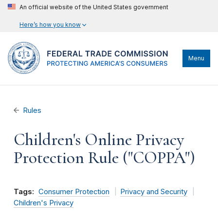
An official website of the United States government
Here’s how you know
Menu
Rules
Children's Online Privacy
Protection Rule ("COPPA")
Tags:
Consumer Protection
Privacy and Security
Children's Privacy