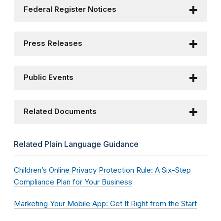
Federal Register Notices
Press Releases
Public Events
Related Documents
Related Plain Language Guidance
Children’s Online Privacy Protection Rule: A Six-Step
Compliance Plan for Your Business
Marketing Your Mobile App: Get It Right from the Start