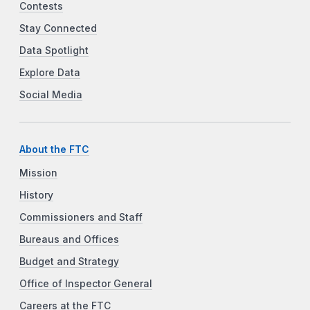
Contests
Stay Connected
Data Spotlight
Explore Data
Social Media
About the FTC
Mission
History
Commissioners and Staff
Bureaus and Offices
Budget and Strategy
Office of Inspector General
Careers at the FTC