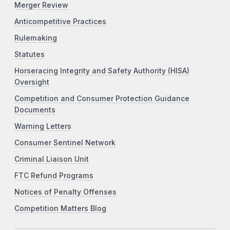
Merger Review
Anticompetitive Practices
Rulemaking
Statutes
Horseracing Integrity and Safety Authority (HISA)
Oversight
Competition and Consumer Protection Guidance
Documents
Warning Letters
Consumer Sentinel Network
Criminal Liaison Unit
FTC Refund Programs
Notices of Penalty Offenses
Competition Matters Blog