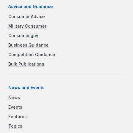
Advice and Guidance
Consumer Advice
Military Consumer
Consumer.gov
Business Guidance
Competition Guidance
Bulk Publications
News and Events
News
Events
Features
Topics