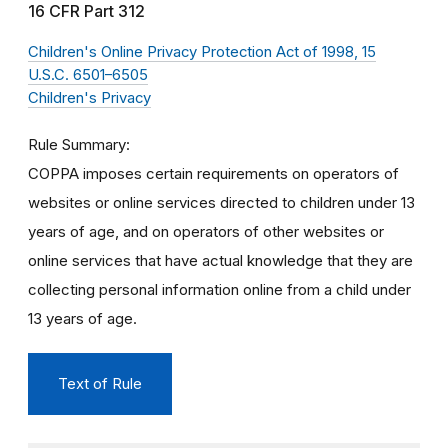
16 CFR Part 312
Children's Online Privacy Protection Act of 1998, 15
U.S.C. 6501–6505
Children's Privacy
Rule Summary
COPPA imposes certain requirements on operators of
websites or online services directed to children under 13
years of age, and on operators of other websites or
online services that have actual knowledge that they are
collecting personal information online from a child under
13 years of age.
Text of Rule