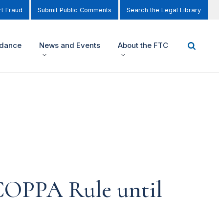
t Fraud
Submit Public Comments
Search the Legal Library
idance
News and Events
About the FTC
COPPA Rule until