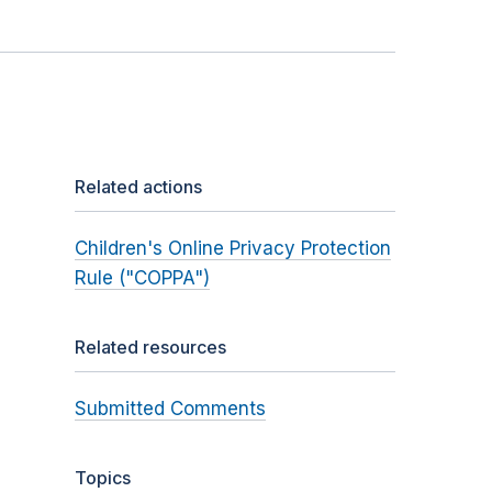
Related actions
Children's Online Privacy Protection
Rule ("COPPA")
Related resources
Submitted Comments
Topics