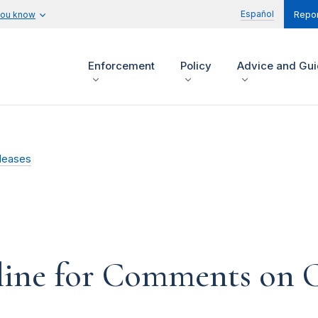
Español
you know
Repor
Enforcement
Policy
Advice and Gu
leases
line for Comments on 