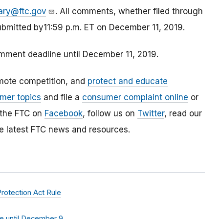
ary@ftc.gov
. All comments, whether filed through
ubmitted by11:59 p.m. ET on December 11, 2019.
ment deadline until December 11, 2019.
mote competition, and
protect and educate
mer topics
and file a
consumer complaint online
or
 the FTC on
Facebook
, follow us on
Twitter
, read our
e latest FTC news and resources.
rotection Act Rule
 until December 9