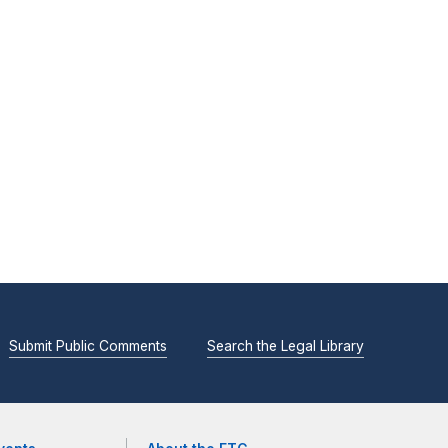
Submit Public Comments
Search the Legal Library