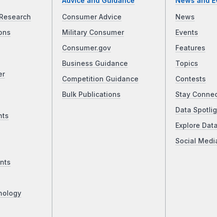
Advice and Guidance
News and E
Research
Consumer Advice
News
ons
Military Consumer
Events
Consumer.gov
Features
Business Guidance
Topics
er
Competition Guidance
Contests
Bulk Publications
Stay Conne
Data Spotlig
nts
Explore Dat
Social Medi
nts
nology