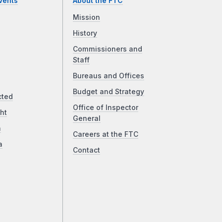
vents
About the FTC
Mission
History
Commissioners and
Staff
Bureaus and Offices
Budget and Strategy
cted
Office of Inspector
ht
General
a
Careers at the FTC
a
Contact