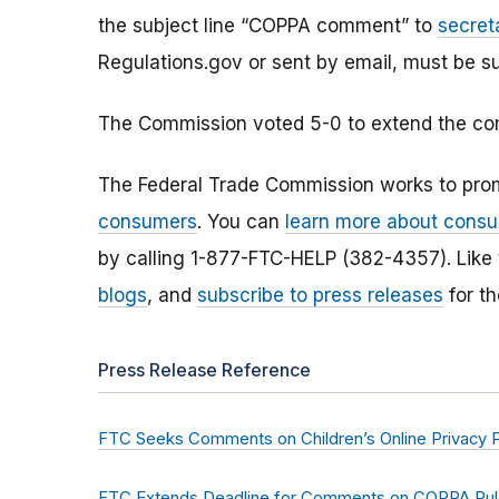
the subject line “COPPA comment” to
secret
Regulations.gov or sent by email, must be s
The Commission voted 5-0 to extend the com
The Federal Trade Commission works to pro
consumers
. You can
learn more about consu
by calling 1-877-FTC-HELP (382-4357). Like
blogs
, and
subscribe to press releases
for th
Press Release Reference
FTC Seeks Comments on Children’s Online Privacy P
FTC Extends Deadline for Comments on COPPA Rule