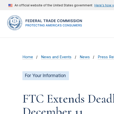
An official website of the United States government
Here's how 
Home
News and Events
News
Press Re
For Your Information
FTC Extends Dead
December 11