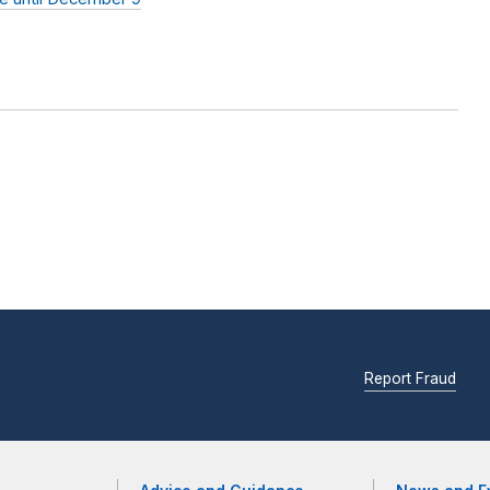
Report Fraud