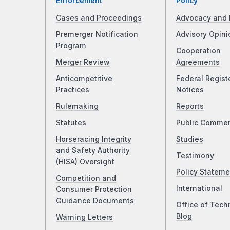
Enforcement
Policy
Cases and Proceedings
Advocacy and 
Premerger Notification
Advisory Opini
Program
Cooperation
Merger Review
Agreements
Anticompetitive
Federal Regist
Practices
Notices
Rulemaking
Reports
Statutes
Public Comme
Horseracing Integrity
Studies
and Safety Authority
Testimony
(HISA) Oversight
Policy Stateme
Competition and
International
Consumer Protection
Guidance Documents
Office of Tech
Blog
Warning Letters