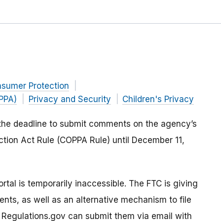
nsumer Protection
OPPA)
Privacy and Security
Children's Privacy
the deadline to submit comments on the agency’s
ection Act Rule (COPPA Rule) until December 11,
tal is temporarily inaccessible. The FTC is giving
ts, as well as an alternative mechanism to file
Regulations.gov can submit them via email with