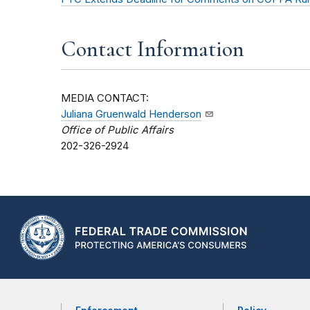
Contact Information
MEDIA CONTACT:
Juliana Gruenwald Henderson
Office of Public Affairs
202-326-2924