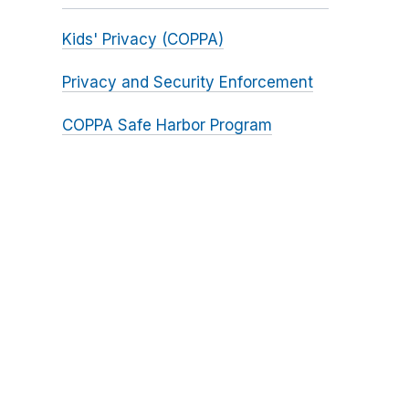
Kids' Privacy (COPPA)
Privacy and Security Enforcement
COPPA Safe Harbor Program