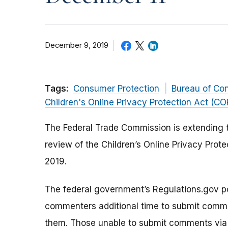
December 9, 2019
Tags:
Consumer Protection
Bureau of Co
Children's Online Privacy Protection Act (C
The Federal Trade Commission is extending 
review of the Children’s Online Privacy Prot
2019.
The federal government’s Regulations.gov por
commenters additional time to submit commen
them. Those unable to submit comments via 