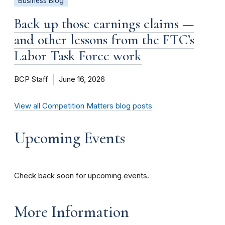
Business Blog
Back up those earnings claims —
and other lessons from the FTC’s
Labor Task Force work
BCP Staff
June 16, 2026
View all Competition Matters blog posts
Upcoming Events
Check back soon for upcoming events.
More Information