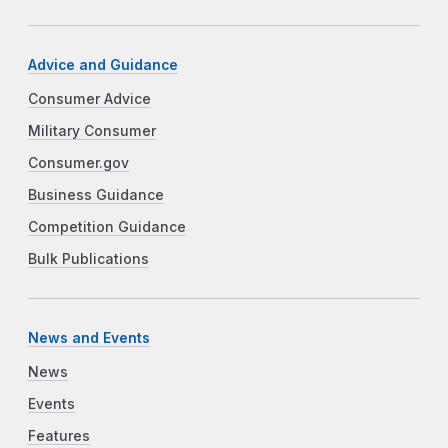
Advice and Guidance
Consumer Advice
Military Consumer
Consumer.gov
Business Guidance
Competition Guidance
Bulk Publications
News and Events
News
Events
Features