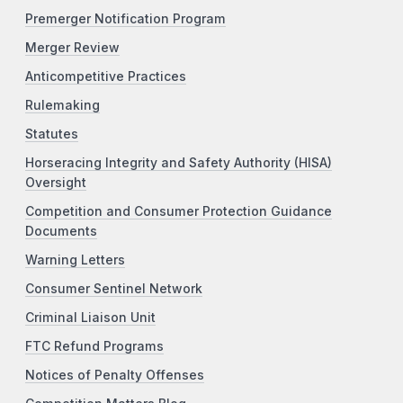
Premerger Notification Program
Merger Review
Anticompetitive Practices
Rulemaking
Statutes
Horseracing Integrity and Safety Authority (HISA)
Oversight
Competition and Consumer Protection Guidance
Documents
Warning Letters
Consumer Sentinel Network
Criminal Liaison Unit
FTC Refund Programs
Notices of Penalty Offenses