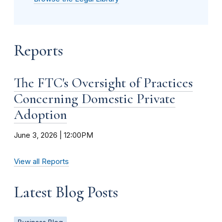
Reports
The FTC's Oversight of Practices
Concerning Domestic Private
Adoption
June 3, 2026 | 12:00PM
View all Reports
Latest Blog Posts