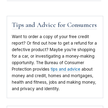
Tips and Advice for Consumers
Want to order a copy of your free credit
report? Or find out how to get a refund for a
defective product? Maybe you’re shopping
for a car, or investigating a money-making
opportunity. The Bureau of Consumer
Protection provides
tips and advice
about
money and credit, homes and mortgages,
health and fitness, jobs and making money,
and privacy and identity.