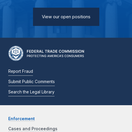
View our open positions
Report Fraud
Submit Public Comments
Search the Legal Library
Enforcement
Cases and Proceedings