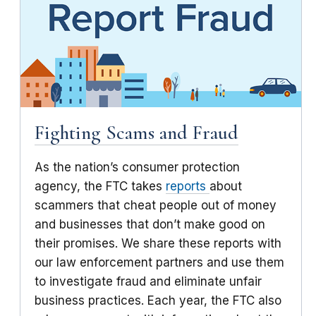
Fighting Scams and Fraud
As the nation’s consumer protection
agency, the FTC takes
reports
about
scammers that cheat people out of money
and businesses that don’t make good on
their promises. We share these reports with
our law enforcement partners and use them
to investigate fraud and eliminate unfair
business practices. Each year, the FTC also