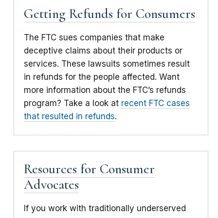
Getting Refunds for Consumers
The FTC sues companies that make
deceptive claims about their products or
services. These lawsuits sometimes result
in refunds for the people affected. Want
more information about the FTC’s refunds
program? Take a look at
recent FTC cases
that resulted in refunds
.
Resources for Consumer
Advocates
If you work with traditionally underserved