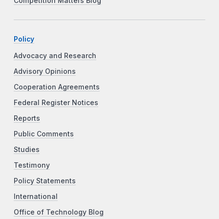
Competition Matters Blog
Policy
Advocacy and Research
Advisory Opinions
Cooperation Agreements
Federal Register Notices
Reports
Public Comments
Studies
Testimony
Policy Statements
International
Office of Technology Blog