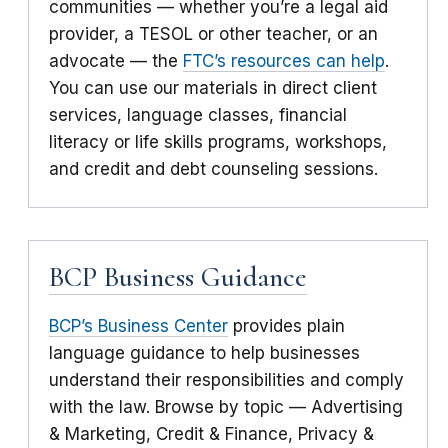
communities — whether you’re a legal aid
provider, a TESOL or other teacher, or an
advocate — the
FTC’s resources can help
.
You can use our materials in direct client
services, language classes, financial
literacy or life skills programs, workshops,
and credit and debt counseling sessions.
BCP Business Guidance
BCP’s Business Center
provides plain
language guidance to help businesses
understand their responsibilities and comply
with the law. Browse by topic — Advertising
& Marketing, Credit & Finance, Privacy &