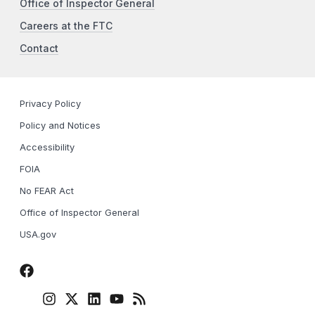
Office of Inspector General
Careers at the FTC
Contact
Privacy Policy
Policy and Notices
Accessibility
FOIA
No FEAR Act
Office of Inspector General
USA.gov