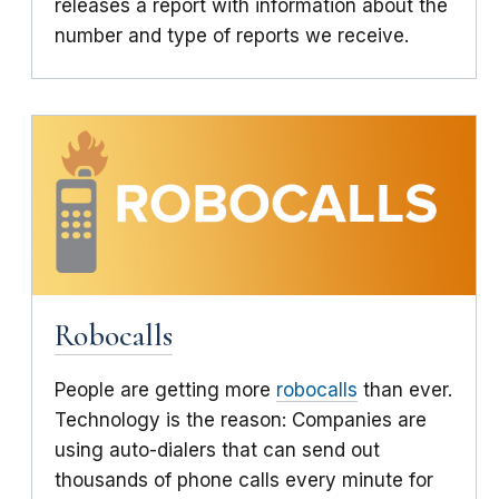
releases a report with information about the
number and type of reports we receive.
Robocalls
People are getting more
robocalls
than ever.
Technology is the reason: Companies are
using auto-dialers that can send out
thousands of phone calls every minute for