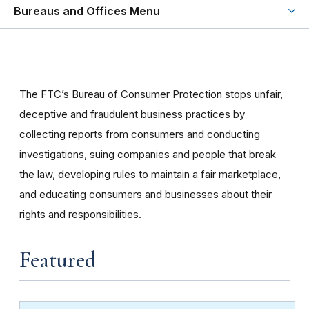
Bureaus and Offices Menu
The FTC’s Bureau of Consumer Protection stops unfair,
deceptive and fraudulent business practices by
collecting reports from consumers and conducting
investigations, suing companies and people that break
the law, developing rules to maintain a fair marketplace,
and educating consumers and businesses about their
rights and responsibilities.
Featured