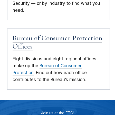
Security — or by industry to find what you
need.
Bureau of Consumer Protection
Offices
Eight divisions and eight regional offices
make up the
Bureau of Consumer
Protection
. Find out how each office
contributes to the Bureau’s mission.
Join us at the FTC!