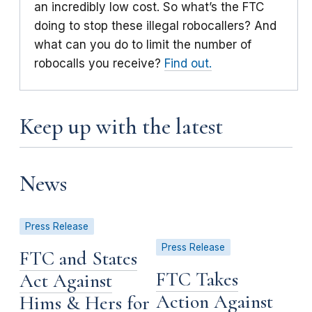
an incredibly low cost. So what’s the FTC
doing to stop these illegal robocallers? And
what can you do to limit the number of
robocalls you receive?
Find out.
Keep up with the latest
News
Press Release
Press Release
FTC and States
FTC Takes
Act Against
Action Against
Hims & Hers for