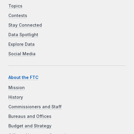
Topics
Contests
Stay Connected
Data Spotlight
Explore Data
Social Media
About the FTC
Mission
History
Commissioners and Staff
Bureaus and Offices
Budget and Strategy