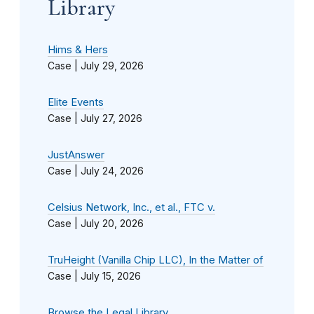
Library
Hims & Hers
Case |
July 29, 2026
Elite Events
Case |
July 27, 2026
JustAnswer
Case |
July 24, 2026
Celsius Network, Inc., et al., FTC v.
Case |
July 20, 2026
TruHeight (Vanilla Chip LLC), In the Matter of
Case |
July 15, 2026
Browse the Legal Library