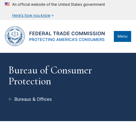
An official website of the United States government
Here’s how you know
Menu
Bureau of Consumer
Protection
Bureaus & Offices