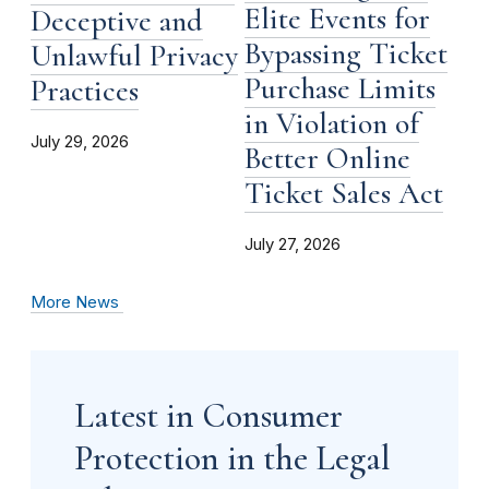
Elite Events for
Deceptive and
Bypassing Ticket
Unlawful Privacy
Purchase Limits
Practices
in Violation of
July 29, 2026
Better Online
Ticket Sales Act
July 27, 2026
More News
Latest in Consumer
Protection in the Legal