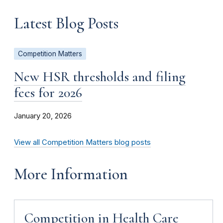
Latest Blog Posts
Competition Matters
New HSR thresholds and filing
fees for 2026
January 20, 2026
View all Competition Matters blog posts
More Information
Competition in Health Care