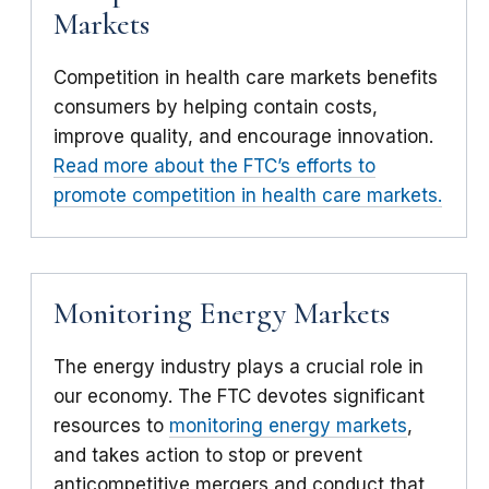
Markets
Competition in health care markets benefits
consumers by helping contain costs,
improve quality, and encourage innovation.
Read more about the FTC’s efforts to
promote competition in health care markets.
Monitoring Energy Markets
The energy industry plays a crucial role in
our economy. The FTC devotes significant
resources to
monitoring energy markets
,
and takes action to stop or prevent
anticompetitive mergers and conduct that