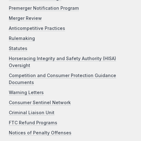
Premerger Notification Program
Merger Review
Anticompetitive Practices
Rulemaking
Statutes
Horseracing Integrity and Safety Authority (HISA)
Oversight
Competition and Consumer Protection Guidance
Documents
Warning Letters
Consumer Sentinel Network
Criminal Liaison Unit
FTC Refund Programs
Notices of Penalty Offenses