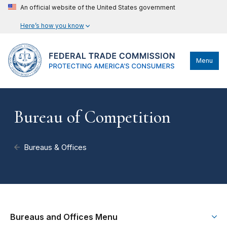
An official website of the United States government
Here’s how you know
Menu
Bureau of Competition
Bureaus & Offices
Bureaus and Offices Menu