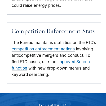
could raise energy prices.
Competition Enforcement Stats
The Bureau maintains statistics on the FTC’s
competition enforcement actions
involving
anticompetitive mergers and conduct. To
find FTC cases, use the
improved Search
function
with new drop-down menus and
keyword searching.
Join us at the FTC!