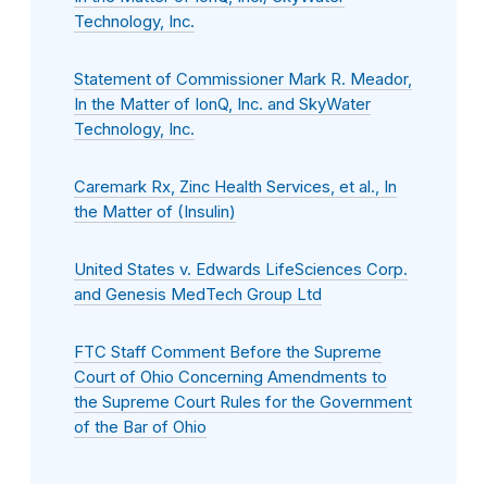
Technology, Inc.
Statement of Commissioner Mark R. Meador,
In the Matter of IonQ, Inc. and SkyWater
Technology, Inc.
Caremark Rx, Zinc Health Services, et al., In
the Matter of (Insulin)
United States v. Edwards LifeSciences Corp.
and Genesis MedTech Group Ltd
FTC Staff Comment Before the Supreme
Court of Ohio Concerning Amendments to
the Supreme Court Rules for the Government
of the Bar of Ohio