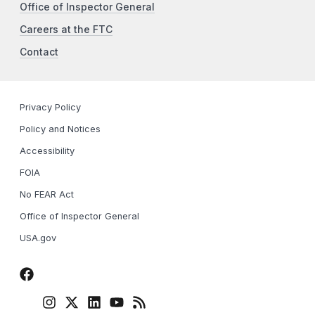
Office of Inspector General
Careers at the FTC
Contact
Privacy Policy
Policy and Notices
Accessibility
FOIA
No FEAR Act
Office of Inspector General
USA.gov