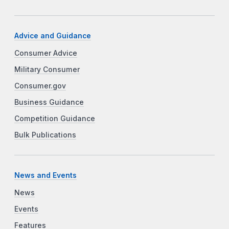
Advice and Guidance
Consumer Advice
Military Consumer
Consumer.gov
Business Guidance
Competition Guidance
Bulk Publications
News and Events
News
Events
Features