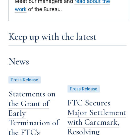
Meet our managers and
read about the
work
of the Bureau.
Keep up with the latest
News
Press Release
Press Release
Statements on
FTC Secures
the Grant of
Major Settlement
Early
with Caremark,
Termination of
Resolving
the FTC’s