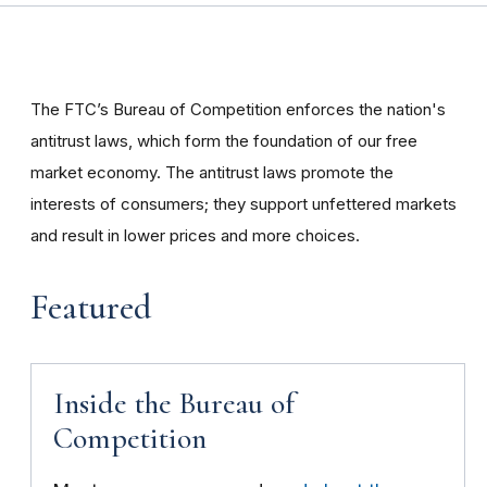
The FTC’s Bureau of Competition enforces the nation's
antitrust laws, which form the foundation of our free
market economy. The antitrust laws promote the
interests of consumers; they support unfettered markets
and result in lower prices and more choices.
Featured
Inside the Bureau of
Competition