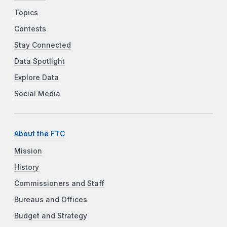
Topics
Contests
Stay Connected
Data Spotlight
Explore Data
Social Media
About the FTC
Mission
History
Commissioners and Staff
Bureaus and Offices
Budget and Strategy