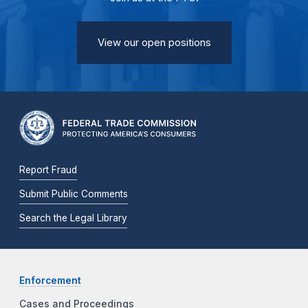
View our open positions
Report Fraud
Submit Public Comments
Search the Legal Library
Enforcement
Cases and Proceedings