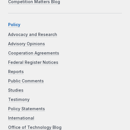
Competition Matters Blog
Policy
Advocacy and Research
Advisory Opinions
Cooperation Agreements
Federal Register Notices
Reports
Public Comments
Studies
Testimony
Policy Statements
International
Office of Technology Blog