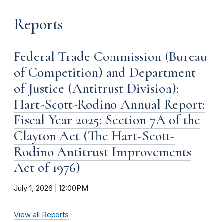
Reports
Federal Trade Commission (Bureau
of Competition) and Department
of Justice (Antitrust Division):
Hart-Scott-Rodino Annual Report:
Fiscal Year 2025: Section 7A of the
Clayton Act (The Hart-Scott-
Rodino Antitrust Improvements
Act of 1976)
July 1, 2026 | 12:00PM
View all Reports