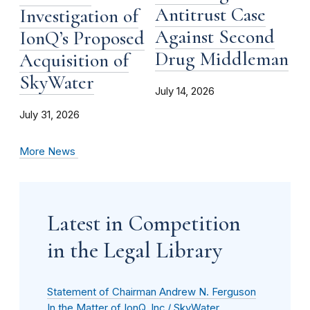
Antitrust Case
Investigation of
Against Second
IonQ’s Proposed
Drug Middleman
Acquisition of
SkyWater
July 14, 2026
July 31, 2026
More News
Latest in Competition
in the Legal Library
Statement of Chairman Andrew N. Ferguson
In the Matter of IonQ, Inc./ SkyWater