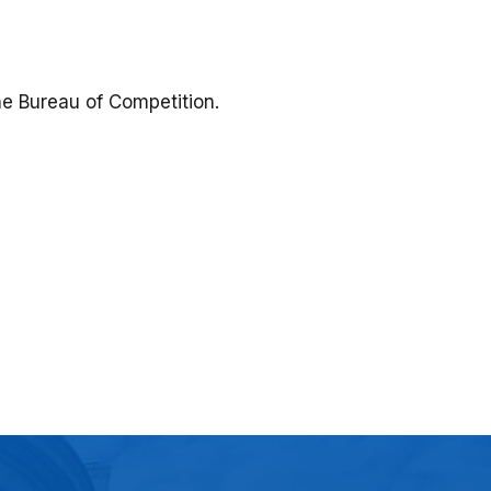
the Bureau of Competition.