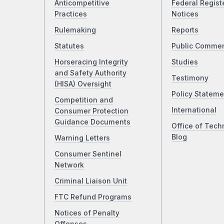
Anticompetitive
Federal Regist
Practices
Notices
Rulemaking
Reports
Statutes
Public Comme
Horseracing Integrity
Studies
and Safety Authority
Testimony
(HISA) Oversight
Policy Stateme
Competition and
International
Consumer Protection
Guidance Documents
Office of Tech
Blog
Warning Letters
Consumer Sentinel
Network
Criminal Liaison Unit
FTC Refund Programs
Notices of Penalty