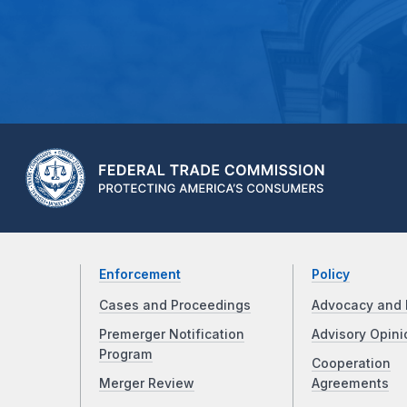
Enforcement
Policy
Cases and Proceedings
Advocacy and 
Premerger Notification
Advisory Opini
Program
Cooperation
Merger Review
Agreements