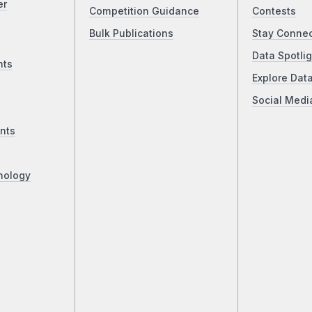
er
Competition Guidance
Contests
Bulk Publications
Stay Conne
Data Spotlig
nts
Explore Dat
Social Medi
nts
nology