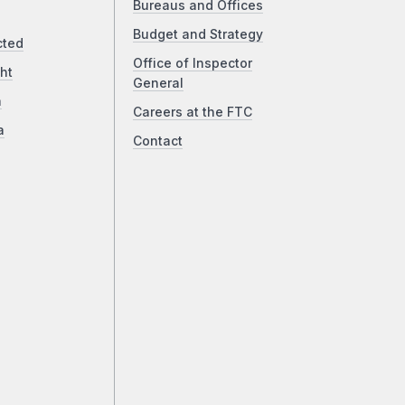
Bureaus and Offices
Budget and Strategy
cted
Office of Inspector
ht
General
a
Careers at the FTC
a
Contact