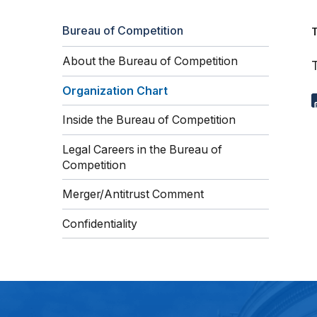
Bureau of Competition
About the Bureau of Competition
T
Organization Chart
Inside the Bureau of Competition
Legal Careers in the Bureau of
Competition
Merger/Antitrust Comment
Confidentiality