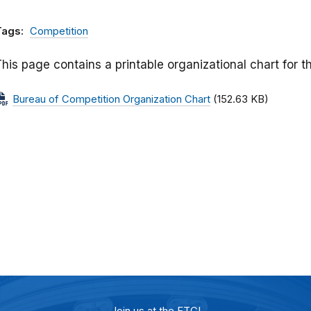
Tags:
Competition
his page contains a printable organizational chart for 
Bureau of Competition Organization Chart
(152.63 KB)