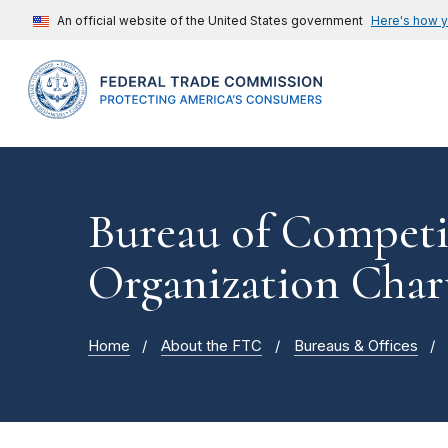
An official website of the United States government
Here's how 
Bureau of Competi
Organization Char
Home
About the FTC
Bureaus & Offices