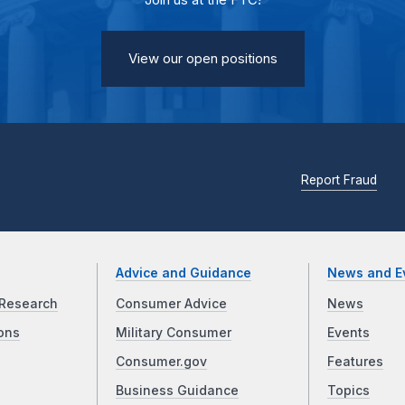
Join us at the FTC!
View our open positions
Report Fraud
Advice and Guidance
News and E
Research
Consumer Advice
News
ons
Military Consumer
Events
Consumer.gov
Features
Business Guidance
Topics