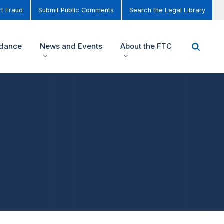
t Fraud
Submit Public Comments
Search the Legal Library
idance
News and Events
About the FTC