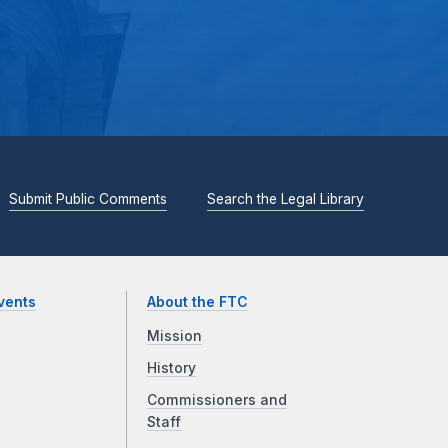
Submit Public Comments
Search the Legal Library
vents
About the FTC
Mission
History
Commissioners and
Staff