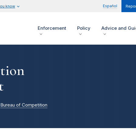
Español
you know
Repor
Enforcement
Policy
Advice and Gu
tion
t
Bureau of Competition