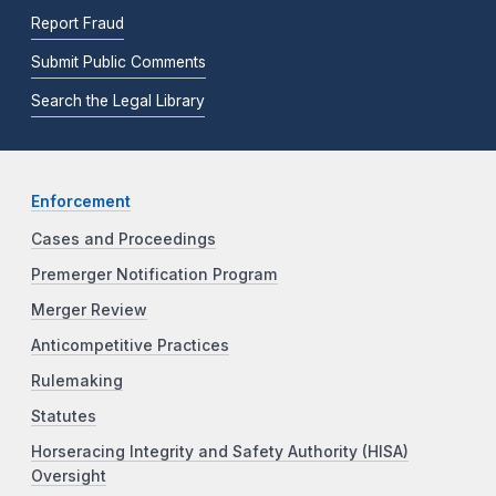
Report Fraud
Submit Public Comments
Search the Legal Library
Enforcement
Cases and Proceedings
Premerger Notification Program
Merger Review
Anticompetitive Practices
Rulemaking
Statutes
Horseracing Integrity and Safety Authority (HISA)
Oversight