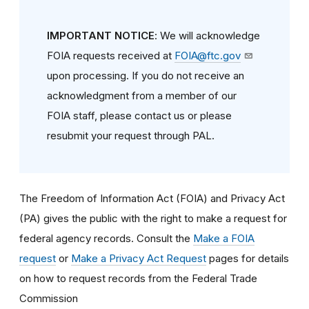
IMPORTANT NOTICE
: We will acknowledge
FOIA requests received at
FOIA@ftc.gov
upon processing. If you do not receive an
acknowledgment from a member of our
FOIA staff, please contact us or please
resubmit your request through PAL.
The Freedom of Information Act (FOIA) and Privacy Act
(PA) gives the public with the right to make a request for
federal agency records. Consult the
Make a FOIA
request
or
Make a Privacy Act Request
pages for details
on how to request records from the Federal Trade
Commission