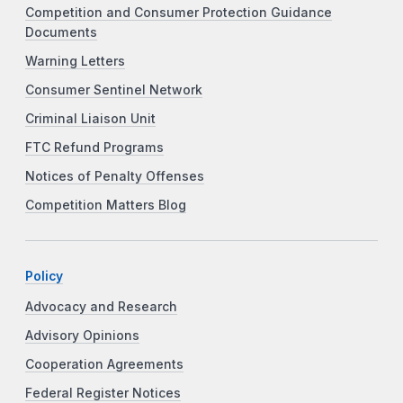
Competition and Consumer Protection Guidance
Documents
Warning Letters
Consumer Sentinel Network
Criminal Liaison Unit
FTC Refund Programs
Notices of Penalty Offenses
Competition Matters Blog
Policy
Advocacy and Research
Advisory Opinions
Cooperation Agreements
Federal Register Notices