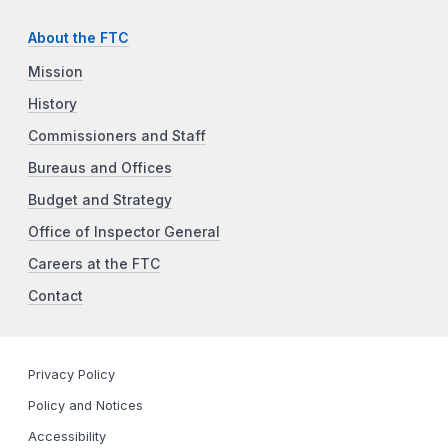
About the FTC
Mission
History
Commissioners and Staff
Bureaus and Offices
Budget and Strategy
Office of Inspector General
Careers at the FTC
Contact
Privacy Policy
Policy and Notices
Accessibility