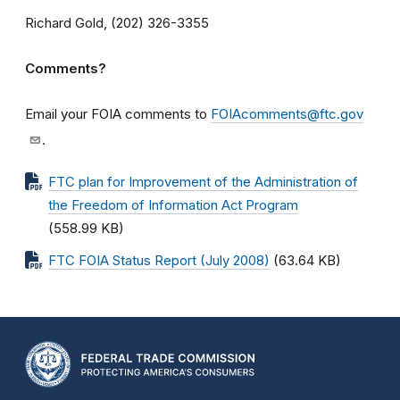
Richard Gold, (202) 326-3355
Comments?
Email your FOIA comments to
FOIAcomments@ftc.gov
.
FTC plan for Improvement of the Administration of
the Freedom of Information Act Program
(558.99 KB)
FTC FOIA Status Report (July 2008)
(63.64 KB)