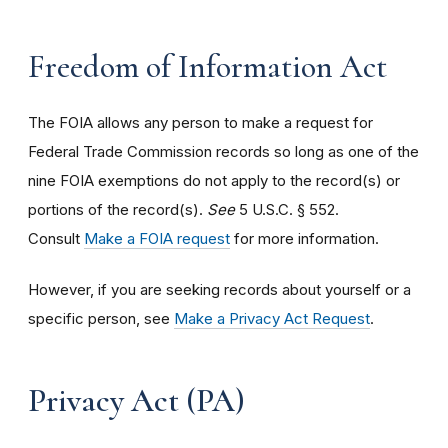
Freedom of Information Act
The FOIA allows any person to make a request for
Federal Trade Commission records so long as one of the
nine FOIA exemptions do not apply to the record(s) or
portions of the record(s).
See
5 U.S.C. § 552.
Consult
Make a FOIA request
for more information.
However, if you are seeking records about yourself or a
specific person, see
Make a Privacy Act Request
.
Privacy Act (PA)