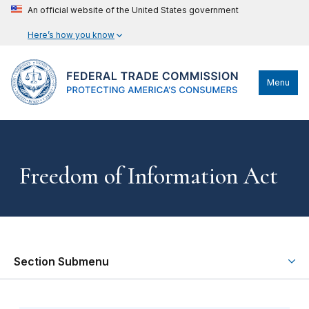
An official website of the United States government
Here’s how you know
Menu
Freedom of Information Act
Section Submenu