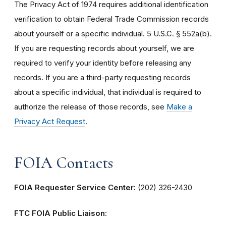
The Privacy Act of 1974 requires additional identification
verification to obtain Federal Trade Commission records
about yourself or a specific individual. 5 U.S.C. § 552a(b).
If you are requesting records about yourself, we are
required to verify your identity before releasing any
records. If you are a third-party requesting records
about a specific individual, that individual is required to
authorize the release of those records, see
Make a
Privacy Act Request
.
FOIA Contacts
FOIA Requester Service Center:
(202) 326-2430
FTC FOIA Public Liaison
: