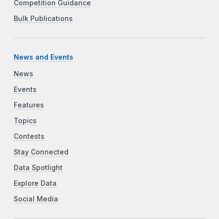
Competition Guidance
Bulk Publications
News and Events
News
Events
Features
Topics
Contests
Stay Connected
Data Spotlight
Explore Data
Social Media