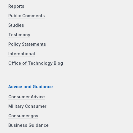
Reports
Public Comments
Studies
Testimony
Policy Statements
International
Office of Technology Blog
Advice and Guidance
Consumer Advice
Military Consumer
Consumer.gov
Business Guidance