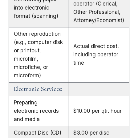
operator (Clerical,
into electronic
Other Professional,
format (scanning)
Attorney/Economist)
Other reproduction
(e.g., computer disk
Actual direct cost,
or printout,
including operator
microfilm,
time
microfiche, or
microform)
Electronic Services:
Preparing
electronic records
$10.00 per qtr. hour
and media
Compact Disc (CD)
$3.00 per disc