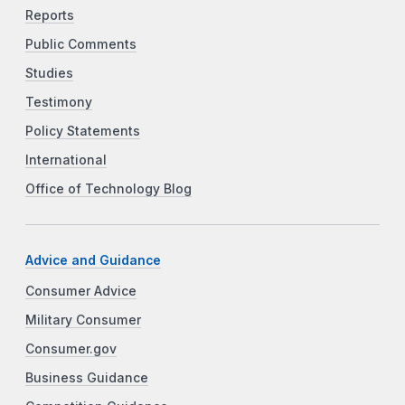
Reports
Public Comments
Studies
Testimony
Policy Statements
International
Office of Technology Blog
Advice and Guidance
Consumer Advice
Military Consumer
Consumer.gov
Business Guidance