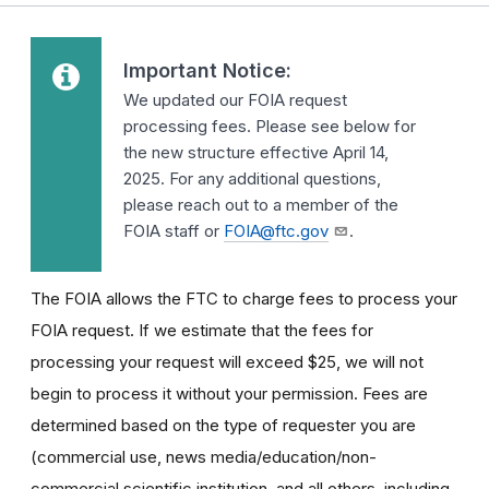
Important Notice:
We updated our FOIA request
processing fees. Please see below for
the new structure effective April 14,
2025. For any additional questions,
please reach out to a member of the
FOIA staff or
FOIA@ftc.gov
.
The FOIA allows the FTC to charge fees to process your
FOIA request. If we estimate that the fees for
processing your request will exceed $25, we will not
begin to process it without your permission. Fees are
determined based on the type of requester you are
(commercial use, news media/education/non-
commercial scientific institution, and all others, including