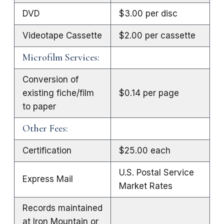
DVD
$3.00 per disc
Videotape Cassette
$2.00 per cassette
Microfilm Services:
Conversion of
existing fiche/film
$0.14 per page
to paper
Other Fees:
Certification
$25.00 each
U.S. Postal Service
Express Mail
Market Rates
Records maintained
at Iron Mountain or