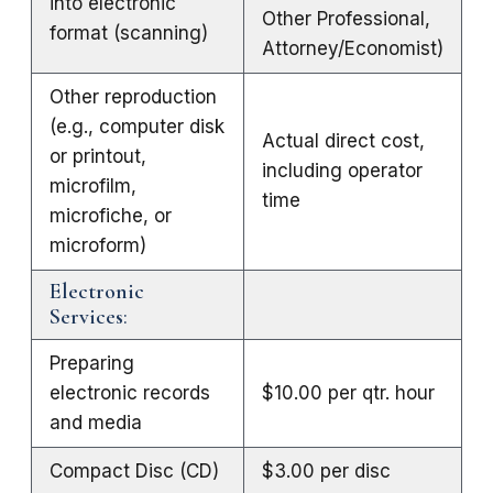
into electronic
Other Professional,
format (scanning)
Attorney/Economist)
Other reproduction
(e.g., computer disk
Actual direct cost,
or printout,
including operator
microfilm,
time
microfiche, or
microform)
Electronic
Services
:
Preparing
electronic records
$10.00 per qtr. hour
and media
Compact Disc (CD)
$3.00 per disc