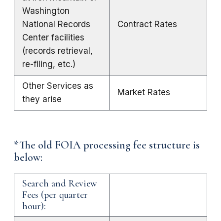
Washington
National Records
Contract Rates
Center facilities
(records retrieval,
re-filing, etc.)
Other Services as
Market Rates
they arise
*The old FOIA processing fee structure is
below:
Search and Review
Fees (per quarter
hour):