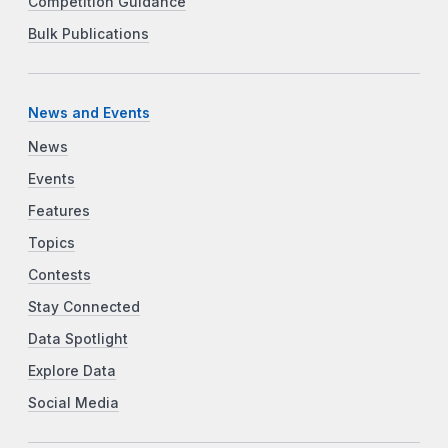
Competition Guidance
Bulk Publications
News and Events
News
Events
Features
Topics
Contests
Stay Connected
Data Spotlight
Explore Data
Social Media