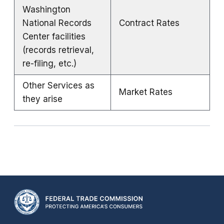
Washington
National Records
Contract Rates
Center facilities
(records retrieval,
re-filing, etc.)
Other Services as
Market Rates
they arise