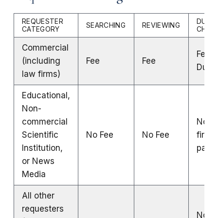
REQUESTER
DUPLI
SEARCHING
REVIEWING
CATEGORY
CHAR
Commercial
Fee fo
(including
Fee
Fee
Dupli
law firms)
Educational,
Non-
commercial
No Fe
Scientific
No Fee
No Fee
first 
Institution,
page
or News
Media
All other
requesters
No Fe