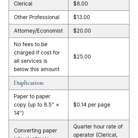
Clerical
$8.00
Other Professional
$13.00
Attorney/Economist
$20.00
No fees to be
charged if cost for
$25.00
all services is
below this amount
Duplication:
Paper to paper
copy (up to 8.5″ ×
$0.14 per page
14″)
Quarter hour rate of
Converting paper
operator (Clerical,