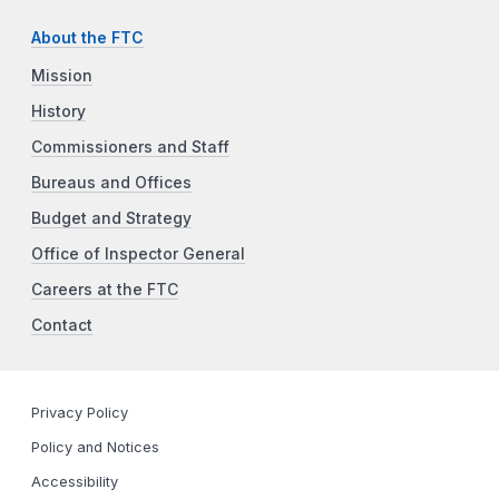
About the FTC
Mission
History
Commissioners and Staff
Bureaus and Offices
Budget and Strategy
Office of Inspector General
Careers at the FTC
Contact
Privacy Policy
Policy and Notices
Accessibility