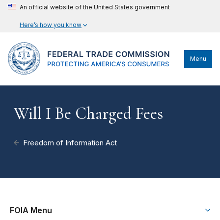
An official website of the United States government
Here’s how you know
Menu
Will I Be Charged Fees
Freedom of Information Act
FOIA Menu