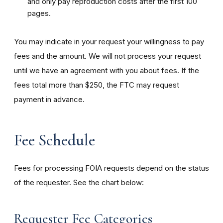
and only pay reproduction costs after the first 100
pages.
You may indicate in your request your willingness to pay
fees and the amount. We will not process your request
until we have an agreement with you about fees. If the
fees total more than $250, the FTC may request
payment in advance.
Fee Schedule
Fees for processing FOIA requests depend on the status
of the requester. See the chart below:
Requester Fee Categories