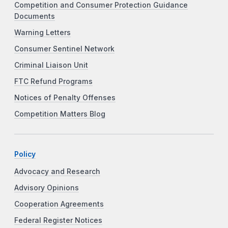
Competition and Consumer Protection Guidance
Documents
Warning Letters
Consumer Sentinel Network
Criminal Liaison Unit
FTC Refund Programs
Notices of Penalty Offenses
Competition Matters Blog
Policy
Advocacy and Research
Advisory Opinions
Cooperation Agreements
Federal Register Notices