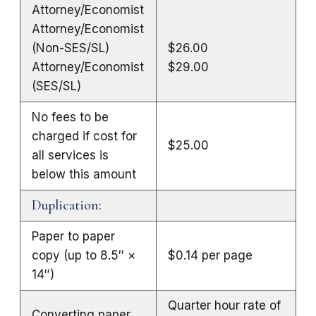
Attorney/Economist
Attorney/Economist
(Non-SES/SL)
$26.00
Attorney/Economist
$29.00
(SES/SL)
No fees to be
charged if cost for
$25.00
all services is
below this amount
Duplication:
Paper to paper
copy (up to 8.5″ ×
$0.14 per page
14″)
Quarter hour rate of
Converting paper