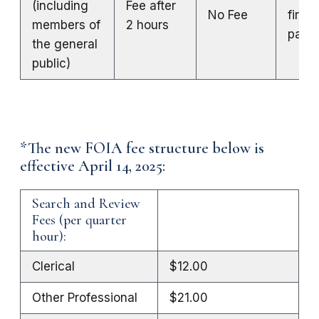
(including
Fee after
No Fee
first 
members of
2 hours
page
the general
public)
*The new FOIA fee structure below is
effective April 14, 2025:
Search and Review
Fees (per quarter
hour):
Clerical
$12.00
Other Professional
$21.00