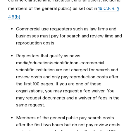
members of the general public) as set out in
16 C.F.R. §
4.8(b)
.
Commercial use requesters such as law firms and
businesses must pay for search and review time and
reproduction costs.
Requesters that qualify as news
media/education/scientific/non-commercial
scientific institution are not charged for search and
review costs and only pay reproduction costs after
the first 100 pages. If you are one of these
organizations, you may request a fee waiver. You
may request documents and a waiver of fees in the
same request.
Members of the general public pay search costs
after the first two hours but do not pay review costs