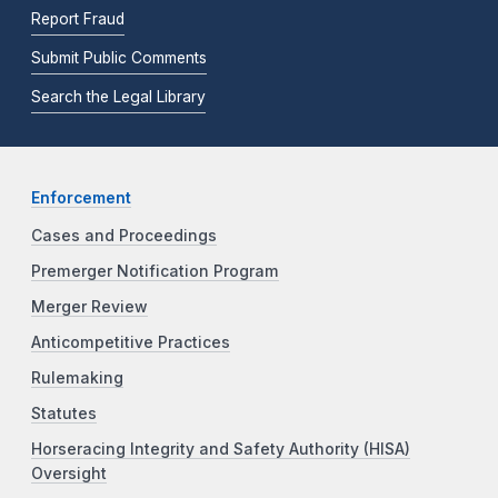
Report Fraud
Submit Public Comments
Search the Legal Library
Enforcement
Cases and Proceedings
Premerger Notification Program
Merger Review
Anticompetitive Practices
Rulemaking
Statutes
Horseracing Integrity and Safety Authority (HISA)
Oversight