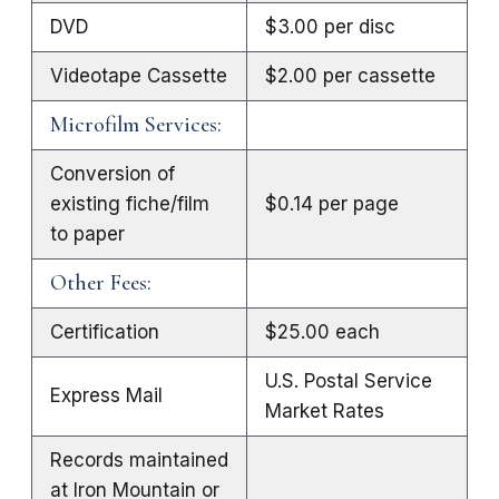
DVD
$3.00 per disc
Videotape Cassette
$2.00 per cassette
Microfilm Services:
Conversion of
existing fiche/film
$0.14 per page
to paper
Other Fees:
Certification
$25.00 each
U.S. Postal Service
Express Mail
Market Rates
Records maintained
at Iron Mountain or