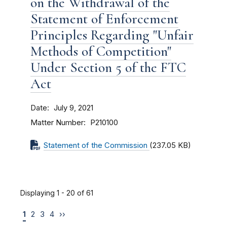
on the Withdrawal of the
Statement of Enforcement
Principles Regarding "Unfair
Methods of Competition"
Under Section 5 of the FTC
Act
Date
July 9, 2021
Matter Number
P210100
Statement of the Commission
(237.05 KB)
Displaying 1 - 20 of 61
1
2
3
4
››