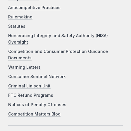
Anticompetitive Practices
Rulemaking
Statutes
Horseracing Integrity and Safety Authority (HISA)
Oversight
Competition and Consumer Protection Guidance
Documents
Warning Letters
Consumer Sentinel Network
Criminal Liaison Unit
FTC Refund Programs
Notices of Penalty Offenses
Competition Matters Blog