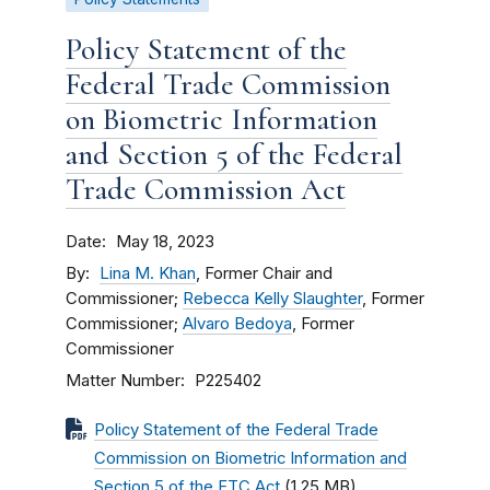
Policy Statement of the
Federal Trade Commission
on Biometric Information
and Section 5 of the Federal
Trade Commission Act
Date
May 18, 2023
By
Lina M. Khan
, Former Chair and
Commissioner;
Rebecca Kelly Slaughter
, Former
Commissioner;
Alvaro Bedoya
, Former
Commissioner
Matter Number
P225402
Policy Statement of the Federal Trade
Commission on Biometric Information and
Section 5 of the FTC Act
(1.25 MB)