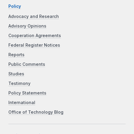
Policy
Advocacy and Research
Advisory Opinions
Cooperation Agreements
Federal Register Notices
Reports
Public Comments
Studies
Testimony
Policy Statements
International
Office of Technology Blog