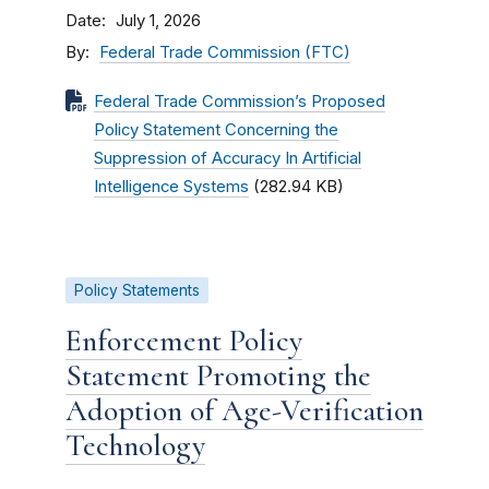
Date
July 1, 2026
By
Federal Trade Commission (FTC)
Federal Trade Commission’s Proposed
Policy Statement Concerning the
Suppression of Accuracy In Artificial
Intelligence Systems
(282.94 KB)
Policy Statements
Enforcement Policy
Statement Promoting the
Adoption of Age-Verification
Technology