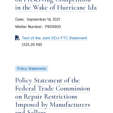
in the Wake of Hurricane Ida
Date
September 14, 2021
Matter Number
P859900
Text of the Joint DOJ-FTC Statement
(225.26 KB)
Policy Statements
Policy Statement of the
Federal Trade Commission
on Repair Restrictions
Imposed by Manufacturers
and Sellers