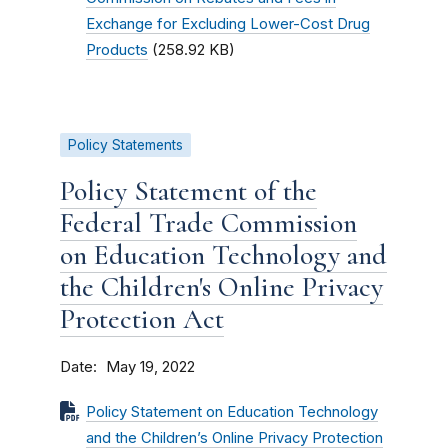
Exchange for Excluding Lower-Cost Drug
Products
(258.92 KB)
Policy Statements
Policy Statement of the
Federal Trade Commission
on Education Technology and
the Children's Online Privacy
Protection Act
Date
May 19, 2022
Policy Statement on Education Technology
and the Children’s Online Privacy Protection