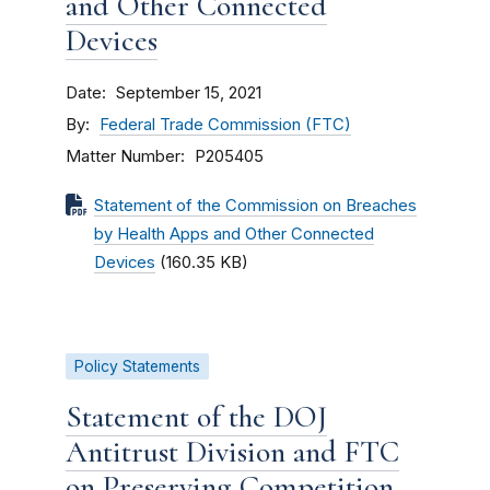
and Other Connected
Devices
Date
September 15, 2021
By
Federal Trade Commission (FTC)
Matter Number
P205405
Statement of the Commission on Breaches
by Health Apps and Other Connected
Devices
(160.35 KB)
Policy Statements
Statement of the DOJ
Antitrust Division and FTC
on Preserving Competition