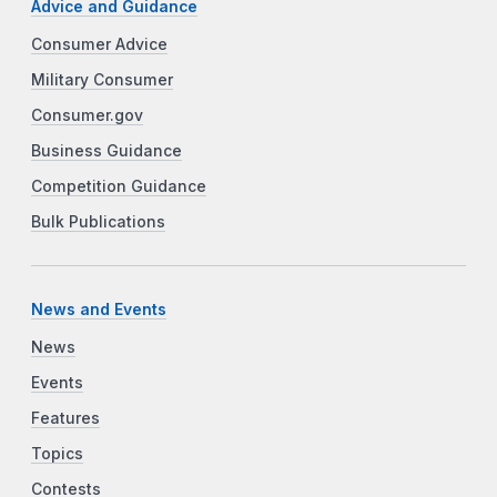
Advice and Guidance
Consumer Advice
Military Consumer
Consumer.gov
Business Guidance
Competition Guidance
Bulk Publications
News and Events
News
Events
Features
Topics
Contests