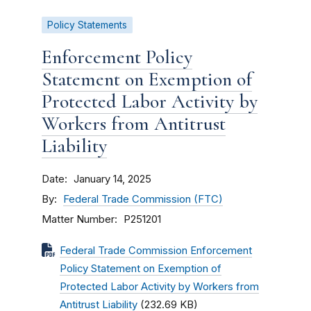
Policy Statements
Enforcement Policy
Statement on Exemption of
Protected Labor Activity by
Workers from Antitrust
Liability
Date
January 14, 2025
By
Federal Trade Commission (FTC)
Matter Number
P251201
Federal Trade Commission Enforcement
Policy Statement on Exemption of
Protected Labor Activity by Workers from
Antitrust Liability
(232.69 KB)