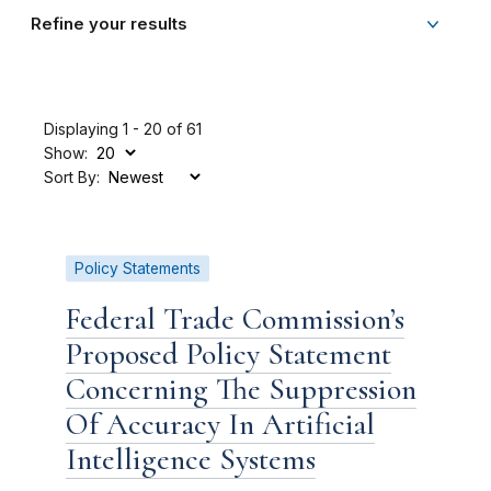
Refine your results
Displaying 1 - 20 of 61
Show:
Sort By:
Policy Statements
Federal Trade Commission’s
Proposed Policy Statement
Concerning The Suppression
Of Accuracy In Artificial
Intelligence Systems