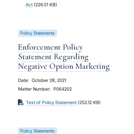
Act
(226.51 KB)
Policy Statements
Enforcement Policy
Statement Regarding
Negative Option Marketing
Date
October 28, 2021
Matter Number
P064202
Text of Policy Statement
(252.12 KB)
Policy Statements