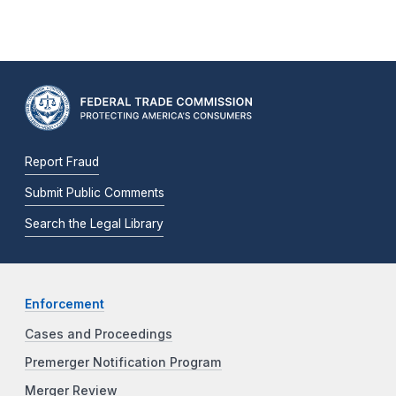
Report Fraud
Submit Public Comments
Search the Legal Library
Enforcement
Cases and Proceedings
Premerger Notification Program
Merger Review