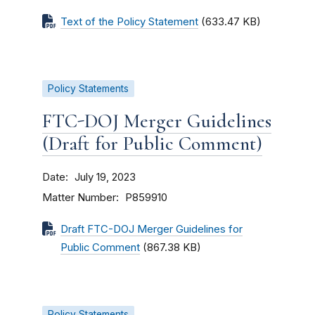
Text of the Policy Statement
(633.47 KB)
Policy Statements
FTC-DOJ Merger Guidelines
(Draft for Public Comment)
Date
July 19, 2023
Matter Number
P859910
Draft FTC-DOJ Merger Guidelines for
Public Comment
(867.38 KB)
Policy Statements