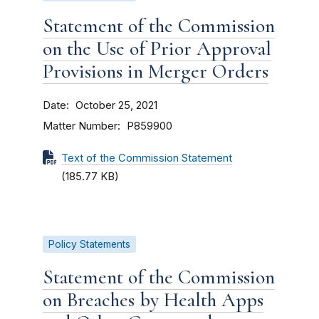
Statement of the Commission
on the Use of Prior Approval
Provisions in Merger Orders
Date
October 25, 2021
Matter Number
P859900
Text of the Commission Statement
(185.77 KB)
Policy Statements
Statement of the Commission
on Breaches by Health Apps