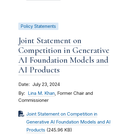
Policy Statements
Joint Statement on
Competition in Generative
AI Foundation Models and
AI Products
Date
July 23, 2024
By
Lina M. Khan
, Former Chair and
Commissioner
Joint Statement on Competition in
Generative AI Foundation Models and AI
Products
(245.96 KB)