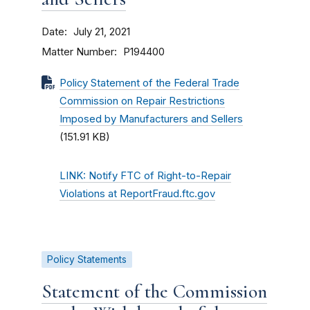
Date
July 21, 2021
Matter Number
P194400
Policy Statement of the Federal Trade
Commission on Repair Restrictions
Imposed by Manufacturers and Sellers
(151.91 KB)
LINK: Notify FTC of Right-to-Repair
Violations at ReportFraud.ftc.gov
Policy Statements
Statement of the Commission