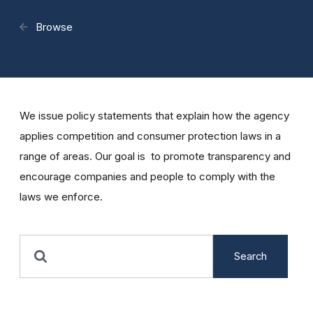
Browse
We issue policy statements that explain how the agency
applies competition and consumer protection laws in a
range of areas. Our goal is to promote transparency and
encourage companies and people to comply with the
laws we enforce.
Search