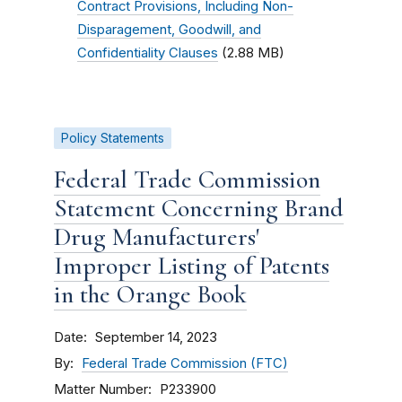
Contract Provisions, Including Non-
Disparagement, Goodwill, and
Confidentiality Clauses
(2.88 MB)
Policy Statements
Federal Trade Commission
Statement Concerning Brand
Drug Manufacturers'
Improper Listing of Patents
in the Orange Book
Date
September 14, 2023
By
Federal Trade Commission (FTC)
Matter Number
P233900