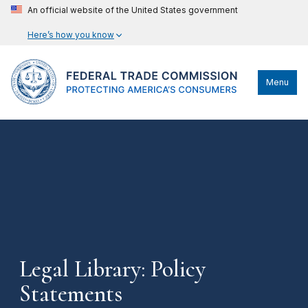
An official website of the United States government
Here’s how you know
Menu
Legal Library: Policy
Statements