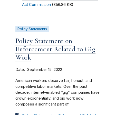
Act Commission
(356.86 KB)
Policy Statements
Policy Statement on
Enforcement Related to Gig
Work
Date
September 15, 2022
American workers deserve fair, honest, and
competitive labor markets. Over the past
decade, internet-enabled “gig” companies have
grown exponentially, and gig work now
composes a significant part of...