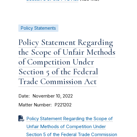
Policy Statements
Policy Statement Regarding
the Scope of Unfair Methods
of Competition Under
Section 5 of the Federal
Trade Commission Act
Date
November 10, 2022
Matter Number
P221202
Policy Statement Regarding the Scope of
Unfair Methods of Competition Under
Section 5 of the Federal Trade Commission