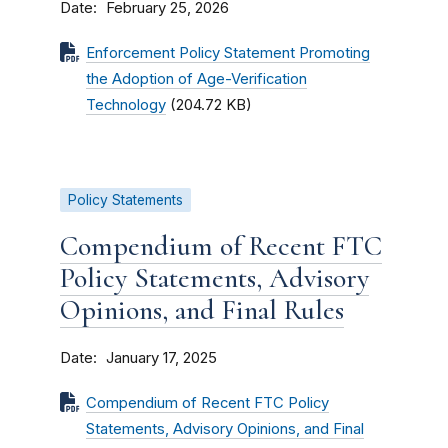
Date
February 25, 2026
Enforcement Policy Statement Promoting
the Adoption of Age-Verification
Technology
(204.72 KB)
Policy Statements
Compendium of Recent FTC
Policy Statements, Advisory
Opinions, and Final Rules
Date
January 17, 2025
Compendium of Recent FTC Policy
Statements, Advisory Opinions, and Final