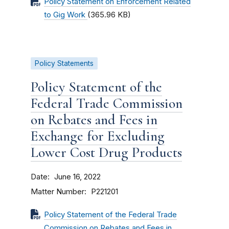
Policy Statement on Enforcement Related
to Gig Work
(365.96 KB)
Policy Statements
Policy Statement of the
Federal Trade Commission
on Rebates and Fees in
Exchange for Excluding
Lower Cost Drug Products
Date
June 16, 2022
Matter Number
P221201
Policy Statement of the Federal Trade
Commission on Rebates and Fees in