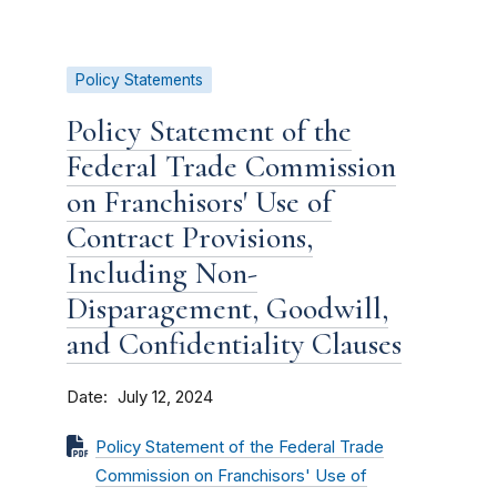
Policy Statements
Policy Statement of the
Federal Trade Commission
on Franchisors' Use of
Contract Provisions,
Including Non-
Disparagement, Goodwill,
and Confidentiality Clauses
Date
July 12, 2024
Policy Statement of the Federal Trade
Commission on Franchisors' Use of