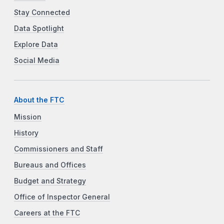
Stay Connected
Data Spotlight
Explore Data
Social Media
About the FTC
Mission
History
Commissioners and Staff
Bureaus and Offices
Budget and Strategy
Office of Inspector General
Careers at the FTC