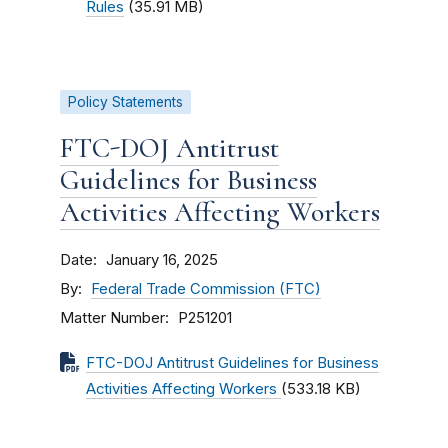
Rules
(35.91 MB)
Policy Statements
FTC-DOJ Antitrust
Guidelines for Business
Activities Affecting Workers
Date
January 16, 2025
By
Federal Trade Commission (FTC)
Matter Number
P251201
FTC-DOJ Antitrust Guidelines for Business
Activities Affecting Workers
(533.18 KB)