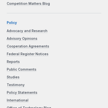
Competition Matters Blog
Policy
Advocacy and Research
Advisory Opinions
Cooperation Agreements
Federal Register Notices
Reports
Public Comments
Studies
Testimony
Policy Statements
International
Office of Technology Blog