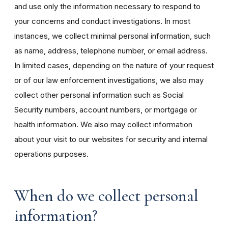
and use only the information necessary to respond to
your concerns and conduct investigations. In most
instances, we collect minimal personal information, such
as name, address, telephone number, or email address.
In limited cases, depending on the nature of your request
or of our law enforcement investigations, we also may
collect other personal information such as Social
Security numbers, account numbers, or mortgage or
health information. We also may collect information
about your visit to our websites for security and internal
operations purposes.
When do we collect personal
information?