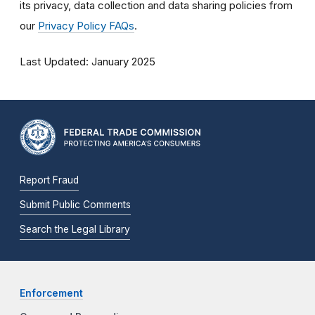
its privacy, data collection and data sharing policies
from
our
Privacy Policy FAQs
.
Last Updated: January 2025
Report Fraud
Submit Public Comments
Search the Legal Library
Enforcement