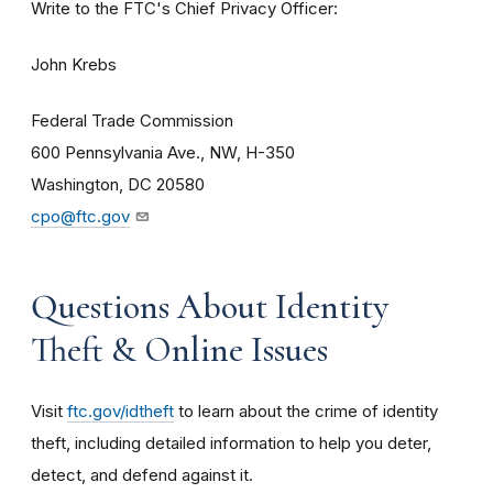
Write to the FTC's Chief Privacy Officer:
John Krebs
Federal Trade Commission
600 Pennsylvania Ave., NW, H-350
Washington, DC 20580
cpo@ftc.gov
Questions About Identity
Theft & Online Issues
Visit
ftc.gov/idtheft
to learn about the crime of identity
theft, including detailed information to help you deter,
detect, and defend against it.