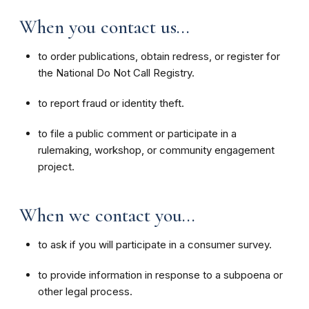
When you contact us...
to order publications, obtain redress, or register for
the National Do Not Call Registry.
to report fraud or identity theft.
to file a public comment or participate in a
rulemaking, workshop, or community engagement
project.
When we contact you...
to ask if you will participate in a consumer survey.
to provide information in response to a subpoena or
other legal process.