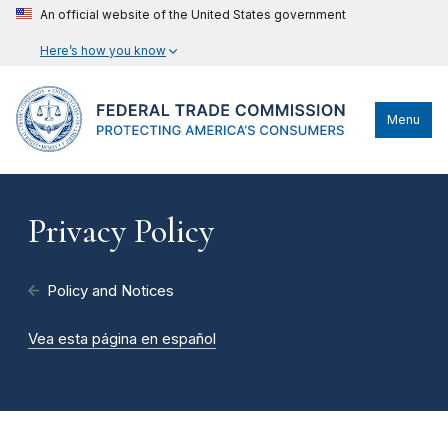
An official website of the United States government
Here’s how you know
Menu
Privacy Policy
Policy and Notices
Vea esta página en español