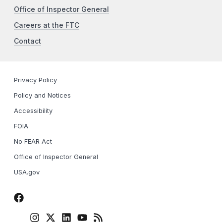
Office of Inspector General
Careers at the FTC
Contact
Privacy Policy
Policy and Notices
Accessibility
FOIA
No FEAR Act
Office of Inspector General
USA.gov