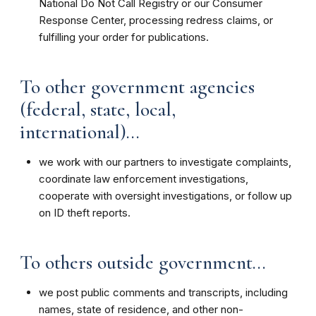
National Do Not Call Registry or our Consumer
Response Center, processing redress claims, or
fulfilling your order for publications.
To other government agencies
(federal, state, local,
international)...
we work with our partners to investigate complaints,
coordinate law enforcement investigations,
cooperate with oversight investigations, or follow up
on ID theft reports.
To others outside government...
we post public comments and transcripts, including
names, state of residence, and other non-