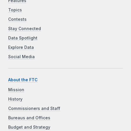
Features
Topics
Contests
Stay Connected
Data Spotlight
Explore Data
Social Media
About the FTC
Mission
History
Commissioners and Staff
Bureaus and Offices
Budget and Strategy