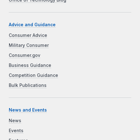
Advice and Guidance
Consumer Advice
Military Consumer
Consumer.gov
Business Guidance
Competition Guidance
Bulk Publications
News and Events
News
Events