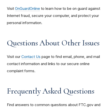
Visit
OnGuardOnline
to learn how to be on guard against
Internet fraud, secure your computer, and protect your
personal information.
Questions About Other Issues
Visit our
Contact Us
page to find email, phone, and mail
contact information and links to our secure online
complaint forms.
Frequently Asked Questions
Find answers to common questions about FTC.gov and