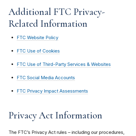
Additional FTC Privacy-
Related Information
FTC Website Policy
FTC Use of Cookies
FTC Use of Third-Party Services & Websites
FTC Social Media Accounts
FTC Privacy Impact Assessments
Privacy Act Information
The FTC’s Privacy Act rules – including our procedures,