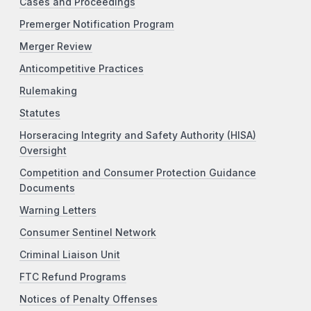
Cases and Proceedings
Premerger Notification Program
Merger Review
Anticompetitive Practices
Rulemaking
Statutes
Horseracing Integrity and Safety Authority (HISA)
Oversight
Competition and Consumer Protection Guidance
Documents
Warning Letters
Consumer Sentinel Network
Criminal Liaison Unit
FTC Refund Programs
Notices of Penalty Offenses