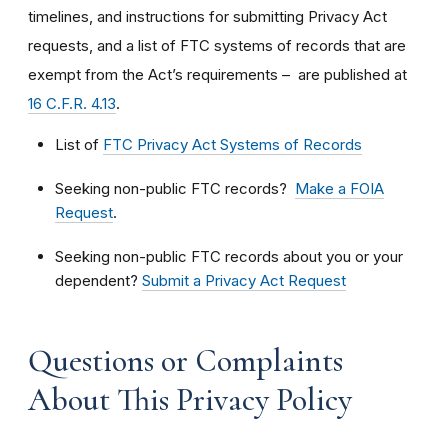
timelines, and instructions for submitting Privacy Act
requests, and a list of FTC systems of records that are
exempt from the Act’s requirements – are published at
16 C.F.R. 4.13
.
List of
FTC Privacy Act Systems of Records
Seeking non-public FTC records?
Make a FOIA
Request
.
Seeking non-public FTC records about you or your
dependent?
Submit a Privacy Act Request
Questions or Complaints
About This Privacy Policy