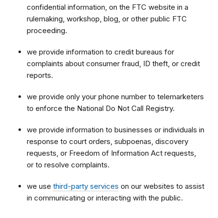
confidential information, on the FTC website in a
rulemaking, workshop, blog, or other public FTC
proceeding.
we provide information to credit bureaus for
complaints about consumer fraud, ID theft, or credit
reports.
we provide only your phone number to telemarketers
to enforce the National Do Not Call Registry.
we provide information to businesses or individuals in
response to court orders, subpoenas,
discovery
requests,
or Freedom of Information Act requests,
or to resolve complaints.
we use
third-party services
on our websites to assist
in communicating or interacting with the public.