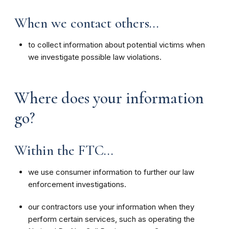
When we contact others...
to collect information about potential victims when
we investigate possible law violations.
Where does your information
go?
Within the FTC...
we use consumer information to further our law
enforcement investigations.
our contractors use your information when they
perform certain services, such as operating the