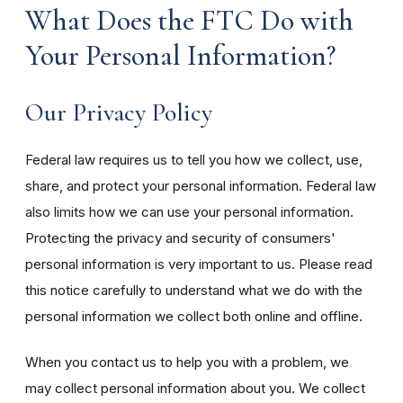
What Does the FTC Do with
Your Personal Information?
Our Privacy Policy
Federal law requires us to tell you how we collect, use,
share, and protect your personal information. Federal law
also limits how we can use your personal information.
Protecting the privacy and security of consumers'
personal information is very important to us. Please read
this notice carefully to understand what we do with the
personal information we collect both online and offline.
When you contact us to help you with a problem, we
may collect personal information about you. We collect