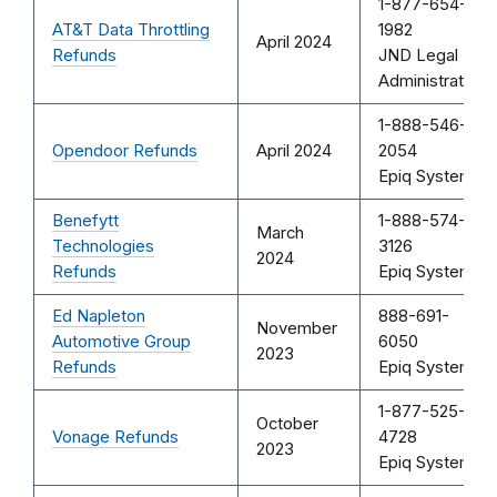
1-877-654-
AT&T Data Throttling
1982
April 2024
Refunds
JND Legal
Administration
1-888-546-
Opendoor Refunds
April 2024
2054
Epiq Systems
Benefytt
1-888-574-
March
Technologies
3126
2024
Refunds
Epiq Systems
Ed Napleton
888-691-
November
Automotive Group
6050
2023
Refunds
Epiq Systems
1-877-525-
October
Vonage Refunds
4728
2023
Epiq Systems