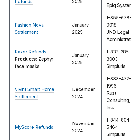
Refunds
2025
Epiq Systems
1-855-678-
Fashion Nova
January
0018
Settlement
2025
JND Legal
Administration
Razer Refunds
1-833-285-
January
Products:
Zephyr
3003
2025
face masks
Simpluris
1-833-472-
1996
Vivint Smart Home
December
Rust
Settlement
2024
Consulting,
Inc.
1-844-804-
November
MyScore Refunds
5464
2024
Simpluris