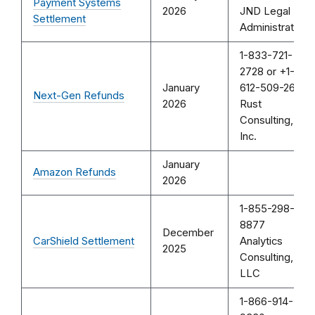
Payment Systems
2026
JND Legal
Settlement
Administration
1-833-721-
2728 or +1-
January
612-509-2644
Next-Gen Refunds
2026
Rust
Consulting,
Inc.
January
Amazon Refunds
2026
1-855-298-
8877
December
CarShield Settlement
Analytics
2025
Consulting,
LLC
1-866-914-