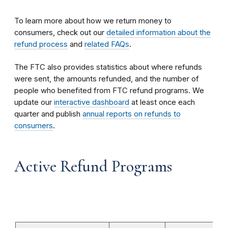
To learn more about how we return money to
consumers, check out our
detailed information about the
refund process
and
related FAQs
.
The FTC also provides statistics about where refunds
were sent, the amounts refunded, and the number of
people who benefited from FTC refund programs. We
update our
interactive dashboard
at least once each
quarter and publish
annual reports on refunds to
consumers
.
Active Refund Programs