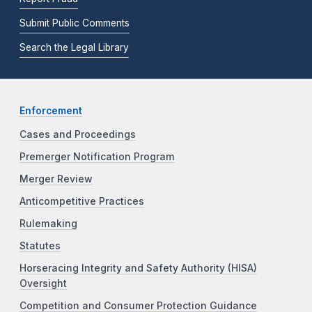
Submit Public Comments
Search the Legal Library
Enforcement
Cases and Proceedings
Premerger Notification Program
Merger Review
Anticompetitive Practices
Rulemaking
Statutes
Horseracing Integrity and Safety Authority (HISA)
Oversight
Competition and Consumer Protection Guidance