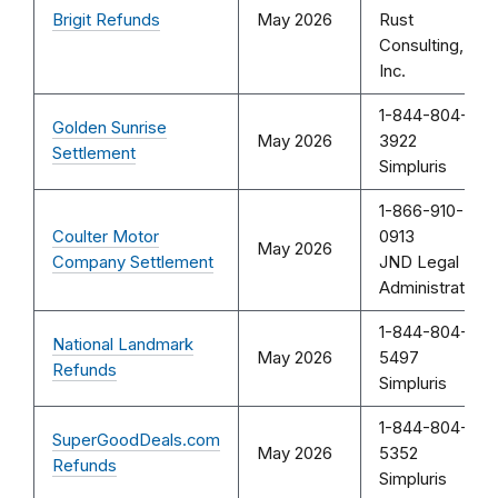
Brigit Refunds
May 2026
Rust
Consulting,
Inc.
1-844-804-
Golden Sunrise
May 2026
3922
Settlement
Simpluris
1-866-910-
Coulter Motor
0913
May 2026
Company Settlement
JND Legal
Administration
1-844-804-
National Landmark
May 2026
5497
Refunds
Simpluris
1-844-804-
SuperGoodDeals.com
May 2026
5352
Refunds
Simpluris