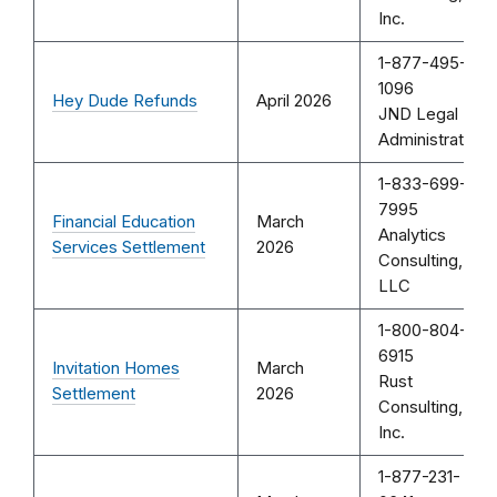
Inc.
1-877-495-
1096
Hey Dude Refunds
April 2026
JND Legal
Administration
1-833-699-
7995
Financial Education
March
Analytics
Services Settlement
2026
Consulting,
LLC
1-800-804-
6915
Invitation Homes
March
Rust
Settlement
2026
Consulting,
Inc.
1-877-231-