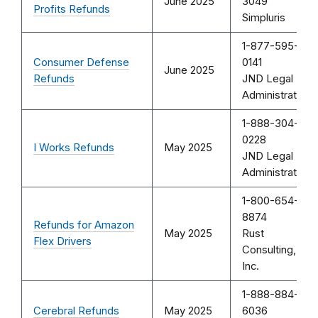
June 2025
3049
Profits Refunds
Simpluris
1-877-595-
Consumer Defense
0141
June 2025
Refunds
JND Legal
Administration
1-888-304-
0228
I Works Refunds
May 2025
JND Legal
Administration
1-800-654-
8874
Refunds for Amazon
May 2025
Rust
Flex Drivers
Consulting,
Inc.
1-888-884-
Cerebral Refunds
May 2025
6036