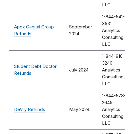
LLC
1-844-541-
3531
Apex Capital Group
September
Analytics
Refunds
2024
Consulting,
LLC
1-844-916-
3240
Student Debt Doctor
July 2024
Analytics
Refunds
Consulting,
LLC
1-844-578-
2645
DeVry Refunds
May 2024
Analytics
Consulting,
LLC