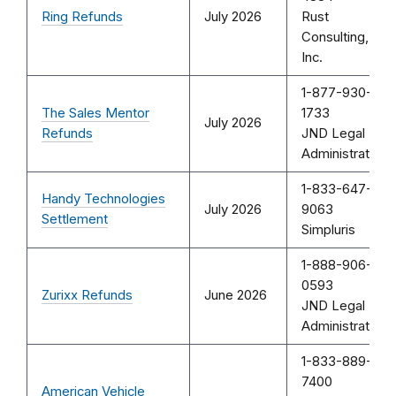
Ring Refunds
July 2026
Rust
Consulting,
Inc.
1-877-930-
The Sales Mentor
1733
July 2026
Refunds
JND Legal
Administration
1-833-647-
Handy Technologies
July 2026
9063
Settlement
Simpluris
1-888-906-
0593
Zurixx Refunds
June 2026
JND Legal
Administration
1-833-889-
7400
American Vehicle