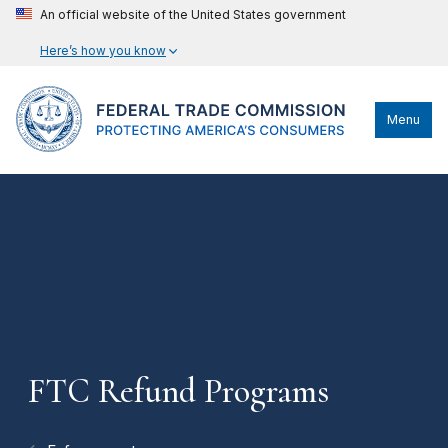
An official website of the United States government
Here’s how you know
Menu
FTC Refund Programs