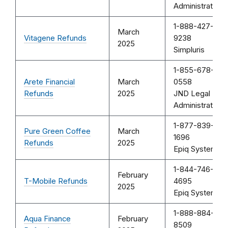
Administration
1-888-427-
March
Vitagene Refunds
9238
2025
Simpluris
1-855-678-
Arete Financial
March
0558
Refunds
2025
JND Legal
Administration
1-877-839-
Pure Green Coffee
March
1696
Refunds
2025
Epiq Systems
1-844-746-
February
T-Mobile Refunds
4695
2025
Epiq Systems
1-888-884-
Aqua Finance
February
8509