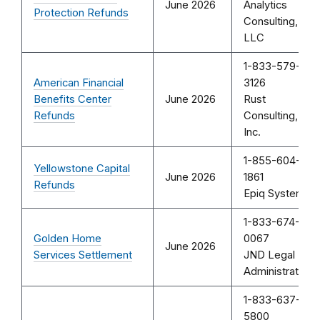
June 2026
Analytics
Protection Refunds
Consulting,
LLC
1-833-579-
American Financial
3126
Benefits Center
June 2026
Rust
Refunds
Consulting,
Inc.
1-855-604-
Yellowstone Capital
June 2026
1861
Refunds
Epiq Systems
1-833-674-
Golden Home
0067
June 2026
Services Settlement
JND Legal
Administration
1-833-637-
5800