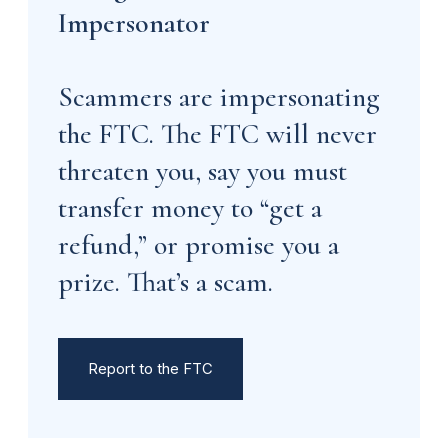
Impersonator
Scammers are impersonating
the FTC. The FTC will never
threaten you, say you must
transfer money to “get a
refund,” or promise you a
prize. That’s a scam.
Report to the FTC