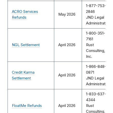
1-877-753-
ACRO Services
2846
May 2026
Refunds
JND Legal
Administration
1-800-351-
7161
NGL Settlement
April 2026
Rust
Consulting,
Inc.
1-866-848-
Credit Karma
0871
April 2026
Settlement
JND Legal
Administration
1-833-637-
4344
FloatMe Refunds
April 2026
Rust
Consulting,