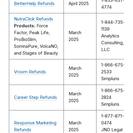
1-833-637-
BetterHelp Refunds
April 2025
4774
NutraClick Refunds
1-844-735-
Products:
Force
1139
Factor, Peak Life,
March
Analytics
ProBioSlim,
2025
Consulting,
SomnaPure, VolcaNO,
LLC
and Stages of Beauty
1-866-675-
March
Vroom Refunds
2533
2025
Simpluris
1-866-675-
March
Career Step Refunds
2824
2025
Simpluris
1-877-871-
Response Marketing
March
0474
Refunds
2025
JND Legal