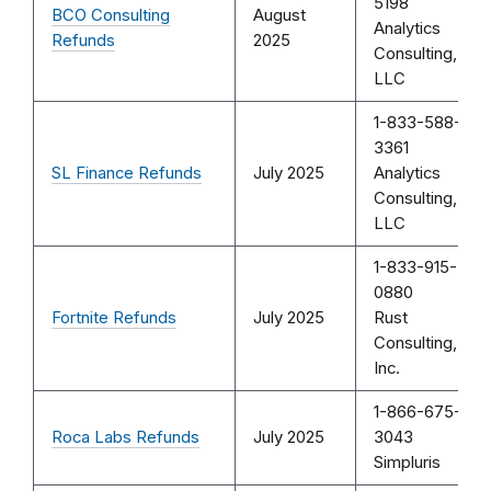
5198
BCO Consulting
August
Analytics
Refunds
2025
Consulting,
LLC
1-833-588-
3361
SL Finance Refunds
July 2025
Analytics
Consulting,
LLC
1-833-915-
0880
Fortnite Refunds
July 2025
Rust
Consulting,
Inc.
1-866-675-
Roca Labs Refunds
July 2025
3043
Simpluris