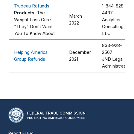
Trudeau Refunds
1-844-828-
Products:
The
4437
March
Weight Loss Cure
Analytics
2022
“They” Don’t Want
Consulting,
You To Know About
LLC
833-928-
Helping America
December
2567
Group Refunds
2021
JND Legal
Administration
Report Fraud