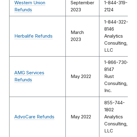
Western Union
September
1-844-319-
Refunds
2023
2124
1-844-322-
8146
March
Herbalife Refunds
Analytics
2023
Consulting,
LLC
1-866-730-
8147
AMG Services
May 2022
Rust
Refunds
Consulting,
Inc.
855-744-
1802
AdvoCare Refunds
May 2022
Analytics
Consulting,
LLC