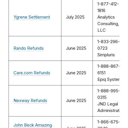
1-877-412-
1816
Ygrene Settlement
July 2025
Analytics
Consulting,
LLC
1-833-296-
Rando Refunds
June 2025
0723
Simpluris
1-888-867-
Care.com Refunds
June 2025
6151
Epiq Systems
1-888-995-
0315
Nexway Refunds
June 2025
JND Legal
Administration
1-866-675-
John Beck Amazing