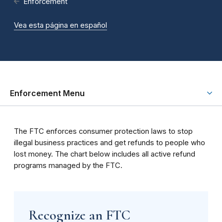
Enforcement
Vea esta página en español
Enforcement Menu
The FTC enforces consumer protection laws to stop
illegal business practices and get refunds to people who
lost money. The chart below includes all active refund
programs managed by the FTC.
Recognize an FTC