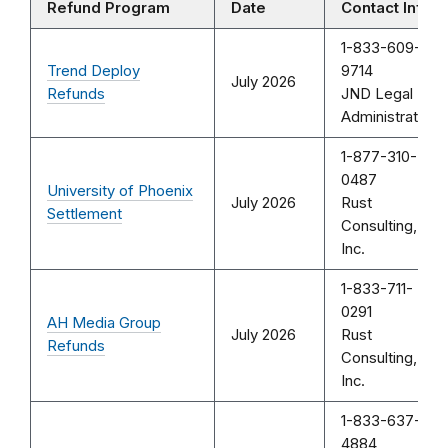
Refund Program
Date
Contact Info
1-833-609-
Trend Deploy
9714
July 2026
Refunds
JND Legal
Administration
1-877-310-
0487
University of Phoenix
July 2026
Rust
Settlement
Consulting,
Inc.
1-833-711-
0291
AH Media Group
July 2026
Rust
Refunds
Consulting,
Inc.
1-833-637-
4884