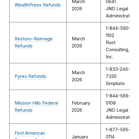
March
0641
WealthPress Refunds
2026
JND Legal
Administration
1-844-590-
1102
Restoro-Reimage
March
Rust
Refunds
2026
Consulting,
Inc.
1-833-244-
March
Pyrex Refunds
7320
2026
Simpluris
1-844-566-
Mission Hills Federal
February
0108
Refunds
2026
JND Legal
Administration
1-877-595-
First American
January
0114