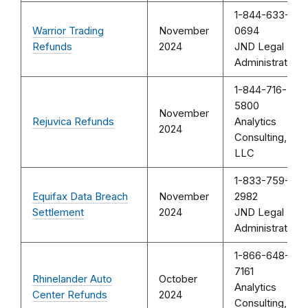
1-844-633-
Warrior Trading
November
0694
Refunds
2024
JND Legal
Administration
1-844-716-
5800
November
Rejuvica Refunds
Analytics
2024
Consulting,
LLC
1-833-759-
Equifax Data Breach
November
2982
Settlement
2024
JND Legal
Administration
1-866-648-
7161
Rhinelander Auto
October
Analytics
Center Refunds
2024
Consulting,