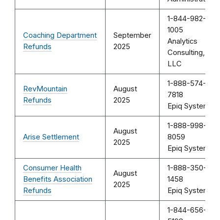
1-844-982-
1005
Coaching Department
September
Analytics
Refunds
2025
Consulting,
LLC
1-888-574-
RevMountain
August
7818
Refunds
2025
Epiq Systems
1-888-998-
August
Arise Settlement
8059
2025
Epiq Systems
Consumer Health
1-888-350-
August
Benefits Association
1458
2025
Refunds
Epiq Systems
1-844-656-