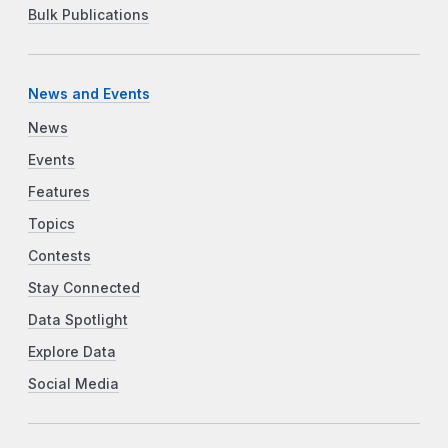
Bulk Publications
News and Events
News
Events
Features
Topics
Contests
Stay Connected
Data Spotlight
Explore Data
Social Media