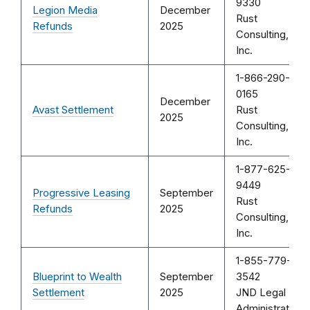
9330
Legion Media
December
Rust
Refunds
2025
Consulting,
Inc.
1-866-290-
0165
December
Avast Settlement
Rust
2025
Consulting,
Inc.
1-877-625-
9449
Progressive Leasing
September
Rust
Refunds
2025
Consulting,
Inc.
1-855-779-
Blueprint to Wealth
September
3542
Settlement
2025
JND Legal
Administration