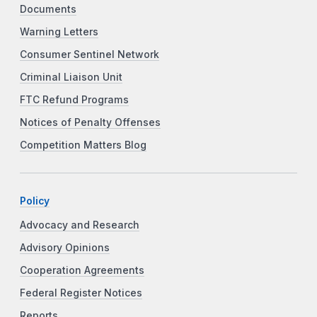
Documents
Warning Letters
Consumer Sentinel Network
Criminal Liaison Unit
FTC Refund Programs
Notices of Penalty Offenses
Competition Matters Blog
Policy
Advocacy and Research
Advisory Opinions
Cooperation Agreements
Federal Register Notices
Reports