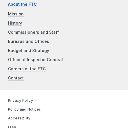
About the FTC
Mission
History
Commissioners and Staff
Bureaus and Offices
Budget and Strategy
Office of Inspector General
Careers at the FTC
Contact
Privacy Policy
Policy and Notices
Accessibility
FOIA