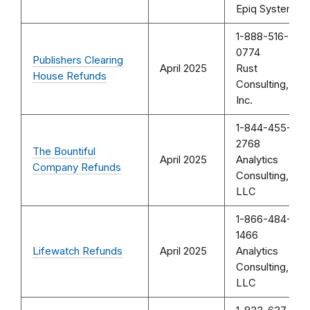
Epiq Systems
1-888-516-
0774
Publishers Clearing
April 2025
Rust
House Refunds
Consulting,
Inc.
1-844-455-
2768
The Bountiful
April 2025
Analytics
Company Refunds
Consulting,
LLC
1-866-484-
1466
Lifewatch Refunds
April 2025
Analytics
Consulting,
LLC