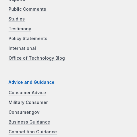
Public Comments
Studies
Testimony
Policy Statements
International
Office of Technology Blog
Advice and Guidance
Consumer Advice
Military Consumer
Consumer.gov
Business Guidance
Competition Guidance