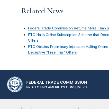
Related News
Federal Trade Commission Returns More Than $5
FTC Halts Online Subscription Scheme that Decei
Offers
FTC Obtains Preliminary Injunction Halting Online
Deceptive “Free Trial” Offers