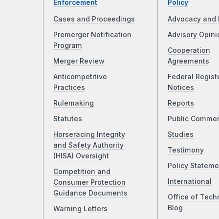
Enforcement
Policy
Cases and Proceedings
Advocacy and 
Premerger Notification
Advisory Opini
Program
Cooperation
Merger Review
Agreements
Anticompetitive
Federal Regist
Practices
Notices
Rulemaking
Reports
Statutes
Public Comme
Horseracing Integrity
Studies
and Safety Authority
Testimony
(HISA) Oversight
Policy Stateme
Competition and
International
Consumer Protection
Guidance Documents
Office of Tech
Blog
Warning Letters