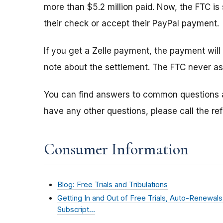
more than $5.2 million paid. Now, the FTC i
their check or accept their PayPal payment.
If you get a Zelle payment, the payment will
note about the settlement. The FTC never as
You can find answers to common questions
have any other questions, please call the re
Consumer Information
Blog: Free Trials and Tribulations
Getting In and Out of Free Trials, Auto-Renewal
Subscript…