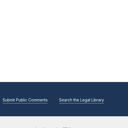
Submit Public Comments
Search the Legal Library