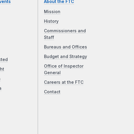
vents
About the FTC
Mission
History
Commissioners and
Staff
Bureaus and Offices
Budget and Strategy
cted
Office of Inspector
ht
General
a
Careers at the FTC
a
Contact