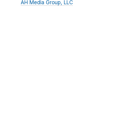
AH Media Group, LLC