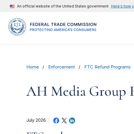
An official website of the United States government
Here's how 
Home
Enforcement
FTC Refund Programs
AH Media Group 
July 2026