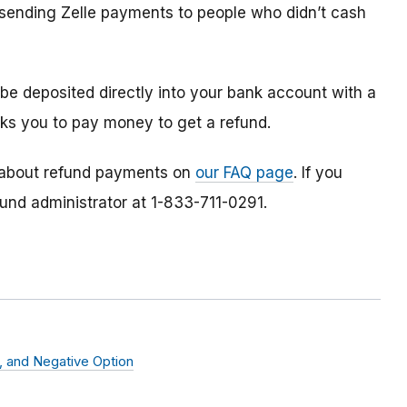
s sending Zelle payments to people who didn’t cash
 be deposited directly into your bank account with a
ks you to pay money to get a refund.
 about refund payments on
our FAQ page
. If you
fund administrator at 1-833-711-0291.
s, and Negative Option