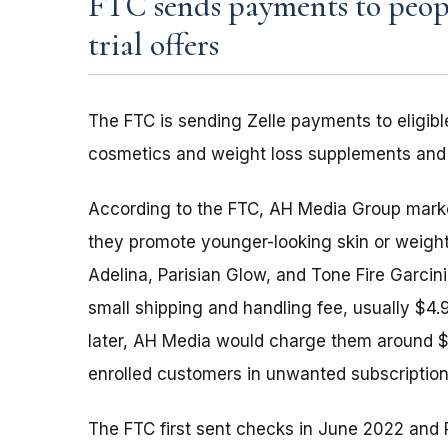
FTC sends payments to peopl
trial offers
The FTC is sending Zelle payments to eligible
cosmetics and weight loss supplements and d
According to the FTC, AH Media Group markete
they promote younger-looking skin or weight 
Adelina, Parisian Glow, and Tone Fire Garcin
small shipping and handling fee, usually $4.
later, AH Media would charge them around $9
enrolled customers in unwanted subscription
The FTC first sent checks in June 2022 and 