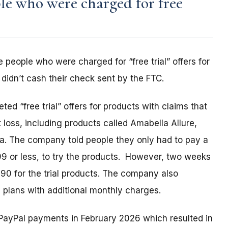
e who were charged for free
 people who were charged for “free trial” offers for
idn’t cash their check sent by the FTC.
d “free trial” offers for products with claims that
loss, including products called Amabella Allure,
ia. The company told people they only had to pay a
99 or less, to try the products. However, two weeks
0 for the trial products. The company also
 plans with additional monthly charges.
PayPal payments in February 2026 which resulted in