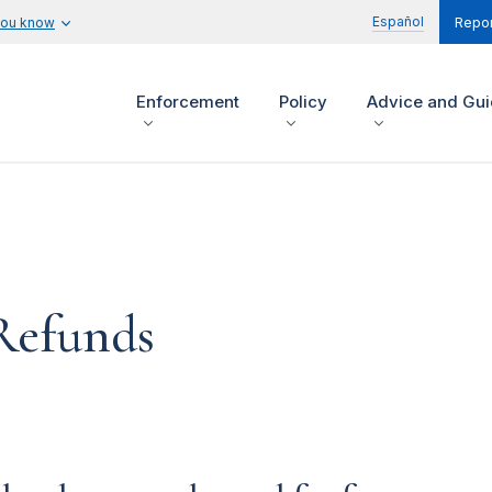
Español
you know
Repor
Enforcement
Policy
Advice and Gu
Refunds