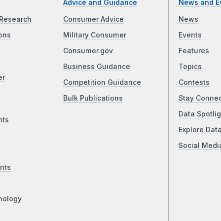
Advice and Guidance
News and E
Research
Consumer Advice
News
ons
Military Consumer
Events
Consumer.gov
Features
Business Guidance
Topics
er
Competition Guidance
Contests
Bulk Publications
Stay Conne
Data Spotlig
nts
Explore Dat
Social Medi
nts
nology