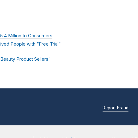
.4 Million to Consumers
ved People with “Free Trial”
 Beauty Product Sellers’
Report Fraud