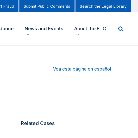
t Fraud
Submit Public Comments
Search the Legal Library
idance
News and Events
About the FTC
Vea esta página en español
Related Cases