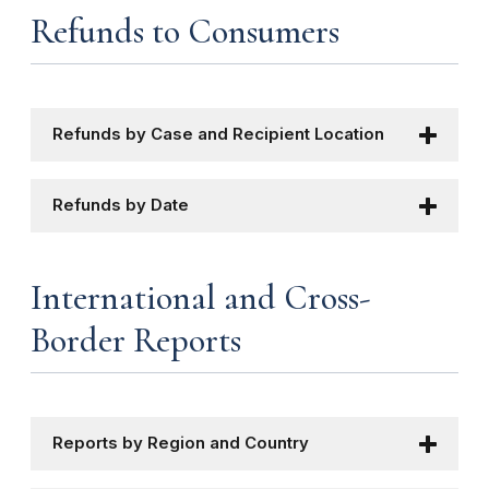
Refunds to Consumers
Refunds by Case and Recipient Location
Refunds by Date
International and Cross-
Border Reports
Reports by Region and Country