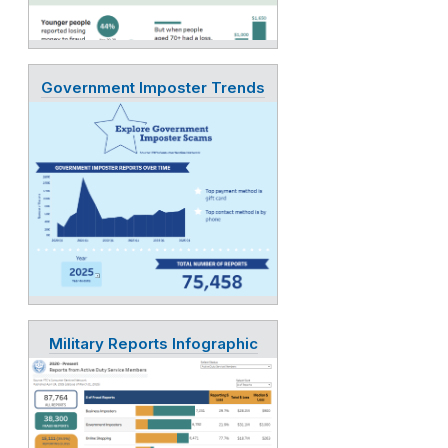
Government Imposter Trends
Military Reports Infographic