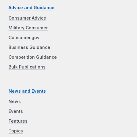
Advice and Guidance
Consumer Advice
Military Consumer
Consumer.gov
Business Guidance
Competition Guidance
Bulk Publications
News and Events
News
Events
Features
Topics