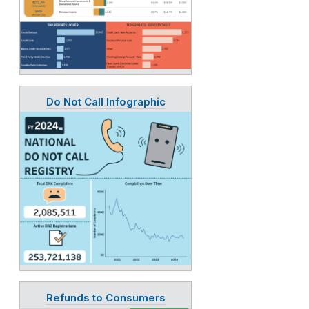
Do Not Call Infographic
Refunds to Consumers