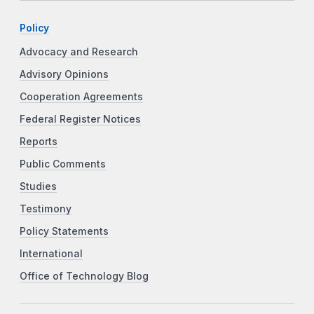
Policy
Advocacy and Research
Advisory Opinions
Cooperation Agreements
Federal Register Notices
Reports
Public Comments
Studies
Testimony
Policy Statements
International
Office of Technology Blog