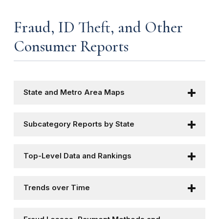
Fraud, ID Theft, and Other
Consumer Reports
State and Metro Area Maps
Subcategory Reports by State
Top-Level Data and Rankings
Trends over Time