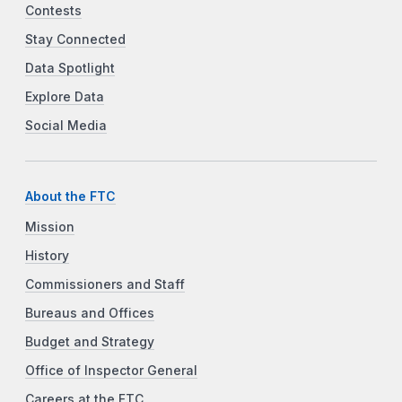
Contests
Stay Connected
Data Spotlight
Explore Data
Social Media
About the FTC
Mission
History
Commissioners and Staff
Bureaus and Offices
Budget and Strategy
Office of Inspector General
Careers at the FTC