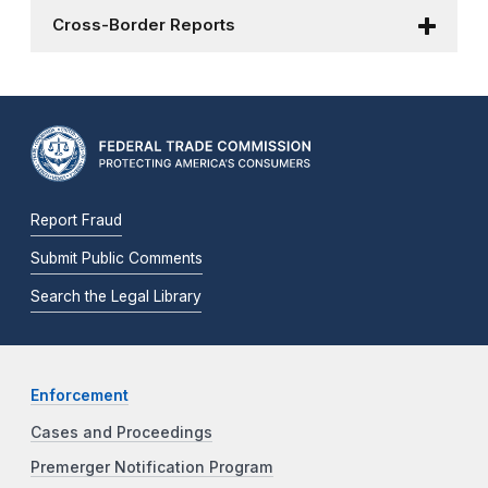
Cross-Border Reports
Report Fraud
Submit Public Comments
Search the Legal Library
Enforcement
Cases and Proceedings
Premerger Notification Program