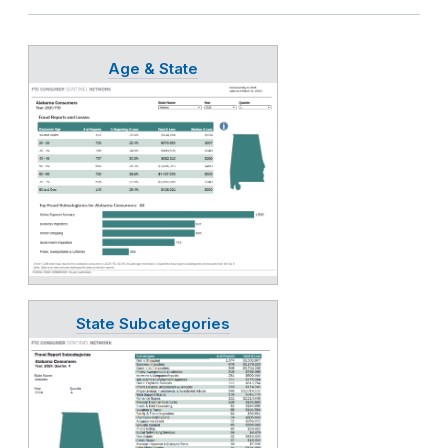
Age & State
State Subcategories