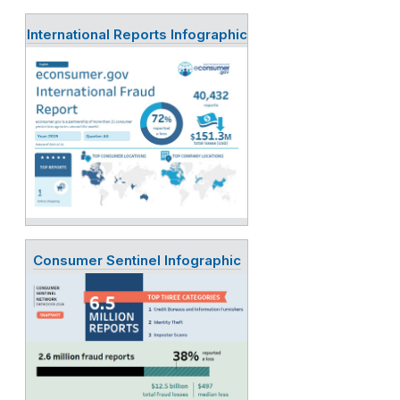
International Reports Infographic
Consumer Sentinel Infographic