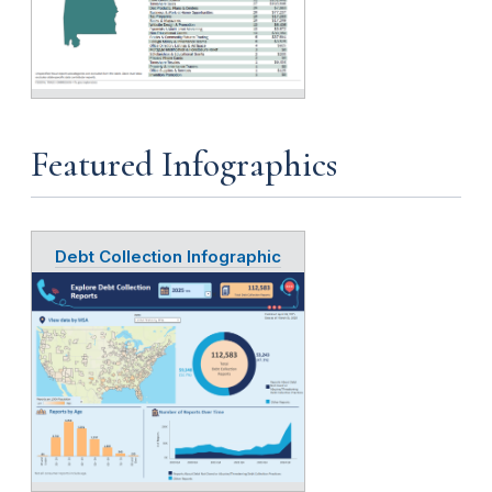
Featured Infographics
Debt Collection Infographic