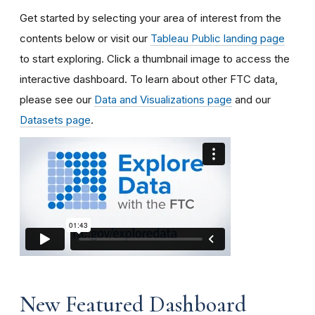
Get started by selecting your area of interest from the
contents below or visit our
Tableau Public landing page
to start exploring.
Click a thumbnail image to access the
interactive dashboard.
To learn about other FTC data,
please see our
Data and Visualizations page
and our
Datasets page
.
New Featured Dashboard