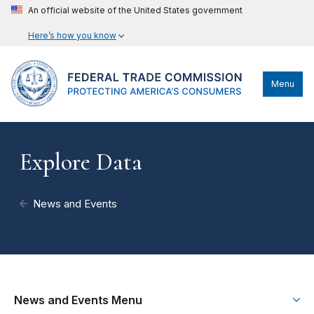
An official website of the United States government
Here’s how you know
Menu
Explore Data
News and Events
News and Events Menu