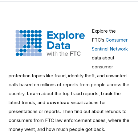
Explore the
FTC’s
Consumer
Sentinel Network
data about
consumer
protection topics like fraud, identity theft, and unwanted
calls based on millions of reports from people across the
country.
Learn
about the top fraud reports,
track
the
latest trends, and
download
visualizations for
presentations or reports.
Then find out about refunds to
consumers from FTC law enforcement cases, where the
money went, and how much people got back.