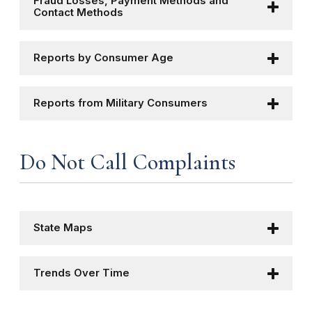
Fraud Losses, Payment Methods and
Contact Methods
Reports by Consumer Age
Reports from Military Consumers
Do Not Call Complaints
State Maps
Trends Over Time