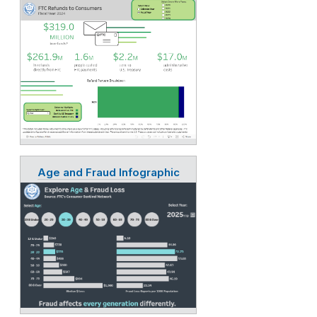
Age and Fraud Infographic