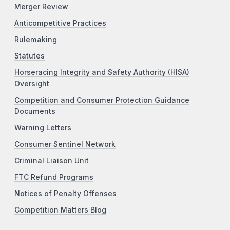
Merger Review
Anticompetitive Practices
Rulemaking
Statutes
Horseracing Integrity and Safety Authority (HISA)
Oversight
Competition and Consumer Protection Guidance
Documents
Warning Letters
Consumer Sentinel Network
Criminal Liaison Unit
FTC Refund Programs
Notices of Penalty Offenses
Competition Matters Blog