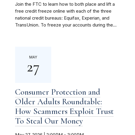
Join the FTC to learn how to both place and lift a
free credit freeze online with each of the three
national credit bureaus: Equifax, Experian, and
TransUnion. To freeze your accounts during the...
MAY
27
Consumer Protection and
Older Adults Roundtable:
How Scammers Exploit Trust
To Steal Our Money
May 27, 2026 | 2:00PM
-
3:00PM