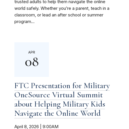
trusted adults to help them navigate the online
world safely. Whether you’re a parent, teach in a
classroom, or lead an after school or summer
program...
APR
08
FTC Presentation for Military
OneSource Virtual Summit
about Helping Military Kids
Navigate the Online World
April 8, 2026 | 9:00AM