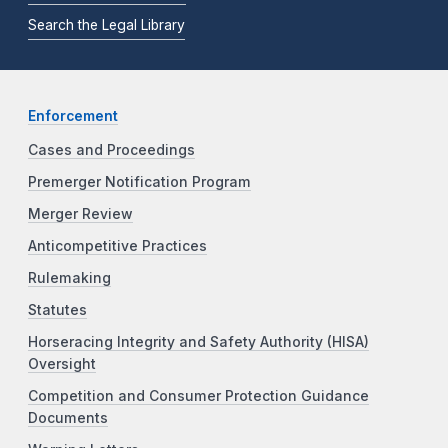
Search the Legal Library
Enforcement
Cases and Proceedings
Premerger Notification Program
Merger Review
Anticompetitive Practices
Rulemaking
Statutes
Horseracing Integrity and Safety Authority (HISA)
Oversight
Competition and Consumer Protection Guidance
Documents