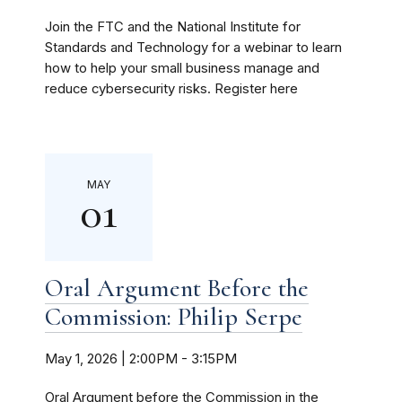
Join the FTC and the National Institute for
Standards and Technology for a webinar to learn
how to help your small business manage and
reduce cybersecurity risks. Register here
MAY
01
Oral Argument Before the
Commission: Philip Serpe
May 1, 2026 | 2:00PM
-
3:15PM
Oral Argument before the Commission in the