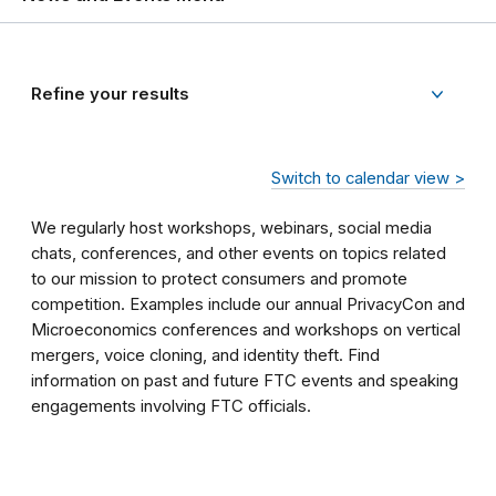
Refine your results
Switch to calendar view >
We regularly host workshops, webinars, social media
chats, conferences, and other events on topics related
to our mission to protect consumers and promote
competition. Examples include our annual PrivacyCon and
Microeconomics conferences and workshops on vertical
mergers, voice cloning, and identity theft. Find
information on past and future FTC events and speaking
engagements involving FTC officials.