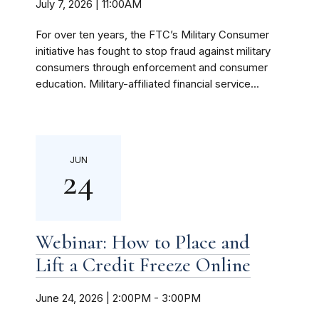
July 7, 2026 | 11:00AM
For over ten years, the FTC’s Military Consumer
initiative has fought to stop fraud against military
consumers through enforcement and consumer
education. Military-affiliated financial service...
JUN
24
Webinar: How to Place and
Lift a Credit Freeze Online
June 24, 2026 | 2:00PM
-
3:00PM