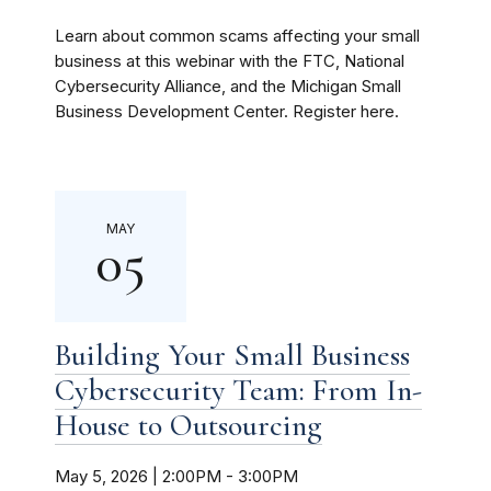
Learn about common scams affecting your small
business at this webinar with the FTC, National
Cybersecurity Alliance, and the Michigan Small
Business Development Center. Register here.
MAY
05
Building Your Small Business
Cybersecurity Team: From In-
House to Outsourcing
May 5, 2026 | 2:00PM
-
3:00PM