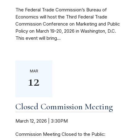
The Federal Trade Commission’s Bureau of
Economics will host the Third Federal Trade
Commission Conference on Marketing and Public
Policy on March 19-20, 2026 in Washington, D.C.
This event will bring...
MAR
12
Closed Commission Meeting
March 12, 2026 | 3:30PM
Commission Meeting Closed to the Public: