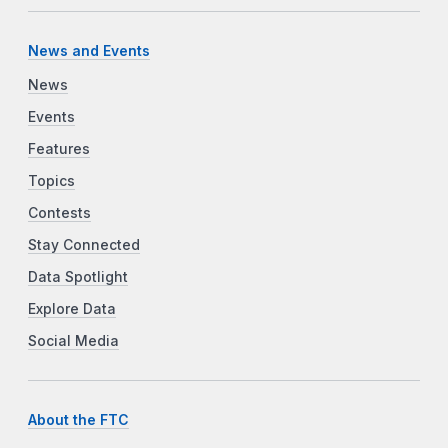
News and Events
News
Events
Features
Topics
Contests
Stay Connected
Data Spotlight
Explore Data
Social Media
About the FTC