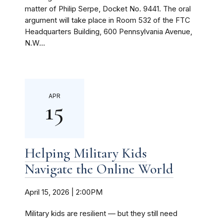
matter of Philip Serpe, Docket No. 9441. The oral
argument will take place in Room 532 of the FTC
Headquarters Building, 600 Pennsylvania Avenue,
N.W...
APR
15
Helping Military Kids
Navigate the Online World
April 15, 2026 | 2:00PM
Military kids are resilient — but they still need