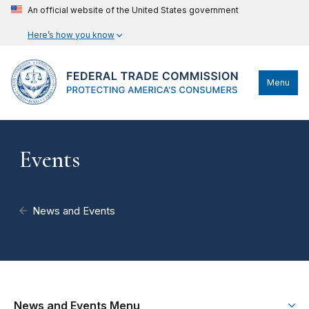
An official website of the United States government
Here’s how you know
Menu
Events
News and Events
News and Events Menu