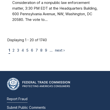
Consideration of a nonpublic law enforcement
matter, 3:30 PM EDT at the Headquarters Building,
600 Pennsylvania Avenue, NW, Washington, DC
20580. The vote to...
Displaying 1 - 20 of 1740
1
2
3
4
5
6
7
8
9
…
next ›
Report Fraud
Submit Public Comments