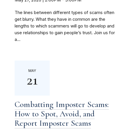
The lines between different types of scams often
get blurry. What they have in common are the
lengths to which scammers will go to develop and
use relationships to gain people’s trust. Join us for
a...
MAY
21
Combatting Imposter Scams:
How to Spot, Avoid, and
Report Imposter Scams