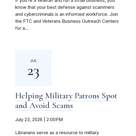
If you’re a veteran and run a small business, you
know that your best defense against scammers
and cybercriminals is an informed workforce. Join
the FTC and Veterans Business Outreach Centers
for a...
JUL
23
Helping Military Patrons Spot
and Avoid Scams
July 23, 2026 | 2:00PM
Librarians serve as a resource to military