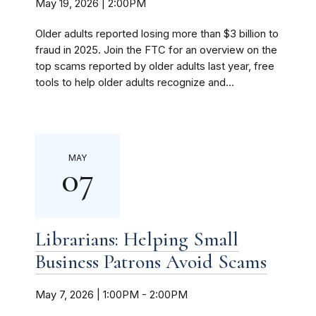
May 19, 2026 | 2:00PM
Older adults reported losing more than $3 billion to
fraud in 2025. Join the FTC for an overview on the
top scams reported by older adults last year, free
tools to help older adults recognize and...
MAY
07
Librarians: Helping Small
Business Patrons Avoid Scams
May 7, 2026 | 1:00PM
-
2:00PM