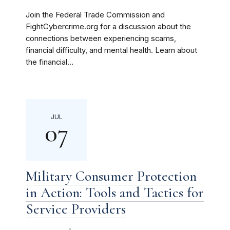
Join the Federal Trade Commission and
FightCybercrime.org for a discussion about the
connections between experiencing scams,
financial difficulty, and mental health. Learn about
the financial...
JUL
07
Military Consumer Protection
in Action: Tools and Tactics for
Service Providers