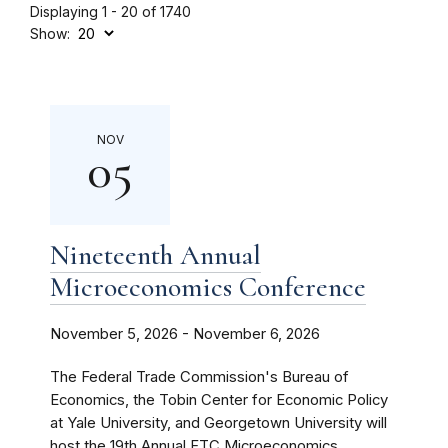
Displaying 1 - 20 of 1740
Show:
NOV
05
Nineteenth Annual
Microeconomics Conference
November 5, 2026 - November 6, 2026
The Federal Trade Commission's Bureau of
Economics, the Tobin Center for Economic Policy
at Yale University, and Georgetown University will
host the 19th Annual FTC Microeconomics