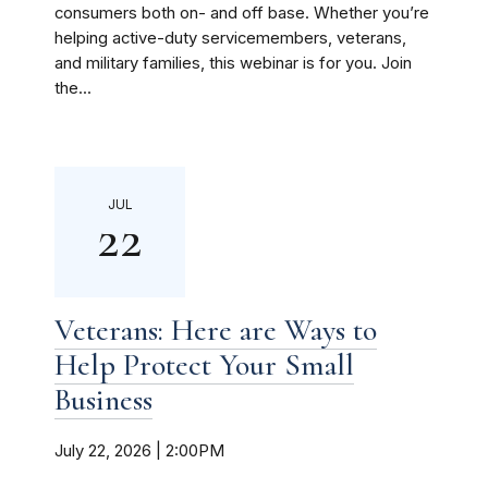
consumers both on- and off base. Whether you’re
helping active-duty servicemembers, veterans,
and military families, this webinar is for you. Join
the...
JUL
22
Veterans: Here are Ways to
Help Protect Your Small
Business
July 22, 2026 | 2:00PM