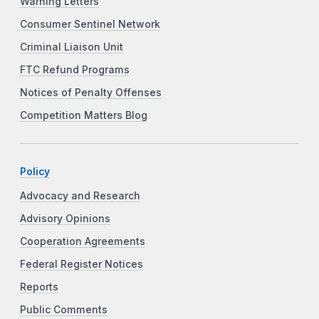
Warning Letters
Consumer Sentinel Network
Criminal Liaison Unit
FTC Refund Programs
Notices of Penalty Offenses
Competition Matters Blog
Policy
Advocacy and Research
Advisory Opinions
Cooperation Agreements
Federal Register Notices
Reports
Public Comments