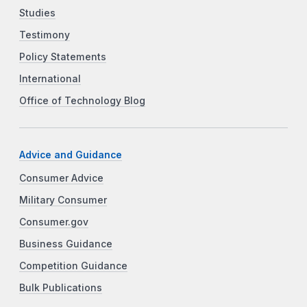
Studies
Testimony
Policy Statements
International
Office of Technology Blog
Advice and Guidance
Consumer Advice
Military Consumer
Consumer.gov
Business Guidance
Competition Guidance
Bulk Publications