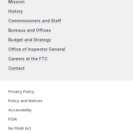
Mission
History
Commissioners and Staff
Bureaus and Offices
Budget and Strategy
Office of Inspector General
Careers at the FTC
Contact
Privacy Policy
Policy and Notices
Accessibility
FOIA
No FEAR Act