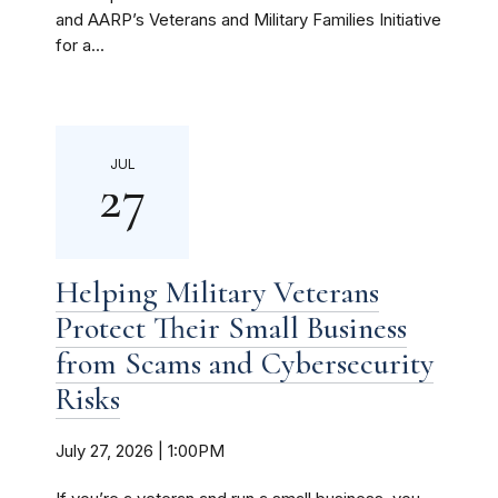
and AARP’s Veterans and Military Families Initiative
for a...
JUL
27
Helping Military Veterans
Protect Their Small Business
from Scams and Cybersecurity
Risks
July 27, 2026 | 1:00PM