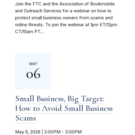
Join the FTC and the Association of Bookmobile
and Outreach Services for a webinar on how to
protect small business owners from scams and
online threats. To join the webinar at 1pm ET/12pm
CT/10am PT...
MAY
06
Small Business, Big Target:
How to Avoid Small Business
Scams
May 6, 2026 | 2:00PM
-
3:00PM