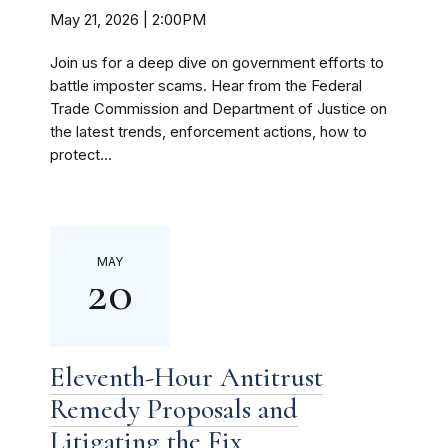
May 21, 2026 | 2:00PM
Join us for a deep dive on government efforts to
battle imposter scams. Hear from the Federal
Trade Commission and Department of Justice on
the latest trends, enforcement actions, how to
protect...
MAY
20
Eleventh-Hour Antitrust
Remedy Proposals and
Litigating the Fix