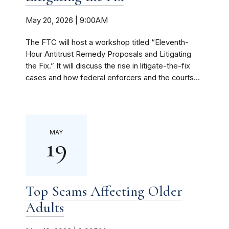
May 20, 2026 | 9:00AM
The FTC will host a workshop titled “Eleventh-
Hour Antitrust Remedy Proposals and Litigating
the Fix.” It will discuss the rise in litigate-the-fix
cases and how federal enforcers and the courts...
MAY
19
Top Scams Affecting Older
Adults