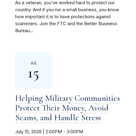
As a veteran, you’ve worked hard to protect our
country. And if you run a small business, you know
how important it is to have protections against
scammers. Join the FTC and the Better Business
Bureau...
JUL
15
Helping Military Communities
Protect Their Money, Avoid
Scams, and Handle Stress
July 15, 2026 | 2:00PM
-
3:00PM