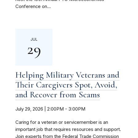
Conference on...
JUL
29
Helping Military Veterans and
Their Caregivers Spot, Avoid,
and Recover from Scams
July 29, 2026 | 2:00PM
-
3:00PM
Caring for a veteran or servicemember is an
important job that requires resources and support.
Join experts from the Federal Trade Commission