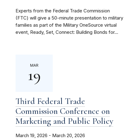
Experts from the Federal Trade Commission
(FTC) will give a 50-minute presentation to military
families as part of the Military OneSource virtual
event, Ready, Set, Connect: Building Bonds for...
MAR
19
Third Federal Trade
Commission Conference on
Marketing and Public Policy
March 19, 2026 - March 20, 2026