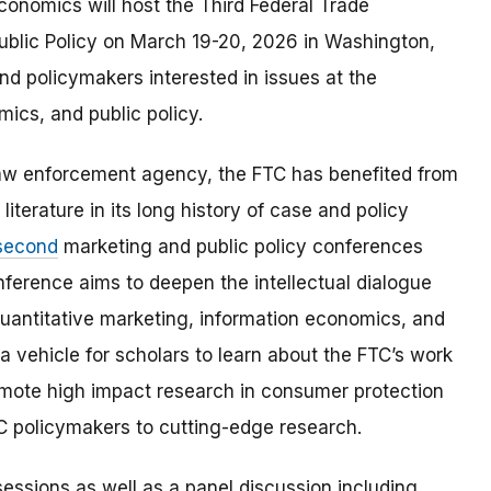
onomics will host the Third Federal Trade
blic Policy on March 19-20, 2026 in Washington,
and policymakers interested in issues at the
mics, and public policy.
aw enforcement agency, the FTC has benefited from
iterature in its long history of case and policy
second
marketing and public policy conferences
nference aims to deepen the intellectual dialogue
uantitative marketing, information economics, and
a vehicle for scholars to learn about the FTC’s work
omote high impact research in consumer protection
TC policymakers to cutting-edge research.
essions as well as a panel discussion including