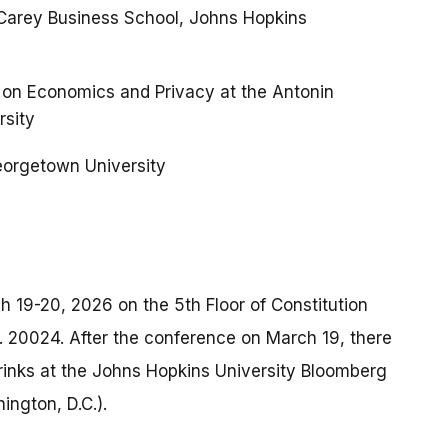
, Carey Business School, Johns Hopkins
on Economics and Privacy at the Antonin
rsity
Georgetown University
h 19-20, 2026 on the 5th Floor of Constitution
. 20024. After the conference on March 19, there
drinks at the Johns Hopkins University Bloomberg
ngton, D.C.).