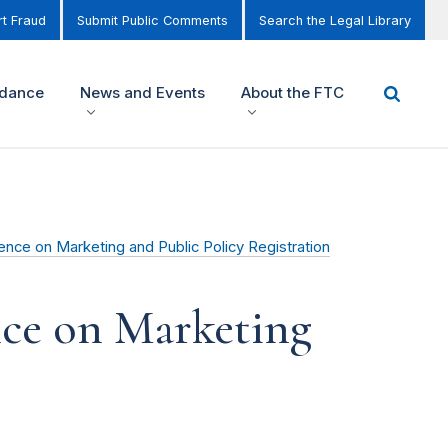
t Fraud
Submit Public Comments
Search the Legal Library
idance
News and Events
About the FTC
nce on Marketing and Public Policy Registration
nce on Marketing