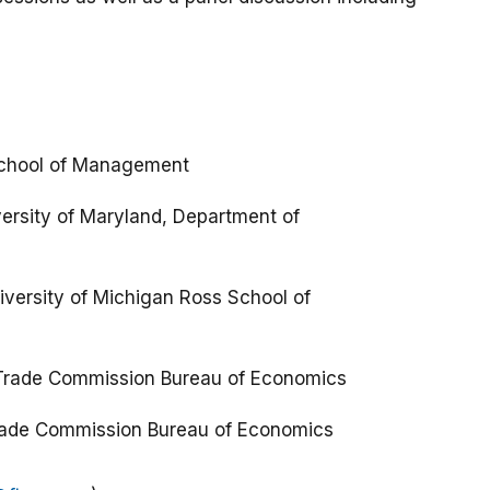
 School of Management
versity of Maryland, Department of
iversity of Michigan Ross School of
 Trade Commission Bureau of Economics
 Trade Commission Bureau of Economics