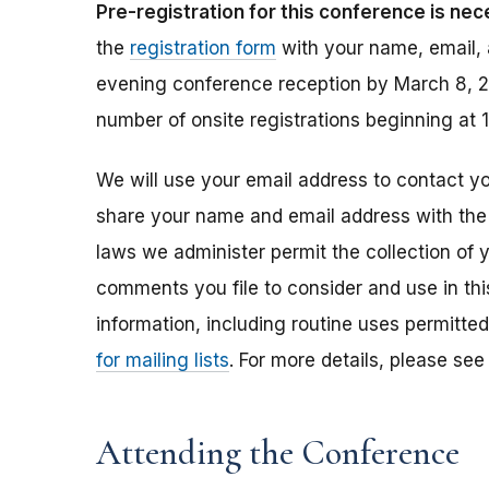
Pre-registration for this conference is nec
the
registration form
with your name, email, a
evening conference reception by March 8, 20
number of onsite registrations beginning at 
We will use your email address to contact yo
share your name and email address with the
laws we administer permit the collection of 
comments you file to consider and use in thi
information, including routine uses permitte
for mailing lists
. For more details, please se
Attending the Conference