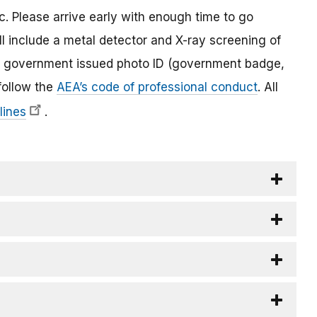
c. Please arrive early with enough time to go
ll include a metal detector and X-ray screening of
lid government issued photo ID (government badge,
 follow the
AEA’s code of professional conduct
. All
lines
.