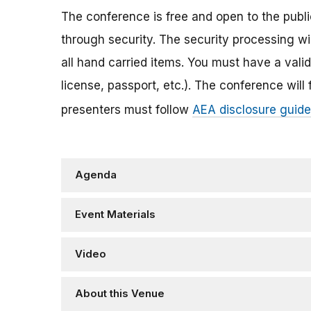
The conference is free and open to the publi
through security. The security processing wi
all hand carried items. You must have a va
license, passport, etc.). The conference will
presenters must follow
AEA disclosure guide
Agenda
Event Materials
Video
About this Venue