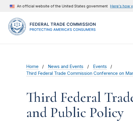
An official website of the United States government
Here's how 
Home
News and Events
Events
Third Federal Trade Commission Conference on Marke
Third Federal Tra
and Public Policy