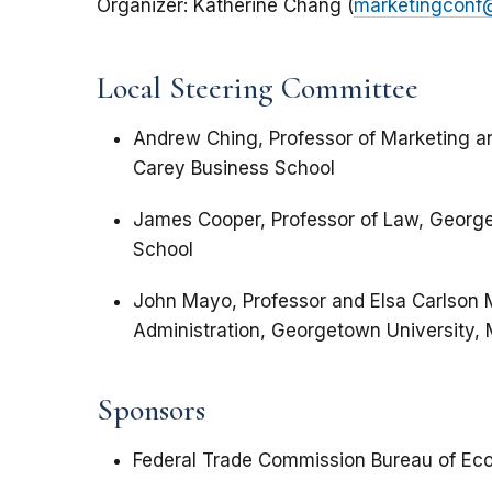
Organizer: Katherine Chang (
marketingconf
Local Steering Committee
Andrew Ching, Professor of Marketing a
Carey Business School
James Cooper, Professor of Law, George
School
John Mayo, Professor and Elsa Carlson
Administration, Georgetown University,
Sponsors
Federal Trade Commission Bureau of Ec