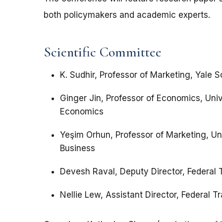
both policymakers and academic experts.
Scientific Committee
K. Sudhir, Professor of Marketing, Yale
Ginger Jin, Professor of Economics, Uni
Economics
Yeşim Orhun, Professor of Marketing, Un
Business
Devesh Raval, Deputy Director, Federal
Nellie Lew, Assistant Director, Federal