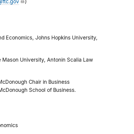
@ftc.gov
)
nd Economics, Johns Hopkins University,
 Mason University, Antonin Scalia Law
 McDonough Chair in Business
 McDonough School of Business.
onomics