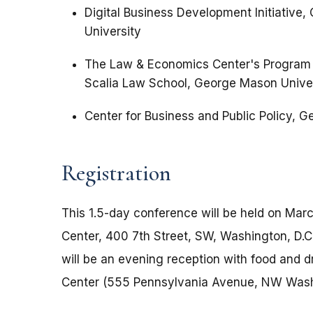
Digital Business Development Initiative
University
The Law & Economics Center's Program 
Scalia Law School, George Mason Unive
Center for Business and Public Policy, 
Registration
This 1.5-day conference will be held on Marc
Center, 400 7th Street, SW, Washington, D.C
will be an evening reception with food and 
Center (555 Pennsylvania Avenue, NW Washi