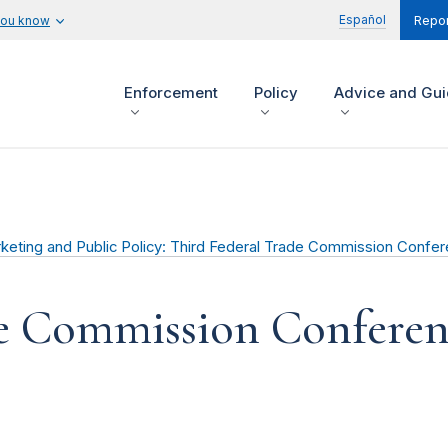
Español
you know
Repor
Enforcement
Policy
Advice and Gu
ting and Public Policy: Third Federal Trade Commission Confere
de Commission Confere