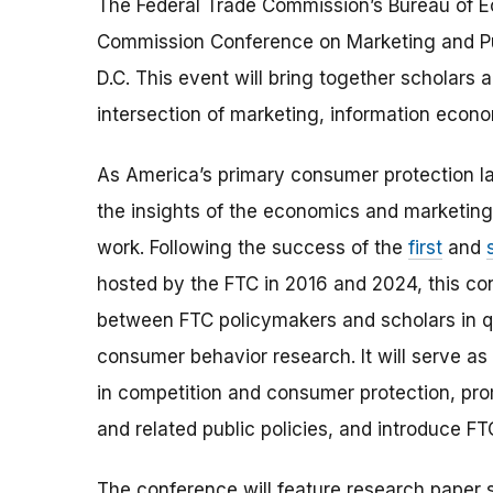
The Federal Trade Commission’s Bureau of Ec
Commission Conference on Marketing and Pu
D.C. This event will bring together scholars 
intersection of marketing, information econo
As America’s primary consumer protection l
the insights of the economics and marketing l
work. Following the success of the
first
and
hosted by the FTC in 2016 and 2024, this co
between FTC policymakers and scholars in q
consumer behavior research. It will serve as 
in competition and consumer protection, pr
and related public policies, and introduce F
The conference will feature research paper s