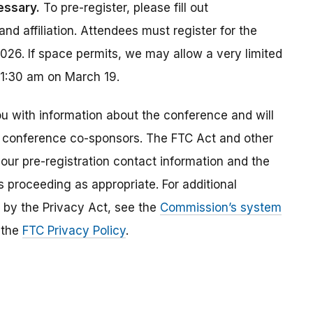
essary.
To pre-register, please fill out
nd affiliation. Attendees must register for the
26. If space permits, we may allow a very limited
11:30 am on March 19.
u with information about the conference and will
 conference co-sponsors. The FTC Act and other
your pre-registration contact information and the
s proceeding as appropriate. For additional
d by the Privacy Act, see the
Commission’s system
e the
FTC Privacy Policy
.