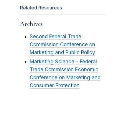
Related Resources
Archives
Second Federal Trade
Commission Conference on
Marketing and Public Policy
Marketing Science – Federal
Trade Commission Economic
Conference on Marketing and
Consumer Protection