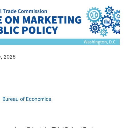
0, 2026
Bureau of Economics