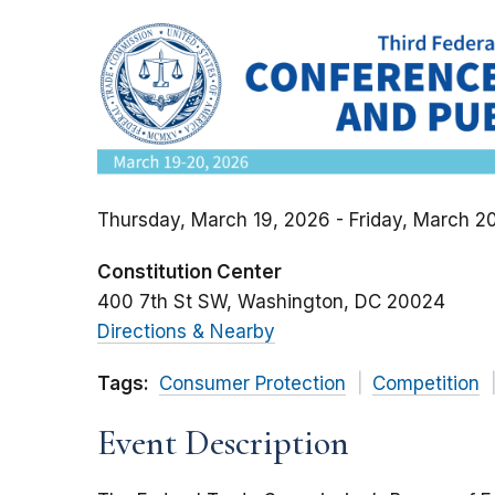
Thursday, March 19, 2026 - Friday, March 2
Constitution Center
400 7th St SW
Washington
DC
20024
Directions & Nearby
Tags:
Consumer Protection
Competition
Event Description